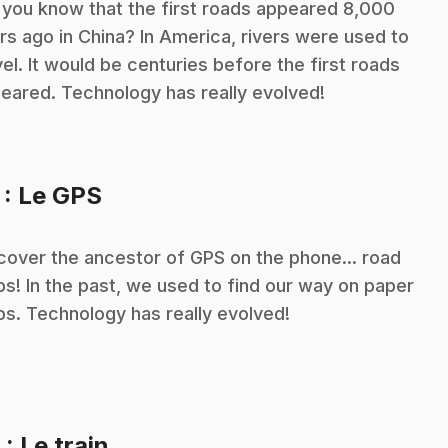
 you know that the first roads appeared 8,000
rs ago in China? In America, rivers were used to
vel. It would be centuries before the first roads
eared. Technology has really evolved!
.
7
: Le GPS
cover the ancestor of GPS on the phone... road
s! In the past, we used to find our way on paper
s. Technology has really evolved!
.
8
: Le train