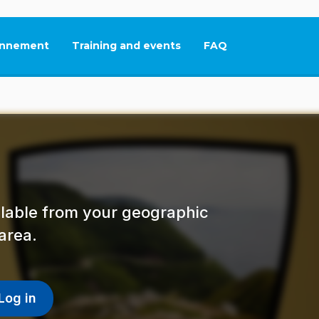
nnement
Training and events
FAQ
This link will open in
ailable from your geographic
area.
Log in