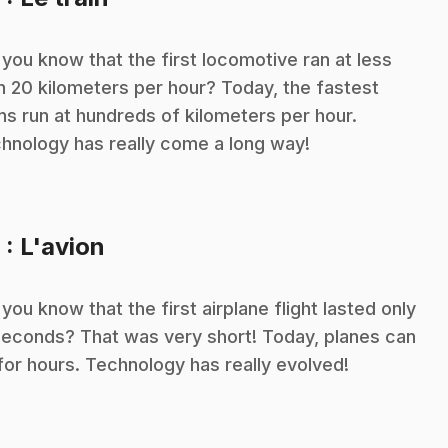
 you know that the first locomotive ran at less
n 20 kilometers per hour? Today, the fastest
ins run at hundreds of kilometers per hour.
hnology has really come a long way!
.
9
: L'avion
 you know that the first airplane flight lasted only
seconds? That was very short! Today, planes can
 for hours. Technology has really evolved!