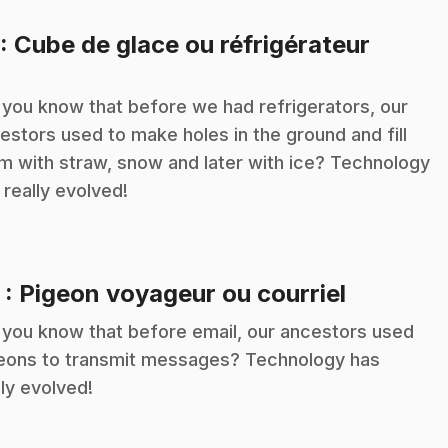
.
: Cube de glace ou réfrigérateur
 you know that before we had refrigerators, our
estors used to make holes in the ground and fill
m with straw, snow and later with ice? Technology
 really evolved!
.
2
: Pigeon voyageur ou courriel
 you know that before email, our ancestors used
eons to transmit messages? Technology has
lly evolved!