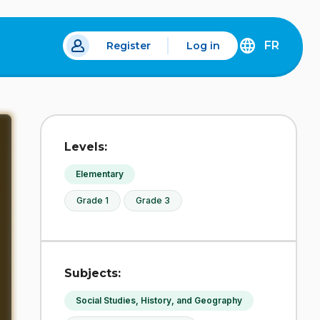
FR
Register
Log in
 a new tab.
DÉCOUVREZ
LA
VERSION
EN
FRANÇAIS
DU
Levels:
SITE
IDÉLLO.
Elementary
Grade 1
Grade 3
Subjects:
Social Studies, History, and Geography