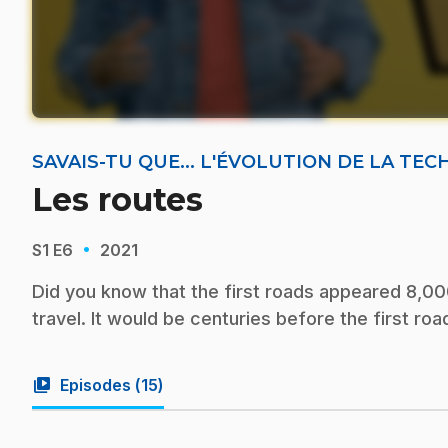
SAVAIS-TU QUE... L'ÉVOLUTION DE LA TE
Les routes
·
S1
E6
2021
Did you know that the first roads appeared 8,00
travel. It would be centuries before the first r
video_library
Episodes (
15
)