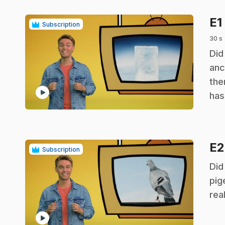
E1
Subscription
30 s
.
Did
anc
the
play_circle
has
E
Subscription
.
Did
pig
rea
play_circle