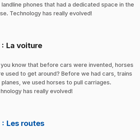
 landline phones that had a dedicated space in the
se. Technology has really evolved!
.
5
: La voiture
 you know that before cars were invented, horses
e used to get around? Before we had cars, trains
 planes, we used horses to pull carriages.
hnology has really evolved!
.
6
: Les routes