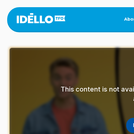
Skip
to
main
Abo
content
This content is not av