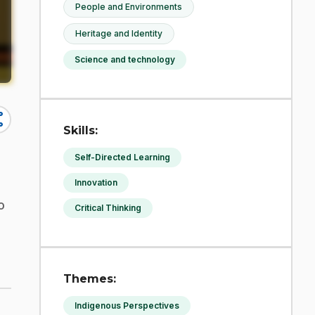
People and Environments
Heritage and Identity
Science and technology
re
Skills:
Self-Directed Learning
Innovation
o
Critical Thinking
Themes:
Indigenous Perspectives