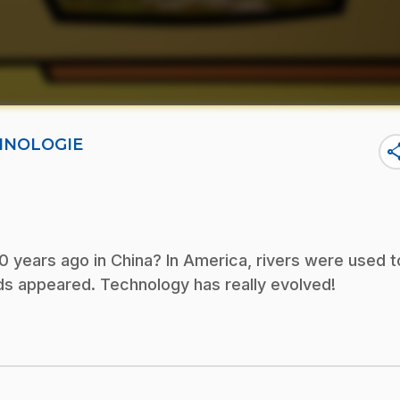
CHNOLOGIE
sha
0 years ago in China? In America, rivers were used t
oads appeared. Technology has really evolved!