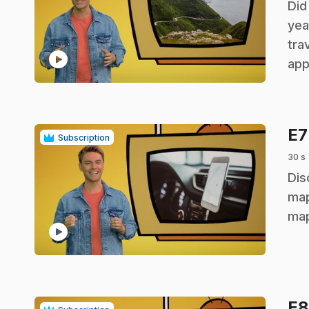
.
Did
yea
tra
play_circle
app
E
Subscription
30 s
.
Dis
map
map
play_circle
E