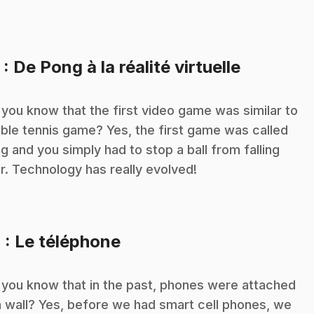
.
3
: De Pong à la réalité virtuelle
 you know that the first video game was similar to
able tennis game? Yes, the first game was called
g and you simply had to stop a ball from falling
r. Technology has really evolved!
.
4
: Le téléphone
 you know that in the past, phones were attached
a wall? Yes, before we had smart cell phones, we