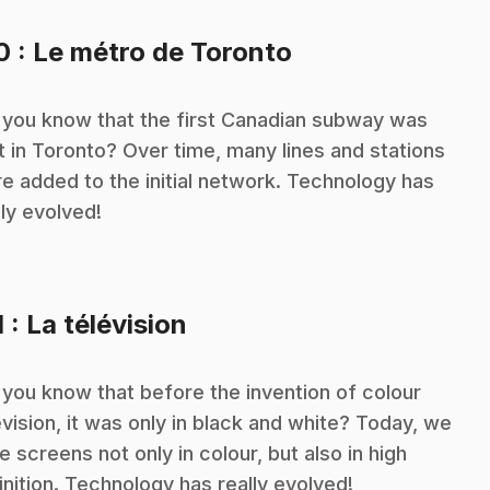
.
10
: Le métro de Toronto
 you know that the first Canadian subway was
lt in Toronto? Over time, many lines and stations
e added to the initial network. Technology has
lly evolved!
.
1
: La télévision
 you know that before the invention of colour
evision, it was only in black and white? Today, we
e screens not only in colour, but also in high
inition. Technology has really evolved!