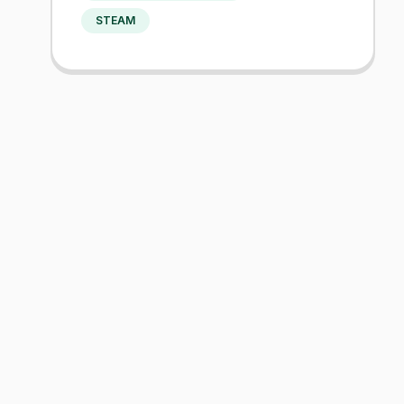
STEAM