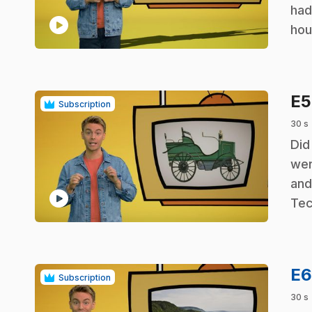
had
play_circle
hou
E
Subscription
30 s
.
Did
wer
and
play_circle
Tec
E
Subscription
30 s