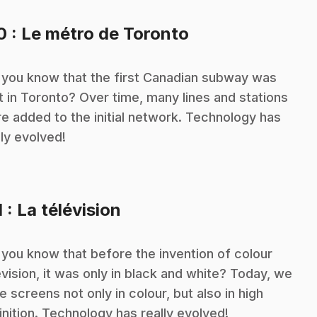
.
10
: Le métro de Toronto
 you know that the first Canadian subway was
lt in Toronto? Over time, many lines and stations
e added to the initial network. Technology has
lly evolved!
.
1
: La télévision
 you know that before the invention of colour
evision, it was only in black and white? Today, we
e screens not only in colour, but also in high
inition. Technology has really evolved!