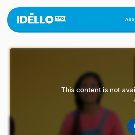
Skip
to
main
Abo
content
This content is not av