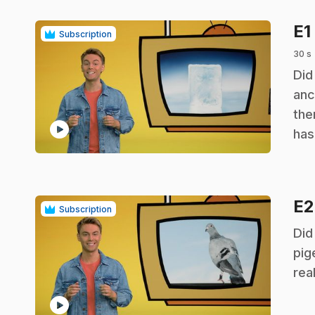
E1
Subscription
30 s
.
Did
anc
the
play_circle
has
E
Subscription
.
Did
pig
rea
play_circle