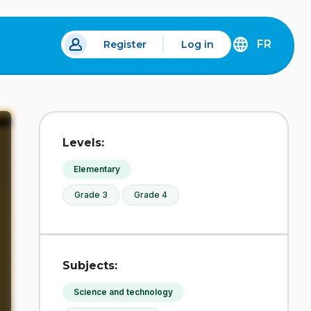
FR
Register
Log in
 a new tab.
DÉCOUVREZ
LA
VERSION
EN
FRANÇAIS
DU
Levels:
SITE
IDÉLLO.
Elementary
Grade 3
Grade 4
Subjects:
Science and technology