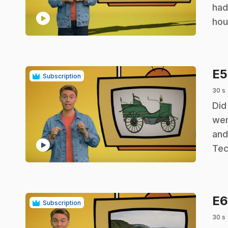
had
play_circle
hou
E
Subscription
30 s
.
Did
wer
and
play_circle
Tec
E
Subscription
30 s