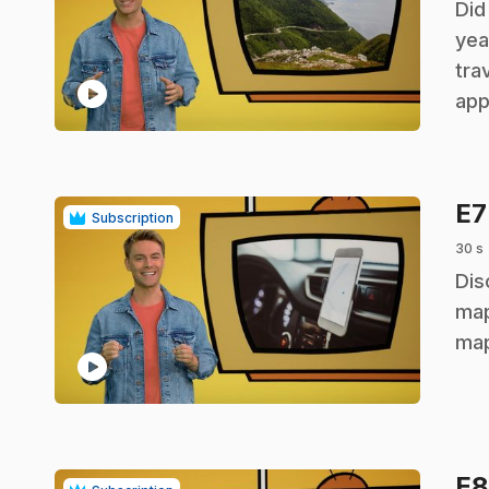
.
Did
yea
tra
play_circle
app
E
Subscription
30 s
.
Dis
map
map
play_circle
E