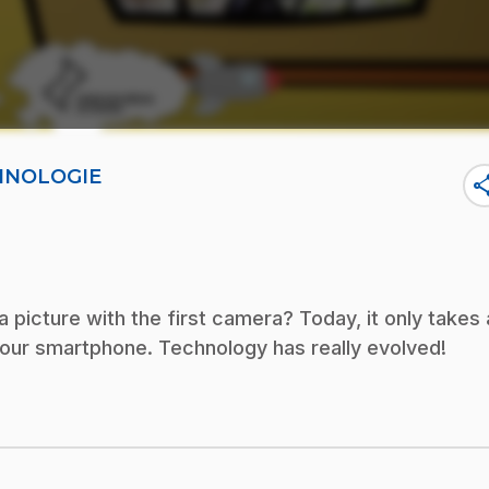
CHNOLOGIE
sha
 picture with the first camera? Today, it only takes 
your smartphone. Technology has really evolved!