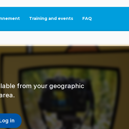
nnement
Training and events
FAQ
This link will open in
ailable from your geographic
area.
Log in