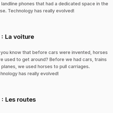
 landline phones that had a dedicated space in the
se. Technology has really evolved!
.
5
: La voiture
 you know that before cars were invented, horses
e used to get around? Before we had cars, trains
 planes, we used horses to pull carriages.
hnology has really evolved!
.
6
: Les routes