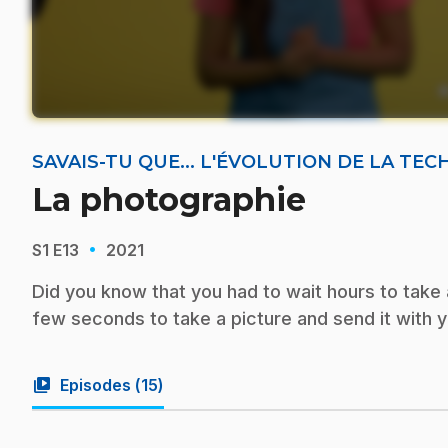
SAVAIS-TU QUE... L'ÉVOLUTION DE LA TE
La photographie
·
S1
E13
2021
Did you know that you had to wait hours to take a
few seconds to take a picture and send it with 
video_library
Episodes (
15
)