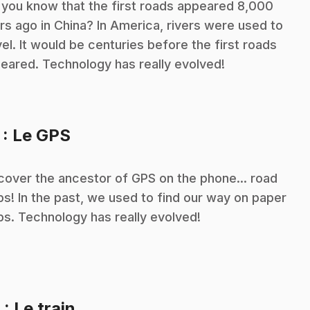
 you know that the first roads appeared 8,000
rs ago in China? In America, rivers were used to
vel. It would be centuries before the first roads
eared. Technology has really evolved!
.
7
: Le GPS
cover the ancestor of GPS on the phone... road
s! In the past, we used to find our way on paper
s. Technology has really evolved!
.
8
: Le train