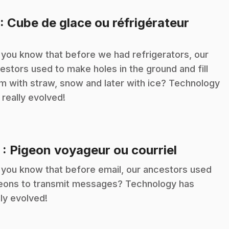
.
: Cube de glace ou réfrigérateur
 you know that before we had refrigerators, our
estors used to make holes in the ground and fill
m with straw, snow and later with ice? Technology
 really evolved!
.
2
: Pigeon voyageur ou courriel
 you know that before email, our ancestors used
eons to transmit messages? Technology has
lly evolved!