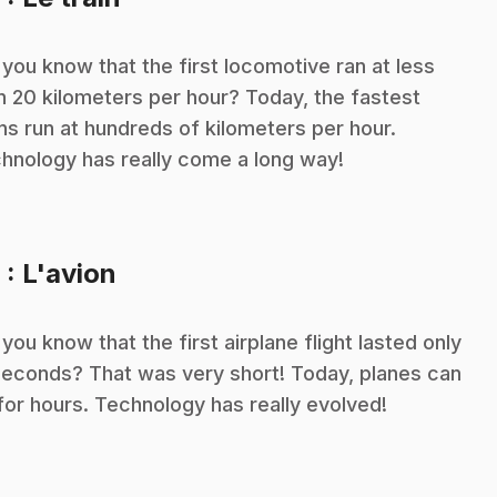
 you know that the first locomotive ran at less
n 20 kilometers per hour? Today, the fastest
ins run at hundreds of kilometers per hour.
hnology has really come a long way!
.
9
: L'avion
 you know that the first airplane flight lasted only
seconds? That was very short! Today, planes can
 for hours. Technology has really evolved!