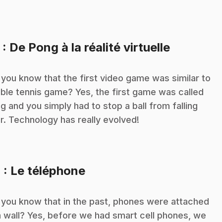
.
3
: De Pong à la réalité virtuelle
 you know that the first video game was similar to
able tennis game? Yes, the first game was called
g and you simply had to stop a ball from falling
r. Technology has really evolved!
.
4
: Le téléphone
 you know that in the past, phones were attached
a wall? Yes, before we had smart cell phones, we