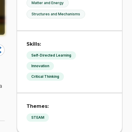
Matter and Energy
Structures and Mechanisms
Skills:
re
Self-Directed Learning
Innovation
Critical Thinking
a
Themes:
STEAM