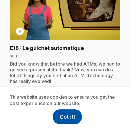
play_circle
.
E18
: Le guichet automatique
30 s
.
Did you know that before we had ATMs, we had to
go see a person at the bank? Now, you can do a
lot of things by yourself at an ATM. Technology
has really evolved!
This website uses cookies to ensure you get the
best experience on our website.
Subscription
Got it!
help
Help
Access FAQ
,This link w