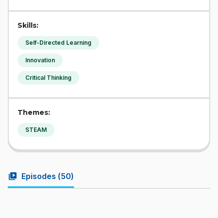
Skills:
Self-Directed Learning
Innovation
Critical Thinking
Themes:
STEAM
video_library
Episodes (
50
)