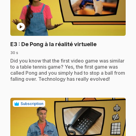
play_circle
.
E3
: De Pong à la réalité virtuelle
30 s
.
Did you know that the first video game was similar
to a table tennis game? Yes, the first game was
called Pong and you simply had to stop a ball from
falling over. Technology has really evolved!
Subscription