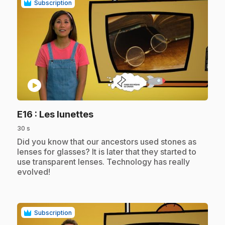
Subscription
play_circle
.
E16
: Les lunettes
30 s
.
Did you know that our ancestors used stones as
lenses for glasses? It is later that they started to
use transparent lenses. Technology has really
evolved!
Subscription