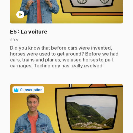
play_circle
.
E5
: La voiture
30 s
.
Did you know that before cars were invented,
horses were used to get around? Before we had
cars, trains and planes, we used horses to pull
carriages. Technology has really evolved!
Subscription