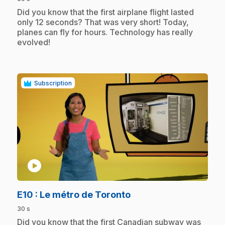
.
Did you know that the first airplane flight lasted
only 12 seconds? That was very short! Today,
planes can fly for hours. Technology has really
evolved!
Subscription
play_circle
.
E10
: Le métro de Toronto
30 s
.
Did you know that the first Canadian subway was