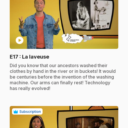
play_circle
.
E17
: La laveuse
.
Did you know that our ancestors washed their
clothes by hand in the river or in buckets! It would
be centuries before the invention of the washing
machine. Our arms can finally rest! Technology
has really evolved!
Subscription