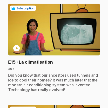
Subscription
play_circle
.
E15
: La climatisation
30 s
.
Did you know that our ancestors used tunnels and
ice to cool their homes? It was much later that the
modern air conditioning system was invented.
Technology has really evolved!