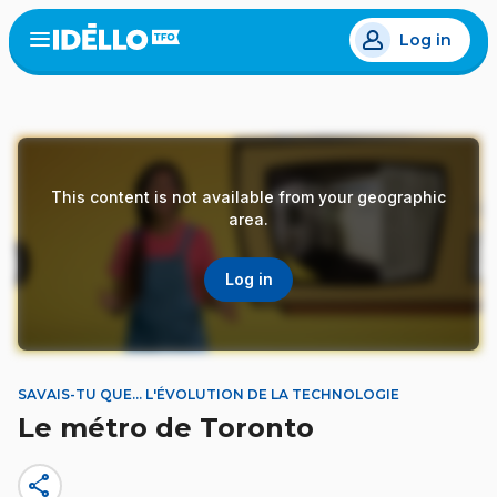
Skip
Log in
to
Open
the
main
menu
content
This content is not available from your geographic
area.
Log in
SAVAIS-TU QUE... L'ÉVOLUTION DE LA TECHNOLOGIE
Le métro de Toronto
share