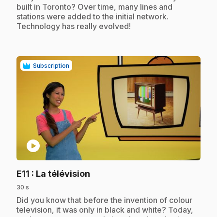
built in Toronto? Over time, many lines and
stations were added to the initial network.
Technology has really evolved!
Subscription
play_circle
.
E11
: La télévision
30 s
.
Did you know that before the invention of colour
television, it was only in black and white? Today,