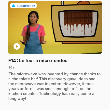
Subscription
play_circle
.
E14
: Le four à micro-ondes
30 s
.
The microwave was invented by chance thanks to
a chocolate bar! This discovery gave ideas and
the microwave was invented. However, it took
years before it was small enough to fit on the
kitchen counter. Technology has really come a
long way!