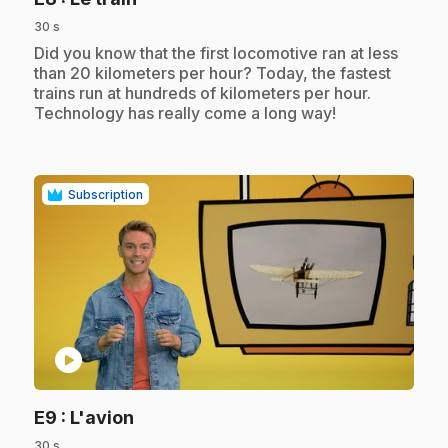
30 s
.
Did you know that the first locomotive ran at less
than 20 kilometers per hour? Today, the fastest
trains run at hundreds of kilometers per hour.
Technology has really come a long way!
Subscription
play_circle
.
E9
: L'avion
30 s