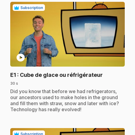
Subscription
play_circle
.
E1
: Cube de glace ou réfrigérateur
30 s
.
Did you know that before we had refrigerators,
our ancestors used to make holes in the ground
and fill them with straw, snow and later with ice?
Technology has really evolved!
Subscription