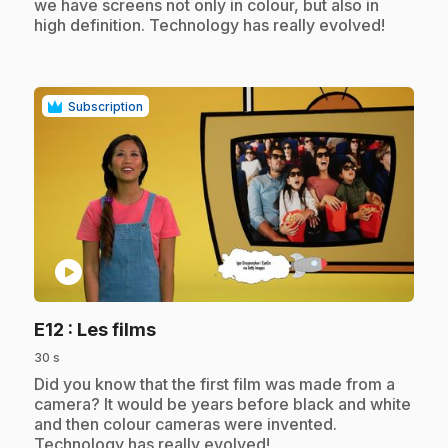
we have screens not only in colour, but also in
high definition. Technology has really evolved!
Subscription
play_circle
.
E12
: Les films
30 s
.
Did you know that the first film was made from a
camera? It would be years before black and white
and then colour cameras were invented.
Technology has really evolved!