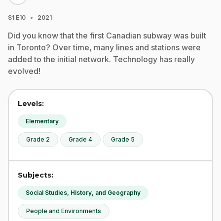
·
S1
E10
2021
Did you know that the first Canadian subway was built
in Toronto? Over time, many lines and stations were
added to the initial network. Technology has really
evolved!
Levels:
Elementary
Grade 2
Grade 4
Grade 5
Subjects:
Social Studies, History, and Geography
People and Environments