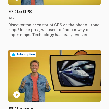
.
E7
: Le GPS
30 s
.
Discover the ancestor of GPS on the phone... road
maps! In the past, we used to find our way on
paper maps. Technology has really evolved!
Subscription
play_circle
.
E8
: Le train