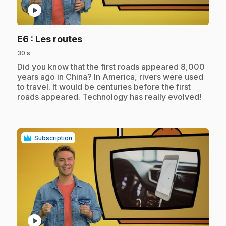
play_circle
.
E6
: Les routes
30 s
.
Did you know that the first roads appeared 8,000
years ago in China? In America, rivers were used
to travel. It would be centuries before the first
roads appeared. Technology has really evolved!
Subscription
play_circle