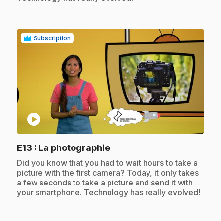
Subscription
play_circle
.
E13
: La photographie
.
Did you know that you had to wait hours to take a
picture with the first camera? Today, it only takes
a few seconds to take a picture and send it with
your smartphone. Technology has really evolved!