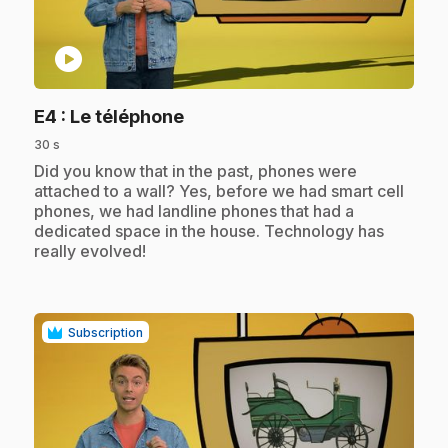
play_circle
.
E4
: Le téléphone
30 s
.
Did you know that in the past, phones were
attached to a wall? Yes, before we had smart cell
phones, we had landline phones that had a
dedicated space in the house. Technology has
really evolved!
Subscription