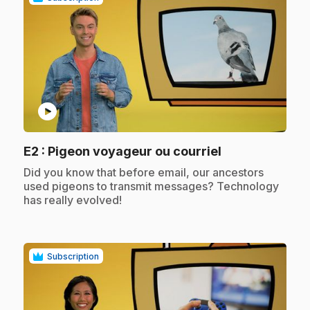
play_circle
.
E2
: Pigeon voyageur ou courriel
.
Did you know that before email, our ancestors
used pigeons to transmit messages? Technology
has really evolved!
Subscription