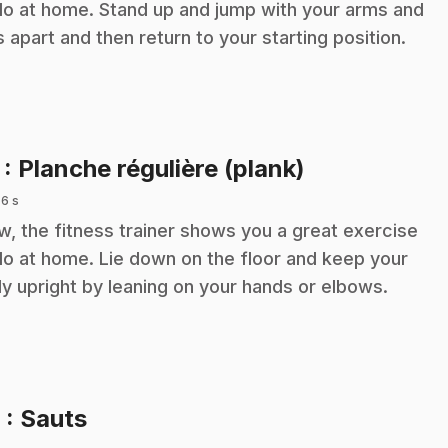
do at home. Stand up and jump with your arms and
s apart and then return to your starting position.
.
7
: Planche régulière (plank)
 6 s
, the fitness trainer shows you a great exercise
do at home. Lie down on the floor and keep your
y upright by leaning on your hands or elbows.
.
8
: Sauts