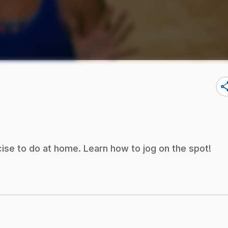
sha
ise to do at home. Learn how to jog on the spot!