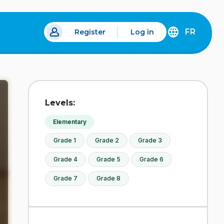
FR
Register
Log in
DÉCOUVREZ
LA
VERSION
EN
FRANÇAIS
DU
Levels:
SITE
IDÉLLO.
Elementary
Grade 1
Grade 2
Grade 3
Grade 4
Grade 5
Grade 6
Grade 7
Grade 8