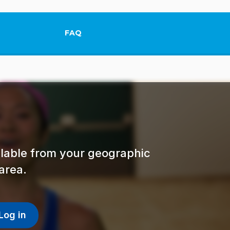
FAQ
This link will open in a new tab.
ailable from your geographic
area.
Log in