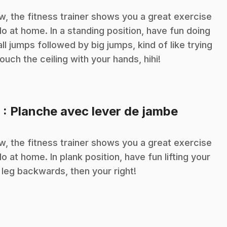
, the fitness trainer shows you a great exercise
do at home. In a standing position, have fun doing
ll jumps followed by big jumps, kind of like trying
touch the ceiling with your hands, hihi!
.
9
: Planche avec lever de jambe
, the fitness trainer shows you a great exercise
do at home. In plank position, have fun lifting your
t leg backwards, then your right!