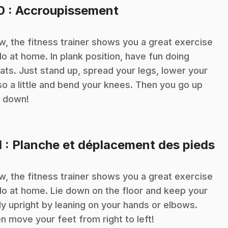
.
10
: Accroupissement
, the fitness trainer shows you a great exercise
do at home. In plank position, have fun doing
ats. Just stand up, spread your legs, lower your
so a little and bend your knees. Then you go up
 down!
.
1
: Planche et déplacement des pieds
, the fitness trainer shows you a great exercise
do at home. Lie down on the floor and keep your
y upright by leaning on your hands or elbows.
n move your feet from right to left!