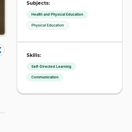
Subjects:
Health and Physical Education
Physical Education
re
Skills:
Self-Directed Learning
Communication