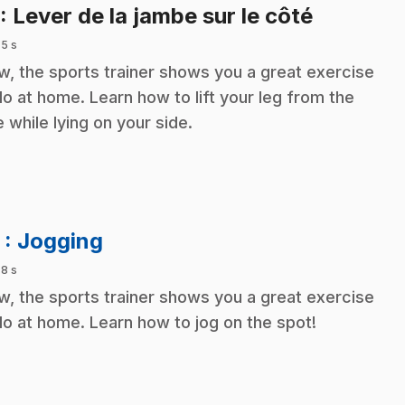
.
: Lever de la jambe sur le côté
 5 s
, the sports trainer shows you a great exercise
do at home. Learn how to lift your leg from the
e while lying on your side.
.
2
: Jogging
 8 s
, the sports trainer shows you a great exercise
do at home. Learn how to jog on the spot!