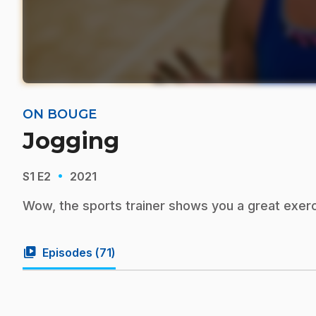
ON BOUGE
Jogging
·
S1
E2
2021
Wow, the sports trainer shows you a great exerc
video_library
Episodes (
71
)