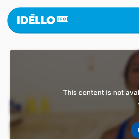
Skip
to
main
content
This content is not av