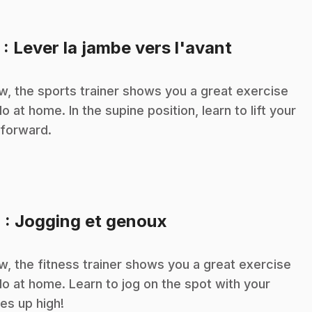
.
3
: Lever la jambe vers l'avant
, the sports trainer shows you a great exercise
do at home. In the supine position, learn to lift your
 forward.
.
4
: Jogging et genoux
, the fitness trainer shows you a great exercise
do at home. Learn to jog on the spot with your
es up high!