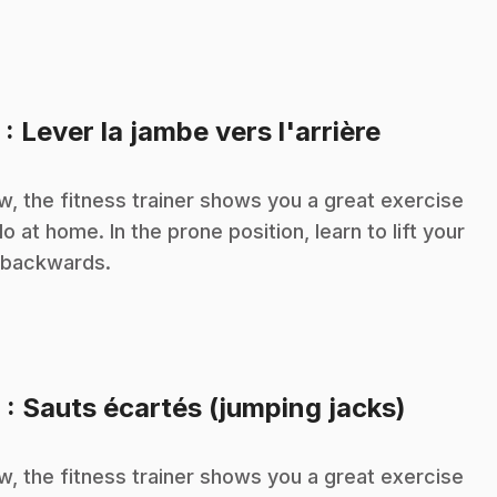
.
5
: Lever la jambe vers l'arrière
, the fitness trainer shows you a great exercise
do at home. In the prone position, learn to lift your
 backwards.
.
6
: Sauts écartés (jumping jacks)
, the fitness trainer shows you a great exercise