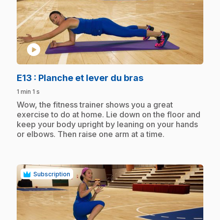
play_circle
.
E13
: Planche et lever du bras
1 min 1 s
.
Wow, the fitness trainer shows you a great
exercise to do at home. Lie down on the floor and
keep your body upright by leaning on your hands
or elbows. Then raise one arm at a time.
Subscription