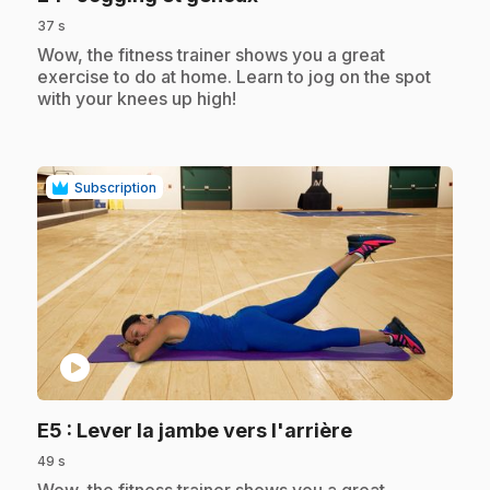
37 s
.
Wow, the fitness trainer shows you a great
exercise to do at home. Learn to jog on the spot
with your knees up high!
Subscription
play_circle
.
E5
: Lever la jambe vers l'arrière
49 s
.