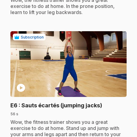
Wow, the fitness trainer shows you a great
exercise to do at home. In the prone position,
learn to lift your leg backwards.
Subscription
play_circle
.
E6
: Sauts écartés (jumping jacks)
56 s
.
Wow, the fitness trainer shows you a great
exercise to do at home. Stand up and jump with
your arms and legs apart and then return to your