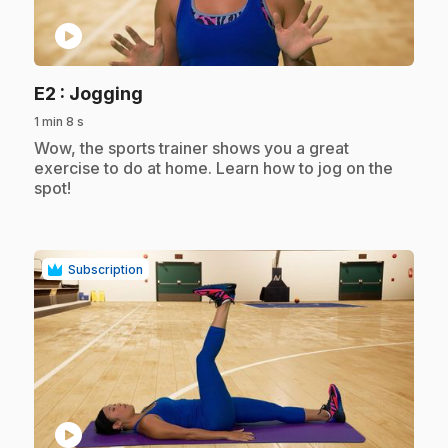
play_circle
.
E2
: Jogging
1 min 8 s
.
Wow, the sports trainer shows you a great
exercise to do at home. Learn how to jog on the
spot!
Subscription
play_circle