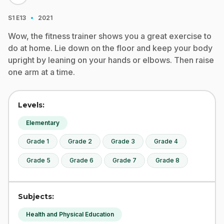
·
S1
E13
2021
Wow, the fitness trainer shows you a great exercise to
do at home. Lie down on the floor and keep your body
upright by leaning on your hands or elbows. Then raise
one arm at a time.
Levels:
Elementary
Grade 1
Grade 2
Grade 3
Grade 4
Grade 5
Grade 6
Grade 7
Grade 8
Subjects:
Health and Physical Education