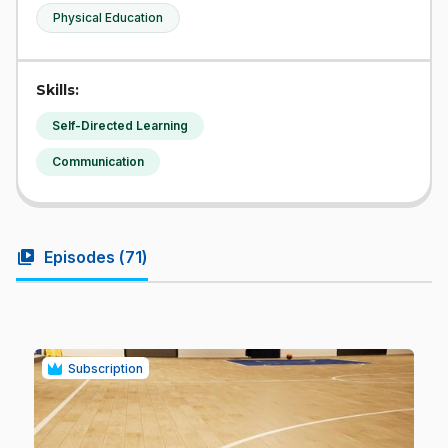
Physical Education
Skills:
Self-Directed Learning
Communication
video_library
Episodes (
71
)
Subscription