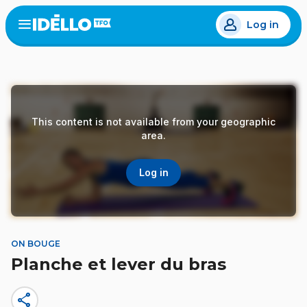
Skip
Log in
to
Open
the
main
menu
content
This content is not available from your geographic
area.
Log in
ON BOUGE
Planche et lever du bras
share