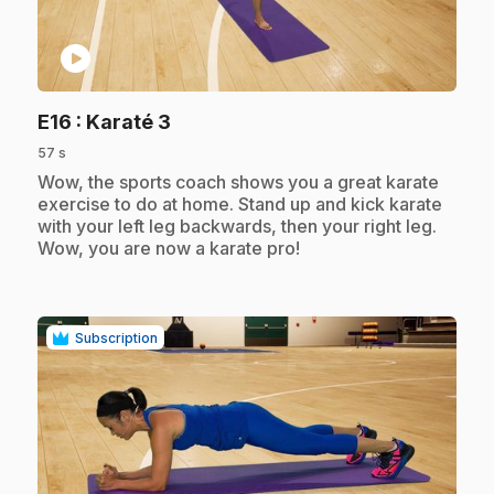
play_circle
.
E16
: Karaté 3
57 s
.
Wow, the sports coach shows you a great karate
exercise to do at home. Stand up and kick karate
with your left leg backwards, then your right leg.
Wow, you are now a karate pro!
Subscription