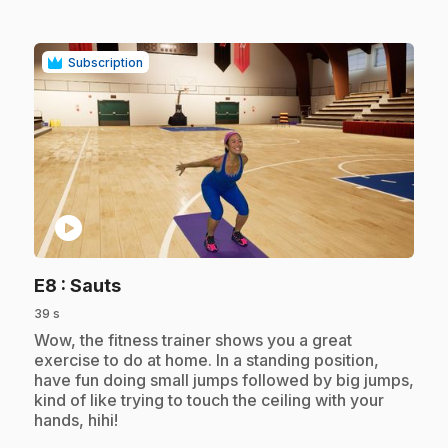
Subscription
play_circle
.
E8
: Sauts
39 s
.
Wow, the fitness trainer shows you a great
exercise to do at home. In a standing position,
have fun doing small jumps followed by big jumps,
kind of like trying to touch the ceiling with your
hands, hihi!