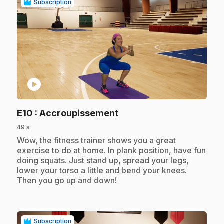
Subscription
play_circle
.
E10
: Accroupissement
49 s
.
Wow, the fitness trainer shows you a great
exercise to do at home. In plank position, have fun
doing squats. Just stand up, spread your legs,
lower your torso a little and bend your knees.
Then you go up and down!
Subscription