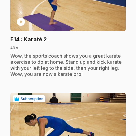
play_circle
.
E14
: Karaté 2
49 s
.
Wow, the sports coach shows you a great karate
exercise to do at home. Stand up and kick karate
with your left leg to the side, then your right leg.
Wow, you are now a karate pro!
Subscription