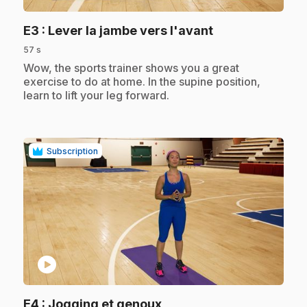
.
E3
: Lever la jambe vers l'avant
57 s
.
Wow, the sports trainer shows you a great
exercise to do at home. In the supine position,
learn to lift your leg forward.
Subscription
play_circle
.
E4
: Jogging et genoux