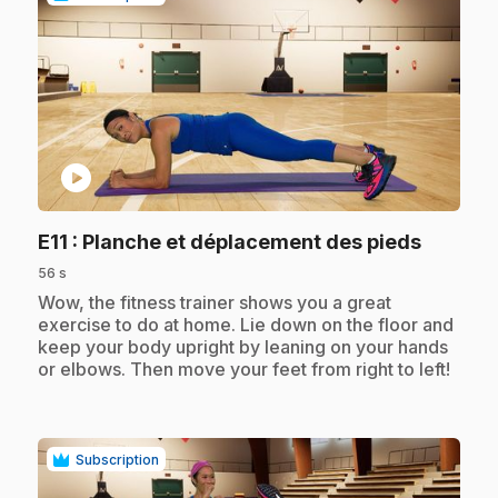
play_circle
.
E11
: Planche et déplacement des pieds
56 s
.
Wow, the fitness trainer shows you a great
exercise to do at home. Lie down on the floor and
keep your body upright by leaning on your hands
or elbows. Then move your feet from right to left!
Subscription