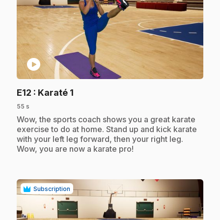
play_circle
.
E12
: Karaté 1
55 s
.
Wow, the sports coach shows you a great karate
exercise to do at home. Stand up and kick karate
with your left leg forward, then your right leg.
Wow, you are now a karate pro!
Subscription