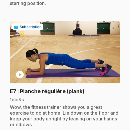
starting position.
Subscription
play_circle
.
E7
: Planche régulière (plank)
1 min 6 s
.
Wow, the fitness trainer shows you a great
exercise to do at home. Lie down on the floor and
keep your body upright by leaning on your hands
or elbows.