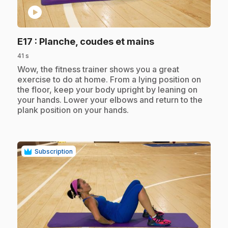
play_circle
.
E17
: Planche, coudes et mains
41 s
.
Wow, the fitness trainer shows you a great
exercise to do at home. From a lying position on
the floor, keep your body upright by leaning on
your hands. Lower your elbows and return to the
plank position on your hands.
Subscription