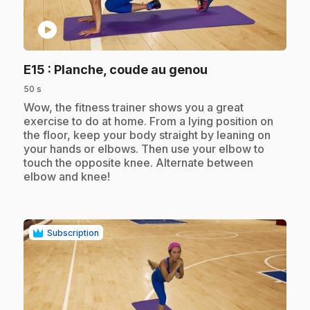
play_circle
.
E15
: Planche, coude au genou
50 s
.
Wow, the fitness trainer shows you a great
exercise to do at home. From a lying position on
the floor, keep your body straight by leaning on
your hands or elbows. Then use your elbow to
touch the opposite knee. Alternate between
elbow and knee!
Subscription