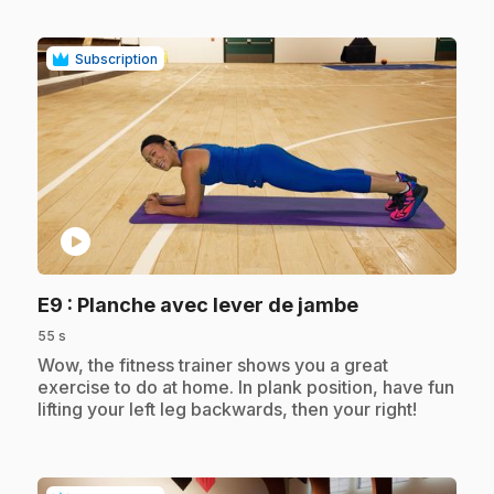
Subscription
play_circle
.
E9
: Planche avec lever de jambe
55 s
.
Wow, the fitness trainer shows you a great
exercise to do at home. In plank position, have fun
lifting your left leg backwards, then your right!