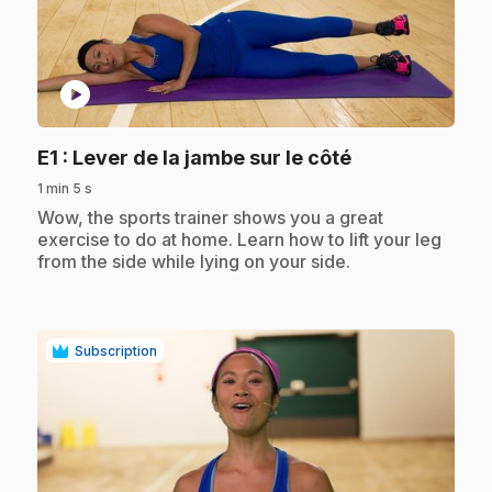
play_circle
.
E1
: Lever de la jambe sur le côté
1 min 5 s
.
Wow, the sports trainer shows you a great
exercise to do at home. Learn how to lift your leg
from the side while lying on your side.
Subscription