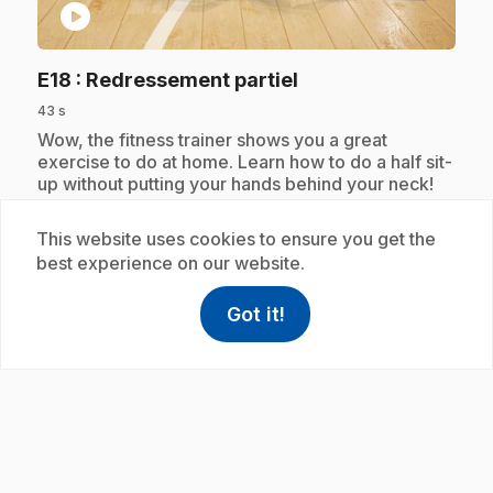
play_circle
.
E18
: Redressement partiel
43 s
.
Wow, the fitness trainer shows you a great
exercise to do at home. Learn how to do a half sit-
up without putting your hands behind your neck!
This website uses cookies to ensure you get the
best experience on our website.
Subscription
Got it!
help
Help
Access FAQ
,This link w
play_circle