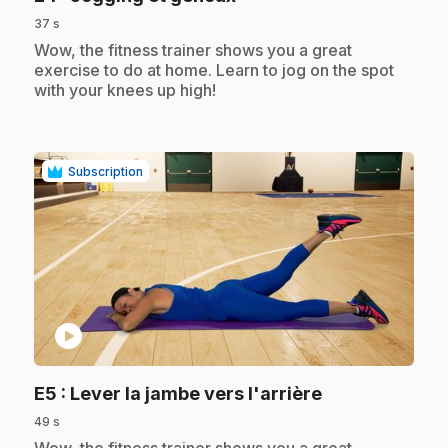
37 s
.
Wow, the fitness trainer shows you a great
exercise to do at home. Learn to jog on the spot
with your knees up high!
Subscription
play_circle
.
E5
: Lever la jambe vers l'arrière
49 s
.