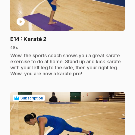
play_circle
.
E14
: Karaté 2
49 s
.
Wow, the sports coach shows you a great karate
exercise to do at home. Stand up and kick karate
with your left leg to the side, then your right leg.
Wow, you are now a karate pro!
Subscription