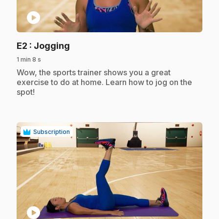
play_circle
.
E2
: Jogging
1 min 8 s
.
Wow, the sports trainer shows you a great
exercise to do at home. Learn how to jog on the
spot!
Subscription
play_circle