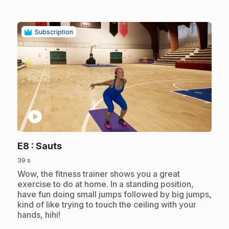
Subscription
play_circle
.
E8
: Sauts
39 s
.
Wow, the fitness trainer shows you a great
exercise to do at home. In a standing position,
have fun doing small jumps followed by big jumps,
kind of like trying to touch the ceiling with your
hands, hihi!