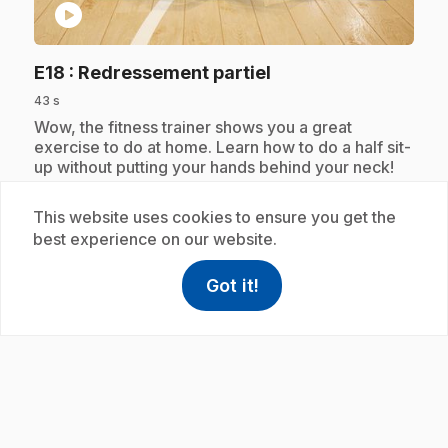
play_circle
.
E18
: Redressement partiel
43 s
.
Wow, the fitness trainer shows you a great
exercise to do at home. Learn how to do a half sit-
up without putting your hands behind your neck!
This website uses cookies to ensure you get the
best experience on our website.
Subscription
Got it!
help
Help
Access FAQ
,This link w
play_circle