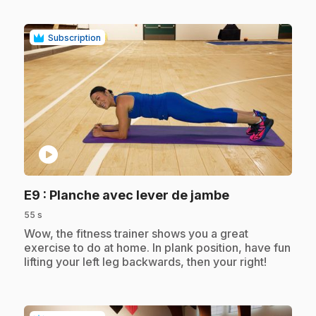
Subscription
play_circle
.
E9
: Planche avec lever de jambe
55 s
.
Wow, the fitness trainer shows you a great
exercise to do at home. In plank position, have fun
lifting your left leg backwards, then your right!