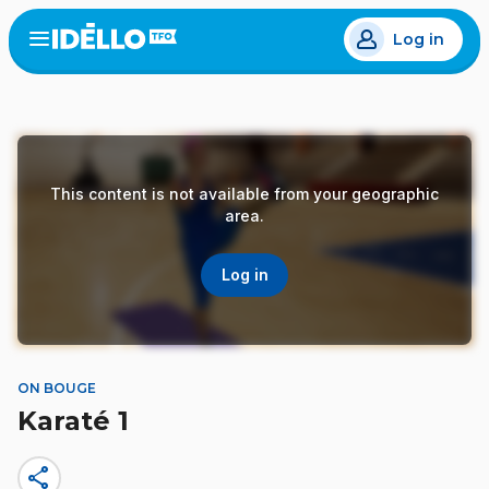
Skip
Log in
to
Open
the
main
menu
content
This content is not available from your geographic
area.
Log in
ON BOUGE
Karaté 1
share