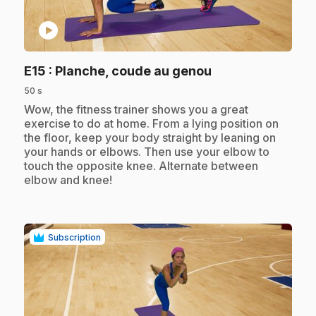
play_circle
.
E15
: Planche, coude au genou
50 s
.
Wow, the fitness trainer shows you a great
exercise to do at home. From a lying position on
the floor, keep your body straight by leaning on
your hands or elbows. Then use your elbow to
touch the opposite knee. Alternate between
elbow and knee!
Subscription