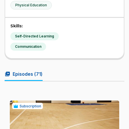
Physical Education
Skills:
Self-Directed Learning
Communication
video_library
Episodes (
71
)
Subscription