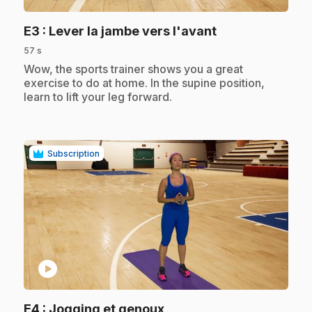
.
E3
: Lever la jambe vers l'avant
57 s
.
Wow, the sports trainer shows you a great
exercise to do at home. In the supine position,
learn to lift your leg forward.
Subscription
play_circle
.
E4
: Jogging et genoux