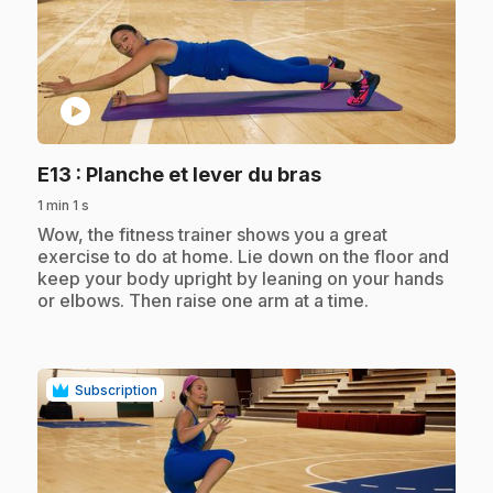
play_circle
.
E13
: Planche et lever du bras
1 min 1 s
.
Wow, the fitness trainer shows you a great
exercise to do at home. Lie down on the floor and
keep your body upright by leaning on your hands
or elbows. Then raise one arm at a time.
Subscription