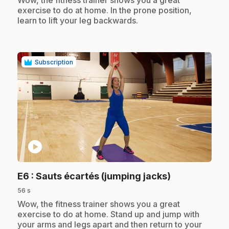
Wow, the fitness trainer shows you a great
exercise to do at home. In the prone position,
learn to lift your leg backwards.
Subscription
play_circle
.
E6
: Sauts écartés (jumping jacks)
56 s
.
Wow, the fitness trainer shows you a great
exercise to do at home. Stand up and jump with
your arms and legs apart and then return to your