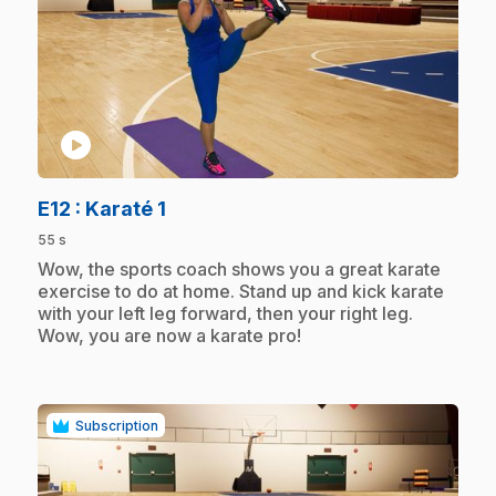
play_circle
.
E12
: Karaté 1
55 s
.
Wow, the sports coach shows you a great karate
exercise to do at home. Stand up and kick karate
with your left leg forward, then your right leg.
Wow, you are now a karate pro!
Subscription