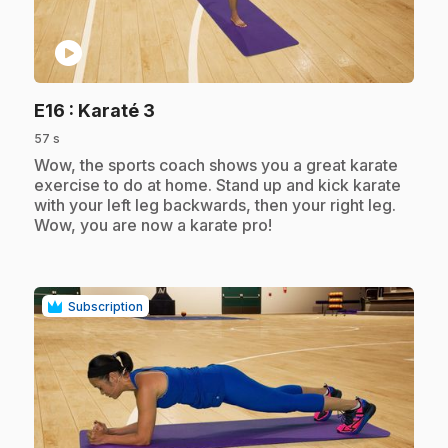
play_circle
.
E16
: Karaté 3
57 s
.
Wow, the sports coach shows you a great karate
exercise to do at home. Stand up and kick karate
with your left leg backwards, then your right leg.
Wow, you are now a karate pro!
Subscription