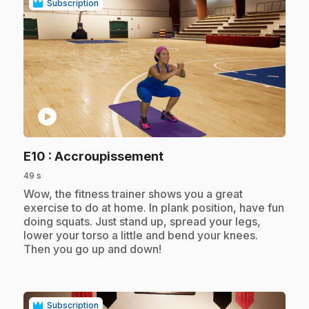
Subscription
play_circle
.
E10
: Accroupissement
49 s
.
Wow, the fitness trainer shows you a great
exercise to do at home. In plank position, have fun
doing squats. Just stand up, spread your legs,
lower your torso a little and bend your knees.
Then you go up and down!
Subscription