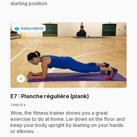
starting position.
Subscription
play_circle
.
E7
: Planche régulière (plank)
1 min 6 s
.
Wow, the fitness trainer shows you a great
exercise to do at home. Lie down on the floor and
keep your body upright by leaning on your hands
or elbows.