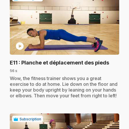
play_circle
.
E11
: Planche et déplacement des pieds
56 s
.
Wow, the fitness trainer shows you a great
exercise to do at home. Lie down on the floor and
keep your body upright by leaning on your hands
or elbows. Then move your feet from right to left!
Subscription