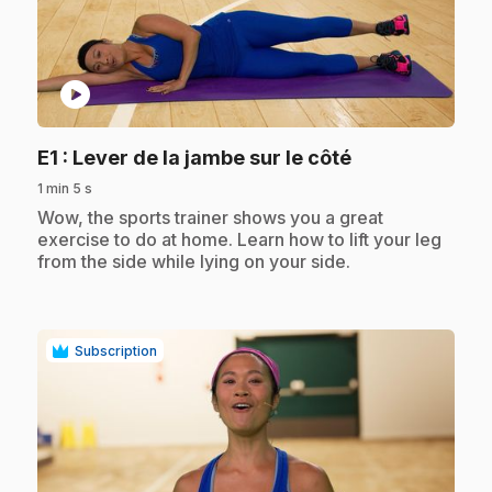
play_circle
.
E1
: Lever de la jambe sur le côté
1 min 5 s
.
Wow, the sports trainer shows you a great
exercise to do at home. Learn how to lift your leg
from the side while lying on your side.
Subscription