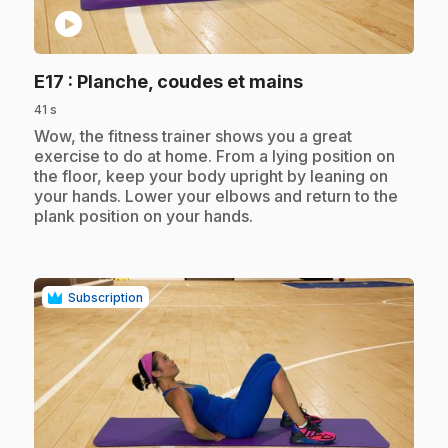
play_circle
.
E17
: Planche, coudes et mains
41 s
.
Wow, the fitness trainer shows you a great
exercise to do at home. From a lying position on
the floor, keep your body upright by leaning on
your hands. Lower your elbows and return to the
plank position on your hands.
Subscription