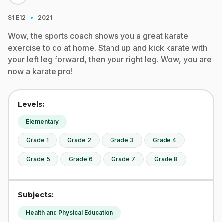
·
S1
E12
2021
Wow, the sports coach shows you a great karate
exercise to do at home. Stand up and kick karate with
your left leg forward, then your right leg. Wow, you are
now a karate pro!
Levels:
Elementary
Grade 1
Grade 2
Grade 3
Grade 4
Grade 5
Grade 6
Grade 7
Grade 8
Subjects:
Health and Physical Education