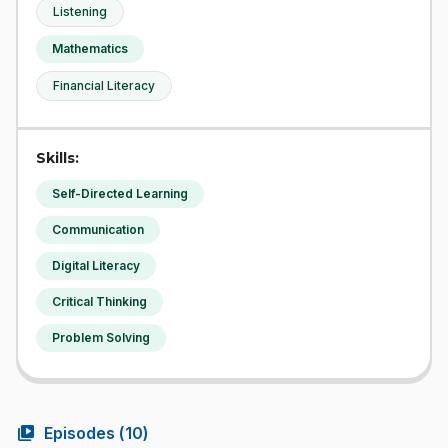
Listening
Mathematics
Financial Literacy
Skills:
Self-Directed Learning
Communication
Digital Literacy
Critical Thinking
Problem Solving
video_library
Episodes (
10
)