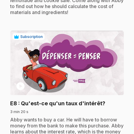
lemonade and cookie sale. Come along with Abby
to find out how he should calculate the cost of
materials and ingredients!
Subscription
play_circle
.
E8
: Qu'est-ce qu'un taux d'intérêt?
3 min 20 s
.
Abby wants to buy a car. He will have to borrow
money from the bank to make this purchase. Abby
learns about the interest rate, which is the money