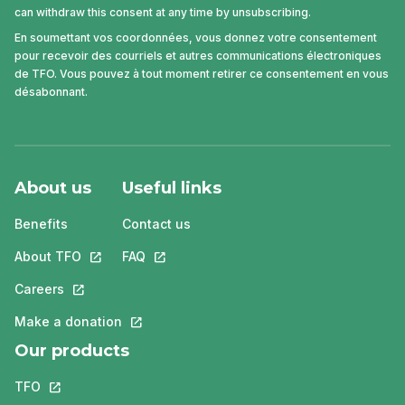
can withdraw this consent at any time by unsubscribing.
En soumettant vos coordonnées, vous donnez votre consentement
pour recevoir des courriels et autres communications électroniques
de TFO. Vous pouvez à tout moment retirer ce consentement en vous
désabonnant.
About us
Useful links
Benefits
Contact us
About TFO
This link will open in a new tab.
FAQ
This link will open in a new tab.
Careers
This link will open in a new tab.
Make a donation
This link will open in a new tab.
Our products
TFO
This link will open in a new tab.