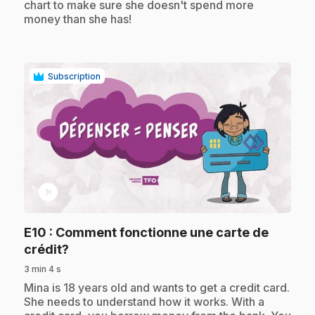
chart to make sure she doesn't spend more
money than she has!
Subscription
play_circle
E10
: Comment fonctionne une carte de
.
crédit?
3 min 4 s
.
Mina is 18 years old and wants to get a credit card.
She needs to understand how it works. With a