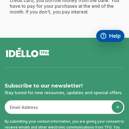
credit card, you borrow money from the bank. You
have to pay for your purchases at the end of the
month. If you don't, you pay interest.
help
Help
Access FAQ
,This link w
footer
Subscribe to our newsletter!
Stay tuned for new resources, updates and special offers.
By submitting your contact information, you are giving your consent to
receive emails and other electronic communications from TFO. You