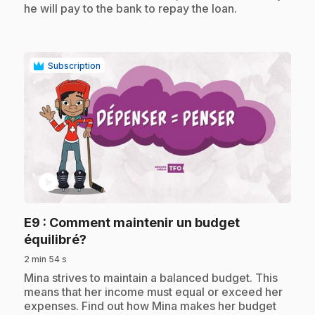
he will pay to the bank to repay the loan.
Subscription
play_circle
E9
: Comment maintenir un budget
.
équilibré?
2 min 54 s
.
Mina strives to maintain a balanced budget. This
means that her income must equal or exceed her
expenses. Find out how Mina makes her budget