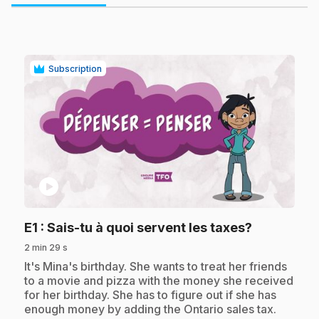
Subscription
play_circle
.
E1
: Sais-tu à quoi servent les taxes?
2 min 29 s
.
It's Mina's birthday. She wants to treat her friends
to a movie and pizza with the money she received
for her birthday. She has to figure out if she has
enough money by adding the Ontario sales tax.