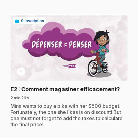
Subscription
play_circle
.
E2
: Comment magasiner efficacement?
2 min 26 s
.
Mina wants to buy a bike with her $500 budget.
Fortunately, the one she likes is on discount! But
one must not forget to add the taxes to calculate
the final price!