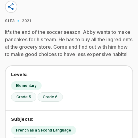
share
·
S1
E3
2021
It's the end of the soccer season. Abby wants to make
pancakes for his team. He has to buy all the ingredients
at the grocery store. Come and find out with him how
to make good choices to have less expensive habits!
Levels:
Elementary
Grade 5
Grade 6
Subjects:
French as a Second Language