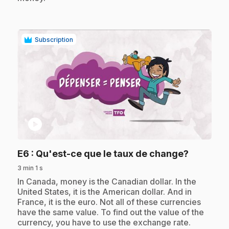
Subscription
play_circle
.
E6
: Qu'est-ce que le taux de change?
3 min 1 s
.
In Canada, money is the Canadian dollar. In the
United States, it is the American dollar. And in
France, it is the euro. Not all of these currencies
have the same value. To find out the value of the
currency, you have to use the exchange rate.