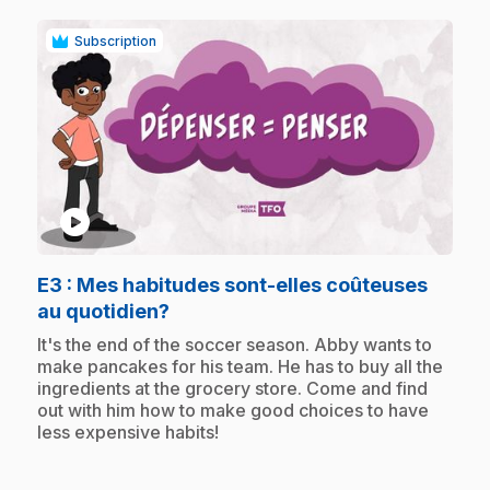
Subscription
play_circle
E3
: Mes habitudes sont-elles coûteuses
.
au quotidien?
.
It's the end of the soccer season. Abby wants to
make pancakes for his team. He has to buy all the
ingredients at the grocery store. Come and find
out with him how to make good choices to have
less expensive habits!