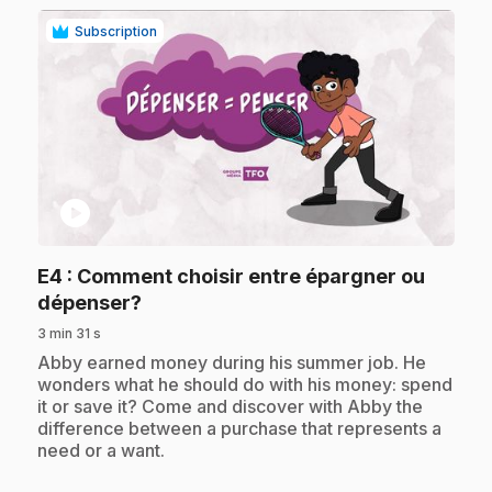
Subscription
play_circle
E4
: Comment choisir entre épargner ou
.
dépenser?
3 min 31 s
.
Abby earned money during his summer job. He
wonders what he should do with his money: spend
it or save it? Come and discover with Abby the
difference between a purchase that represents a
need or a want.