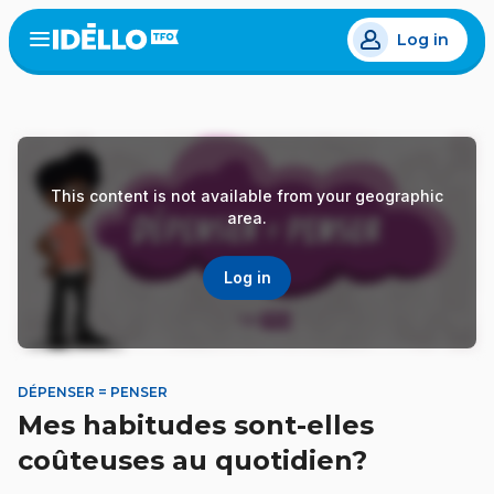
Skip
Log in
to
Open
the
main
menu
content
This content is not available from your geographic
area.
Log in
DÉPENSER = PENSER
Mes habitudes sont-elles
coûteuses au quotidien?