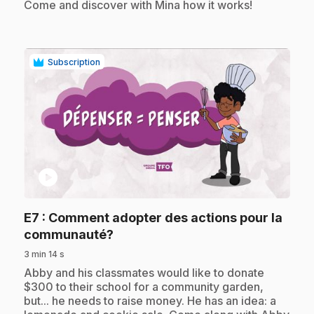
Come and discover with Mina how it works!
Subscription
play_circle
E7
: Comment adopter des actions pour la
.
communauté?
3 min 14 s
.
Abby and his classmates would like to donate
$300 to their school for a community garden,
but... he needs to raise money. He has an idea: a