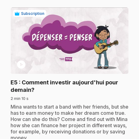
Subscription
play_circle
E5
: Comment investir aujourd'hui pour
.
demain?
2 min 10 s
.
Mina wants to start a band with her friends, but she
has to earn money to make her dream come true.
How can she do this? Come and find out with Mina
how she can finance her project in different ways,
for example, by receiving donations or by saving
money.