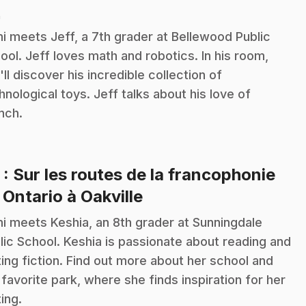
n
i meets Jeff, a 7th grader at Bellewood Public
ool. Jeff loves math and robotics. In his room,
'll discover his incredible collection of
hnological toys. Jeff talks about his love of
nch.
3
: Sur les routes de la francophonie
.
 Ontario à Oakville
i meets Keshia, an 8th grader at Sunningdale
lic School. Keshia is passionate about reading and
ting fiction. Find out more about her school and
 favorite park, where she finds inspiration for her
ting.