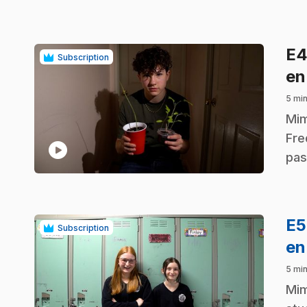
E
Subscription
en
5 mi
.
Mim
Fre
play_circle
pas
E
Subscription
en
5 mi
.
Mim