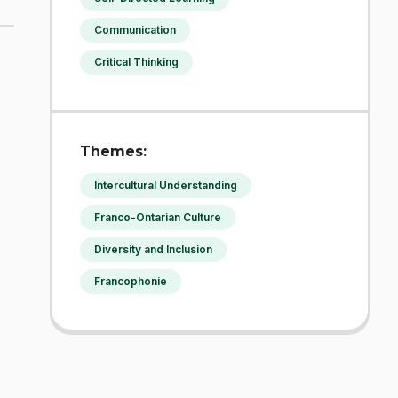
Communication
Critical Thinking
Themes:
Intercultural Understanding
Franco-Ontarian Culture
Diversity and Inclusion
Francophonie