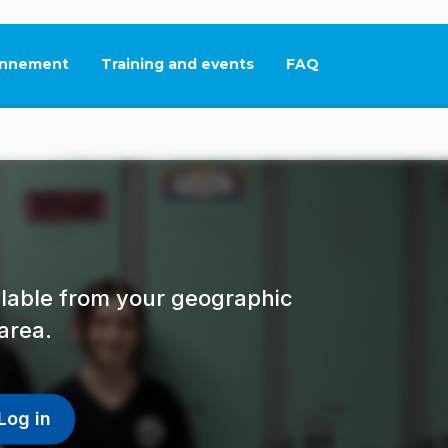
nnement
Training and events
FAQ
This link will open in
ailable from your geographic
area.
Log in