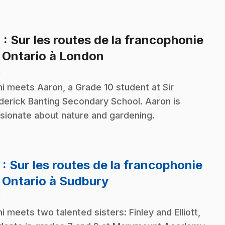
4
: Sur les routes de la francophonie
.
 Ontario à London
n
i meets Aaron, a Grade 10 student at Sir
derick Banting Secondary School. Aaron is
sionate about nature and gardening.
5
: Sur les routes de la francophonie
.
 Ontario à Sudbury
n
i meets two talented sisters: Finley and Elliott,