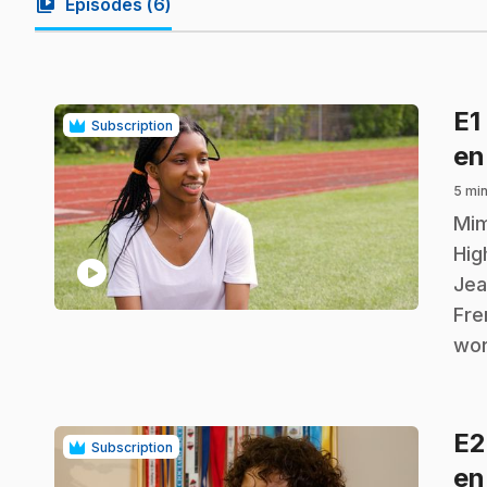
video_library
Episodes (
6
)
E1
Subscription
en
5 mi
.
Mim
Hig
play_circle
Jea
Fre
wor
E
Subscription
en