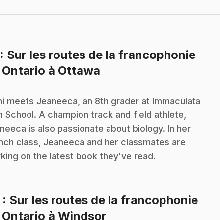
: Sur les routes de la francophonie
.
 Ontario à Ottawa
n
i meets Jeaneeca, an 8th grader at Immaculata
h School. A champion track and field athlete,
neeca is also passionate about biology. In her
nch class, Jeaneeca and her classmates are
king on the latest book they've read.
2
: Sur les routes de la francophonie
.
 Ontario à Windsor