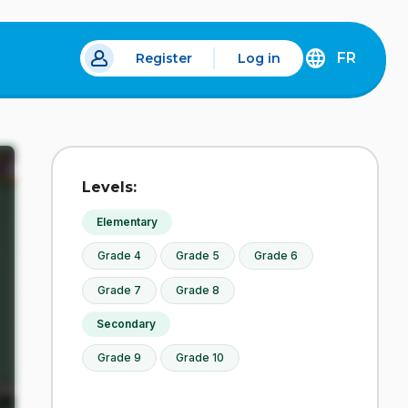
FR
Register
Log in
 a new tab.
DÉCOUVREZ
LA
VERSION
EN
FRANÇAIS
DU
Levels:
SITE
IDÉLLO.
Elementary
Grade 4
Grade 5
Grade 6
Grade 7
Grade 8
Secondary
Grade 9
Grade 10