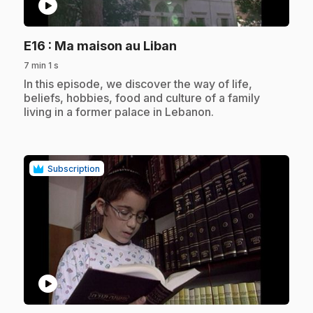
play_circle
.
E16
: Ma maison au Liban
7 min 1 s
.
In this episode, we discover the way of life,
beliefs, hobbies, food and culture of a family
living in a former palace in Lebanon.
Subscription
play_circle