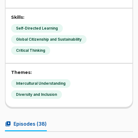
Skills:
Self-Directed Learning
Global Citizenship and Sustainability
Critical Thinking
Themes:
Intercultural Understanding
Diversity and Inclusion
video_library
Episodes (
38
)