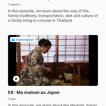
7 min 6 s
.
In this episode, we learn about the way of life,
family traditions, transportation, diet and culture of
a family living in a house in Thailand.
Subscription
play_circle
.
E8
: Ma maison au Japon
7 min
.
In this episode, we learn about the lifestyle, family