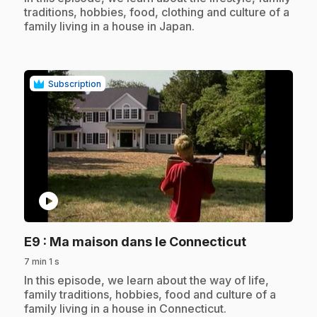
traditions, hobbies, food, clothing and culture of a
family living in a house in Japan.
Subscription
play_circle
.
E9
: Ma maison dans le Connecticut
7 min 1 s
.
In this episode, we learn about the way of life,
family traditions, hobbies, food and culture of a
family living in a house in Connecticut.