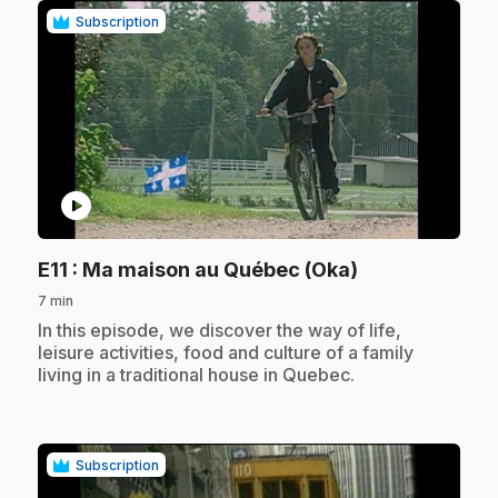
Subscription
play_circle
.
E11
: Ma maison au Québec (Oka)
7 min
.
In this episode, we discover the way of life,
leisure activities, food and culture of a family
living in a traditional house in Quebec.
Subscription