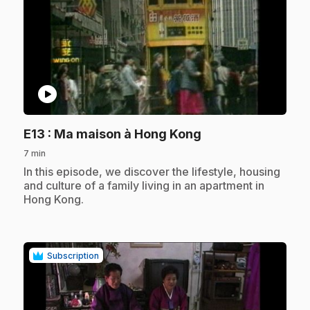
play_circle
.
E13
: Ma maison à Hong Kong
7 min
.
In this episode, we discover the lifestyle, housing
and culture of a family living in an apartment in
Hong Kong.
Subscription