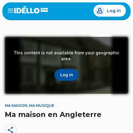
Skip
Log in
to
Open
the
main
menu
content
This content is not available from your geographic
area.
Log in
MA MAISON, MA MUSIQUE
Ma maison en Angleterre
share