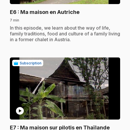
.
E6
: Ma maison en Autriche
7 min
.
In this episode, we learn about the way of life,
family traditions, food and culture of a family living
in a former chalet in Austria.
Subscription
play_circle
.
E7
: Ma maison sur pilotis en Thaïlande