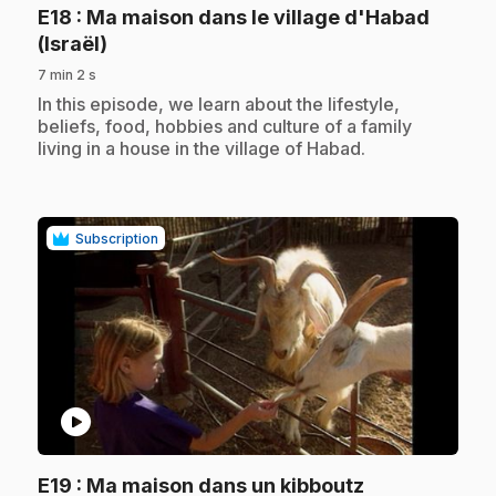
E18
: Ma maison dans le village d'Habad
.
(Israël)
7 min 2 s
.
In this episode, we learn about the lifestyle,
beliefs, food, hobbies and culture of a family
living in a house in the village of Habad.
Subscription
play_circle
.
E19
: Ma maison dans un kibboutz