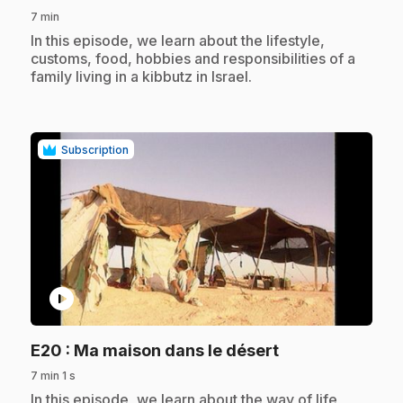
7 min
.
In this episode, we learn about the lifestyle,
customs, food, hobbies and responsibilities of a
family living in a kibbutz in Israel.
Subscription
play_circle
.
E20
: Ma maison dans le désert
7 min 1 s
.
In this episode, we learn about the way of life,