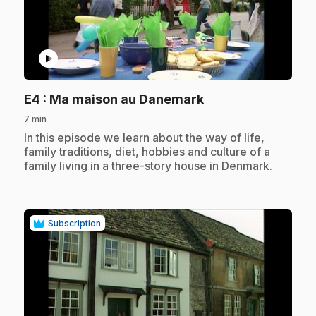
play_circle
.
E4
: Ma maison au Danemark
7 min
.
In this episode we learn about the way of life,
family traditions, diet, hobbies and culture of a
family living in a three-story house in Denmark.
Subscription