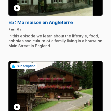
play_circle
.
E5
: Ma maison en Angleterre
7 min 6 s
.
In this episode we learn about the lifestyle, food,
hobbies and culture of a family living in a house on
Main Street in England.
Subscription
play_circle