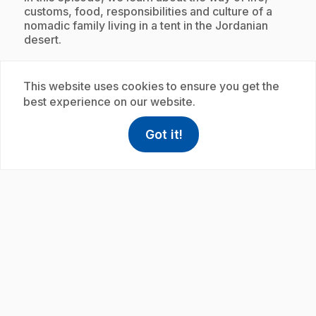
customs, food, responsibilities and culture of a
nomadic family living in a tent in the Jordanian
desert.
This website uses cookies to ensure you get the
Subscription
best experience on our website.
Got it!
help
Help
Access FAQ
,This link w
play_circle
.
E21
: Ma maison en Galilée
7 min
.
In this episode, we learn about the lifestyle, family
traditions, customs, hobbies, food and culture of a