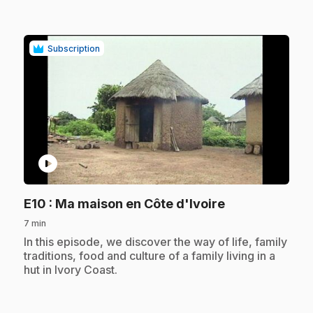
Subscription
play_circle
.
E10
: Ma maison en Côte d'Ivoire
7 min
.
In this episode, we discover the way of life, family
traditions, food and culture of a family living in a
hut in Ivory Coast.