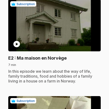
Subscription
play_circle
.
E2
: Ma maison en Norvège
7 min
.
In this episode we learn about the way of life,
family traditions, food and hobbies of a family
living in a house on a farm in Norway.
Subscription