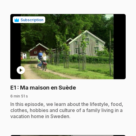
Subscription
play_circle
.
E1
: Ma maison en Suède
6 min 51 s
.
In this episode, we learn about the lifestyle, food,
clothes, hobbies and culture of a family living in a
vacation home in Sweden.