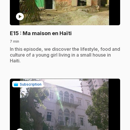
play_circle
.
E15
: Ma maison en Haïti
7 min
.
In this episode, we discover the lifestyle, food and
culture of a young girl living in a small house in
Haiti.
Subscription