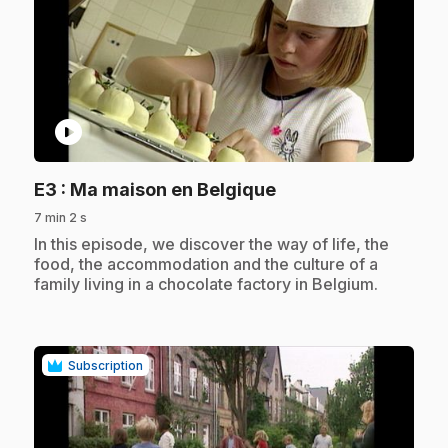
play_circle
.
E3
: Ma maison en Belgique
7 min 2 s
.
In this episode, we discover the way of life, the
food, the accommodation and the culture of a
family living in a chocolate factory in Belgium.
Subscription