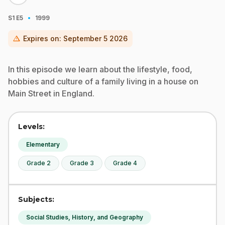
·
S1
E5
1999
warning
Expires on:
September 5 2026
In this episode we learn about the lifestyle, food,
hobbies and culture of a family living in a house on
Main Street in England.
Levels:
Elementary
Grade 2
Grade 3
Grade 4
Subjects:
Social Studies, History, and Geography