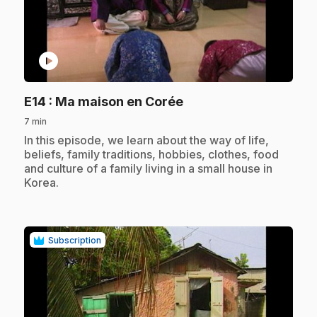
play_circle
.
E14
: Ma maison en Corée
7 min
.
In this episode, we learn about the way of life,
beliefs, family traditions, hobbies, clothes, food
and culture of a family living in a small house in
Korea.
Subscription