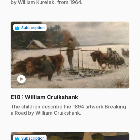
by William Kurelek, from 1964.
Subscription
play_circle
.
E10
: William Cruikshank
.
The children describe the 1894 artwork Breaking
a Road by William Cruikshank.
Subscription