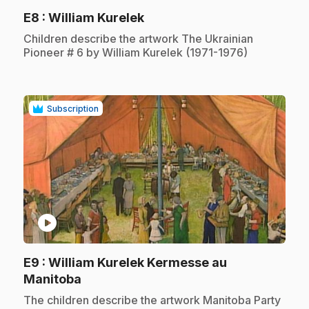
.
E8
: William Kurelek
.
Children describe the artwork The Ukrainian
Pioneer # 6 by William Kurelek (1971-1976)
Subscription
play_circle
E9
: William Kurelek Kermesse au
.
Manitoba
.
The children describe the artwork Manitoba Party