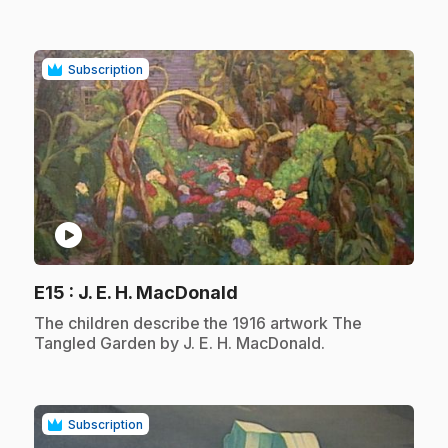
Subscription
play_circle
.
E15
: J. E. H. MacDonald
.
The children describe the 1916 artwork The
Tangled Garden by J. E. H. MacDonald.
Subscription