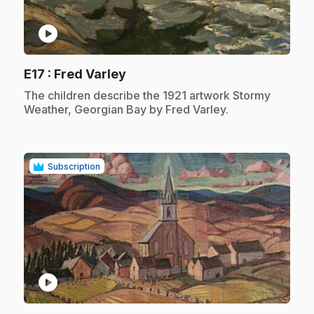
play_circle
.
E17
: Fred Varley
.
The children describe the 1921 artwork Stormy
Weather, Georgian Bay by Fred Varley.
Subscription
play_circle