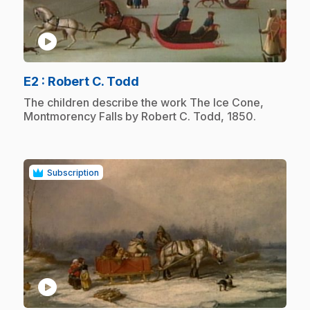
play_circle
.
E2
: Robert C. Todd
.
The children describe the work The Ice Cone,
Montmorency Falls by Robert C. Todd, 1850.
Subscription
play_circle