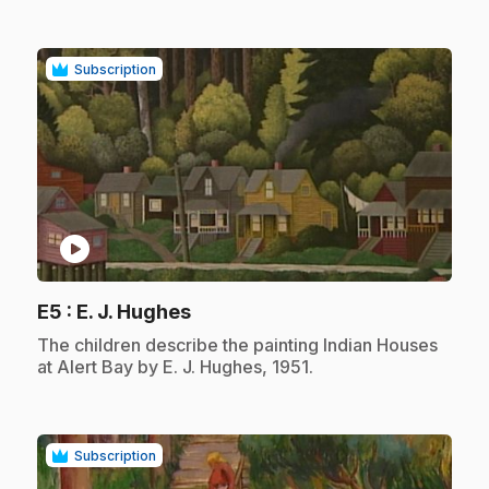
Subscription
play_circle
.
E5
: E. J. Hughes
.
The children describe the painting Indian Houses
at Alert Bay by E. J. Hughes, 1951.
Subscription