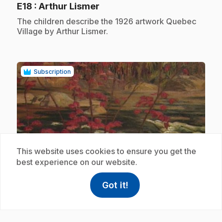
.
E18
: Arthur Lismer
.
The children describe the 1926 artwork Quebec
Village by Arthur Lismer.
Subscription
play_circle
This website uses cookies to ensure you get the
best experience on our website.
.
E19
: A. Y. Jackson
Got it!
help
Help
Access FAQ
,This link w
.
Children describe the 1914 artwork The Red
Maple by A.Y. Jackson.