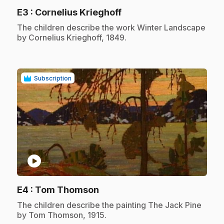
.
E3
: Cornelius Krieghoff
.
The children describe the work Winter Landscape
by Cornelius Krieghoff, 1849.
Subscription
play_circle
.
E4
: Tom Thomson
.
The children describe the painting The Jack Pine
by Tom Thomson, 1915.