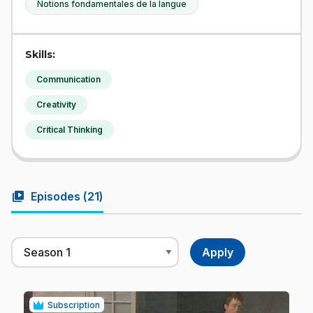
Notions fondamentales de la langue
Skills:
Communication
Creativity
Critical Thinking
video_library
Episodes (
21
)
Subscription