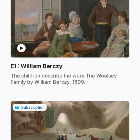
play_circle
.
E1
: William Berczy
.
The children describe the work The Woolsey
Family by William Berczy, 1809.
Subscription