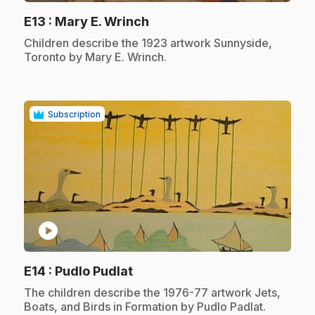
.
E13
: Mary E. Wrinch
.
Children describe the 1923 artwork Sunnyside,
Toronto by Mary E. Wrinch.
Subscription
play_circle
.
E14
: Pudlo Pudlat
.
The children describe the 1976-77 artwork Jets,
Boats, and Birds in Formation by Pudlo Padlat.