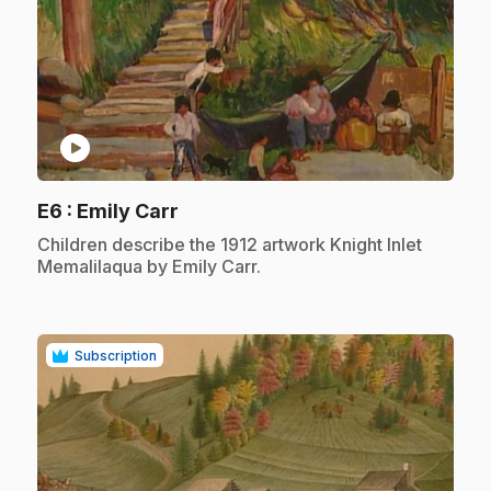
play_circle
.
E6
: Emily Carr
.
Children describe the 1912 artwork Knight Inlet
Memalilaqua by Emily Carr.
Subscription