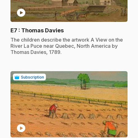
play_circle
.
E7
: Thomas Davies
.
The children describe the artwork A View on the
River La Puce near Quebec, North America by
Thomas Davies, 1789.
Subscription
play_circle