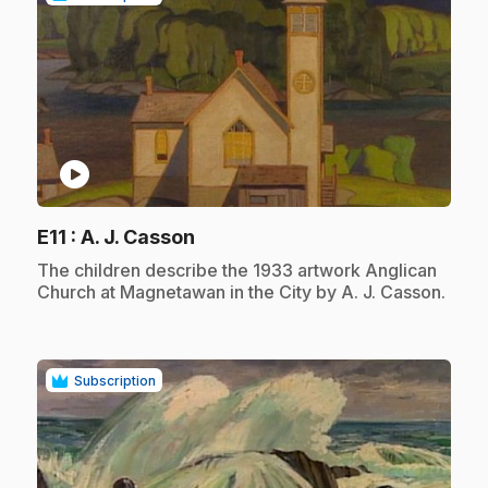
play_circle
.
E11
: A. J. Casson
.
The children describe the 1933 artwork Anglican
Church at Magnetawan in the City by A. J. Casson.
Subscription