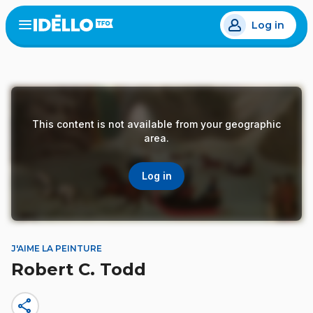
Skip
Log in
to
Open
the
main
menu
content
This content is not available from your geographic
area.
Log in
J'AIME LA PEINTURE
Robert C. Todd
share