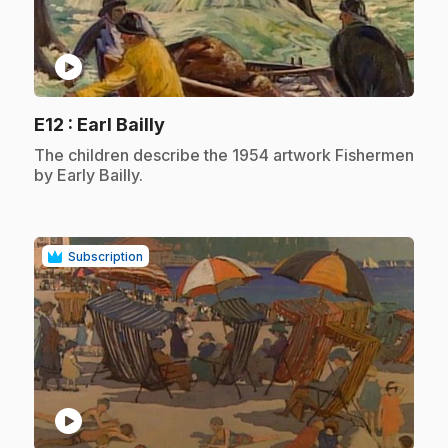
play_circle
.
E12
: Earl Bailly
.
The children describe the 1954 artwork Fishermen
by Early Bailly.
Subscription
play_circle