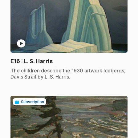
play_circle
.
E16
: L. S. Harris
.
The children describe the 1930 artwork Icebergs,
Davis Strait by L. S. Harris.
Subscription