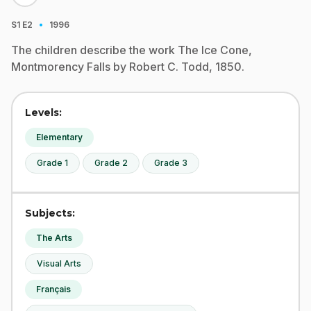
·
S1
E2
1996
The children describe the work The Ice Cone,
Montmorency Falls by Robert C. Todd, 1850.
Levels:
Elementary
Grade 1
Grade 2
Grade 3
Subjects:
The Arts
Visual Arts
Français