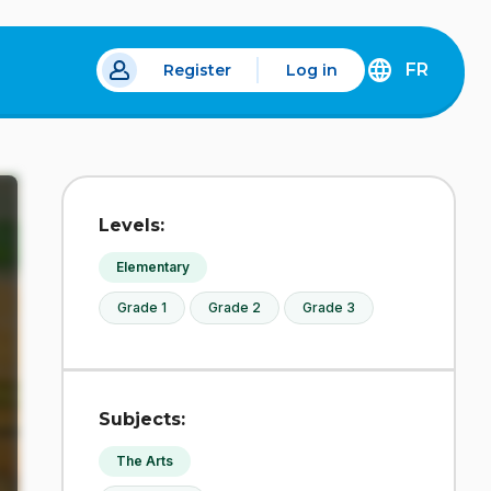
FR
Register
Log in
 a new tab.
DÉCOUVREZ
LA
VERSION
EN
FRANÇAIS
DU
Levels:
SITE
IDÉLLO.
Elementary
Grade 1
Grade 2
Grade 3
Subjects:
The Arts