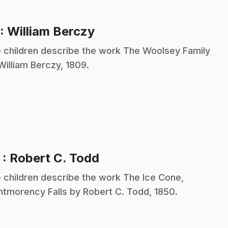
.
: William Berczy
 children describe the work The Woolsey Family
William Berczy, 1809.
.
2
: Robert C. Todd
 children describe the work The Ice Cone,
tmorency Falls by Robert C. Todd, 1850.