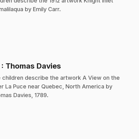
ldren describe the 1912 artwork Knight Inlet
alilaqua by Emily Carr.
.
7
: Thomas Davies
 children describe the artwork A View on the
er La Puce near Quebec, North America by
mas Davies, 1789.