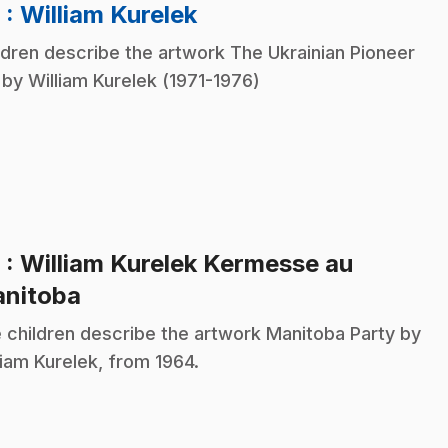
.
8
: William Kurelek
ldren describe the artwork The Ukrainian Pioneer
 by William Kurelek (1971-1976)
9
: William Kurelek Kermesse au
.
nitoba
 children describe the artwork Manitoba Party by
liam Kurelek, from 1964.