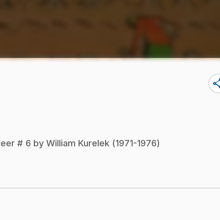
sha
eer # 6 by William Kurelek (1971-1976)