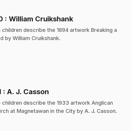
.
10
: William Cruikshank
 children describe the 1894 artwork Breaking a
d by William Cruikshank.
.
1
: A. J. Casson
 children describe the 1933 artwork Anglican
rch at Magnetawan in the City by A. J. Casson.