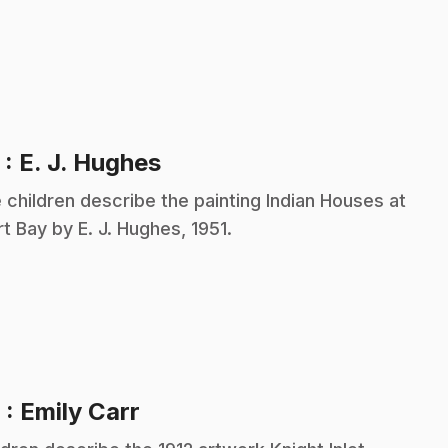
.
5
: E. J. Hughes
 children describe the painting Indian Houses at
rt Bay by E. J. Hughes, 1951.
.
6
: Emily Carr