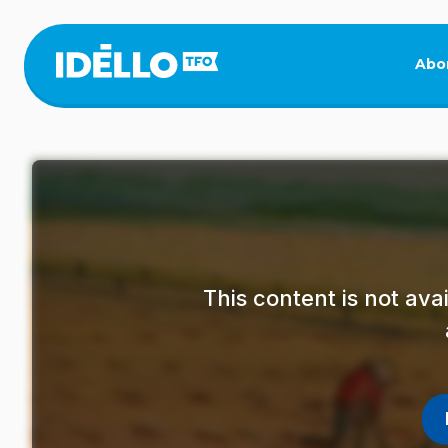
Skip
to
main
Abo
content
This content is not av