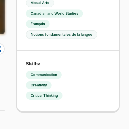
Visual Arts
Canadian and World Studies
Français
Notions fondamentales de la langue
re
Skills:
Communication
Creativity
Critical Thinking