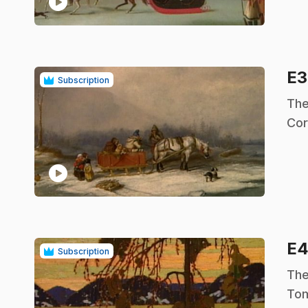
play_circle
E
Subscription
.
The
Cor
play_circle
E
Subscription
.
The
Tom