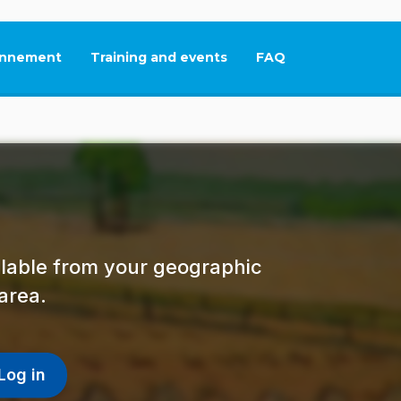
nnement
Training and events
FAQ
This link will open in
ailable from your geographic
area.
Log in