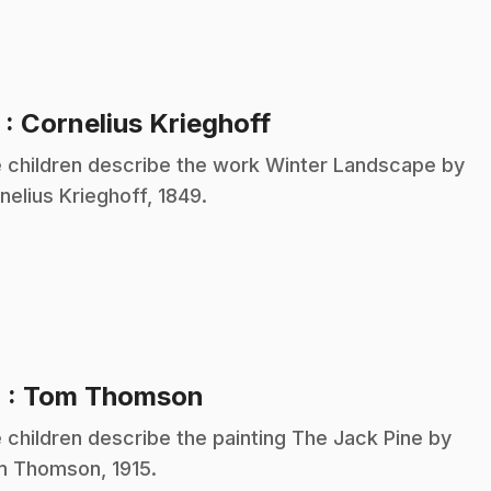
.
3
: Cornelius Krieghoff
 children describe the work Winter Landscape by
nelius Krieghoff, 1849.
.
4
: Tom Thomson
 children describe the painting The Jack Pine by
 Thomson, 1915.