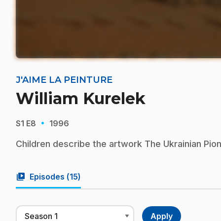
J'AIME LA PEINTURE
William Kurelek
·
S1
E8
1996
Children describe the artwork The Ukrainian Pion
video_library
Episodes (
15
)