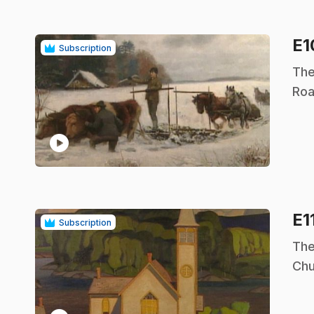
E
Subscription
.
The
Roa
play_circle
E1
Subscription
.
The
Chu