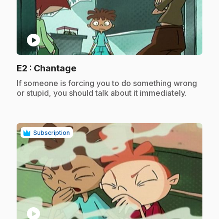
play_circle
.
E2
: Chantage
.
If someone is forcing you to do something wrong
or stupid, you should talk about it immediately.
Subscription
play_circle