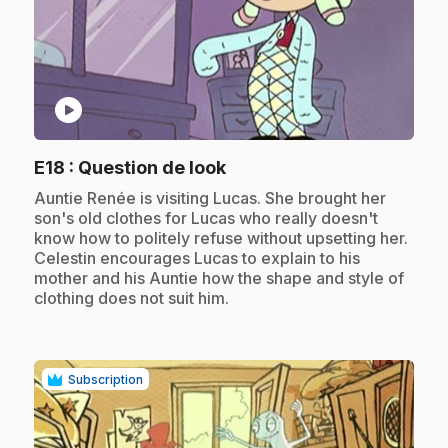
play_circle
.
E18
: Question de look
.
Auntie Renée is visiting Lucas. She brought her
son's old clothes for Lucas who really doesn't
know how to politely refuse without upsetting her.
Celestin encourages Lucas to explain to his
mother and his Auntie how the shape and style of
clothing does not suit him.
Subscription