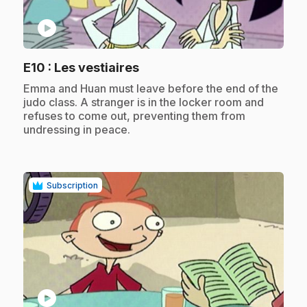
play_circle
.
E10
: Les vestiaires
.
Emma and Huan must leave before the end of the
judo class. A stranger is in the locker room and
refuses to come out, preventing them from
undressing in peace.
Subscription
play_circle