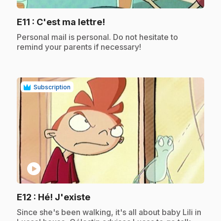
.
E11
: C'est ma lettre!
.
Personal mail is personal. Do not hesitate to
remind your parents if necessary!
Subscription
play_circle
.
E12
: Hé! J'existe
.
Since she's been walking, it's all about baby Lili in