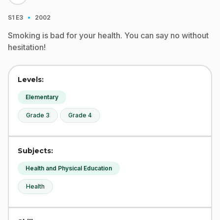
·
S1
E3
2002
Smoking is bad for your health. You can say no without
hesitation!
Levels:
Elementary
Grade 3
Grade 4
Subjects:
Health and Physical Education
Health