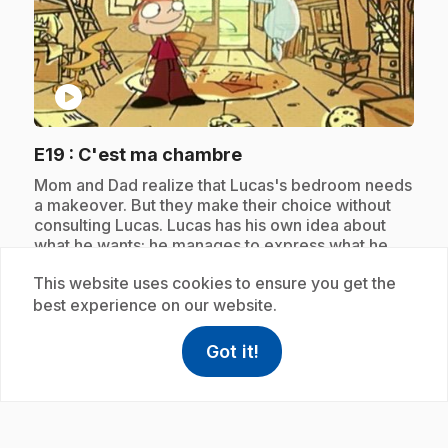
play_circle
.
E19
: C'est ma chambre
.
Mom and Dad realize that Lucas's bedroom needs
a makeover. But they make their choice without
consulting Lucas. Lucas has his own idea about
what he wants; he manages to express what he
wants with the help of Celestin.
This website uses cookies to ensure you get the
best experience on our website.
Subscription
Got it!
help
Help
Access FAQ
,This link w