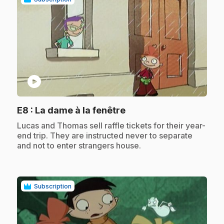
play_circle
.
E8
: La dame à la fenêtre
.
Lucas and Thomas sell raffle tickets for their year-
end trip. They are instructed never to separate
and not to enter strangers house.
Subscription