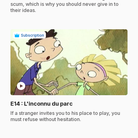
scum, which is why you should never give in to
their ideas.
Subscription
play_circle
.
E14
: L'inconnu du parc
.
If a stranger invites you to his place to play, you
must refuse without hesitation.