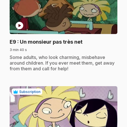
play_circle
.
E9
: Un monsieur pas très net
3 min 40 s
.
Some adults, who look charming, misbehave
around children. If you ever meet them, get away
from them and call for help!
Subscription