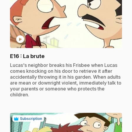
play_circle
.
E16
: La brute
.
Lucas's neighbor breaks his Frisbee when Lucas
comes knocking on his door to retrieve it after
accidentally throwing it in his garden. When adults
are mean or downright violent, immediately talk to
your parents or someone who protects the
children.
Subscription