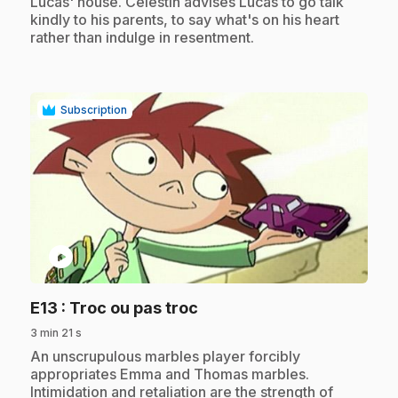
Lucas' house. Célestin advises Lucas to go talk
kindly to his parents, to say what's on his heart
rather than indulge in resentment.
Subscription
play_circle
.
E13
: Troc ou pas troc
3 min 21 s
.
An unscrupulous marbles player forcibly
appropriates Emma and Thomas marbles.
Intimidation and retaliation are the strength of