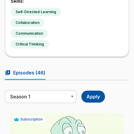
Skills:
Self-Directed Learning
Collaboration
Communication
Critical Thinking
video_library
Episodes (
46
)
Subscription