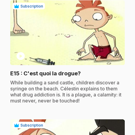
Subscription
play_circle
.
E15
: C'est quoi la drogue?
.
While building a sand castle, children discover a
syringe on the beach. Célestin explains to them
what drug addiction is. It is a plague, a calamity: it
must never, never be touched!
Subscription