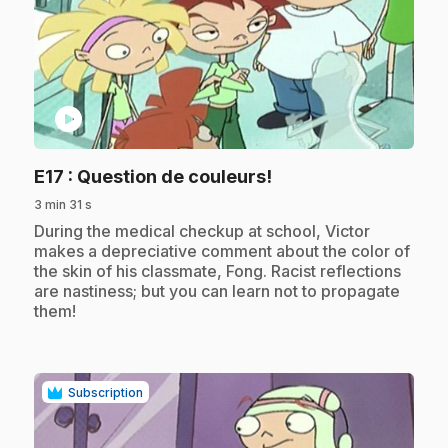
play_circle
.
E17
: Question de couleurs!
3 min 31 s
.
During the medical checkup at school, Victor
makes a depreciative comment about the color of
the skin of his classmate, Fong. Racist reflections
are nastiness; but you can learn not to propagate
them!
Subscription