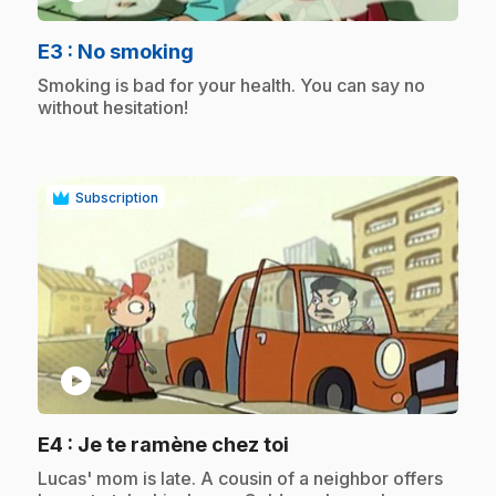
.
E3
: No smoking
.
Smoking is bad for your health. You can say no
without hesitation!
Subscription
play_circle
.
E4
: Je te ramène chez toi
.
Lucas' mom is late. A cousin of a neighbor offers