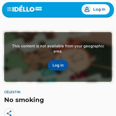
Skip
Log in
to
Open
the
main
menu
content
This content is not available from your geographic
area.
Log in
CÉLESTIN
No smoking
share