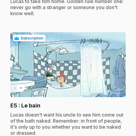
Lucas to take him home. Golden rule number one:
never go with a stranger or someone you don't
know well.
Subscription
play_circle
.
E5
: Le bain
.
Lucas doesn't want his uncle to see him come out
of the bath naked. Remember: in front of people,
it's only up to you whether you want to be naked
or dressed.