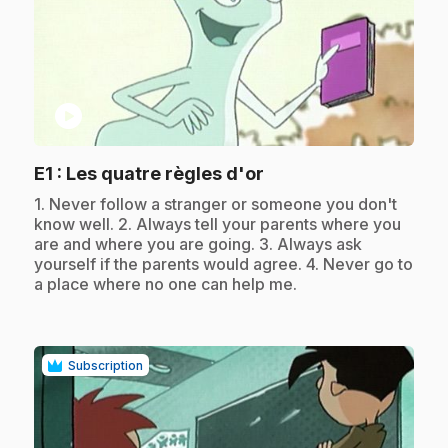
play_circle
.
E1
: Les quatre règles d'or
.
1. Never follow a stranger or someone you don't
know well. 2. Always tell your parents where you
are and where you are going. 3. Always ask
yourself if the parents would agree. 4. Never go to
a place where no one can help me.
Subscription