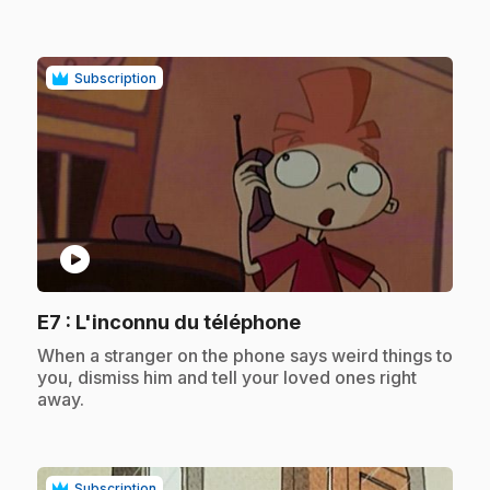
Subscription
play_circle
.
E7
: L'inconnu du téléphone
.
When a stranger on the phone says weird things to
you, dismiss him and tell your loved ones right
away.
Subscription