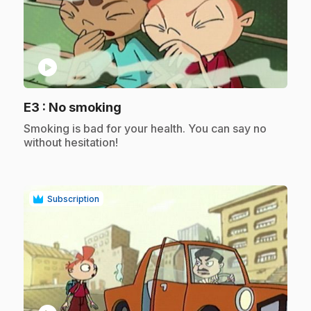
play_circle
.
E3
: No smoking
.
Smoking is bad for your health. You can say no
without hesitation!
Subscription