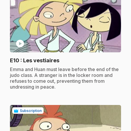
play_circle
.
E10
: Les vestiaires
.
Emma and Huan must leave before the end of the
judo class. A stranger is in the locker room and
refuses to come out, preventing them from
undressing in peace.
Subscription