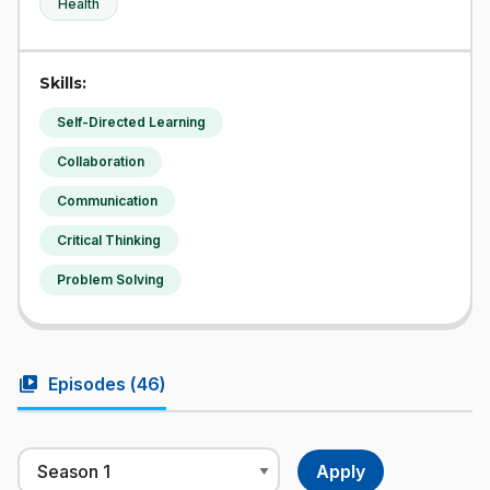
Health
Skills:
Self-Directed Learning
Collaboration
Communication
Critical Thinking
Problem Solving
video_library
Episodes (
46
)