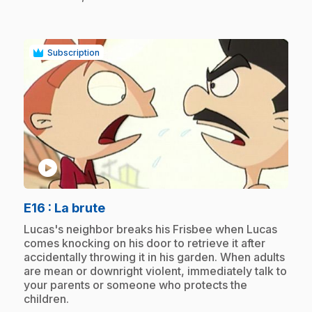
Subscription
play_circle
.
E16
: La brute
.
Lucas's neighbor breaks his Frisbee when Lucas
comes knocking on his door to retrieve it after
accidentally throwing it in his garden. When adults
are mean or downright violent, immediately talk to
your parents or someone who protects the
children.