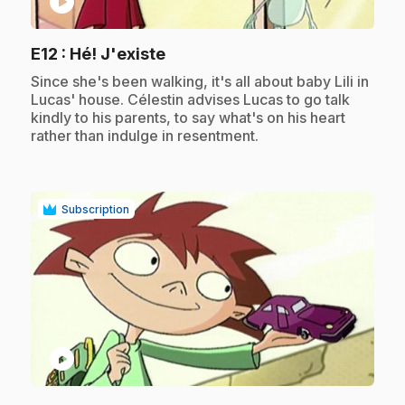
play_circle
.
E12
: Hé! J'existe
.
Since she's been walking, it's all about baby Lili in
Lucas' house. Célestin advises Lucas to go talk
kindly to his parents, to say what's on his heart
rather than indulge in resentment.
Subscription
play_circle