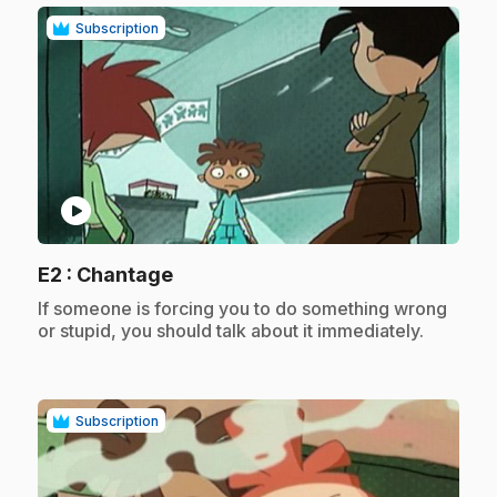
Subscription
play_circle
.
E2
: Chantage
.
If someone is forcing you to do something wrong
or stupid, you should talk about it immediately.
Subscription