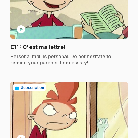
play_circle
.
E11
: C'est ma lettre!
.
Personal mail is personal. Do not hesitate to
remind your parents if necessary!
Subscription