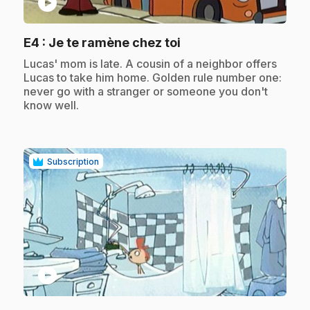
play_circle
.
E4
: Je te ramène chez toi
.
Lucas' mom is late. A cousin of a neighbor offers
Lucas to take him home. Golden rule number one:
never go with a stranger or someone you don't
know well.
Subscription
play_circle