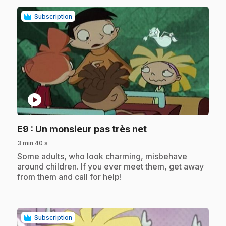
Subscription
play_circle
.
E9
: Un monsieur pas très net
3 min 40 s
.
Some adults, who look charming, misbehave
around children. If you ever meet them, get away
from them and call for help!
Subscription