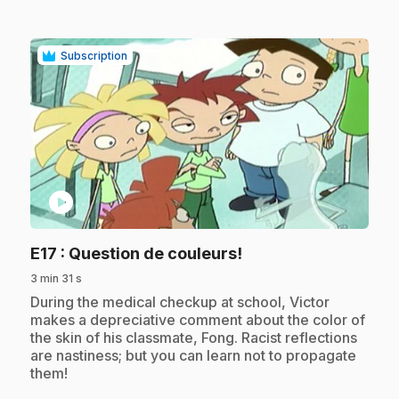
Subscription
play_circle
.
E17
: Question de couleurs!
3 min 31 s
.
During the medical checkup at school, Victor
makes a depreciative comment about the color of
the skin of his classmate, Fong. Racist reflections
are nastiness; but you can learn not to propagate
them!