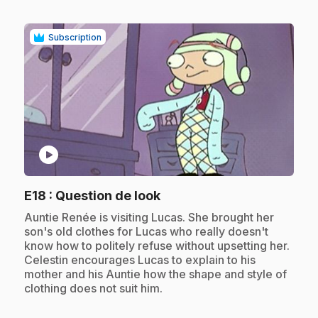
Subscription
play_circle
.
E18
: Question de look
.
Auntie Renée is visiting Lucas. She brought her
son's old clothes for Lucas who really doesn't
know how to politely refuse without upsetting her.
Celestin encourages Lucas to explain to his
mother and his Auntie how the shape and style of
clothing does not suit him.