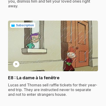
you, dismiss him and tell your loved ones right
away.
Subscription
play_circle
.
E8
: La dame à la fenêtre
.
Lucas and Thomas sell raffle tickets for their year-
end trip. They are instructed never to separate
and not to enter strangers house.