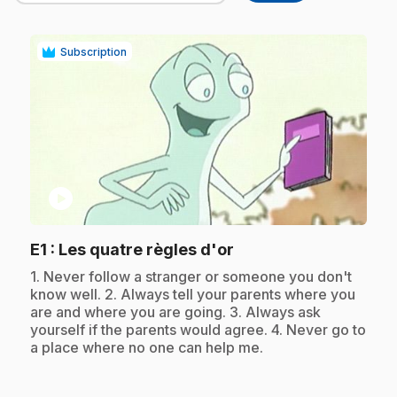
Subscription
play_circle
.
E1
: Les quatre règles d'or
.
1. Never follow a stranger or someone you don't
know well. 2. Always tell your parents where you
are and where you are going. 3. Always ask
yourself if the parents would agree. 4. Never go to
a place where no one can help me.