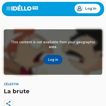
Skip
Log in
to
Open
the
main
menu
content
This content is not available from your geographic
area.
Log in
CÉLESTIN
La brute
share