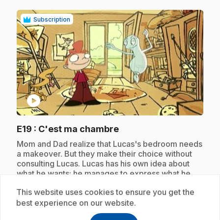
Subscription
play_circle
.
E19
: C'est ma chambre
.
Mom and Dad realize that Lucas's bedroom needs
a makeover. But they make their choice without
consulting Lucas. Lucas has his own idea about
what he wants; he manages to express what he
wants with the help of Celestin.
This website uses cookies to ensure you get the
best experience on our website.