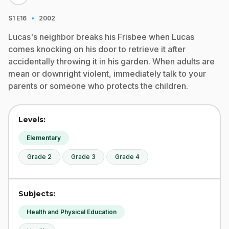
·
S1
E16
2002
Lucas's neighbor breaks his Frisbee when Lucas
comes knocking on his door to retrieve it after
accidentally throwing it in his garden. When adults are
mean or downright violent, immediately talk to your
parents or someone who protects the children.
Levels:
Elementary
Grade 2
Grade 3
Grade 4
Subjects:
Health and Physical Education