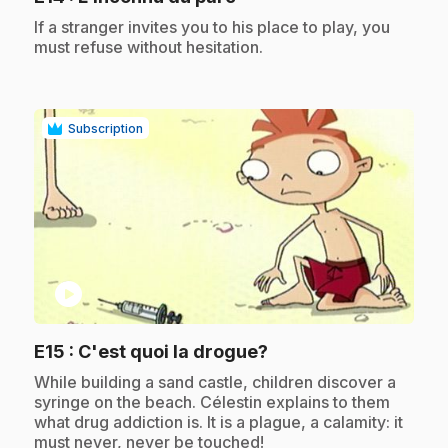
.
If a stranger invites you to his place to play, you
must refuse without hesitation.
Subscription
play_circle
.
E15
: C'est quoi la drogue?
.
While building a sand castle, children discover a
syringe on the beach. Célestin explains to them
what drug addiction is. It is a plague, a calamity: it
must never, never be touched!