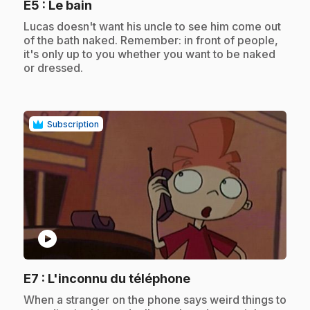
.
E5
: Le bain
.
Lucas doesn't want his uncle to see him come out
of the bath naked. Remember: in front of people,
it's only up to you whether you want to be naked
or dressed.
Subscription
play_circle
.
E7
: L'inconnu du téléphone
.
When a stranger on the phone says weird things to