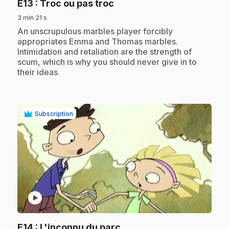
.
E13
: Troc ou pas troc
3 min 21 s
.
An unscrupulous marbles player forcibly
appropriates Emma and Thomas marbles.
Intimidation and retaliation are the strength of
scum, which is why you should never give in to
their ideas.
Subscription
play_circle
.
E14
: L'inconnu du parc