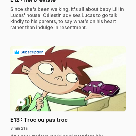
.
Since she's been walking, it's all about baby Lili in
Lucas' house. Célestin advises Lucas to go talk
kindly to his parents, to say what's on his heart
rather than indulge in resentment.
Subscription
play_circle
.
E13
: Troc ou pas troc
3 min 21 s
.