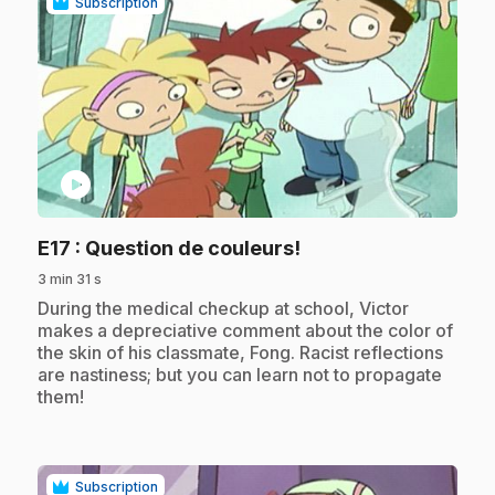
Subscription
play_circle
.
E17
: Question de couleurs!
3 min 31 s
.
During the medical checkup at school, Victor
makes a depreciative comment about the color of
the skin of his classmate, Fong. Racist reflections
are nastiness; but you can learn not to propagate
them!
Subscription