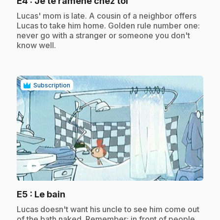
.
E4
: Je te ramène chez toi
.
Lucas' mom is late. A cousin of a neighbor offers
Lucas to take him home. Golden rule number one:
never go with a stranger or someone you don't
know well.
Subscription
play_circle
.
E5
: Le bain
.
Lucas doesn't want his uncle to see him come out
of the bath naked. Remember: in front of people,