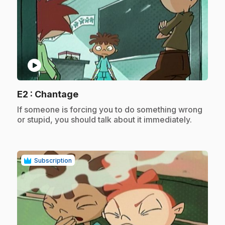
play_circle
.
E2
: Chantage
.
If someone is forcing you to do something wrong
or stupid, you should talk about it immediately.
Subscription