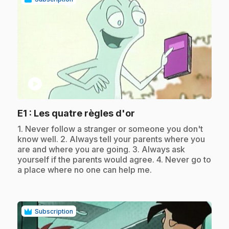
play_circle
.
E1
: Les quatre règles d'or
.
1. Never follow a stranger or someone you don't
know well. 2. Always tell your parents where you
are and where you are going. 3. Always ask
yourself if the parents would agree. 4. Never go to
a place where no one can help me.
Subscription