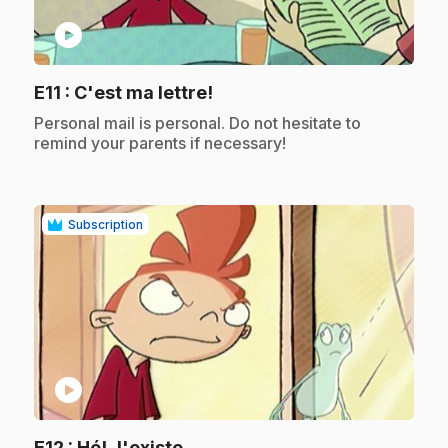
play_circle
.
E11
: C'est ma lettre!
.
Personal mail is personal. Do not hesitate to
remind your parents if necessary!
Subscription
play_circle
.
E12
: Hé! J'existe