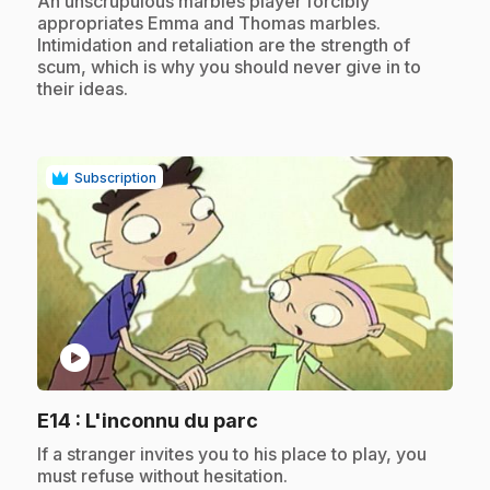
An unscrupulous marbles player forcibly
appropriates Emma and Thomas marbles.
Intimidation and retaliation are the strength of
scum, which is why you should never give in to
their ideas.
Subscription
play_circle
.
E14
: L'inconnu du parc
.
If a stranger invites you to his place to play, you
must refuse without hesitation.