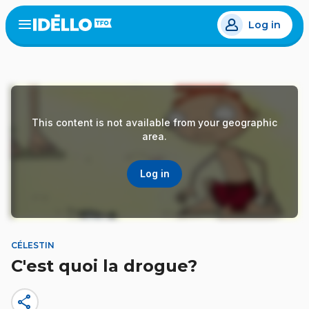
Skip
Log in
to
Open
the
main
menu
content
This content is not available from your geographic
area.
Log in
CÉLESTIN
C'est quoi la drogue?
share