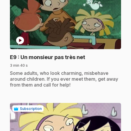
play_circle
.
E9
: Un monsieur pas très net
3 min 40 s
.
Some adults, who look charming, misbehave
around children. If you ever meet them, get away
from them and call for help!
Subscription