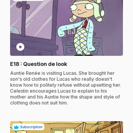
play_circle
.
E18
: Question de look
.
Auntie Renée is visiting Lucas. She brought her
son's old clothes for Lucas who really doesn't
know how to politely refuse without upsetting her.
Celestin encourages Lucas to explain to his
mother and his Auntie how the shape and style of
clothing does not suit him.
Subscription