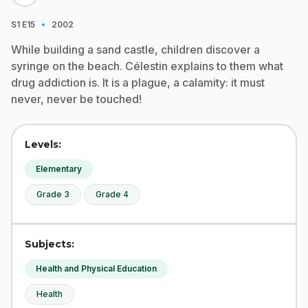
·
S1
E15
2002
While building a sand castle, children discover a
syringe on the beach. Célestin explains to them what
drug addiction is. It is a plague, a calamity: it must
never, never be touched!
Levels:
Elementary
Grade 3
Grade 4
Subjects:
Health and Physical Education
Health