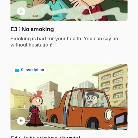
play_circle
.
E3
: No smoking
.
Smoking is bad for your health. You can say no
without hesitation!
Subscription
play_circle