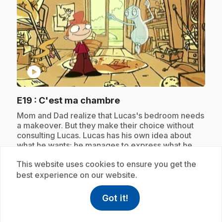
play_circle
.
E19
: C'est ma chambre
.
Mom and Dad realize that Lucas's bedroom needs
a makeover. But they make their choice without
consulting Lucas. Lucas has his own idea about
what he wants; he manages to express what he
wants with the help of Celestin.
This website uses cookies to ensure you get the
best experience on our website.
Subscription
Got it!
help
Help
Access FAQ
,This link w