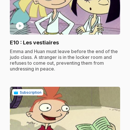
play_circle
.
E10
: Les vestiaires
.
Emma and Huan must leave before the end of the
judo class. A stranger is in the locker room and
refuses to come out, preventing them from
undressing in peace.
Subscription