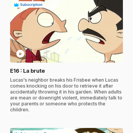
Subscription
play_circle
.
E16
: La brute
.
Lucas's neighbor breaks his Frisbee when Lucas
comes knocking on his door to retrieve it after
accidentally throwing it in his garden. When adults
are mean or downright violent, immediately talk to
your parents or someone who protects the
children.