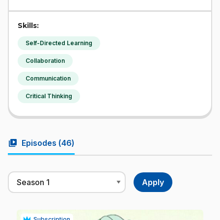
Skills:
Self-Directed Learning
Collaboration
Communication
Critical Thinking
video_library
Episodes (
46
)
Subscription