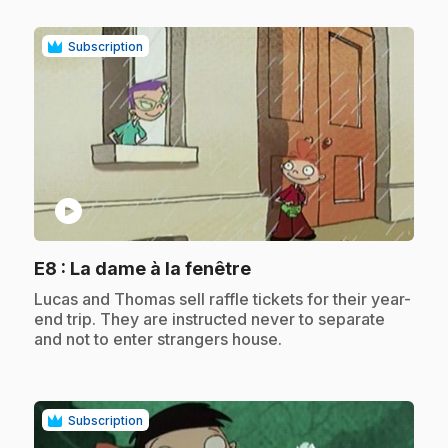
Subscription
play_circle
.
E8
: La dame à la fenêtre
.
Lucas and Thomas sell raffle tickets for their year-
end trip. They are instructed never to separate
and not to enter strangers house.
Subscription