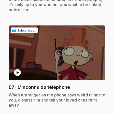
it's only up to you whether you want to be naked
or dressed.
Subscription
play_circle
.
E7
: L'inconnu du téléphone
.
When a stranger on the phone says weird things to
you, dismiss him and tell your loved ones right
away.