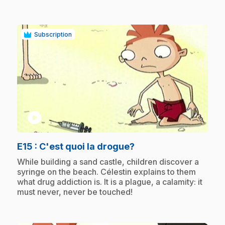
Subscription
play_circle
.
E15
: C'est quoi la drogue?
.
While building a sand castle, children discover a
syringe on the beach. Célestin explains to them
what drug addiction is. It is a plague, a calamity: it
must never, never be touched!