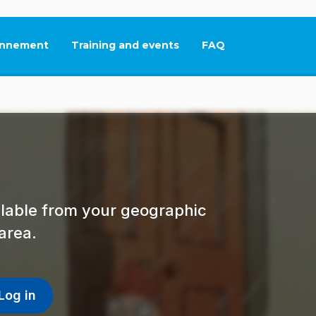
nnement
Training and events
FAQ
This link will open in
ailable from your geographic
area.
Log in