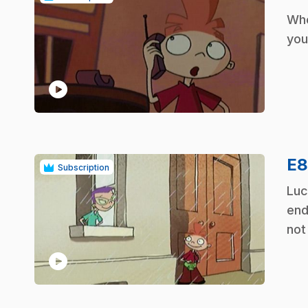
.
Whe
you
play_circle
E
Subscription
.
Luc
end
not
play_circle