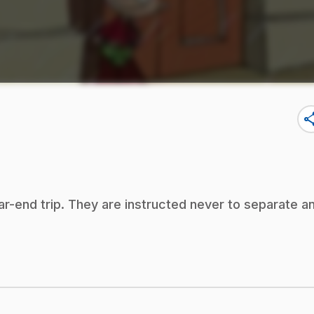
sha
ear-end trip. They are instructed never to separate a