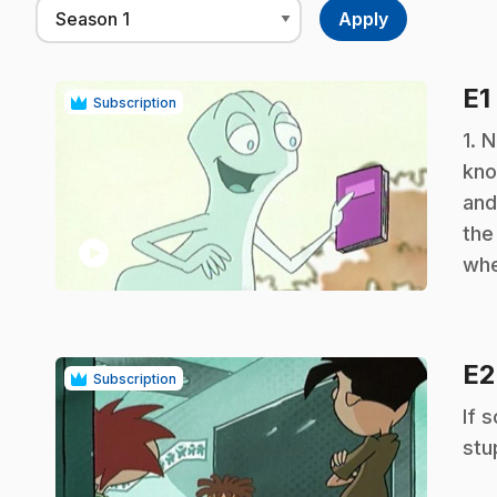
E1
Subscription
.
1. 
kno
and
the
play_circle
whe
E
Subscription
.
If 
stu