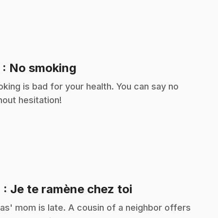
.
3
: No smoking
king is bad for your health. You can say no
hout hesitation!
.
4
: Je te ramène chez toi
as' mom is late. A cousin of a neighbor offers