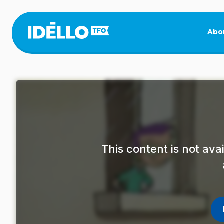
Skip
to
main
Abo
content
This content is not av