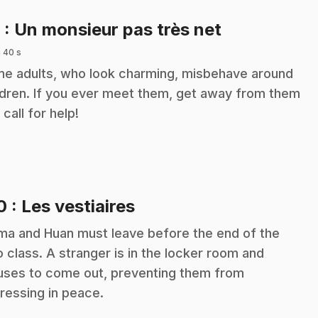
.
9
: Un monsieur pas très net
 40 s
e adults, who look charming, misbehave around
ldren. If you ever meet them, get away from them
 call for help!
.
10
: Les vestiaires
a and Huan must leave before the end of the
o class. A stranger is in the locker room and
uses to come out, preventing them from
ressing in peace.