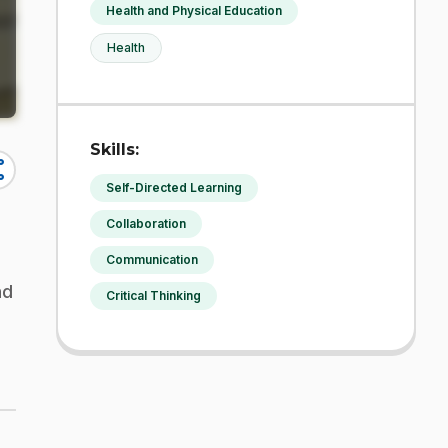
Health and Physical Education
Health
Skills:
re
Self-Directed Learning
Collaboration
Communication
nd
Critical Thinking