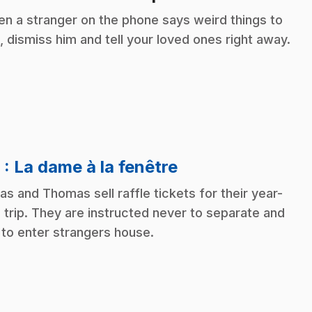
n a stranger on the phone says weird things to
, dismiss him and tell your loved ones right away.
.
8
: La dame à la fenêtre
as and Thomas sell raffle tickets for their year-
 trip. They are instructed never to separate and
 to enter strangers house.