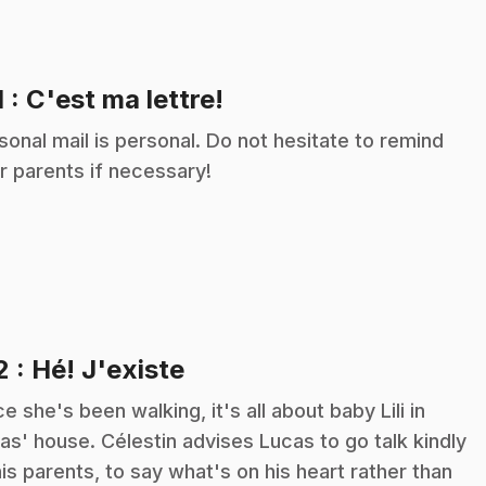
.
1
: C'est ma lettre!
sonal mail is personal. Do not hesitate to remind
r parents if necessary!
.
2
: Hé! J'existe
ce she's been walking, it's all about baby Lili in
as' house. Célestin advises Lucas to go talk kindly
his parents, to say what's on his heart rather than