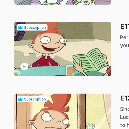
E1
Subscription
.
Per
you
play_circle
E1
Subscription
.
Sin
Luc
to 