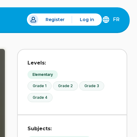
FR
Register
Log in
 a new tab.
DÉCOUVREZ
LA
VERSION
EN
FRANÇAIS
DU
Levels:
SITE
IDÉLLO.
Elementary
Grade 1
Grade 2
Grade 3
Grade 4
Subjects: