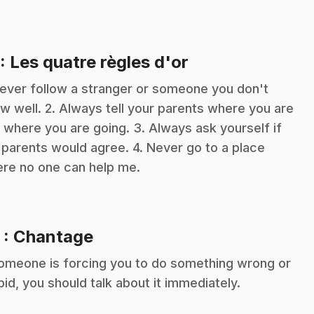
.
: Les quatre règles d'or
Never follow a stranger or someone you don't
w well. 2. Always tell your parents where you are
 where you are going. 3. Always ask yourself if
 parents would agree. 4. Never go to a place
re no one can help me.
.
2
: Chantage
someone is forcing you to do something wrong or
pid, you should talk about it immediately.