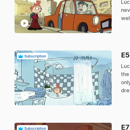
Luc
nev
wel
play_circle
E
Subscription
.
Luc
the
onl
dre
play_circle
E
Subscription