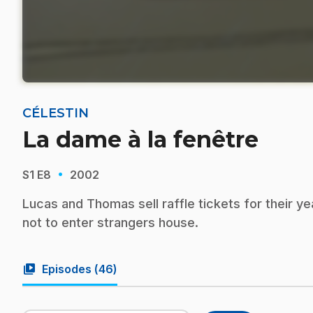
CÉLESTIN
La dame à la fenêtre
·
S1
E8
2002
Lucas and Thomas sell raffle tickets for their y
not to enter strangers house.
video_library
Episodes (
46
)