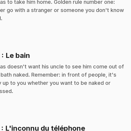
as to take him home. Golden rule number one:
er go with a stranger or someone you don't know
l.
.
5
: Le bain
as doesn't want his uncle to see him come out of
 bath naked. Remember: in front of people, it's
y up to you whether you want to be naked or
ssed.
.
7
: L'inconnu du téléphone