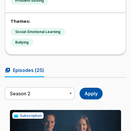
Problem Solving
Themes:
Social-Emotional Learning
Bullying
video_library
Episodes (
25
)
Subscription