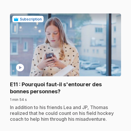
Subscription
play_circle
E11
: Pourquoi faut-il s'entourer des
.
bonnes personnes?
1 min 54 s
.
In addition to his friends Lea and JP, Thomas
realized that he could count on his field hockey
coach to help him through his misadventure.