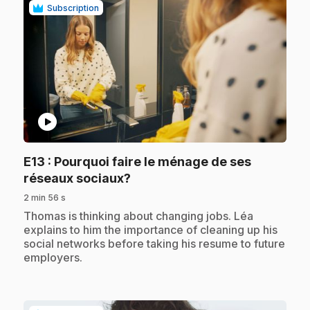
Subscription
play_circle
E13
: Pourquoi faire le ménage de ses
.
réseaux sociaux?
2 min 56 s
.
Thomas is thinking about changing jobs. Léa
explains to him the importance of cleaning up his
social networks before taking his resume to future
employers.