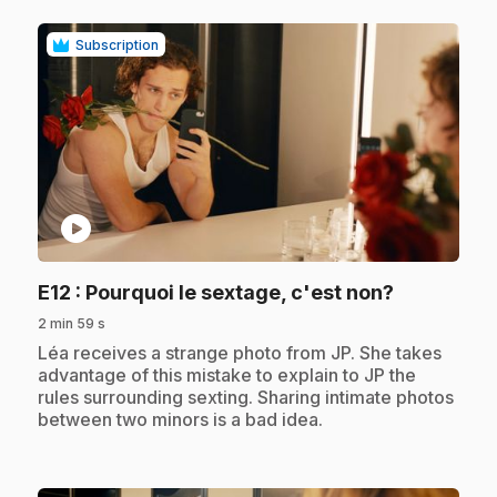
Subscription
play_circle
.
E12
: Pourquoi le sextage, c'est non?
2 min 59 s
.
Léa receives a strange photo from JP. She takes
advantage of this mistake to explain to JP the
rules surrounding sexting. Sharing intimate photos
between two minors is a bad idea.