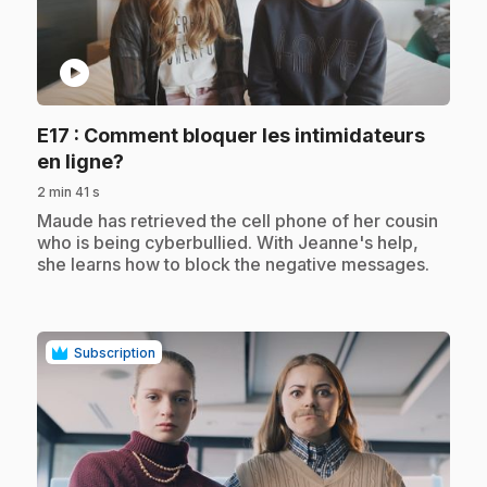
play_circle
E17
: Comment bloquer les intimidateurs
.
en ligne?
2 min 41 s
.
Maude has retrieved the cell phone of her cousin
who is being cyberbullied. With Jeanne's help,
she learns how to block the negative messages.
Subscription