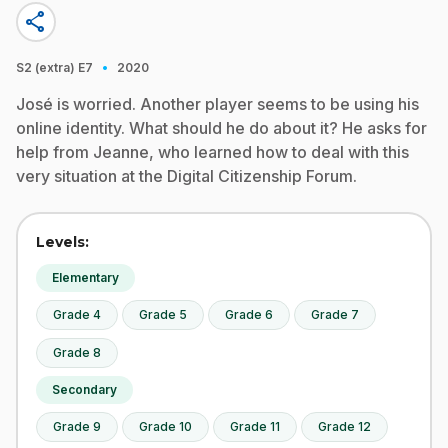
share
·
S2 (extra)
E7
2020
José is worried. Another player seems to be using his
online identity. What should he do about it? He asks for
help from Jeanne, who learned how to deal with this
very situation at the Digital Citizenship Forum.
Levels:
Elementary
Grade 4
Grade 5
Grade 6
Grade 7
Grade 8
Secondary
Grade 9
Grade 10
Grade 11
Grade 12