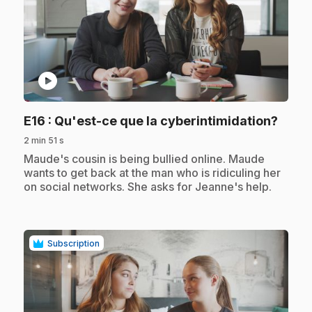
play_circle
.
E16
: Qu'est-ce que la cyberintimidation?
2 min 51 s
.
Maude's cousin is being bullied online. Maude
wants to get back at the man who is ridiculing her
on social networks. She asks for Jeanne's help.
Subscription