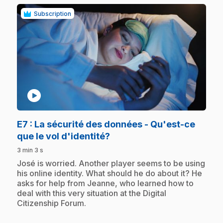
Subscription
play_circle
E7
: La sécurité des données - Qu'est-ce
.
que le vol d'identité?
3 min 3 s
.
José is worried. Another player seems to be using
his online identity. What should he do about it? He
asks for help from Jeanne, who learned how to
deal with this very situation at the Digital
Citizenship Forum.