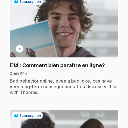
Subscription
play_circle
.
E14
: Comment bien paraître en ligne?
2 min 37 s
.
Bad behavior online, even a bad joke, can have
very long-term consequences. Léa discusses this
with Thomas.
Subscription