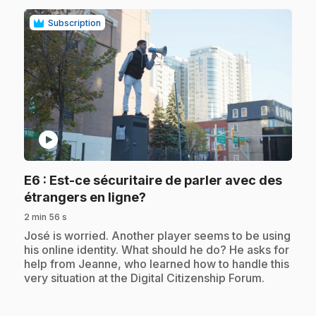
Subscription
play_circle
E6
: Est-ce sécuritaire de parler avec des
.
étrangers en ligne?
2 min 56 s
.
José is worried. Another player seems to be using
his online identity. What should he do? He asks for
help from Jeanne, who learned how to handle this
very situation at the Digital Citizenship Forum.