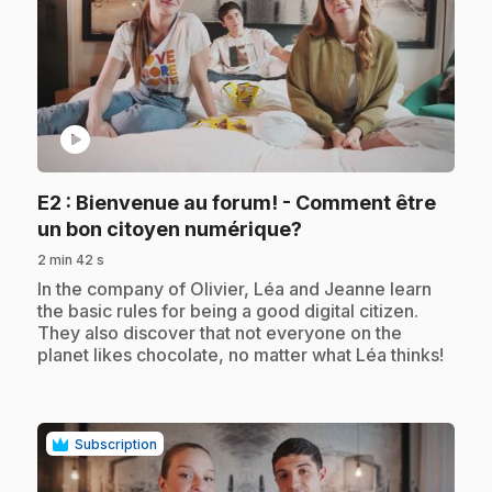
play_circle
E2
: Bienvenue au forum! - Comment être
.
un bon citoyen numérique?
2 min 42 s
.
In the company of Olivier, Léa and Jeanne learn
the basic rules for being a good digital citizen.
They also discover that not everyone on the
planet likes chocolate, no matter what Léa thinks!
Subscription