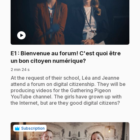
play_circle
E1
: Bienvenue au forum! C'est quoi être
.
un bon citoyen numérique?
2 min 24 s
.
At the request of their school, Léa and Jeanne
attend a forum on digital citizenship. They will be
producing videos for the Gathering Pigeon
YouTube channel. The girls have grown up with
the Internet, but are they good digital citizens?
Subscription