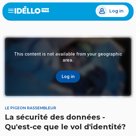
Skip
Log in
to
Open
the
main
menu
content
This content is not available from your geographic
area.
Log in
LE PIGEON RASSEMBLEUR
La sécurité des données -
Qu'est-ce que le vol d'identité?