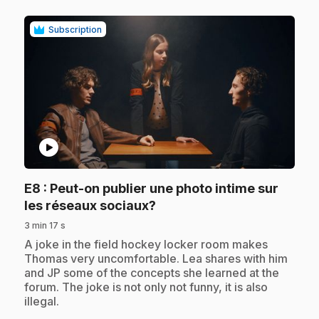
Subscription
play_circle
E8
: Peut-on publier une photo intime sur
.
les réseaux sociaux?
3 min 17 s
.
A joke in the field hockey locker room makes
Thomas very uncomfortable. Lea shares with him
and JP some of the concepts she learned at the
forum. The joke is not only not funny, it is also
illegal.