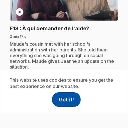
play_circle
.
E18
: À qui demander de l'aide?
2 min 17 s
.
Maude's cousin met with her school's
administration with her parents. She told them
everything she was going through on social
networks. Maude gives Jeanne an update on the
situation.
This website uses cookies to ensure you get the
best experience on our website.
Subscription
Got it!
help
Help
Access FAQ
,This link w