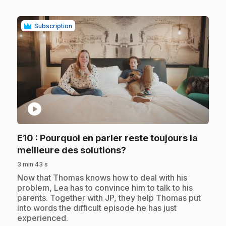
Subscription
play_circle
E10
: Pourquoi en parler reste toujours la
.
meilleure des solutions?
3 min 43 s
.
Now that Thomas knows how to deal with his
problem, Lea has to convince him to talk to his
parents. Together with JP, they help Thomas put
into words the difficult episode he has just
experienced.