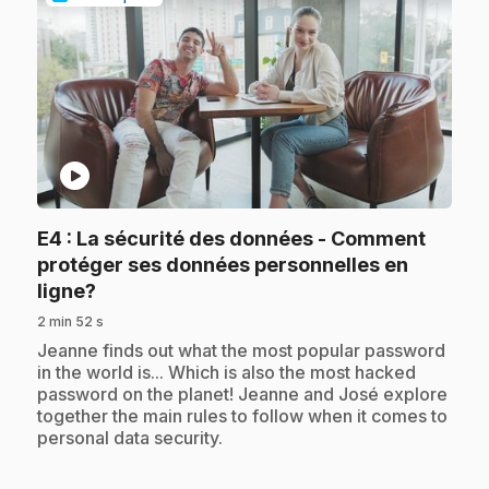
play_circle
E4
: La sécurité des données - Comment
protéger ses données personnelles en
.
ligne?
2 min 52 s
.
Jeanne finds out what the most popular password
in the world is... Which is also the most hacked
password on the planet! Jeanne and José explore
together the main rules to follow when it comes to
personal data security.