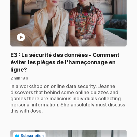
play_circle
E3
: La sécurité des données - Comment
éviter les pièges de l'hameçonnage en
.
ligne?
2 min 18 s
.
In a workshop on online data security, Jeanne
discovers that behind some online quizzes and
games there are malicious individuals collecting
personal information. She absolutely must discuss
this with José.
Subscription