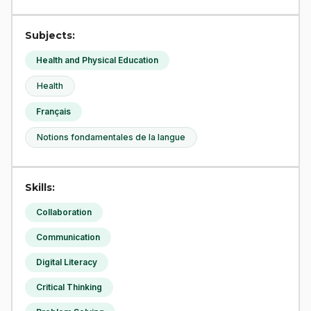
Subjects:
Health and Physical Education
Health
Français
Notions fondamentales de la langue
Skills:
Collaboration
Communication
Digital Literacy
Critical Thinking