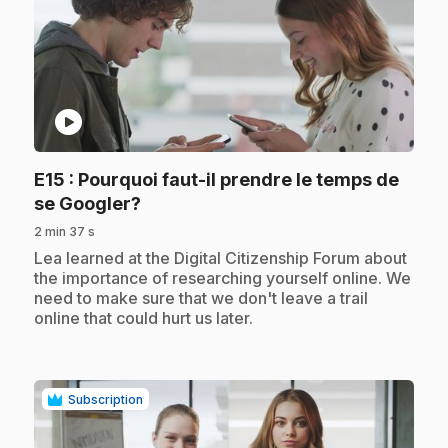
play_circle
E15
: Pourquoi faut-il prendre le temps de
.
se Googler?
2 min 37 s
.
Lea learned at the Digital Citizenship Forum about
the importance of researching yourself online. We
need to make sure that we don't leave a trail
online that could hurt us later.
Subscription