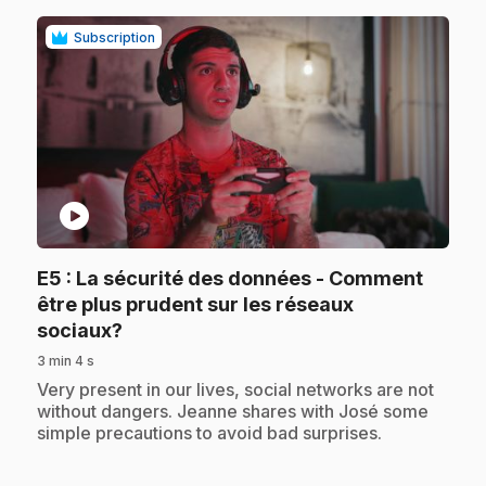
Subscription
play_circle
E5
: La sécurité des données - Comment
être plus prudent sur les réseaux
.
sociaux?
3 min 4 s
.
Very present in our lives, social networks are not
without dangers. Jeanne shares with José some
simple precautions to avoid bad surprises.