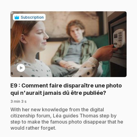
Subscription
play_circle
E9
: Comment faire disparaître une photo
.
qui n'aurait jamais dû être publiée?
3 min 3 s
.
With her new knowledge from the digital
citizenship forum, Léa guides Thomas step by
step to make the famous photo disappear that he
would rather forget.