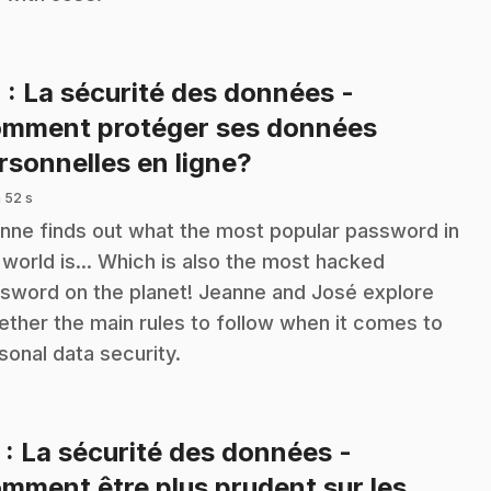
4
: La sécurité des données -
mment protéger ses données
.
rsonnelles en ligne?
 52 s
nne finds out what the most popular password in
 world is... Which is also the most hacked
sword on the planet! Jeanne and José explore
ether the main rules to follow when it comes to
sonal data security.
5
: La sécurité des données -
mment être plus prudent sur les