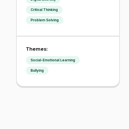
Critical Thinking
Problem Solving
Themes:
Social-Emotional Learning
Bullying