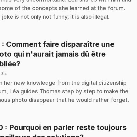
some of the concepts she learned at the forum.
joke is not only not funny, it is also illegal.
9
: Comment faire disparaître une
oto qui n'aurait jamais dû être
.
bliée?
 3 s
h her new knowledge from the digital citizenship
um, Léa guides Thomas step by step to make the
ous photo disappear that he would rather forget.
10
: Pourquoi en parler reste toujours
.