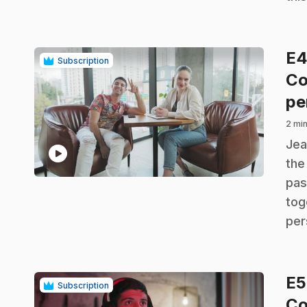
E
Subscription
Co
pe
2 min
.
Jea
play_circle
the
pas
tog
per
E
Subscription
Co