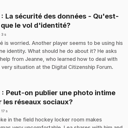
7
: La sécurité des données - Qu'est-
.
 que le vol d'identité?
 3 s
é is worried. Another player seems to be using his
ine identity. What should he do about it? He asks
 help from Jeanne, who learned how to deal with
s very situation at the Digital Citizenship Forum.
8
: Peut-on publier une photo intime
.
r les réseaux sociaux?
 17 s
oke in the field hockey locker room makes
mas very uncomfortable. Lea shares with him and