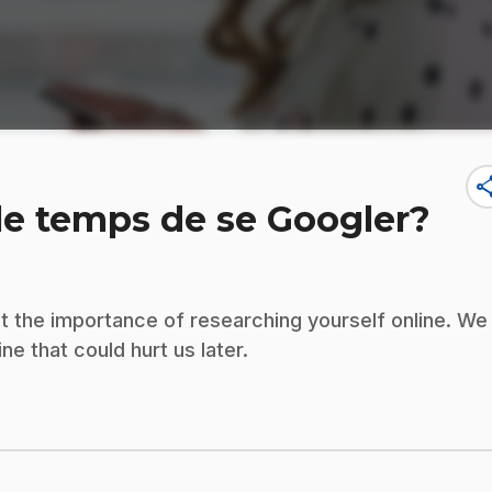
sha
 le temps de se Googler?
ut the importance of researching yourself online. We
ne that could hurt us later.