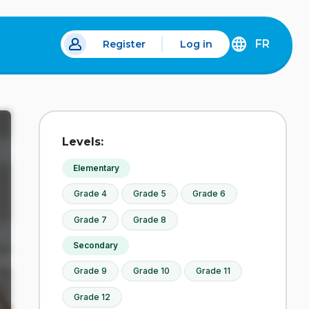
FR
Register
Log in
 a new tab.
DÉCOUVREZ
LA
VERSION
EN
FRANÇAIS
DU
Levels:
SITE
IDÉLLO.
Elementary
Grade 4
Grade 5
Grade 6
Grade 7
Grade 8
Secondary
Grade 9
Grade 10
Grade 11
Grade 12