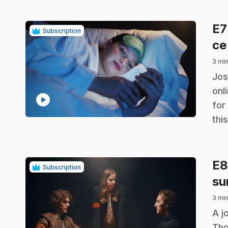
E
Subscription
ce
3 min
.
Jos
onl
play_circle
for
thi
E
Subscription
su
3 min
.
A j
Tho