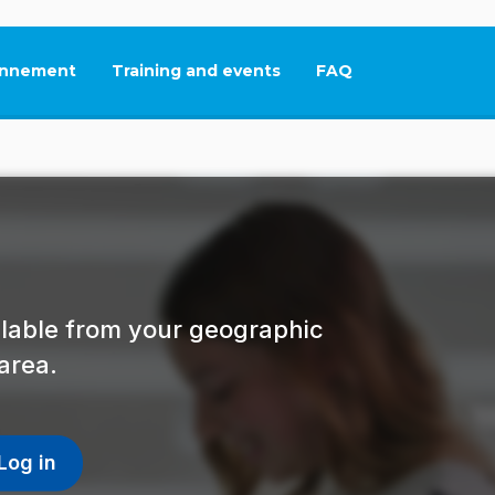
nnement
Training and events
FAQ
This link will open in
ailable from your geographic
area.
Log in