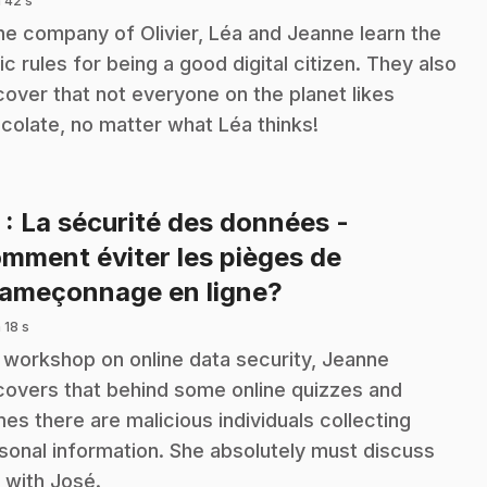
 42 s
the company of Olivier, Léa and Jeanne learn the
ic rules for being a good digital citizen. They also
cover that not everyone on the planet likes
colate, no matter what Léa thinks!
3
: La sécurité des données -
mment éviter les pièges de
.
hameçonnage en ligne?
 18 s
a workshop on online data security, Jeanne
covers that behind some online quizzes and
es there are malicious individuals collecting
sonal information. She absolutely must discuss
s with José.