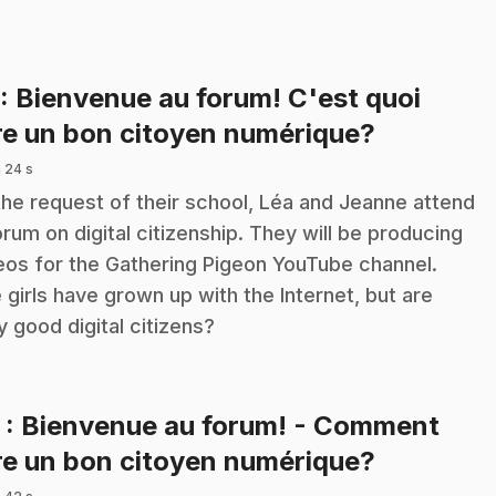
: Bienvenue au forum! C'est quoi
.
re un bon citoyen numérique?
 24 s
the request of their school, Léa and Jeanne attend
orum on digital citizenship. They will be producing
eos for the Gathering Pigeon YouTube channel.
 girls have grown up with the Internet, but are
y good digital citizens?
2
: Bienvenue au forum! - Comment
.
re un bon citoyen numérique?