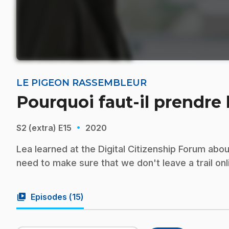
LE PIGEON RASSEMBLEUR
Pourquoi faut-il prendre
·
S2 (extra)
E15
2020
Lea learned at the Digital Citizenship Forum abo
need to make sure that we don't leave a trail onli
video_library
Episodes (
15
)