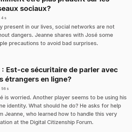
.
seaux sociaux?
 4 s
y present in our lives, social networks are not
hout dangers. Jeanne shares with José some
ple precautions to avoid bad surprises.
6
: Est-ce sécuritaire de parler avec
.
s étrangers en ligne?
 56 s
é is worried. Another player seems to be using his
ine identity. What should he do? He asks for help
m Jeanne, who learned how to handle this very
uation at the Digital Citizenship Forum.