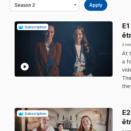
E1
Subscription
êt
2 min
.
At 
a f
play_circle
vid
The
the
E
Subscription
êt