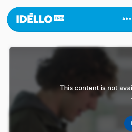
Skip
to
main
Abo
content
This content is not av