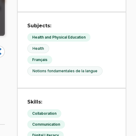
Subjects:
Health and Physical Education
Health
re
Français
Notions fondamentales de la langue
Skills:
Collaboration
Communication
Digital Literacy