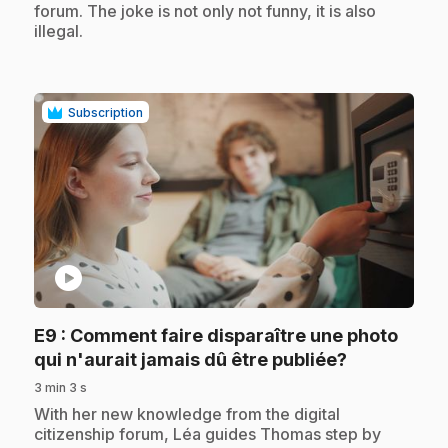
forum. The joke is not only not funny, it is also
illegal.
Subscription
play_circle
E9
: Comment faire disparaître une photo
.
qui n'aurait jamais dû être publiée?
3 min 3 s
.
With her new knowledge from the digital
citizenship forum, Léa guides Thomas step by