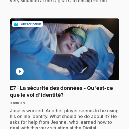
very situation at the Digital Citizenship Forum.
Subscription
play_circle
E7
: La sécurité des données - Qu'est-ce
.
que le vol d'identité?
3 min 3 s
.
José is worried. Another player seems to be using
his online identity. What should he do about it? He
asks for help from Jeanne, who learned how to
deal with this very situation at the Digital