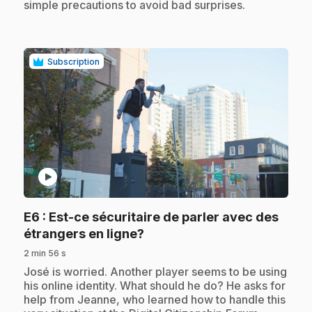
simple precautions to avoid bad surprises.
Subscription
play_circle
E6
: Est-ce sécuritaire de parler avec des
.
étrangers en ligne?
2 min 56 s
.
José is worried. Another player seems to be using
his online identity. What should he do? He asks for
help from Jeanne, who learned how to handle this