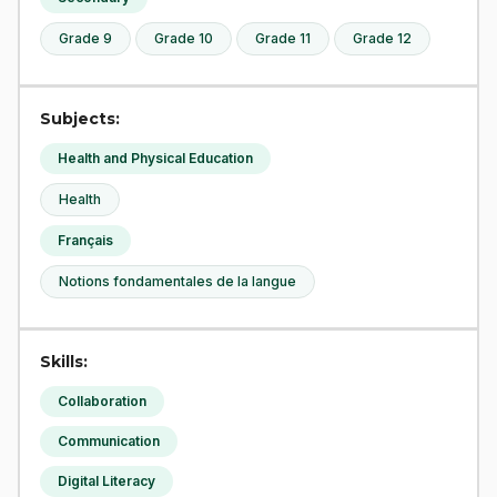
Grade 9
Grade 10
Grade 11
Grade 12
Subjects:
Health and Physical Education
Health
Français
Notions fondamentales de la langue
Skills:
Collaboration
Communication
Digital Literacy