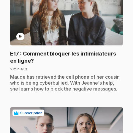
play_circle
E17
: Comment bloquer les intimidateurs
.
en ligne?
2 min 41 s
.
Maude has retrieved the cell phone of her cousin
who is being cyberbullied. With Jeanne's help,
she learns how to block the negative messages.
Subscription