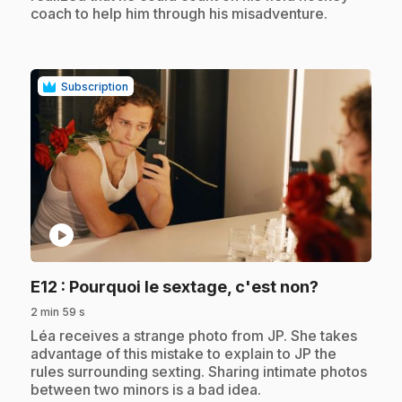
coach to help him through his misadventure.
Subscription
play_circle
.
E12
: Pourquoi le sextage, c'est non?
2 min 59 s
.
Léa receives a strange photo from JP. She takes
advantage of this mistake to explain to JP the
rules surrounding sexting. Sharing intimate photos
between two minors is a bad idea.