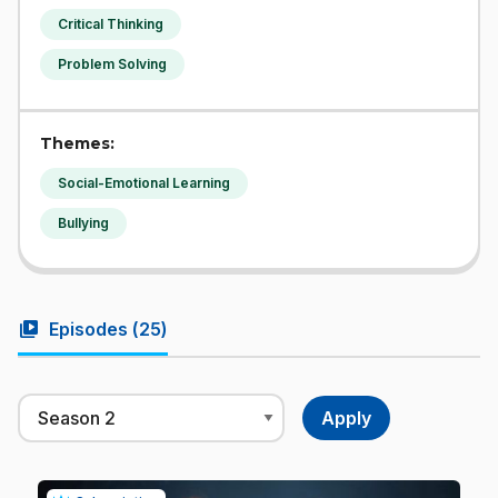
Critical Thinking
Problem Solving
Themes:
Social-Emotional Learning
Bullying
video_library
Episodes (
25
)