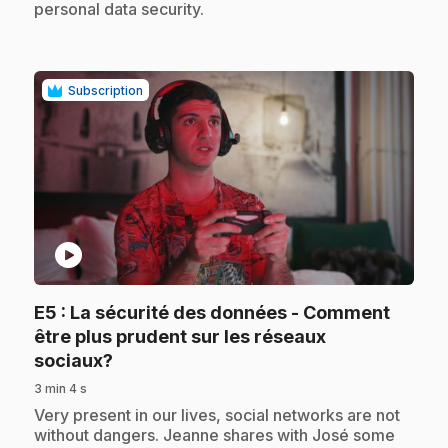
personal data security.
Subscription
play_circle
E5
: La sécurité des données - Comment
être plus prudent sur les réseaux
.
sociaux?
3 min 4 s
.
Very present in our lives, social networks are not
without dangers. Jeanne shares with José some