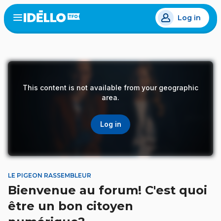
Skip
Log in
to
Open
the
main
menu
content
This content is not available from your geographic
area.
Log in
LE PIGEON RASSEMBLEUR
Bienvenue au forum! C'est quoi
être un bon citoyen