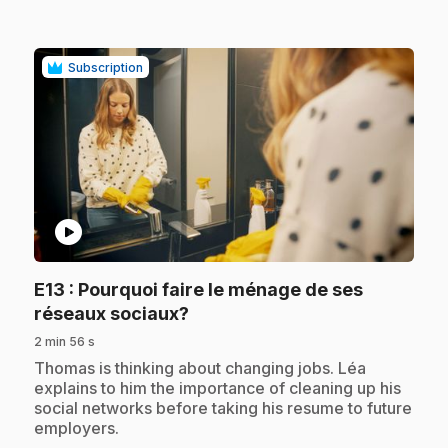
Subscription
play_circle
E13
: Pourquoi faire le ménage de ses
.
réseaux sociaux?
2 min 56 s
.
Thomas is thinking about changing jobs. Léa
explains to him the importance of cleaning up his
social networks before taking his resume to future
employers.