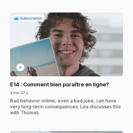
Subscription
play_circle
.
E14
: Comment bien paraître en ligne?
2 min 37 s
.
Bad behavior online, even a bad joke, can have
very long-term consequences. Léa discusses this
with Thomas.