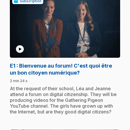
Subscription
play_circle
E1
: Bienvenue au forum! C'est quoi être
.
un bon citoyen numérique?
2 min 24 s
.
At the request of their school, Léa and Jeanne
attend a forum on digital citizenship. They will be
producing videos for the Gathering Pigeon
YouTube channel. The girls have grown up with
the Internet, but are they good digital citizens?