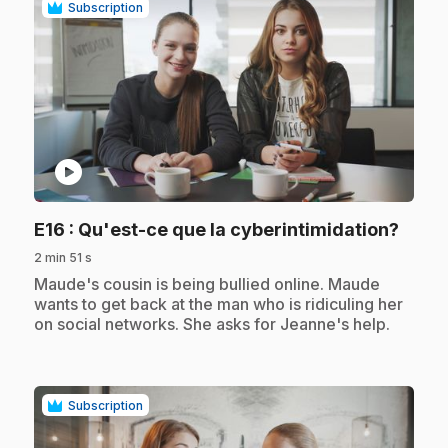
Subscription
play_circle
.
E16
: Qu'est-ce que la cyberintimidation?
2 min 51 s
.
Maude's cousin is being bullied online. Maude
wants to get back at the man who is ridiculing her
on social networks. She asks for Jeanne's help.
Subscription