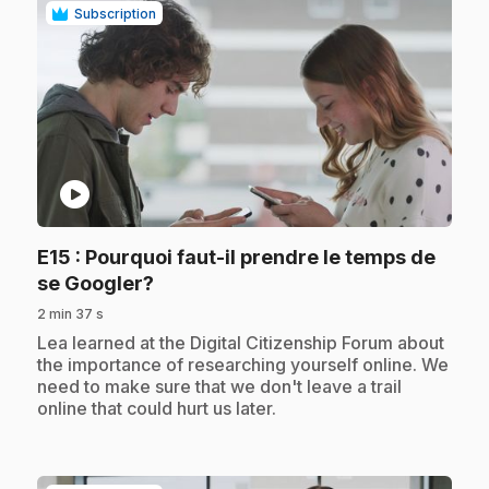
Subscription
play_circle
E15
: Pourquoi faut-il prendre le temps de
.
se Googler?
2 min 37 s
.
Lea learned at the Digital Citizenship Forum about
the importance of researching yourself online. We
need to make sure that we don't leave a trail
online that could hurt us later.