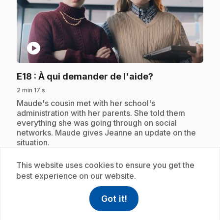
play_circle
.
E18
: À qui demander de l'aide?
2 min 17 s
.
Maude's cousin met with her school's
administration with her parents. She told them
everything she was going through on social
networks. Maude gives Jeanne an update on the
situation.
This website uses cookies to ensure you get the
best experience on our website.
Subscription
Got it!
help
Help
Access FAQ
,This link w