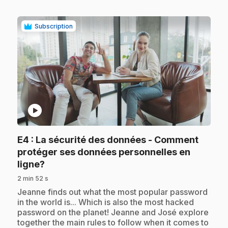
Subscription
play_circle
E4
: La sécurité des données - Comment
protéger ses données personnelles en
.
ligne?
2 min 52 s
.
Jeanne finds out what the most popular password
in the world is... Which is also the most hacked
password on the planet! Jeanne and José explore
together the main rules to follow when it comes to