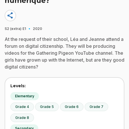
numérique?
share
·
S2 (extra)
E1
2020
At the request of their school, Léa and Jeanne attend a
forum on digital citizenship. They will be producing
videos for the Gathering Pigeon YouTube channel. The
girls have grown up with the Internet, but are they good
digital citizens?
Levels:
Elementary
Grade 4
Grade 5
Grade 6
Grade 7
Grade 8
Secondary