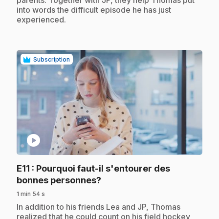
parents. Together with JP, they help Thomas put
into words the difficult episode he has just
experienced.
Subscription
play_circle
E11
: Pourquoi faut-il s'entourer des
.
bonnes personnes?
1 min 54 s
.
In addition to his friends Lea and JP, Thomas
realized that he could count on his field hockey