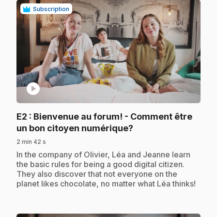
Subscription
play_circle
E2
: Bienvenue au forum! - Comment être
.
un bon citoyen numérique?
2 min 42 s
.
In the company of Olivier, Léa and Jeanne learn
the basic rules for being a good digital citizen.
They also discover that not everyone on the
planet likes chocolate, no matter what Léa thinks!