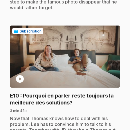
step to make the famous photo disappear that he
would rather forget.
Subscription
play_circle
E10
: Pourquoi en parler reste toujours la
.
meilleure des solutions?
3 min 43 s
.
Now that Thomas knows how to deal with his
problem, Lea has to convince him to talk to his