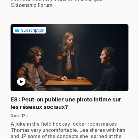
Citizenship Forum.
Subscription
play_circle
E8
: Peut-on publier une photo intime sur
.
les réseaux sociaux?
3 min 17 s
.
A joke in the field hockey locker room makes
Thomas very uncomfortable. Lea shares with him
and JP some of the concepts she learned at the