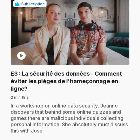
Subscription
play_circle
E3
: La sécurité des données - Comment
éviter les pièges de l'hameçonnage en
.
ligne?
2 min 18 s
.
In a workshop on online data security, Jeanne
discovers that behind some online quizzes and
games there are malicious individuals collecting
personal information. She absolutely must discuss
this with José.