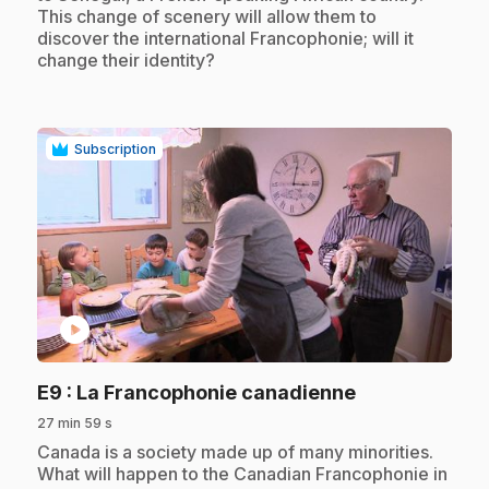
This change of scenery will allow them to
discover the international Francophonie; will it
change their identity?
Subscription
play_circle
.
E9
: La Francophonie canadienne
27 min 59 s
.
Canada is a society made up of many minorities.
What will happen to the Canadian Francophonie in