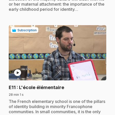
or her maternal attachment: the importance of the
early childhood period for identity…
Subscription
play_circle
.
E11
: L'école élémentaire
28 min 1 s
.
The French elementary school is one of the pillars
of identity building in minority Francophone
communities. In small communities, it is the only