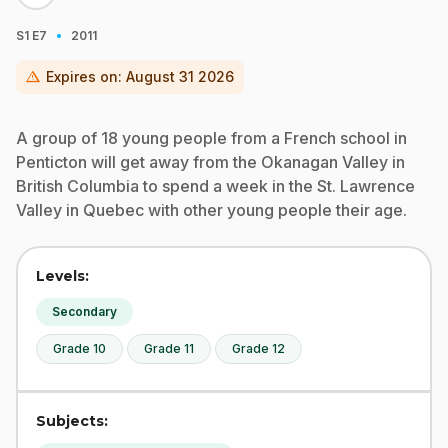
·
S1
E7
2011
warning
Expires on:
August 31 2026
A group of 18 young people from a French school in
Penticton will get away from the Okanagan Valley in
British Columbia to spend a week in the St. Lawrence
Valley in Quebec with other young people their age.
Levels:
Secondary
Grade 10
Grade 11
Grade 12
Subjects: