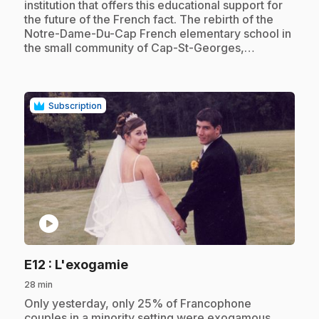
institution that offers this educational support for
the future of the French fact. The rebirth of the
Notre-Dame-Du-Cap French elementary school in
the small community of Cap-St-Georges,…
Subscription
play_circle
.
E12
: L'exogamie
28 min
.
Only yesterday, only 25% of Francophone
couples in a minority setting were exogamous.