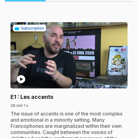
Subscription
play_circle
.
E1
: Les accents
28 min 1 s
.
The issue of accents is one of the most complex
and emotional in a minority setting. Many
Francophones are marginalized within their own
communities. Caught between the voices of