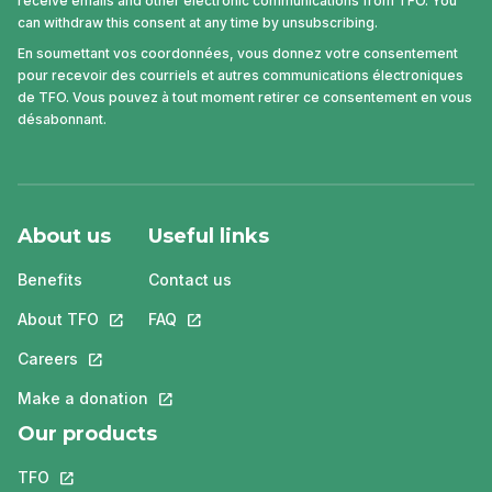
receive emails and other electronic communications from TFO. You
can withdraw this consent at any time by unsubscribing.
En soumettant vos coordonnées, vous donnez votre consentement
pour recevoir des courriels et autres communications électroniques
de TFO. Vous pouvez à tout moment retirer ce consentement en vous
désabonnant.
About us
Useful links
Benefits
Contact us
About TFO
This link will open in a new tab.
FAQ
This link will open in a new tab.
Careers
This link will open in a new tab.
Make a donation
This link will open in a new tab.
Our products
TFO
This link will open in a new tab.