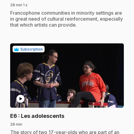
28 min 1 s
.
Francophone communities in minority settings are
in great need of cultural reinforcement, especially
that which artists can provide.
Subscription
play_circle
.
E6
: Les adolescents
28 min
.
The story of two 17-year-olds who are part of an