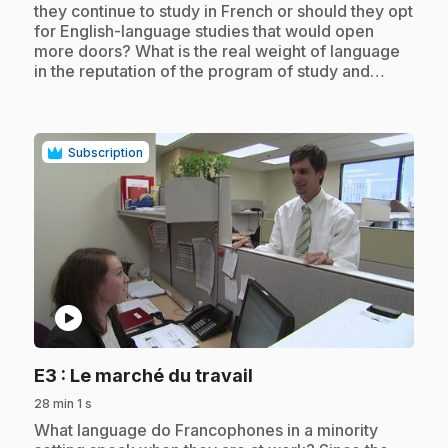
they continue to study in French or should they opt
for English-language studies that would open
more doors? What is the real weight of language
in the reputation of the program of study and…
Subscription
play_circle
.
E3
: Le marché du travail
28 min 1 s
.
What language do Francophones in a minority