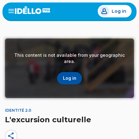
Skip
Log in
to
Open
the
main
menu
content
This content is not available from your geographic
area.
Log in
IDENTITÉ 2.0
L'excursion culturelle
share