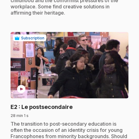
childhood and the conformist pressures of the
workplace. Some find creative solutions in
affirming their heritage.
Subscription
play_circle
.
E2
: Le postsecondaire
28 min 1 s
.
The transition to post-secondary education is
often the occasion of an identity crisis for young
Francophones from minority backgrounds. Should