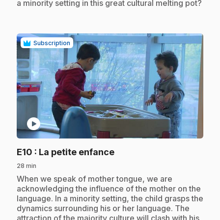
a minority setting in this great cultural melting pot?
Subscription
play_circle
.
E10
: La petite enfance
28 min
.
When we speak of mother tongue, we are
acknowledging the influence of the mother on the
language. In a minority setting, the child grasps the
dynamics surrounding his or her language. The
attraction of the majority culture will clash with his