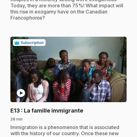
Today, they are more than 75%! What impact will
this rise in exogamy have on the Canadian
Francophonie?
Subscription
play_circle
.
E13
: La famille immigrante
28 min
.
Immigration is a phenomenon that is associated
with the history of our country. Once these new