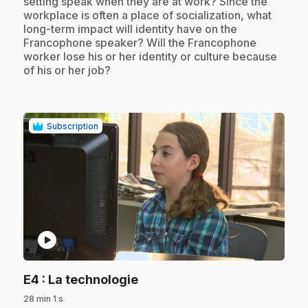
setting speak when they are at work? Since the
workplace is often a place of socialization, what
long-term impact will identity have on the
Francophone speaker? Will the Francophone
worker lose his or her identity or culture because
of his or her job?
Subscription
play_circle
.
E4
: La technologie
28 min 1 s