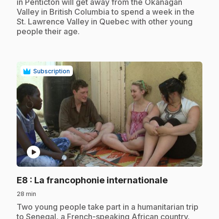
in Penticton will get away from the Okanagan
Valley in British Columbia to spend a week in the
St. Lawrence Valley in Quebec with other young
people their age.
Subscription
play_circle
.
E8
: La francophonie internationale
28 min
.
Two young people take part in a humanitarian trip
to Senegal, a French-speaking African country.