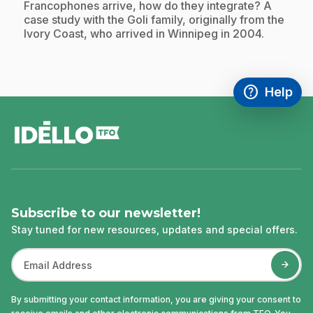
Francophones arrive, how do they integrate? A
case study with the Goli family, originally from the
Ivory Coast, who arrived in Winnipeg in 2004.
help
Help
Access FAQ
,This link w
footer
Subscribe to our newsletter!
Stay tuned for new resources, updates and special offers.
By submitting your contact information, you are giving your consent to