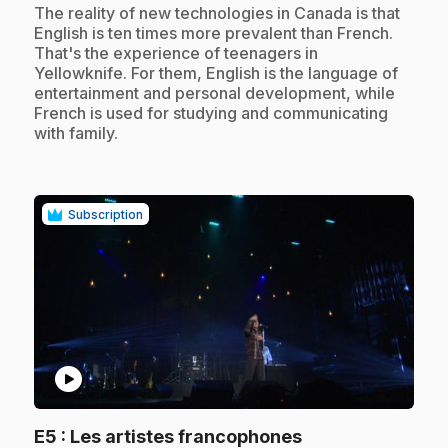
.
The reality of new technologies in Canada is that
English is ten times more prevalent than French.
That's the experience of teenagers in
Yellowknife. For them, English is the language of
entertainment and personal development, while
French is used for studying and communicating
with family.
Subscription
play_circle
.
E5
: Les artistes francophones