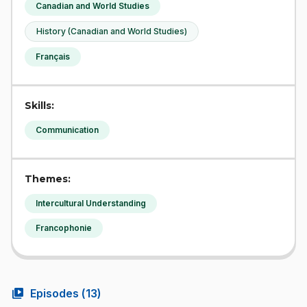
Canadian and World Studies
History (Canadian and World Studies)
Français
Skills:
Communication
Themes:
Intercultural Understanding
Francophonie
video_library
Episodes (
13
)