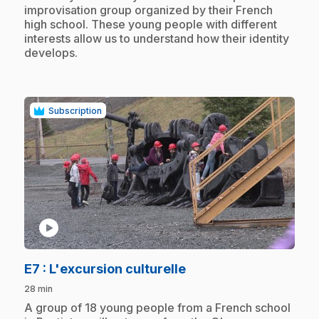
improvisation group organized by their French
high school. These young people with different
interests allow us to understand how their identity
develops.
Subscription
play_circle
.
E7
: L'excursion culturelle
28 min
.
A group of 18 young people from a French school