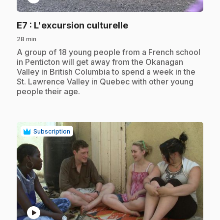
.
E7
: L'excursion culturelle
28 min
.
A group of 18 young people from a French school
in Penticton will get away from the Okanagan
Valley in British Columbia to spend a week in the
St. Lawrence Valley in Quebec with other young
people their age.
Subscription
play_circle