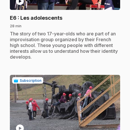
play_circle
.
E6
: Les adolescents
28 min
.
The story of two 17-year-olds who are part of an
improvisation group organized by their French
high school. These young people with different
interests allow us to understand how their identity
develops.
Subscription
play_circle