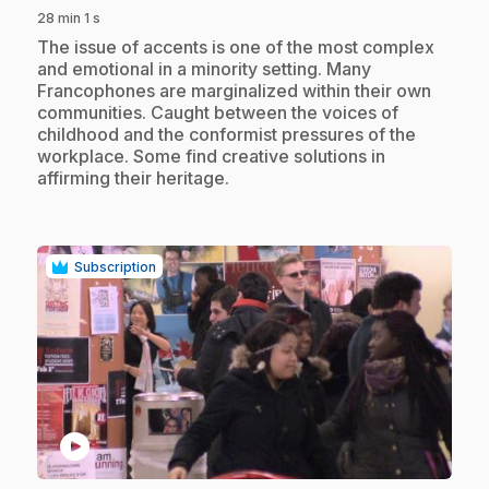
28 min 1 s
.
The issue of accents is one of the most complex
and emotional in a minority setting. Many
Francophones are marginalized within their own
communities. Caught between the voices of
childhood and the conformist pressures of the
workplace. Some find creative solutions in
affirming their heritage.
Subscription
play_circle