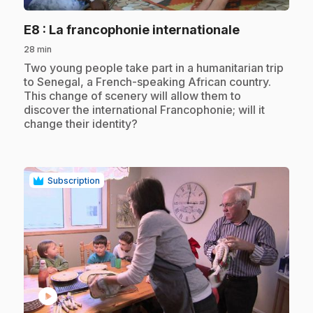
.
E8
: La francophonie internationale
28 min
.
Two young people take part in a humanitarian trip
to Senegal, a French-speaking African country.
This change of scenery will allow them to
discover the international Francophonie; will it
change their identity?
Subscription
play_circle