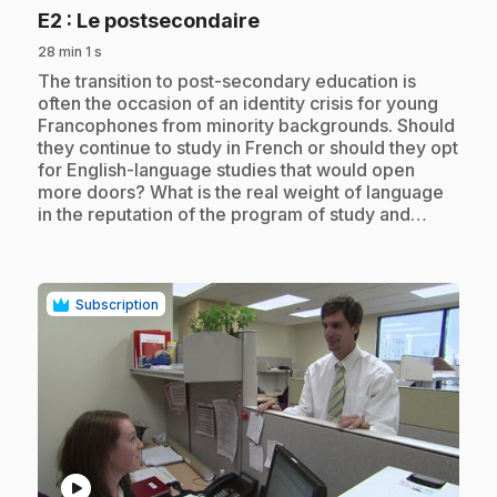
.
E2
: Le postsecondaire
28 min 1 s
.
The transition to post-secondary education is
often the occasion of an identity crisis for young
Francophones from minority backgrounds. Should
they continue to study in French or should they opt
for English-language studies that would open
more doors? What is the real weight of language
in the reputation of the program of study and…
Subscription
play_circle