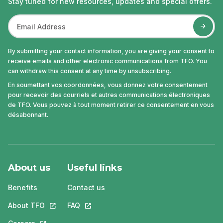
Stay tuned for new resources, updates and special offers.
By submitting your contact information, you are giving your consent to
receive emails and other electronic communications from TFO. You
can withdraw this consent at any time by unsubscribing.
En soumettant vos coordonnées, vous donnez votre consentement
pour recevoir des courriels et autres communications électroniques
de TFO. Vous pouvez à tout moment retirer ce consentement en vous
désabonnant.
About us
Useful links
Benefits
Contact us
About TFO
This link will open in a new tab.
FAQ
This link will open in a new tab.