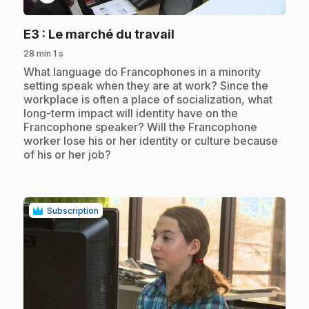
.
E3
: Le marché du travail
28 min 1 s
.
What language do Francophones in a minority
setting speak when they are at work? Since the
workplace is often a place of socialization, what
long-term impact will identity have on the
Francophone speaker? Will the Francophone
worker lose his or her identity or culture because
of his or her job?
Subscription