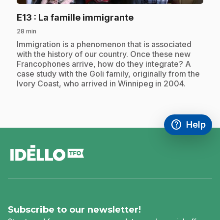
.
E13
: La famille immigrante
28 min
.
Immigration is a phenomenon that is associated
with the history of our country. Once these new
Francophones arrive, how do they integrate? A
case study with the Goli family, originally from the
Ivory Coast, who arrived in Winnipeg in 2004.
help
Help
Access FAQ
,This link w
footer
Subscribe to our newsletter!