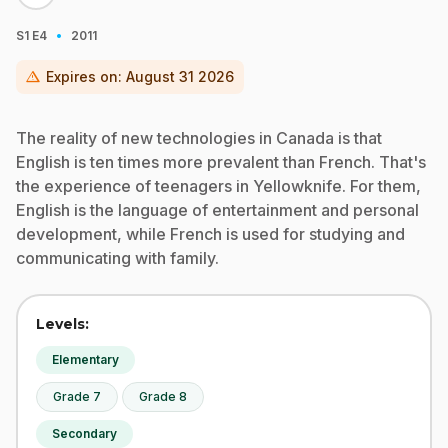
·
S1
E4
2011
warning
Expires on:
August 31 2026
The reality of new technologies in Canada is that
English is ten times more prevalent than French. That's
the experience of teenagers in Yellowknife. For them,
English is the language of entertainment and personal
development, while French is used for studying and
communicating with family.
Levels:
Elementary
Grade 7
Grade 8
Secondary