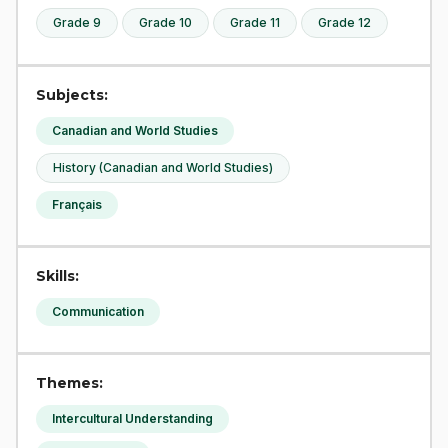
Grade 9
Grade 10
Grade 11
Grade 12
Subjects:
Canadian and World Studies
History (Canadian and World Studies)
Français
Skills:
Communication
Themes:
Intercultural Understanding