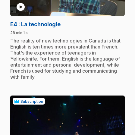
play_circle
.
E4
: La technologie
28 min 1 s
.
The reality of new technologies in Canada is that
English is ten times more prevalent than French.
That's the experience of teenagers in
Yellowknife. For them, English is the language of
entertainment and personal development, while
French is used for studying and communicating
with family.
Subscription