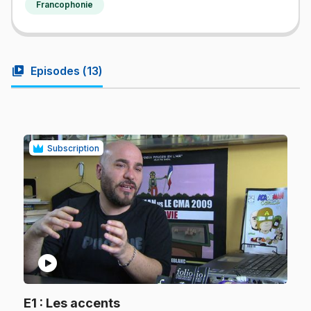
Francophonie
video_library
Episodes (
13
)
Subscription
play_circle
.
E1
: Les accents