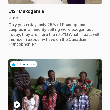
.
E12
: L'exogamie
28 min
.
Only yesterday, only 25% of Francophone
couples in a minority setting were exogamous.
Today, they are more than 75%! What impact will
this rise in exogamy have on the Canadian
Francophonie?
Subscription
play_circle