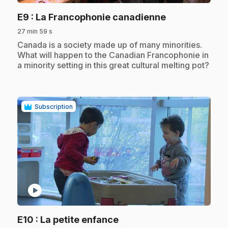
.
E9
: La Francophonie canadienne
27 min 59 s
.
Canada is a society made up of many minorities.
What will happen to the Canadian Francophonie in
a minority setting in this great cultural melting pot?
Subscription
play_circle
.
E10
: La petite enfance