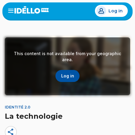
Skip
Log in
to
Open
the
main
menu
content
This content is not available from your geographic
area.
Log in
IDENTITÉ 2.0
La technologie
share