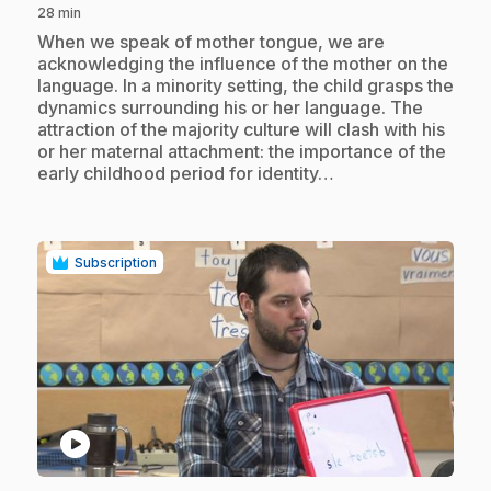
28 min
.
When we speak of mother tongue, we are
acknowledging the influence of the mother on the
language. In a minority setting, the child grasps the
dynamics surrounding his or her language. The
attraction of the majority culture will clash with his
or her maternal attachment: the importance of the
early childhood period for identity…
Subscription
play_circle