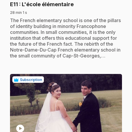
.
E11
: L'école élémentaire
28 min 1 s
.
The French elementary school is one of the pillars
of identity building in minority Francophone
communities. In small communities, it is the only
institution that offers this educational support for
the future of the French fact. The rebirth of the
Notre-Dame-Du-Cap French elementary school in
the small community of Cap-St-Georges,…
Subscription
play_circle