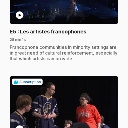
play_circle
.
E5
: Les artistes francophones
28 min 1 s
.
Francophone communities in minority settings are
in great need of cultural reinforcement, especially
that which artists can provide.
Subscription