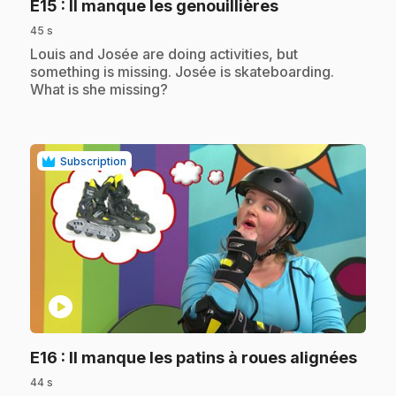
.
E15
: Il manque les genouillières
45 s
.
Louis and Josée are doing activities, but
something is missing. Josée is skateboarding.
What is she missing?
Subscription
play_circle
.
E16
: Il manque les patins à roues alignées
44 s