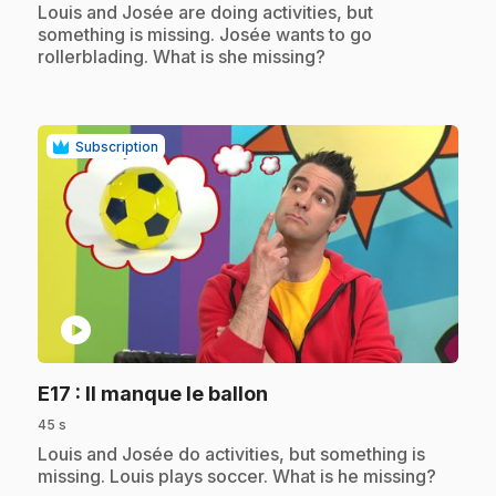
.
Louis and Josée are doing activities, but
something is missing. Josée wants to go
rollerblading. What is she missing?
Subscription
play_circle
.
E17
: Il manque le ballon
45 s
.
Louis and Josée do activities, but something is
missing. Louis plays soccer. What is he missing?