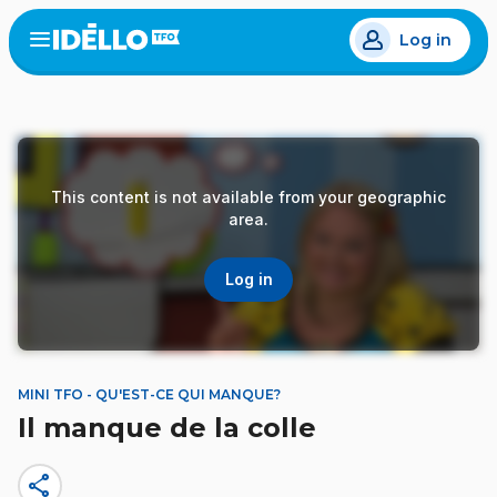
Skip
Log in
to
Open
the
main
menu
content
This content is not available from your geographic
area.
Log in
MINI TFO - QU'EST-CE QUI MANQUE?
Il manque de la colle
share