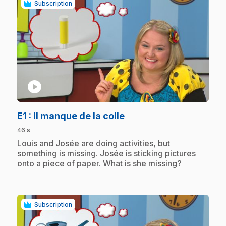
Subscription
play_circle
.
E1
: Il manque de la colle
46 s
.
Louis and Josée are doing activities, but
something is missing. Josée is sticking pictures
onto a piece of paper. What is she missing?
Subscription