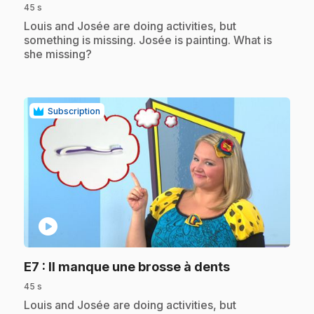
45 s
.
Louis and Josée are doing activities, but
something is missing. Josée is painting. What is
she missing?
Subscription
play_circle
.
E7
: Il manque une brosse à dents
45 s
.
Louis and Josée are doing activities, but