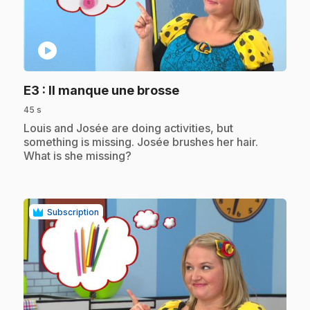
play_circle
.
E3
: Il manque une brosse
45 s
.
Louis and Josée are doing activities, but
something is missing. Josée brushes her hair.
What is she missing?
Subscription