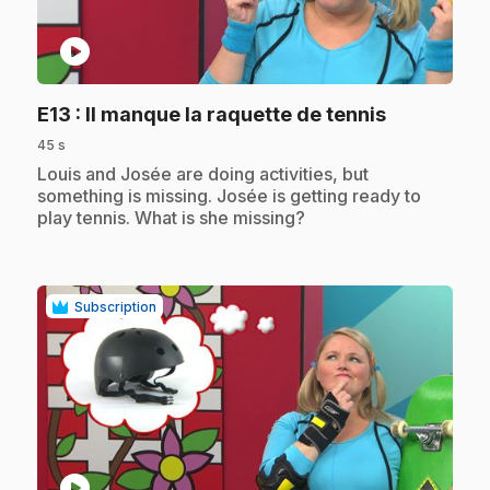
play_circle
.
E13
: Il manque la raquette de tennis
45 s
.
Louis and Josée are doing activities, but
something is missing. Josée is getting ready to
play tennis. What is she missing?
Subscription
play_circle