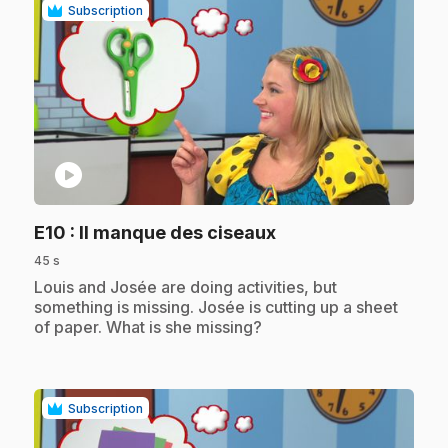
Subscription
play_circle
.
E10
: Il manque des ciseaux
45 s
.
Louis and Josée are doing activities, but
something is missing. Josée is cutting up a sheet
of paper. What is she missing?
Subscription