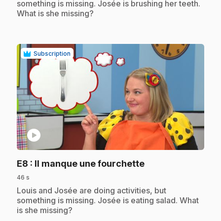
something is missing. Josée is brushing her teeth.
What is she missing?
Subscription
play_circle
.
E8
: Il manque une fourchette
46 s
.
Louis and Josée are doing activities, but
something is missing. Josée is eating salad. What
is she missing?