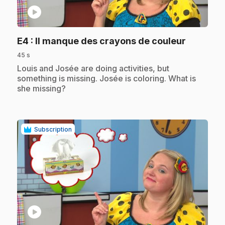
play_circle
.
E4
: Il manque des crayons de couleur
45 s
.
Louis and Josée are doing activities, but
something is missing. Josée is coloring. What is
she missing?
Subscription
play_circle