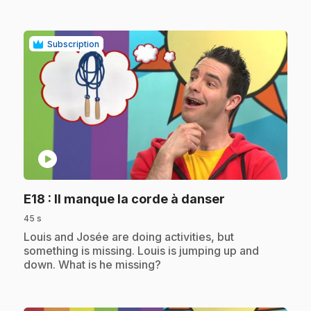
Subscription
play_circle
.
E18
: Il manque la corde à danser
45 s
.
Louis and Josée are doing activities, but
something is missing. Louis is jumping up and
down. What is he missing?