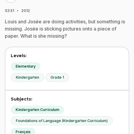
·
S3
E1
2012
Louis and Josée are doing activities, but something is
missing. Josée is sticking pictures onto a piece of
paper. What is she missing?
Levels:
Elementary
Kindergarten
Grade 1
Subjects:
Kindergarten Curriculum
Foundations of Language (Kindergarten Curriculum)
Français