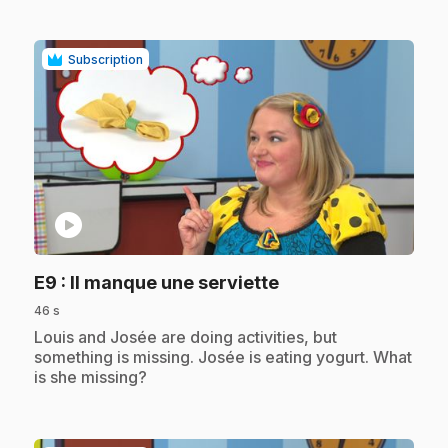
Subscription
play_circle
.
E9
: Il manque une serviette
46 s
.
Louis and Josée are doing activities, but
something is missing. Josée is eating yogurt. What
is she missing?