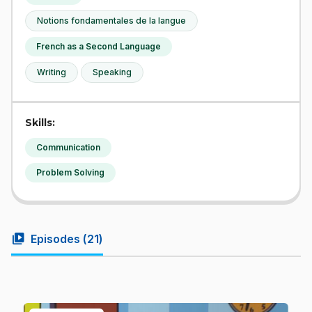
Notions fondamentales de la langue
French as a Second Language
Writing
Speaking
Skills:
Communication
Problem Solving
video_library
Episodes (
21
)