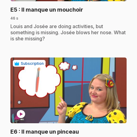
.
E5
: Il manque un mouchoir
46 s
.
Louis and Josée are doing activities, but
something is missing. Josée blows her nose. What
is she missing?
Subscription
play_circle
.
E6
: Il manque un pinceau