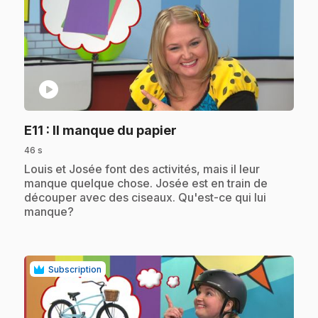
play_circle
.
E11
: Il manque du papier
46 s
.
Louis et Josée font des activités, mais il leur
manque quelque chose. Josée est en train de
découper avec des ciseaux. Qu'est-ce qui lui
manque?
Subscription