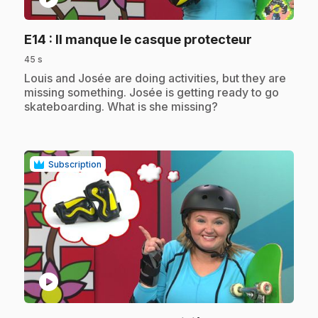
.
E14
: Il manque le casque protecteur
45 s
.
Louis and Josée are doing activities, but they are
missing something. Josée is getting ready to go
skateboarding. What is she missing?
Subscription
play_circle