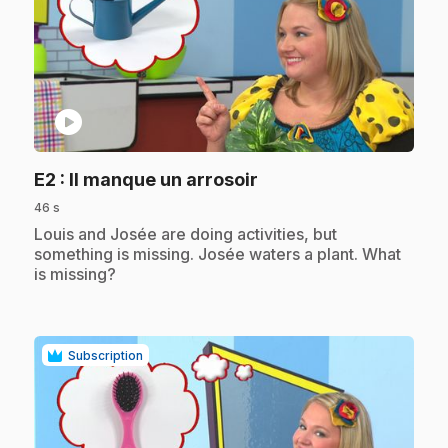
play_circle
.
E2
: Il manque un arrosoir
46 s
.
Louis and Josée are doing activities, but
something is missing. Josée waters a plant. What
is missing?
Subscription