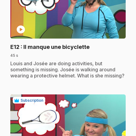
play_circle
.
E12
: Il manque une bicyclette
45 s
.
Louis and Josée are doing activities, but
something is missing. Josée is walking around
wearing a protective helmet. What is she missing?
Subscription