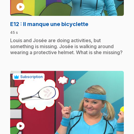
play_circle
.
E12
: Il manque une bicyclette
45 s
.
Louis and Josée are doing activities, but
something is missing. Josée is walking around
wearing a protective helmet. What is she missing?
Subscription
play_circle