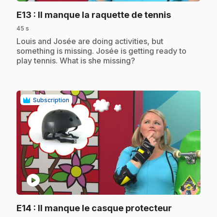
.
E13
: Il manque la raquette de tennis
45 s
.
Louis and Josée are doing activities, but
something is missing. Josée is getting ready to
play tennis. What is she missing?
Subscription
play_circle
.
E14
: Il manque le casque protecteur