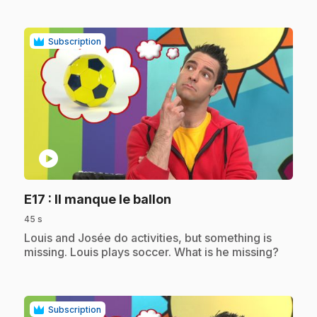
Subscription
play_circle
.
E17
: Il manque le ballon
45 s
.
Louis and Josée do activities, but something is
missing. Louis plays soccer. What is he missing?
Subscription