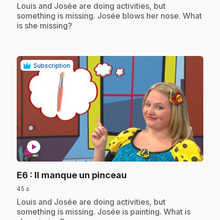
.
Louis and Josée are doing activities, but
something is missing. Josée blows her nose. What
is she missing?
Subscription
play_circle
.
E6
: Il manque un pinceau
45 s
.
Louis and Josée are doing activities, but
something is missing. Josée is painting. What is