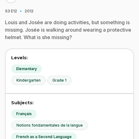
·
S3
E12
2012
Louis and Josée are doing activities, but something is
missing. Josée is walking around wearing a protective
helmet. What is she missing?
Levels:
Elementary
Kindergarten
Grade 1
Subjects:
Français
Notions fondamentales de la langue
French as a Second Language