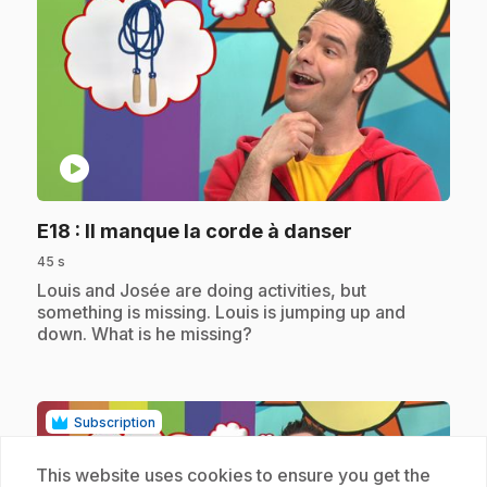
play_circle
.
E18
: Il manque la corde à danser
45 s
.
Louis and Josée are doing activities, but
something is missing. Louis is jumping up and
down. What is he missing?
Subscription
This website uses cookies to ensure you get the