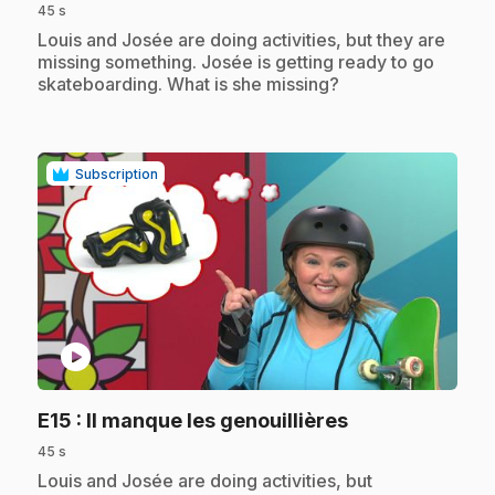
45 s
.
Louis and Josée are doing activities, but they are
missing something. Josée is getting ready to go
skateboarding. What is she missing?
Subscription
play_circle
.
E15
: Il manque les genouillières
45 s
.
Louis and Josée are doing activities, but