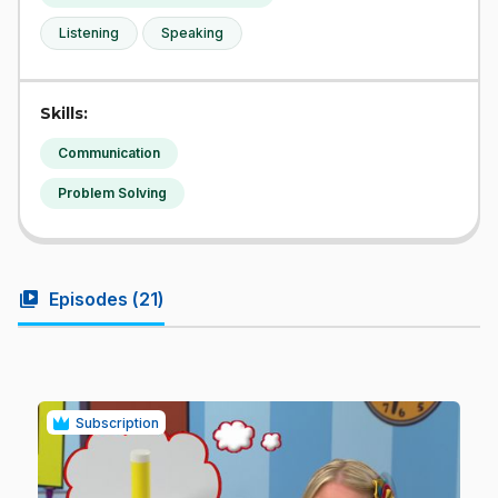
Listening
Speaking
Skills:
Communication
Problem Solving
video_library
Episodes (
21
)
Subscription