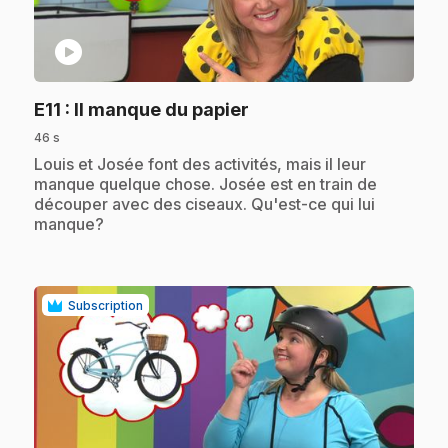
play_circle
.
E11
: Il manque du papier
46 s
.
Louis et Josée font des activités, mais il leur
manque quelque chose. Josée est en train de
découper avec des ciseaux. Qu'est-ce qui lui
manque?
Subscription