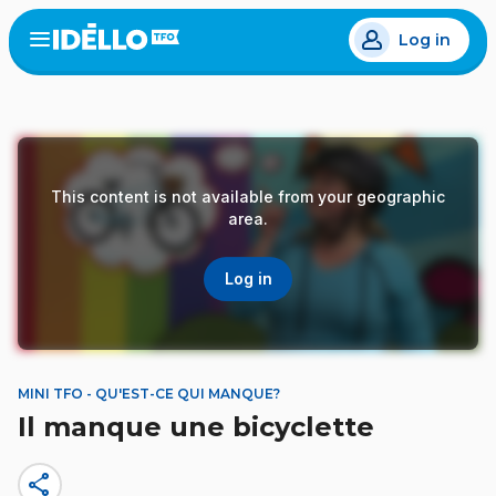
Skip
Log in
to
Open
the
main
menu
content
This content is not available from your geographic
area.
Log in
MINI TFO - QU'EST-CE QUI MANQUE?
Il manque une bicyclette
share