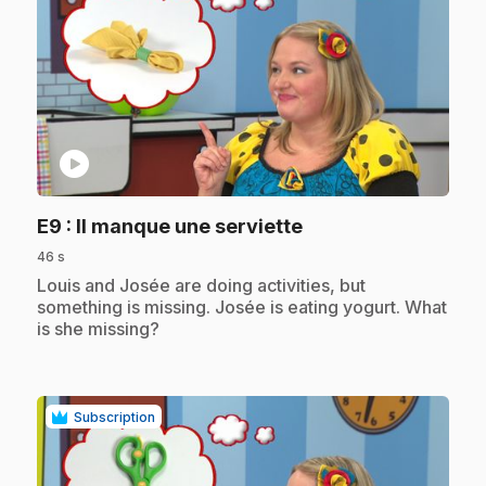
play_circle
.
E9
: Il manque une serviette
46 s
.
Louis and Josée are doing activities, but
something is missing. Josée is eating yogurt. What
is she missing?
Subscription