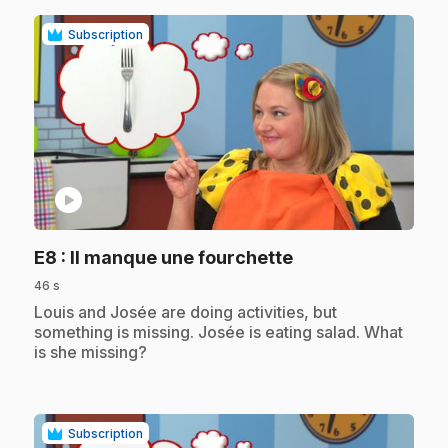
Subscription
play_circle
.
E8
: Il manque une fourchette
46 s
.
Louis and Josée are doing activities, but
something is missing. Josée is eating salad. What
is she missing?
Subscription