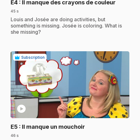
.
E4
: Il manque des crayons de couleur
45 s
.
Louis and Josée are doing activities, but
something is missing. Josée is coloring. What is
she missing?
Subscription
play_circle
.
E5
: Il manque un mouchoir
46 s