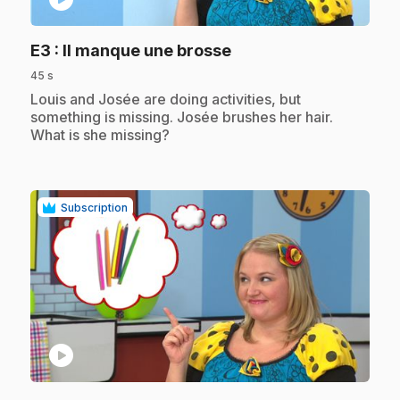
.
E3
: Il manque une brosse
45 s
.
Louis and Josée are doing activities, but
something is missing. Josée brushes her hair.
What is she missing?
Subscription
play_circle