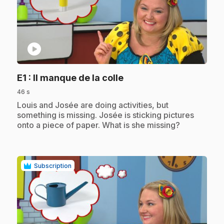
play_circle
.
E1
: Il manque de la colle
46 s
.
Louis and Josée are doing activities, but
something is missing. Josée is sticking pictures
onto a piece of paper. What is she missing?
Subscription