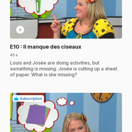
play_circle
.
E10
: Il manque des ciseaux
45 s
.
Louis and Josée are doing activities, but
something is missing. Josée is cutting up a sheet
of paper. What is she missing?
Subscription