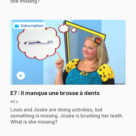
she missing?
Subscription
play_circle
.
E7
: Il manque une brosse à dents
45 s
.
Louis and Josée are doing activities, but
something is missing. Josée is brushing her teeth.
What is she missing?