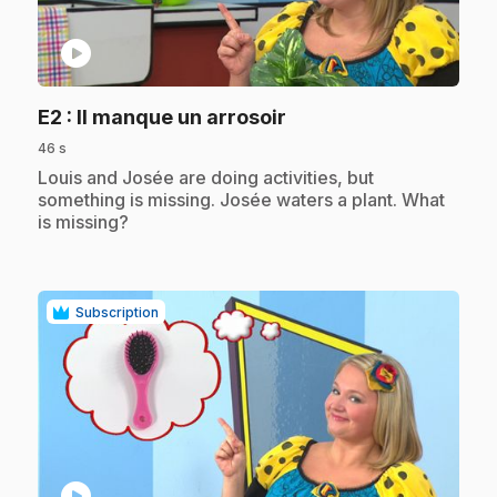
play_circle
.
E2
: Il manque un arrosoir
46 s
.
Louis and Josée are doing activities, but
something is missing. Josée waters a plant. What
is missing?
Subscription
play_circle