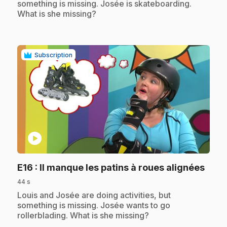
something is missing. Josée is skateboarding.
What is she missing?
Subscription
play_circle
.
E16
: Il manque les patins à roues alignées
44 s
.
Louis and Josée are doing activities, but
something is missing. Josée wants to go
rollerblading. What is she missing?