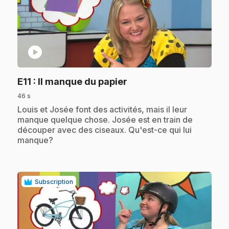
play_circle
.
E11
: Il manque du papier
46 s
.
Louis et Josée font des activités, mais il leur
manque quelque chose. Josée est en train de
découper avec des ciseaux. Qu'est-ce qui lui
manque?
Subscription