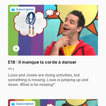
Subscription
play_circle
.
E18
: Il manque la corde à danser
45 s
.
Louis and Josée are doing activities, but
something is missing. Louis is jumping up and
down. What is he missing?
Subscription