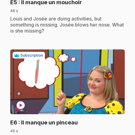
.
E5
: Il manque un mouchoir
46 s
.
Louis and Josée are doing activities, but
something is missing. Josée blows her nose. What
is she missing?
Subscription
play_circle
.
E6
: Il manque un pinceau
45 s