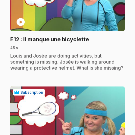
play_circle
.
E12
: Il manque une bicyclette
45 s
.
Louis and Josée are doing activities, but
something is missing. Josée is walking around
wearing a protective helmet. What is she missing?
Subscription