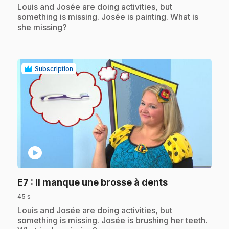
.
Louis and Josée are doing activities, but
something is missing. Josée is painting. What is
she missing?
Subscription
play_circle
.
E7
: Il manque une brosse à dents
45 s
.
Louis and Josée are doing activities, but
something is missing. Josée is brushing her teeth.