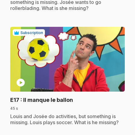
something is missing. Josée wants to go
rollerblading. What is she missing?
Subscription
play_circle
.
E17
: Il manque le ballon
45 s
.
Louis and Josée do activities, but something is
missing. Louis plays soccer. What is he missing?