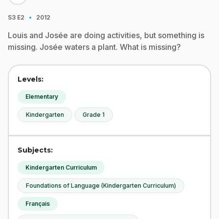
·
S3
E2
2012
Louis and Josée are doing activities, but something is
missing. Josée waters a plant. What is missing?
Levels:
Elementary
Kindergarten
Grade 1
Subjects:
Kindergarten Curriculum
Foundations of Language (Kindergarten Curriculum)
Français