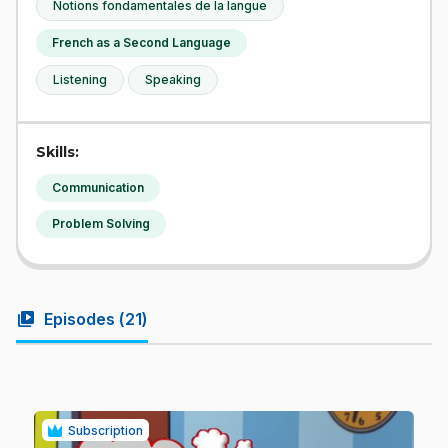
Notions fondamentales de la langue
French as a Second Language
Listening
Speaking
Skills:
Communication
Problem Solving
video_library
Episodes (
21
)
Subscription