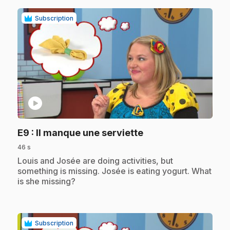
Subscription
play_circle
.
E9
: Il manque une serviette
46 s
.
Louis and Josée are doing activities, but
something is missing. Josée is eating yogurt. What
is she missing?
Subscription