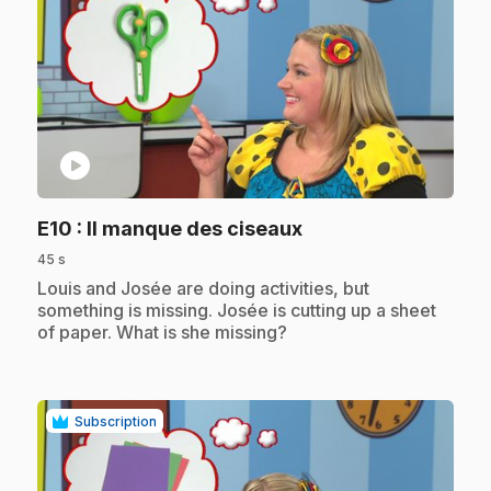
play_circle
.
E10
: Il manque des ciseaux
45 s
.
Louis and Josée are doing activities, but
something is missing. Josée is cutting up a sheet
of paper. What is she missing?
Subscription