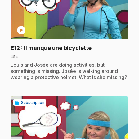
play_circle
.
E12
: Il manque une bicyclette
45 s
.
Louis and Josée are doing activities, but
something is missing. Josée is walking around
wearing a protective helmet. What is she missing?
Subscription