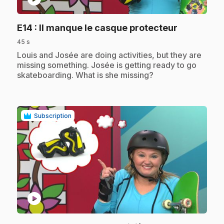
.
E14
: Il manque le casque protecteur
45 s
.
Louis and Josée are doing activities, but they are
missing something. Josée is getting ready to go
skateboarding. What is she missing?
Subscription
play_circle