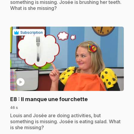
something is missing. Josée is brushing her teeth.
What is she missing?
Subscription
play_circle
.
E8
: Il manque une fourchette
46 s
.
Louis and Josée are doing activities, but
something is missing. Josée is eating salad. What
is she missing?