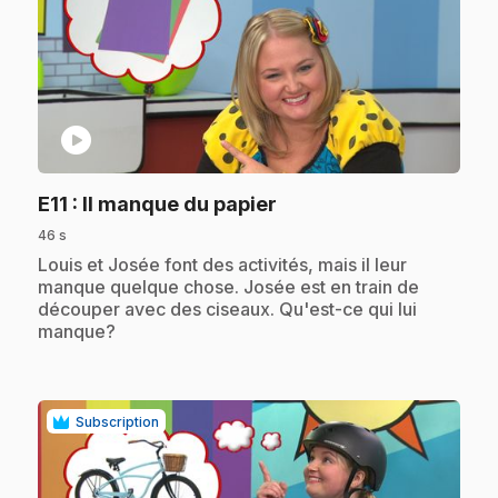
play_circle
.
E11
: Il manque du papier
46 s
.
Louis et Josée font des activités, mais il leur
manque quelque chose. Josée est en train de
découper avec des ciseaux. Qu'est-ce qui lui
manque?
Subscription