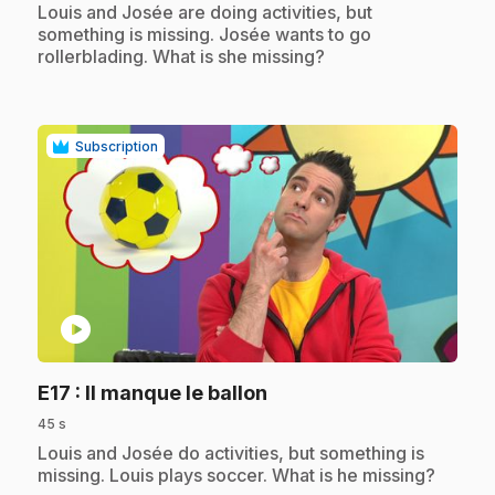
.
Louis and Josée are doing activities, but
something is missing. Josée wants to go
rollerblading. What is she missing?
Subscription
play_circle
.
E17
: Il manque le ballon
45 s
.
Louis and Josée do activities, but something is
missing. Louis plays soccer. What is he missing?