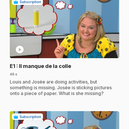
Subscription
play_circle
.
E1
: Il manque de la colle
46 s
.
Louis and Josée are doing activities, but
something is missing. Josée is sticking pictures
onto a piece of paper. What is she missing?
Subscription