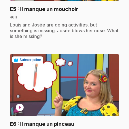
.
E5
: Il manque un mouchoir
46 s
.
Louis and Josée are doing activities, but
something is missing. Josée blows her nose. What
is she missing?
Subscription
play_circle
.
E6
: Il manque un pinceau