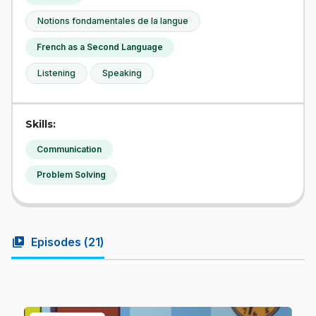
Notions fondamentales de la langue
French as a Second Language
Listening
Speaking
Skills:
Communication
Problem Solving
video_library
Episodes (
21
)