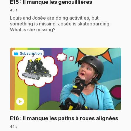
.
E15
: Il manque les genouillières
45 s
.
Louis and Josée are doing activities, but
something is missing. Josée is skateboarding.
What is she missing?
Subscription
play_circle
.
E16
: Il manque les patins à roues alignées
44 s