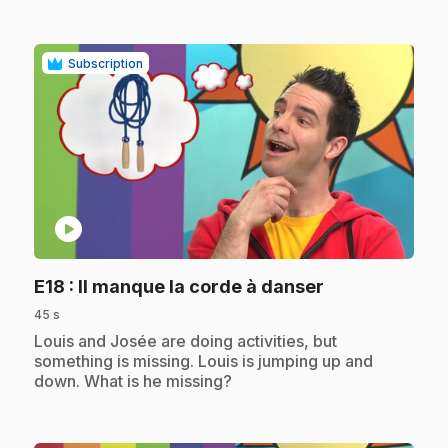
Subscription
play_circle
.
E18
: Il manque la corde à danser
45 s
.
Louis and Josée are doing activities, but
something is missing. Louis is jumping up and
down. What is he missing?