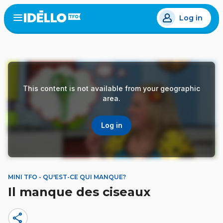
Skip
Log in
to
Open
the
main
menu
content
This content is not available from your geographic
area.
Log in
MINI TFO - QU'EST-CE QUI MANQUE?
Il manque des ciseaux
share