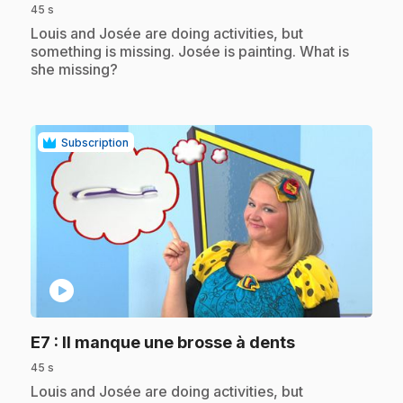
45 s
.
Louis and Josée are doing activities, but
something is missing. Josée is painting. What is
she missing?
Subscription
play_circle
.
E7
: Il manque une brosse à dents
45 s
.
Louis and Josée are doing activities, but