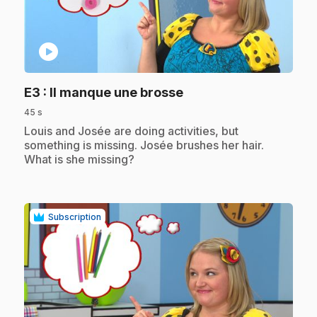
play_circle
.
E3
: Il manque une brosse
45 s
.
Louis and Josée are doing activities, but
something is missing. Josée brushes her hair.
What is she missing?
Subscription