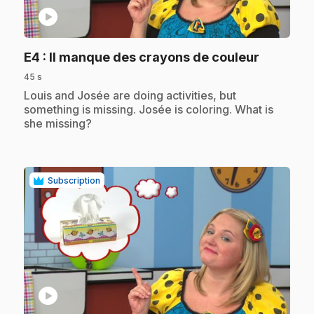
play_circle
.
E4
: Il manque des crayons de couleur
45 s
.
Louis and Josée are doing activities, but
something is missing. Josée is coloring. What is
she missing?
Subscription
play_circle