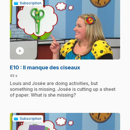
Subscription
play_circle
.
E10
: Il manque des ciseaux
45 s
.
Louis and Josée are doing activities, but
something is missing. Josée is cutting up a sheet
of paper. What is she missing?
Subscription