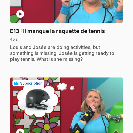
play_circle
.
E13
: Il manque la raquette de tennis
45 s
.
Louis and Josée are doing activities, but
something is missing. Josée is getting ready to
play tennis. What is she missing?
Subscription
play_circle