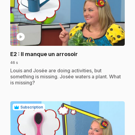
play_circle
.
E2
: Il manque un arrosoir
46 s
.
Louis and Josée are doing activities, but
something is missing. Josée waters a plant. What
is missing?
Subscription