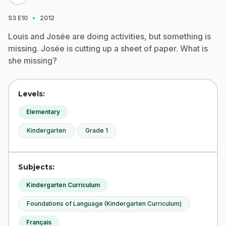
·
S3
E10
2012
Louis and Josée are doing activities, but something is
missing. Josée is cutting up a sheet of paper. What is
she missing?
Levels:
Elementary
Kindergarten
Grade 1
Subjects:
Kindergarten Curriculum
Foundations of Language (Kindergarten Curriculum)
Français