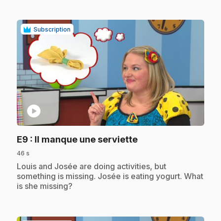
Subscription
play_circle
.
E9
: Il manque une serviette
46 s
.
Louis and Josée are doing activities, but
something is missing. Josée is eating yogurt. What
is she missing?