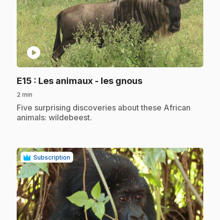
play_circle
.
E15
: Les animaux - les gnous
2 min
.
Five surprising discoveries about these African
animals: wildebeest.
Subscription