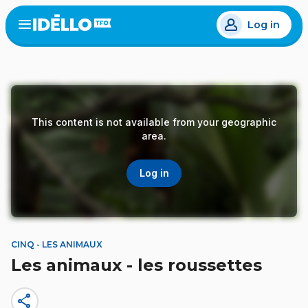
Skip
Log in
to
Open
the
main
menu
content
This content is not available from your geographic
area.
Log in
CINQ - LES ANIMAUX
Les animaux - les roussettes
share