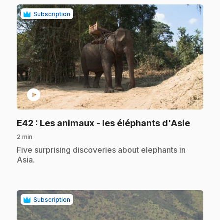
Subscription
play_circle
.
E42
: Les animaux - les éléphants d'Asie
2 min
.
Five surprising discoveries about elephants in
Asia.
Subscription