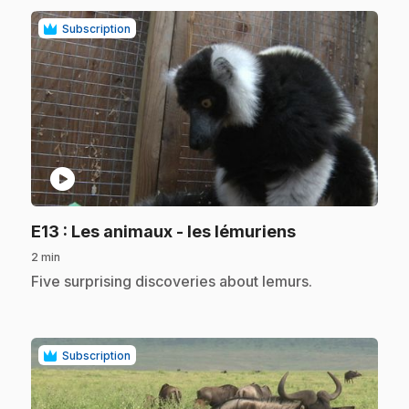
Subscription
play_circle
.
E13
: Les animaux - les lémuriens
2 min
.
Five surprising discoveries about lemurs.
Subscription