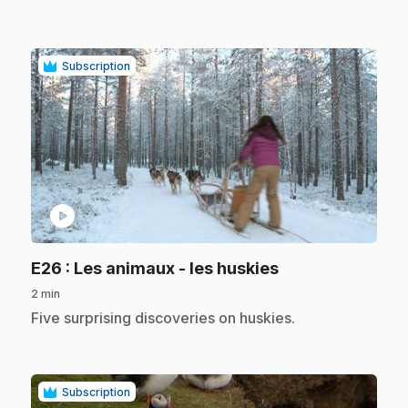
Subscription
play_circle
.
E26
: Les animaux - les huskies
2 min
.
Five surprising discoveries on huskies.
Subscription