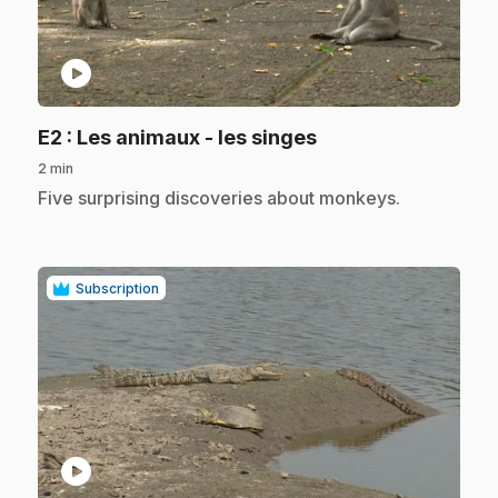
play_circle
.
E2
: Les animaux - les singes
2 min
.
Five surprising discoveries about monkeys.
Subscription
play_circle