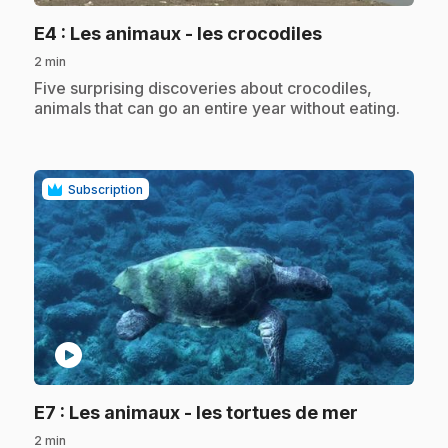
.
E4
: Les animaux - les crocodiles
2 min
.
Five surprising discoveries about crocodiles,
animals that can go an entire year without eating.
Subscription
play_circle
.
E7
: Les animaux - les tortues de mer
2 min