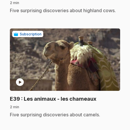
2 min
.
Five surprising discoveries about highland cows.
Subscription
play_circle
.
E39
: Les animaux - les chameaux
2 min
.
Five surprising discoveries about camels.