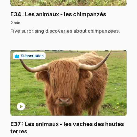
.
E34
: Les animaux - les chimpanzés
2 min
.
Five surprising discoveries about chimpanzees.
Subscription
play_circle
E37
: Les animaux - les vaches des hautes
.
terres