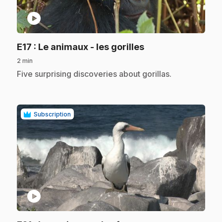
play_circle
.
E17
: Le animaux - les gorilles
2 min
.
Five surprising discoveries about gorillas.
Subscription
play_circle