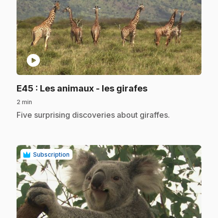
play_circle
.
E45
: Les animaux - les girafes
2 min
.
Five surprising discoveries about giraffes.
Subscription