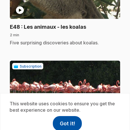
play_circle
.
E48
: Les animaux - les koalas
2 min
.
Five surprising discoveries about koalas.
Subscription
This website uses cookies to ensure you get the
best experience on our website.
play_circle
Got it!
help
Help
Access FAQ
,This link w