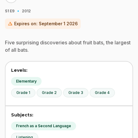
·
S1
E9
2012
warning
Expires on:
September 1 2026
Five surprising discoveries about fruit bats, the largest
of all bats.
Levels:
Elementary
Grade 1
Grade 2
Grade 3
Grade 4
Subjects:
French as a Second Language
Listening