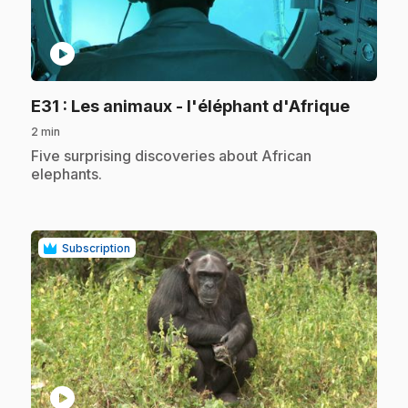
play_circle
.
E31
: Les animaux - l'éléphant d'Afrique
2 min
.
Five surprising discoveries about African
elephants.
Subscription
play_circle