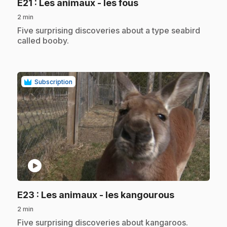
.
E21
: Les animaux - les fous
2 min
.
Five surprising discoveries about a type seabird
called booby.
Subscription
play_circle
.
E23
: Les animaux - les kangourous
2 min
.
Five surprising discoveries about kangaroos.