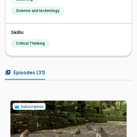
Science and technology
Skills:
Critical Thinking
video_library
Episodes (
31
)
Subscription