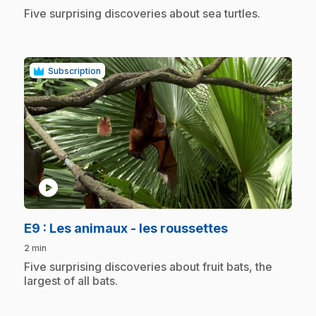
.
Five surprising discoveries about sea turtles.
Subscription
play_circle
.
E9
: Les animaux - les roussettes
2 min
.
Five surprising discoveries about fruit bats, the
largest of all bats.