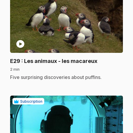
play_circle
.
E29
: Les animaux - les macareux
2 min
.
Five surprising discoveries about puffins.
Subscription