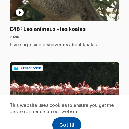
play_circle
.
E48
: Les animaux - les koalas
2 min
.
Five surprising discoveries about koalas.
Subscription
This website uses cookies to ensure you get the
best experience on our website.
play_circle
Got it!
help
Help