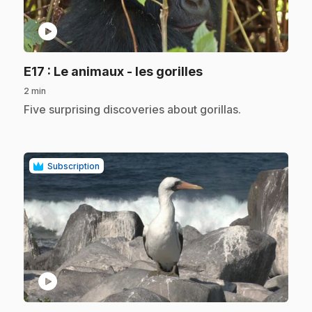
play_circle
.
E17
: Le animaux - les gorilles
2 min
.
Five surprising discoveries about gorillas.
Subscription
play_circle