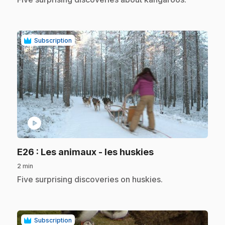
Subscription
play_circle
.
E26
: Les animaux - les huskies
2 min
.
Five surprising discoveries on huskies.
Subscription