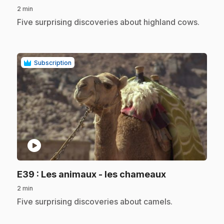
2 min
.
Five surprising discoveries about highland cows.
Subscription
play_circle
.
E39
: Les animaux - les chameaux
2 min
.
Five surprising discoveries about camels.