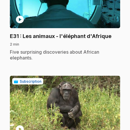
play_circle
.
E31
: Les animaux - l'éléphant d'Afrique
2 min
.
Five surprising discoveries about African
elephants.
Subscription
play_circle