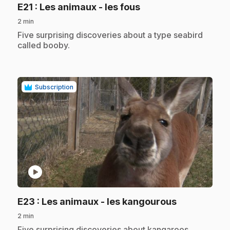
.
E21
: Les animaux - les fous
2 min
.
Five surprising discoveries about a type seabird
called booby.
Subscription
play_circle
.
E23
: Les animaux - les kangourous
2 min
.
Five surprising discoveries about kangaroos.