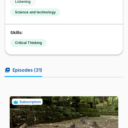
Listening
Science and technology
Skills:
Critical Thinking
video_library
Episodes (
31
)
Subscription