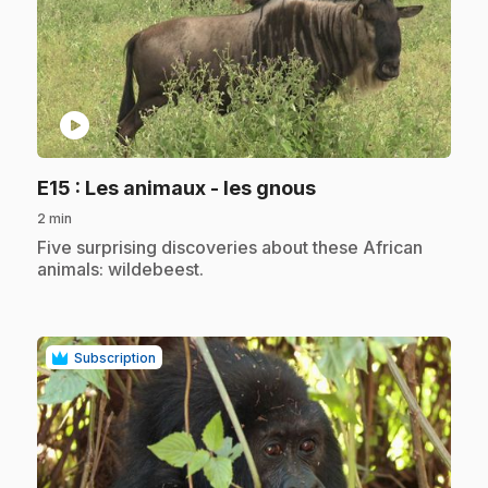
play_circle
.
E15
: Les animaux - les gnous
2 min
.
Five surprising discoveries about these African
animals: wildebeest.
Subscription