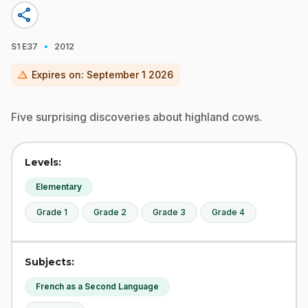
share
·
S1
E37
2012
warning
Expires on:
September 1 2026
Five surprising discoveries about highland cows.
Levels:
Elementary
Grade 1
Grade 2
Grade 3
Grade 4
Subjects:
French as a Second Language