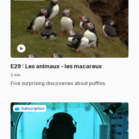
play_circle
.
E29
: Les animaux - les macareux
2 min
.
Five surprising discoveries about puffins.
Subscription