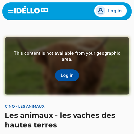
Skip
Log in
to
Open
the
main
menu
content
This content is not available from your geographic
area.
Log in
CINQ - LES ANIMAUX
Les animaux - les vaches des
hautes terres