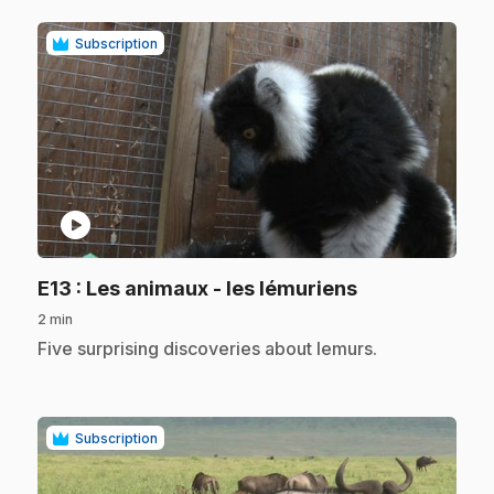
Subscription
play_circle
.
E13
: Les animaux - les lémuriens
2 min
.
Five surprising discoveries about lemurs.
Subscription