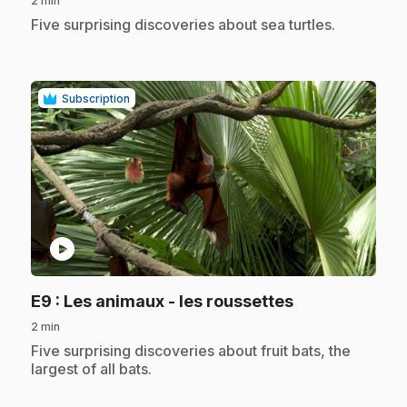
2 min
.
Five surprising discoveries about sea turtles.
Subscription
play_circle
.
E9
: Les animaux - les roussettes
2 min
.
Five surprising discoveries about fruit bats, the
largest of all bats.