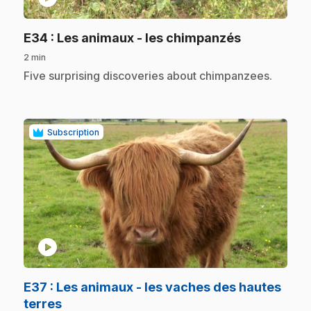
.
E34
: Les animaux - les chimpanzés
2 min
.
Five surprising discoveries about chimpanzees.
Subscription
play_circle
E37
: Les animaux - les vaches des hautes
.
terres