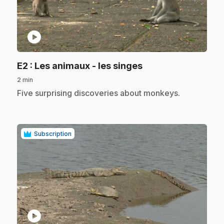
play_circle
.
E2
: Les animaux - les singes
2 min
.
Five surprising discoveries about monkeys.
Subscription
play_circle