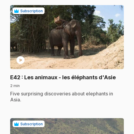
Subscription
play_circle
.
E42
: Les animaux - les éléphants d'Asie
2 min
.
Five surprising discoveries about elephants in
Asia.
Subscription