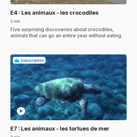
.
E4
: Les animaux - les crocodiles
2 min
.
Five surprising discoveries about crocodiles,
animals that can go an entire year without eating.
Subscription
play_circle
.
E7
: Les animaux - les tortues de mer