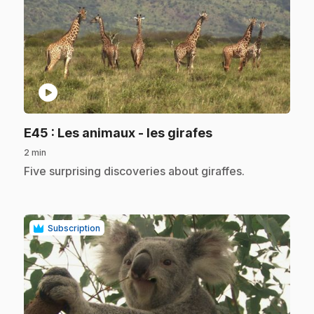
play_circle
.
E45
: Les animaux - les girafes
2 min
.
Five surprising discoveries about giraffes.
Subscription