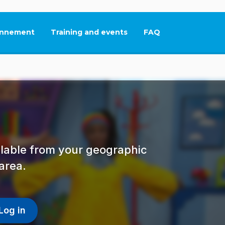
nnement
Training and events
FAQ
This link will open in
ailable from your geographic
area.
Log in