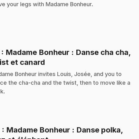
e your legs with Madame Bonheur.
7
: Madame Bonheur : Danse cha cha,
.
ist et canard
ame Bonheur invites Louis, Josée, and you to
ce the cha-cha and the twist, then to move like a
k.
8
: Madame Bonheur : Danse polka,