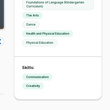
Foundations of Language (Kindergarten
Curriculum)
The Arts
Dance
Health and Physical Education
re
Physical Education
Skills:
Communication
Creativity