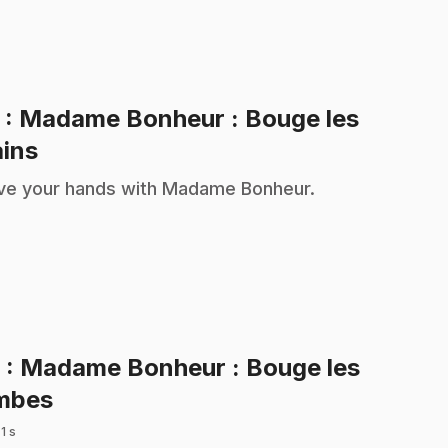
5
: Madame Bonheur : Bouge les
.
ins
e your hands with Madame Bonheur.
6
: Madame Bonheur : Bouge les
.
mbes
 1 s