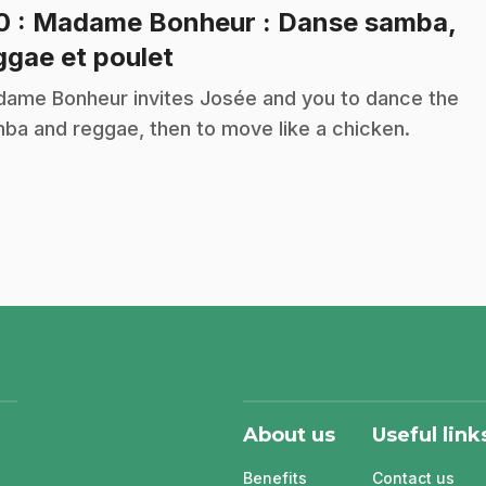
10
: Madame Bonheur : Danse samba,
.
ggae et poulet
ame Bonheur invites Josée and you to dance the
ba and reggae, then to move like a chicken.
About us
Useful link
Benefits
Contact us