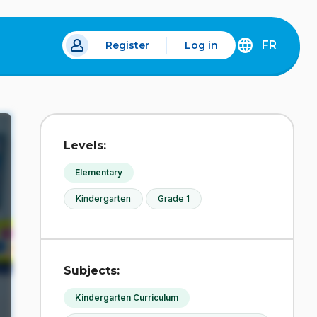
FR
Register
Log in
 a new tab.
DÉCOUVREZ
LA
VERSION
EN
FRANÇAIS
DU
Levels:
SITE
IDÉLLO.
Elementary
Kindergarten
Grade 1
Subjects:
Kindergarten Curriculum