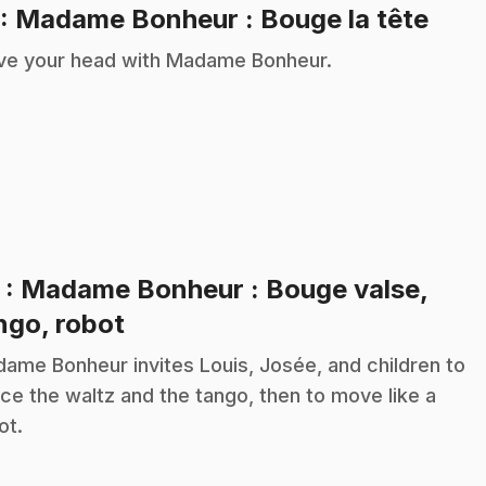
.
: Madame Bonheur : Bouge la tête
e your head with Madame Bonheur.
2
: Madame Bonheur : Bouge valse,
.
ngo, robot
ame Bonheur invites Louis, Josée, and children to
ce the waltz and the tango, then to move like a
ot.