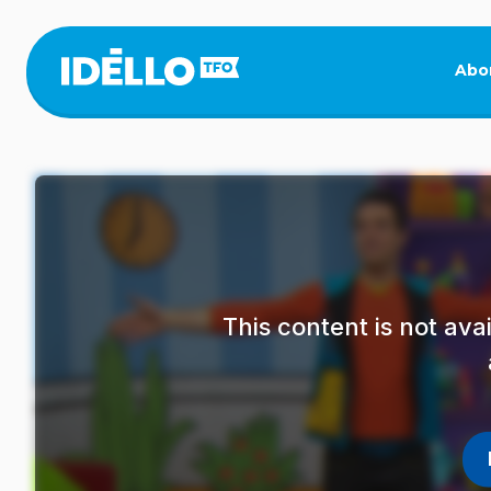
Skip
to
main
Abo
content
This content is not av