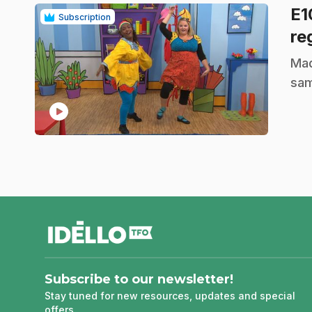
E
Subscription
re
.
Mad
sam
play_circle
footer
Subscribe to our newsletter!
Stay tuned for new resources, updates and special
offers.