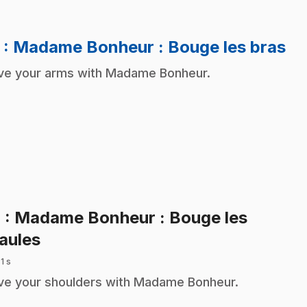
.
3
: Madame Bonheur : Bouge les bras
e your arms with Madame Bonheur.
4
: Madame Bonheur : Bouge les
.
aules
 1 s
e your shoulders with Madame Bonheur.