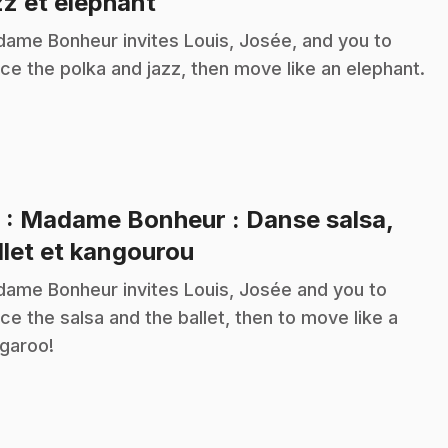
.
zz et éléphant
ame Bonheur invites Louis, Josée, and you to
ce the polka and jazz, then move like an elephant.
9
: Madame Bonheur : Danse salsa,
.
llet et kangourou
ame Bonheur invites Louis, Josée and you to
ce the salsa and the ballet, then to move like a
garoo!