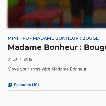
MINI TFO - MADAME BONHEUR : BOUGE
Madame Bonheur : Bouge
·
S1
E3
2012
Move your arms with Madame Bonheur.
video_library
Episodes (
10
)