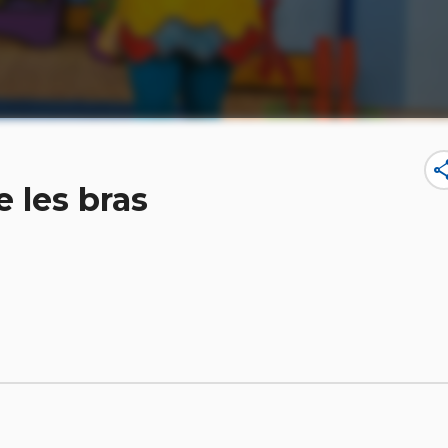
sha
 les bras