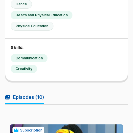
Dance
Health and Physical Education
Physical Education
Skills:
Communication
Creativity
video_library
Episodes (
10
)
Subscription