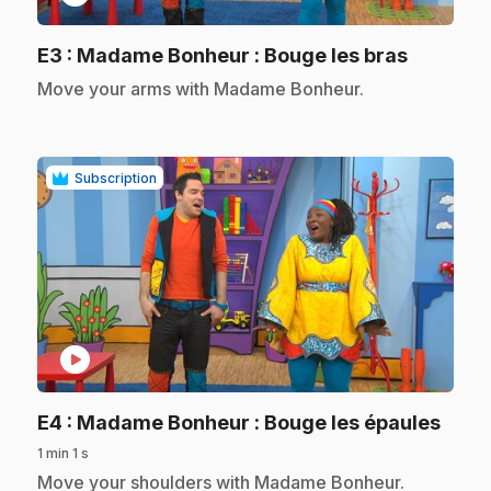
.
E3
: Madame Bonheur : Bouge les bras
.
Move your arms with Madame Bonheur.
Subscription
play_circle
.
E4
: Madame Bonheur : Bouge les épaules
1 min 1 s
.
Move your shoulders with Madame Bonheur.