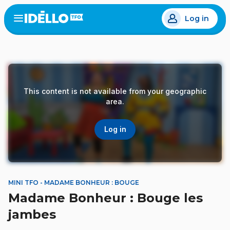
Skip
Log in
to
Open
the
main
menu
content
This content is not available from your geographic
area.
Log in
MINI TFO - MADAME BONHEUR : BOUGE
Madame Bonheur : Bouge les
jambes