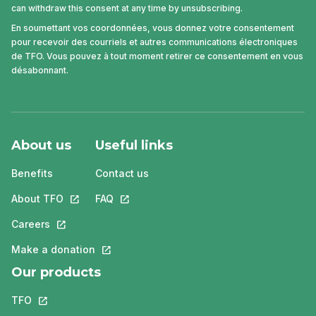
can withdraw this consent at any time by unsubscribing.
En soumettant vos coordonnées, vous donnez votre consentement
pour recevoir des courriels et autres communications électroniques
de TFO. Vous pouvez à tout moment retirer ce consentement en vous
désabonnant.
About us
Useful links
Benefits
Contact us
About TFO
This link will open in a new tab.
FAQ
This link will open in a new tab.
Careers
This link will open in a new tab.
Make a donation
This link will open in a new tab.
Our products
TFO
This link will open in a new tab.