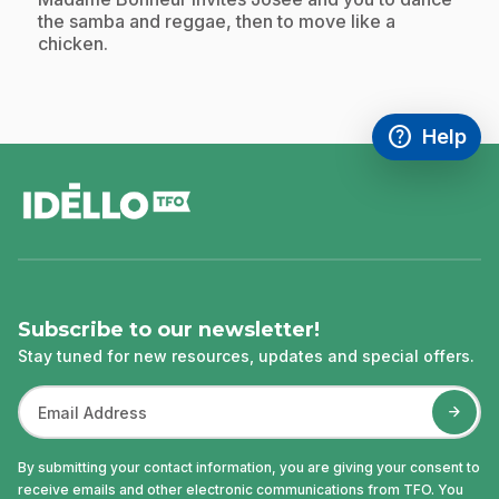
the samba and reggae, then to move like a
chicken.
help
Help
Access FAQ
,This link w
footer
Subscribe to our newsletter!
Stay tuned for new resources, updates and special offers.
By submitting your contact information, you are giving your consent to
receive emails and other electronic communications from TFO. You