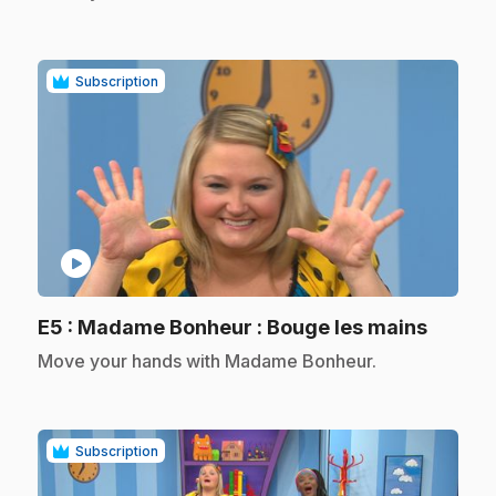
Subscription
play_circle
.
E5
: Madame Bonheur : Bouge les mains
.
Move your hands with Madame Bonheur.
Subscription