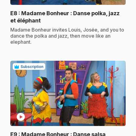
E8
: Madame Bonheur : Danse polka, jazz
.
et éléphant
.
Madame Bonheur invites Louis, Josée, and you to
dance the polka and jazz, then move like an
elephant.
Subscription
play_circle
E9
: Madame Bonheur : Danse salsa,