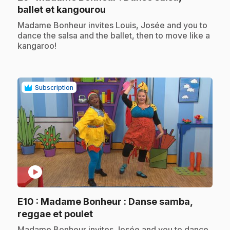
.
ballet et kangourou
.
Madame Bonheur invites Louis, Josée and you to
dance the salsa and the ballet, then to move like a
kangaroo!
Subscription
play_circle
E10
: Madame Bonheur : Danse samba,
.
reggae et poulet
.
Madame Bonheur invites Josée and you to dance