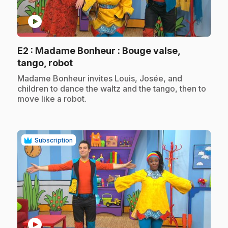
play_circle
E2
: Madame Bonheur : Bouge valse,
.
tango, robot
.
Madame Bonheur invites Louis, Josée, and
children to dance the waltz and the tango, then to
move like a robot.
Subscription
play_circle