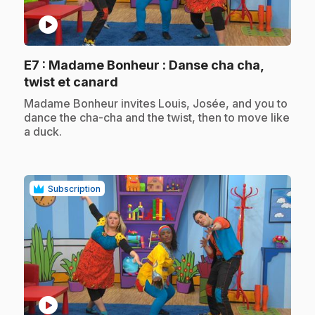
play_circle
E7
: Madame Bonheur : Danse cha cha,
.
twist et canard
.
Madame Bonheur invites Louis, Josée, and you to
dance the cha-cha and the twist, then to move like
a duck.
Subscription
play_circle