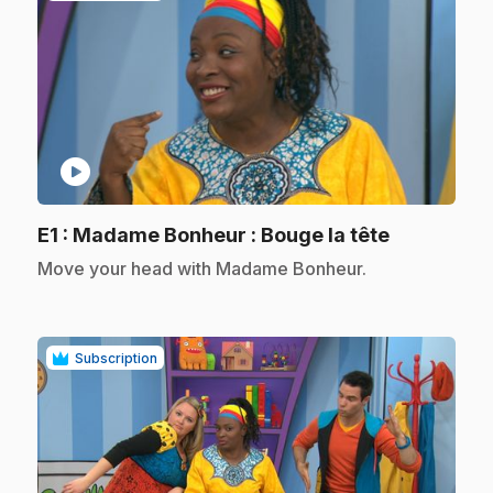
play_circle
.
E1
: Madame Bonheur : Bouge la tête
.
Move your head with Madame Bonheur.
Subscription