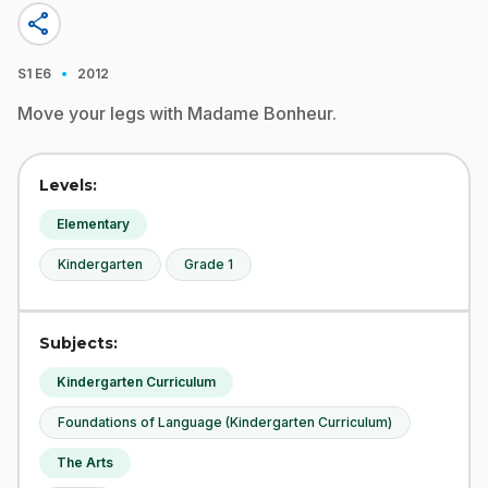
share
·
S1
E6
2012
Move your legs with Madame Bonheur.
Levels:
Elementary
Kindergarten
Grade 1
Subjects:
Kindergarten Curriculum
Foundations of Language (Kindergarten Curriculum)
The Arts