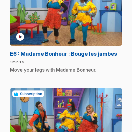
play_circle
.
E6
: Madame Bonheur : Bouge les jambes
1 min 1 s
.
Move your legs with Madame Bonheur.
Subscription