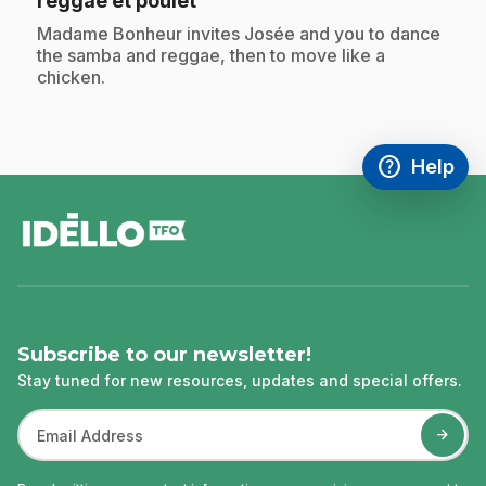
reggae et poulet
.
Madame Bonheur invites Josée and you to dance
the samba and reggae, then to move like a
chicken.
help
Help
Access FAQ
,This link w
footer
Subscribe to our newsletter!
Stay tuned for new resources, updates and special offers.