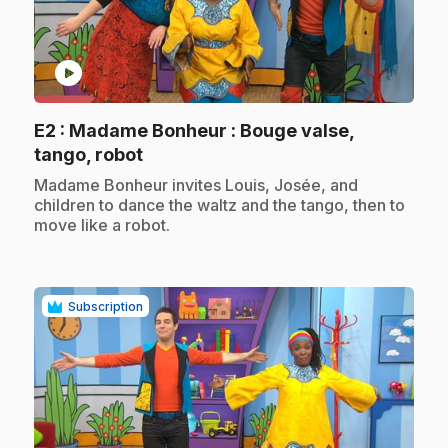
play_circle
E2
: Madame Bonheur : Bouge valse,
.
tango, robot
.
Madame Bonheur invites Louis, Josée, and
children to dance the waltz and the tango, then to
move like a robot.
Subscription