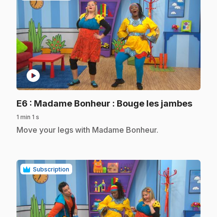
play_circle
.
E6
: Madame Bonheur : Bouge les jambes
1 min 1 s
.
Move your legs with Madame Bonheur.
Subscription