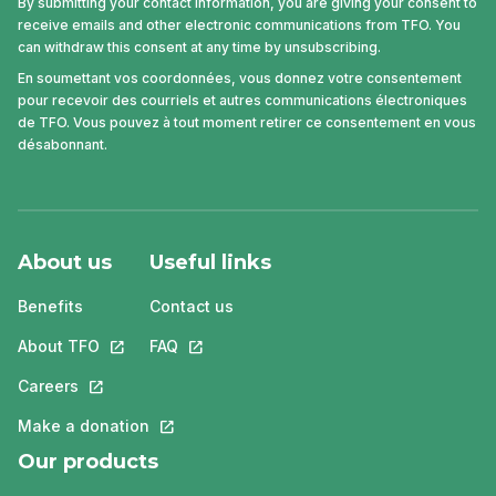
By submitting your contact information, you are giving your consent to
receive emails and other electronic communications from TFO. You
can withdraw this consent at any time by unsubscribing.
En soumettant vos coordonnées, vous donnez votre consentement
pour recevoir des courriels et autres communications électroniques
de TFO. Vous pouvez à tout moment retirer ce consentement en vous
désabonnant.
About us
Useful links
Benefits
Contact us
About TFO
This link will open in a new tab.
FAQ
This link will open in a new tab.
Careers
This link will open in a new tab.
Make a donation
This link will open in a new tab.
Our products