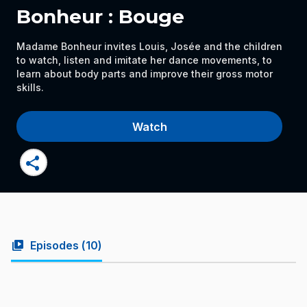
Bonheur : Bouge
Madame Bonheur invites Louis, Josée and the children
to watch, listen and imitate her dance movements, to
learn about body parts and improve their gross motor
skills.
Watch
share
video_library
Episodes (
10
)