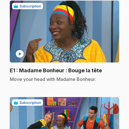
Subscription
play_circle
.
E1
: Madame Bonheur : Bouge la tête
.
Move your head with Madame Bonheur.
Subscription