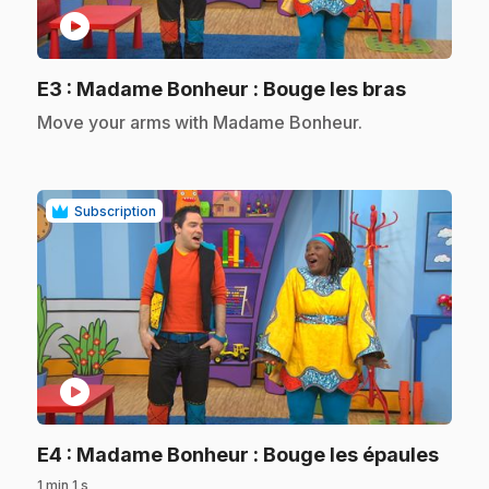
play_circle
.
E3
: Madame Bonheur : Bouge les bras
.
Move your arms with Madame Bonheur.
Subscription
play_circle
.
E4
: Madame Bonheur : Bouge les épaules
1 min 1 s