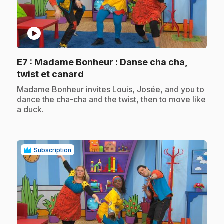
play_circle
E7
: Madame Bonheur : Danse cha cha,
.
twist et canard
.
Madame Bonheur invites Louis, Josée, and you to
dance the cha-cha and the twist, then to move like
a duck.
Subscription