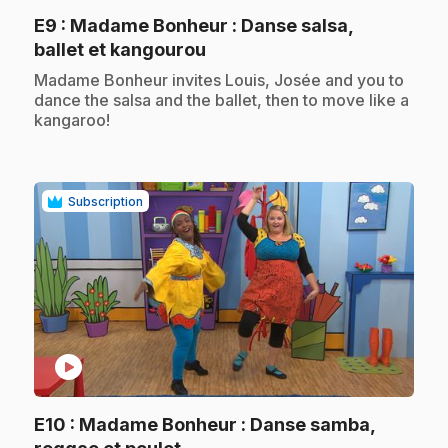
E9
: Madame Bonheur : Danse salsa,
.
ballet et kangourou
.
Madame Bonheur invites Louis, Josée and you to
dance the salsa and the ballet, then to move like a
kangaroo!
Subscription
play_circle
E10
: Madame Bonheur : Danse samba,
.