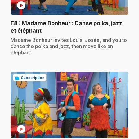
play_circle
E8
: Madame Bonheur : Danse polka, jazz
.
et éléphant
.
Madame Bonheur invites Louis, Josée, and you to
dance the polka and jazz, then move like an
elephant.
Subscription
play_circle