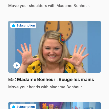
.
Move your shoulders with Madame Bonheur.
Subscription
play_circle
.
E5
: Madame Bonheur : Bouge les mains
.
Move your hands with Madame Bonheur.
Subscription