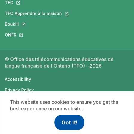
TFO
This link will open in a new tab.
TFO Apprendre à la maison
This link will open in a new tab.
Boukili
This link will open in a new tab.
ONFR
This link will open in a new tab.
© Office des télécommunications éducatives de
langue française de l'Ontario (TFO) - 2026
Accessibility
Privacy Policy
Terms of use
This website uses cookies to ensure you get the
best experience on our website.
Got it!