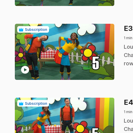
E
Subscription
1 min
.
Lou
Cha
row
play_circle
E
Subscription
1 min
.
Lou
Cha