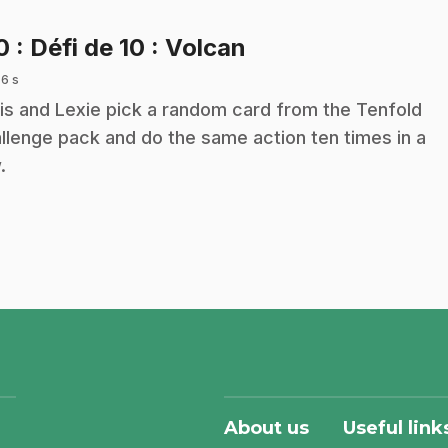
.
10
: Défi de 10 : Volcan
 6 s
is and Lexie pick a random card from the Tenfold
llenge pack and do the same action ten times in a
.
About us
Useful link