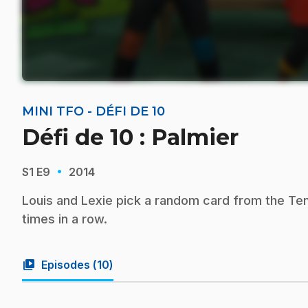
MINI TFO - DÉFI DE 10
Défi de 10 : Palmier
·
S1
E9
2014
Louis and Lexie pick a random card from the Te
times in a row.
video_library
Episodes (
10
)