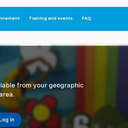
nnement
Training and events
FAQ
This link will open in
ailable from your geographic
area.
Log in