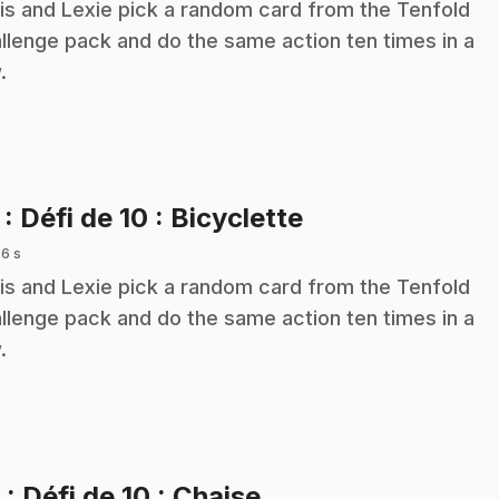
is and Lexie pick a random card from the Tenfold
llenge pack and do the same action ten times in a
.
.
7
: Défi de 10 : Bicyclette
 6 s
is and Lexie pick a random card from the Tenfold
llenge pack and do the same action ten times in a
.
.
8
: Défi de 10 : Chaise