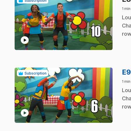
Subscription
1 min
.
Lou
Cha
row
play_circle
E
Subscription
1 min
.
Lou
Cha
row
play_circle