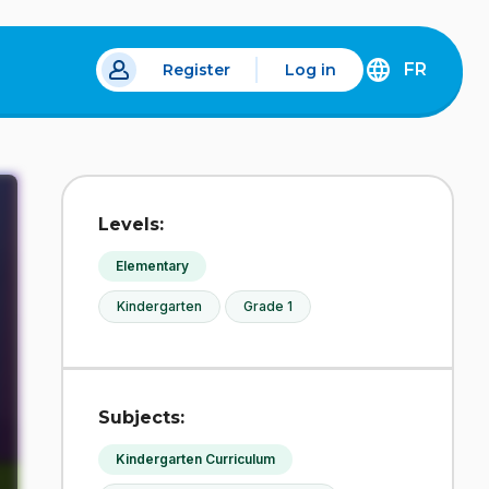
FR
Register
Log in
 a new tab.
DÉCOUVREZ
LA
VERSION
EN
FRANÇAIS
DU
Levels:
SITE
IDÉLLO.
Elementary
Kindergarten
Grade 1
Subjects:
Kindergarten Curriculum