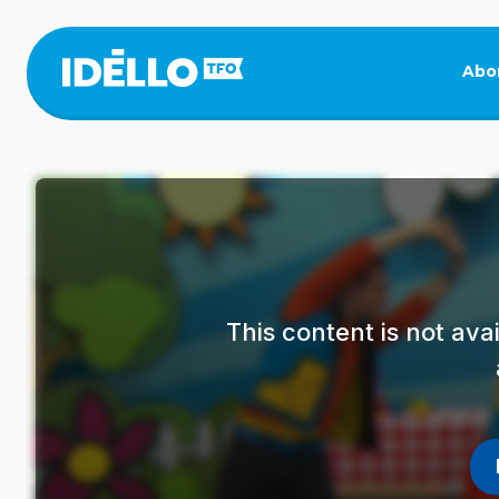
Skip
to
main
Abo
content
This content is not av