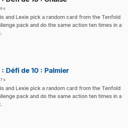
 6 s
is and Lexie pick a random card from the Tenfold
llenge pack and do the same action ten times in a
.
.
9
: Défi de 10 : Palmier
 7 s
is and Lexie pick a random card from the Tenfold
llenge pack and do the same action ten times in a
.