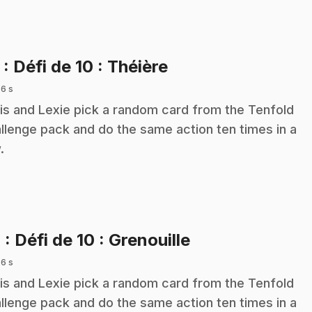
.
3
: Défi de 10 : Théière
 6 s
is and Lexie pick a random card from the Tenfold
llenge pack and do the same action ten times in a
.
.
4
: Défi de 10 : Grenouille
 6 s
is and Lexie pick a random card from the Tenfold
llenge pack and do the same action ten times in a