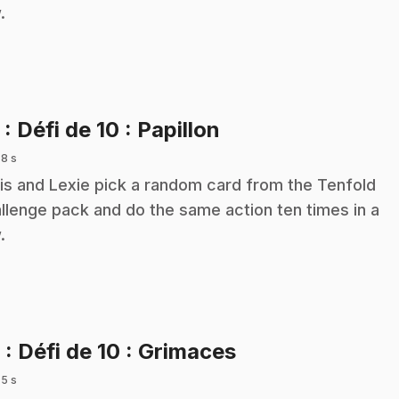
.
.
5
: Défi de 10 : Papillon
 8 s
is and Lexie pick a random card from the Tenfold
llenge pack and do the same action ten times in a
.
.
6
: Défi de 10 : Grimaces
 5 s