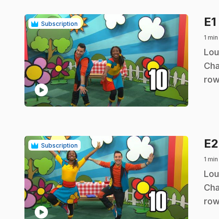
E1
Subscription
1 min
.
Lou
Cha
row
play_circle
E
Subscription
1 min
.
Lou
Cha
row
play_circle