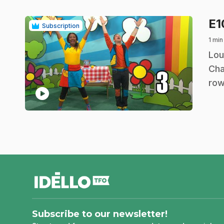
E
Subscription
1 min
.
Lou
Cha
row
play_circle
footer
Subscribe to our newsletter!