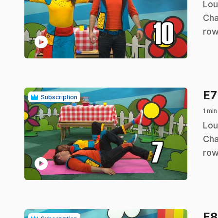
.
Lou
Cha
row
play_circle
E
Subscription
1 min
.
Lou
Cha
row
play_circle
E