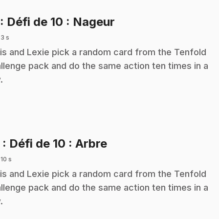
.
: Défi de 10 : Nageur
 3 s
is and Lexie pick a random card from the Tenfold
llenge pack and do the same action ten times in a
.
.
2
: Défi de 10 : Arbre
 10 s
is and Lexie pick a random card from the Tenfold
llenge pack and do the same action ten times in a
.