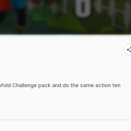
sha
nfold Challenge pack and do the same action ten