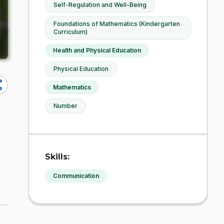
Self-Regulation and Well-Being
Foundations of Mathematics (Kindergarten
Curriculum)
Health and Physical Education
Physical Education
re
Mathematics
Number
Skills:
Communication