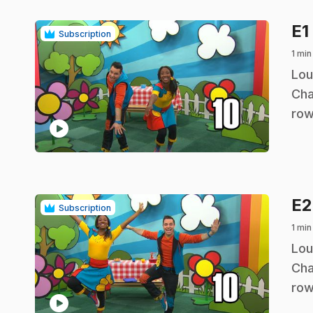
E1
Subscription
1 min
.
Lou
Cha
row
play_circle
E
Subscription
1 min
.
Lou
Cha
row
play_circle