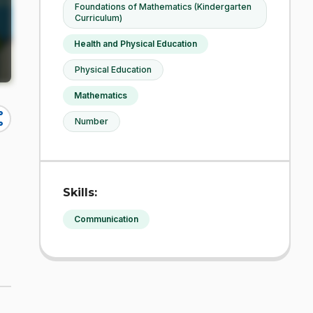
Foundations of Mathematics (Kindergarten
Curriculum)
Health and Physical Education
Physical Education
Mathematics
re
Number
Skills:
Communication