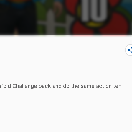
sha
nfold Challenge pack and do the same action ten