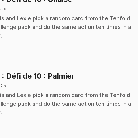
 6 s
is and Lexie pick a random card from the Tenfold
llenge pack and do the same action ten times in a
.
.
9
: Défi de 10 : Palmier
 7 s
is and Lexie pick a random card from the Tenfold
llenge pack and do the same action ten times in a
.