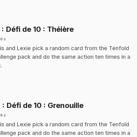
.
3
: Défi de 10 : Théière
 6 s
is and Lexie pick a random card from the Tenfold
llenge pack and do the same action ten times in a
.
.
4
: Défi de 10 : Grenouille
 6 s
is and Lexie pick a random card from the Tenfold
llenge pack and do the same action ten times in a