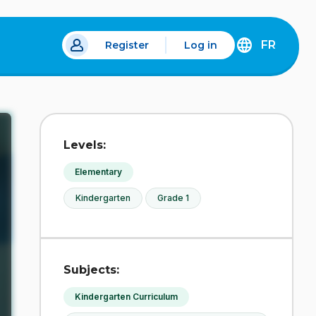
FR
Register
Log in
 a new tab.
DÉCOUVREZ
LA
VERSION
EN
FRANÇAIS
DU
Levels:
SITE
IDÉLLO.
Elementary
Kindergarten
Grade 1
Subjects:
Kindergarten Curriculum