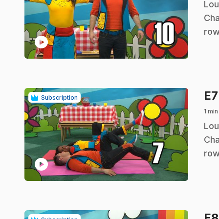
.
Lou
Cha
row
play_circle
E
Subscription
1 min
.
Lou
Cha
row
play_circle
E