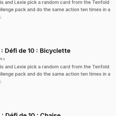
is and Lexie pick a random card from the Tenfold
llenge pack and do the same action ten times in a
.
.
7
: Défi de 10 : Bicyclette
 6 s
is and Lexie pick a random card from the Tenfold
llenge pack and do the same action ten times in a
.
.
8
: Défi de 10 : Chaise