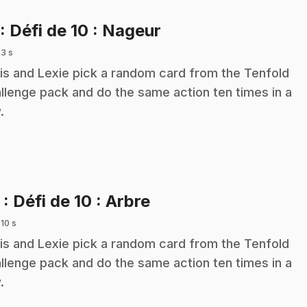
.
: Défi de 10 : Nageur
 3 s
is and Lexie pick a random card from the Tenfold
llenge pack and do the same action ten times in a
.
.
2
: Défi de 10 : Arbre
 10 s
is and Lexie pick a random card from the Tenfold
llenge pack and do the same action ten times in a
.