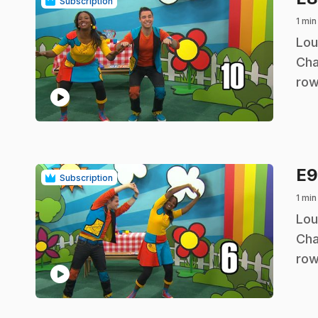
Subscription
1 min
.
Lou
Cha
row
play_circle
E
Subscription
1 min
.
Lou
Cha
row
play_circle