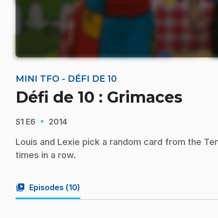
MINI TFO - DÉFI DE 10
Défi de 10 : Grimaces
·
S1
E6
2014
Louis and Lexie pick a random card from the Te
times in a row.
video_library
Episodes (
10
)