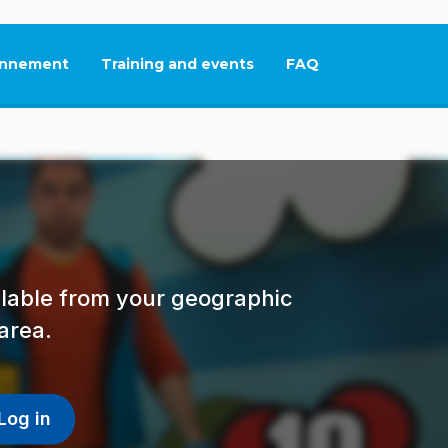
nnement
Training and events
FAQ
This link will open in
ailable from your geographic
area.
Log in