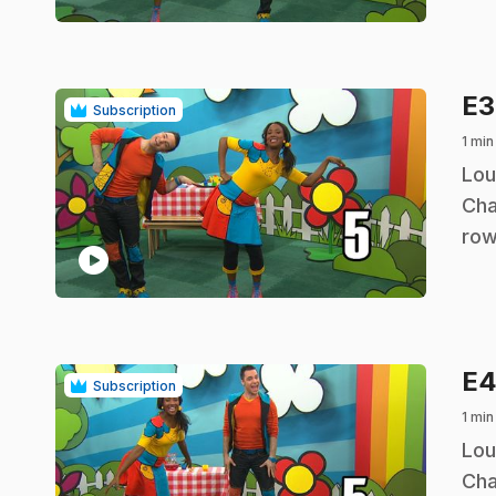
E
Subscription
1 min
.
Lou
Cha
row
play_circle
E
Subscription
1 min
.
Lou
Cha