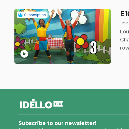
E
Subscription
1 min
.
Lou
Cha
row
play_circle
footer
Subscribe to our newsletter!