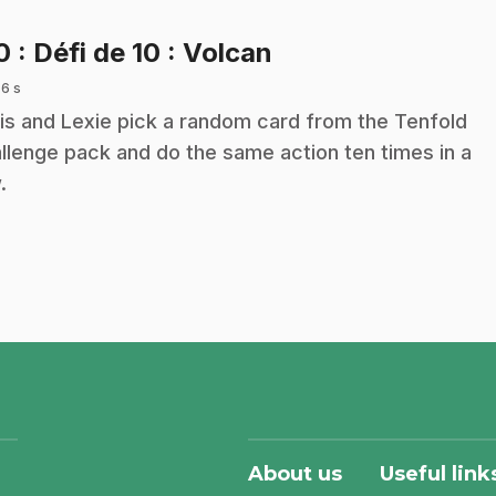
.
10
: Défi de 10 : Volcan
 6 s
is and Lexie pick a random card from the Tenfold
llenge pack and do the same action ten times in a
.
About us
Useful link