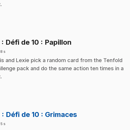
.
.
5
: Défi de 10 : Papillon
 8 s
is and Lexie pick a random card from the Tenfold
llenge pack and do the same action ten times in a
.
.
6
: Défi de 10 : Grimaces
 5 s