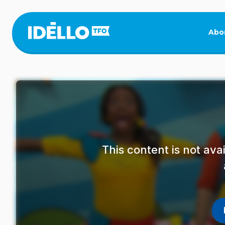
Skip
to
main
Abo
content
This content is not av