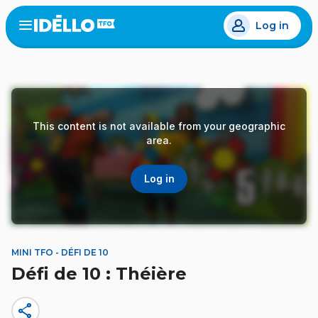
Skip
Log in
to
Open
the
main
menu
content
This content is not available from your geographic
area.
Log in
MINI TFO - DÉFI DE 10
Défi de 10 : Théière
share