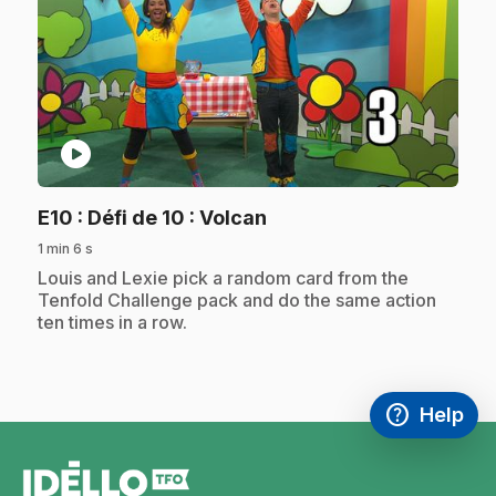
play_circle
.
E10
: Défi de 10 : Volcan
1 min 6 s
.
Louis and Lexie pick a random card from the
Tenfold Challenge pack and do the same action
ten times in a row.
help
Help
Access FAQ
,This link w
footer