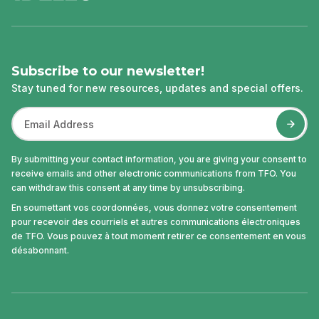
Subscribe to our newsletter!
Stay tuned for new resources, updates and special offers.
By submitting your contact information, you are giving your consent to
receive emails and other electronic communications from TFO. You
can withdraw this consent at any time by unsubscribing.
En soumettant vos coordonnées, vous donnez votre consentement
pour recevoir des courriels et autres communications électroniques
de TFO. Vous pouvez à tout moment retirer ce consentement en vous
désabonnant.