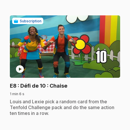
Subscription
play_circle
.
E8
: Défi de 10 : Chaise
1 min 6 s
.
Louis and Lexie pick a random card from the
Tenfold Challenge pack and do the same action
ten times in a row.