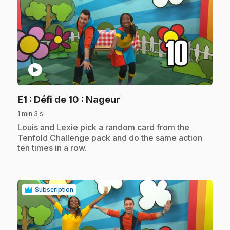
play_circle
.
E1
: Défi de 10 : Nageur
1 min 3 s
.
Louis and Lexie pick a random card from the
Tenfold Challenge pack and do the same action
ten times in a row.
Subscription