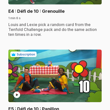
.
E4
: Défi de 10 : Grenouille
1 min 6 s
.
Louis and Lexie pick a random card from the
Tenfold Challenge pack and do the same action
ten times in a row.
Subscription
play_circle
.
E5
: Défi de 10 : Papillon