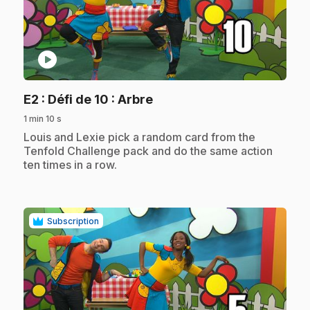
play_circle
.
E2
: Défi de 10 : Arbre
1 min 10 s
.
Louis and Lexie pick a random card from the
Tenfold Challenge pack and do the same action
ten times in a row.
Subscription