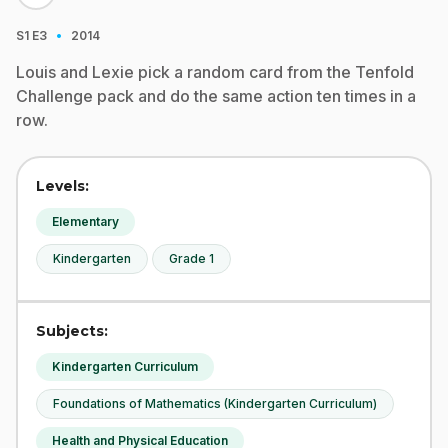
·
S1
E3
2014
Louis and Lexie pick a random card from the Tenfold
Challenge pack and do the same action ten times in a
row.
Levels:
Elementary
Kindergarten
Grade 1
Subjects:
Kindergarten Curriculum
Foundations of Mathematics (Kindergarten Curriculum)
Health and Physical Education