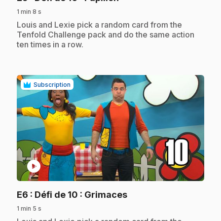
1 min 8 s
.
Louis and Lexie pick a random card from the
Tenfold Challenge pack and do the same action
ten times in a row.
Subscription
play_circle
.
E6
: Défi de 10 : Grimaces
1 min 5 s
.