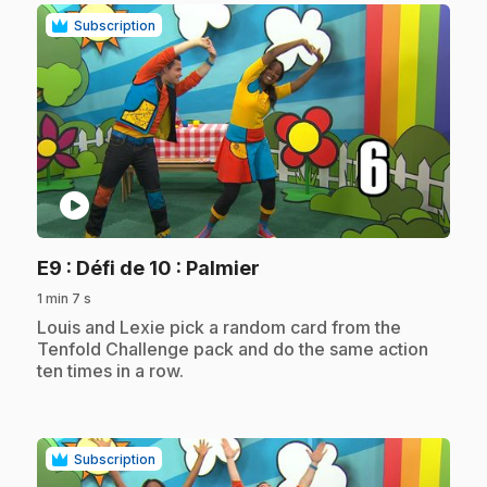
Subscription
play_circle
.
E9
: Défi de 10 : Palmier
1 min 7 s
.
Louis and Lexie pick a random card from the
Tenfold Challenge pack and do the same action
ten times in a row.
Subscription