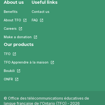
About us
Useful links
Benefits
Contact us
About TFO
This link will open in a new tab.
FAQ
This link will open in a new tab.
Careers
This link will open in a new tab.
Make a donation
This link will open in a new tab.
Our products
TFO
This link will open in a new tab.
TFO Apprendre à la maison
This link will open in a new tab.
Boukili
This link will open in a new tab.
ONFR
This link will open in a new tab.
© Office des télécommunications éducatives de
langue française de l'Ontario (TFO) - 2026