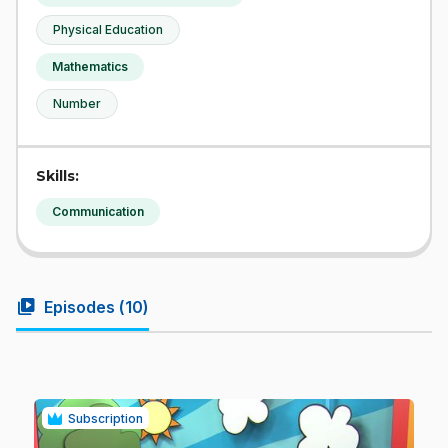
Physical Education
Mathematics
Number
Skills:
Communication
video_library
Episodes (
10
)
Subscription