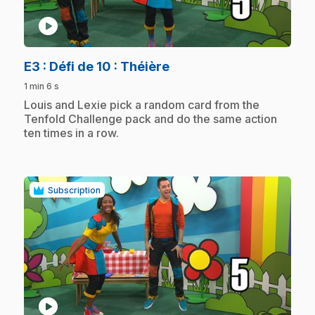
play_circle
.
E3
: Défi de 10 : Théière
1 min 6 s
.
Louis and Lexie pick a random card from the
Tenfold Challenge pack and do the same action
ten times in a row.
Subscription
play_circle