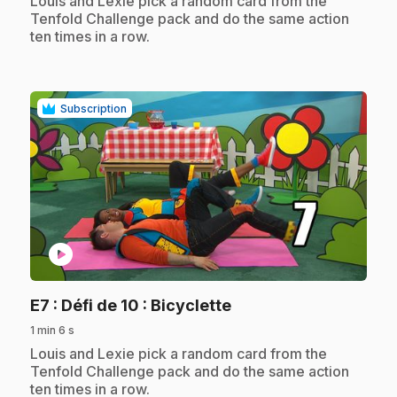
Louis and Lexie pick a random card from the
Tenfold Challenge pack and do the same action
ten times in a row.
Subscription
play_circle
.
E7
: Défi de 10 : Bicyclette
1 min 6 s
.
Louis and Lexie pick a random card from the
Tenfold Challenge pack and do the same action
ten times in a row.