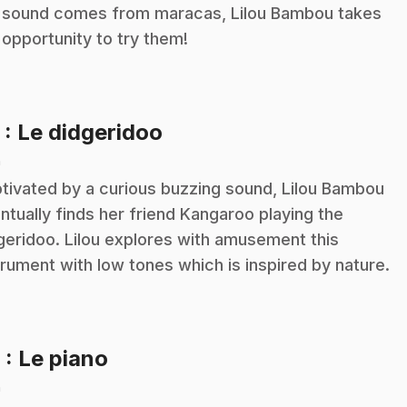
 sound comes from maracas, Lilou Bambou takes
 opportunity to try them!
.
5
: Le didgeridoo
n
tivated by a curious buzzing sound, Lilou Bambou
ntually finds her friend Kangaroo playing the
geridoo. Lilou explores with amusement this
trument with low tones which is inspired by nature.
.
6
: Le piano
n