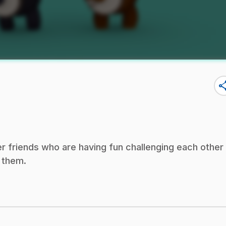
sha
r friends who are having fun challenging each other
h them.