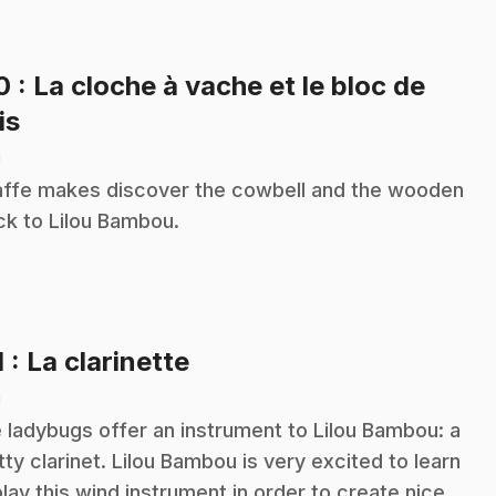
10
: La cloche à vache et le bloc de
.
is
n
affe makes discover the cowbell and the wooden
ck to Lilou Bambou.
.
1
: La clarinette
n
 ladybugs offer an instrument to Lilou Bambou: a
tty clarinet. Lilou Bambou is very excited to learn
play this wind instrument in order to create nice