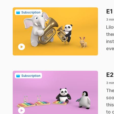
E1
Subscription
3 mi
.
Lil
the
ins
play_circle
eve
E
Subscription
3 mi
.
The
soo
thi
play_circle
to 