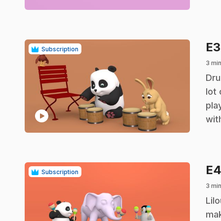
E
Subscription
3 mi
.
Dru
lot
pla
play_circle
wit
E
Subscription
3 mi
.
Lil
mak