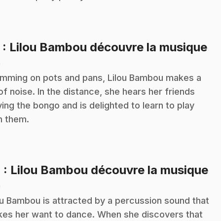
.
3
: Lilou Bambou découvre la musique
n
mming on pots and pans, Lilou Bambou makes a
 of noise. In the distance, she hears her friends
ying the bongo and is delighted to learn to play
h them.
.
4
: Lilou Bambou découvre la musique
n
ou Bambou is attracted by a percussion sound that
es her want to dance. When she discovers that