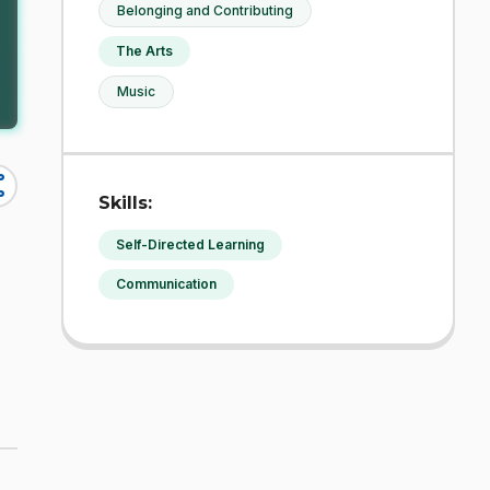
Belonging and Contributing
The Arts
Music
re
Skills:
Self-Directed Learning
Communication