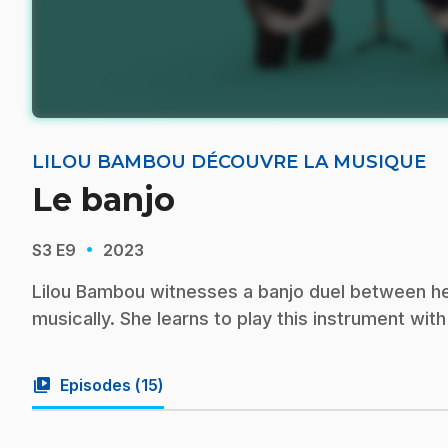
LILOU BAMBOU DÉCOUVRE LA MUSIQUE
Le banjo
·
S3
E9
2023
Lilou Bambou witnesses a banjo duel between he
musically. She learns to play this instrument wit
video_library
Episodes (
15
)