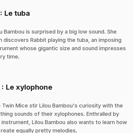
.
: Le tuba
n
ou Bambou is surprised by a big low sound. She
n discovers Rabbit playing the tuba, an imposing
trument whose gigantic size and sound impresses
ry time.
.
2
: Le xylophone
n
 Twin Mice stir Lilou Bambou's curiosity with the
thing sounds of their xylophones. Enthralled by
s instrument, Lilou Bambou also wants to learn how
create equally pretty melodies.