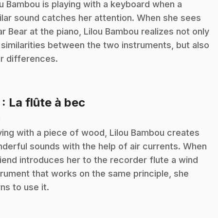
ou Bambou is playing with a keyboard when a
ilar sound catches her attention. When she sees
ar Bear at the piano, Lilou Bambou realizes not only
 similarities between the two instruments, but also
ir differences.
.
7
: La flûte à bec
n
ying with a piece of wood, Lilou Bambou creates
derful sounds with the help of air currents. When
riend introduces her to the recorder flute a wind
trument that works on the same principle, she
rns to use it.