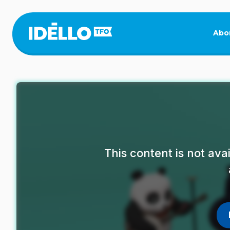
Skip
to
main
Abo
content
This content is not av