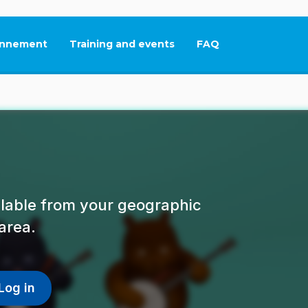
nnement
Training and events
FAQ
This link will open in
ailable from your geographic
area.
Log in