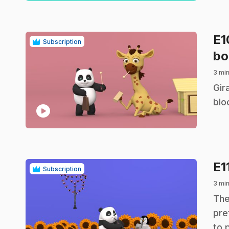
E
Subscription
bo
3 mi
.
Gir
blo
play_circle
E1
Subscription
3 mi
.
The
pre
to 