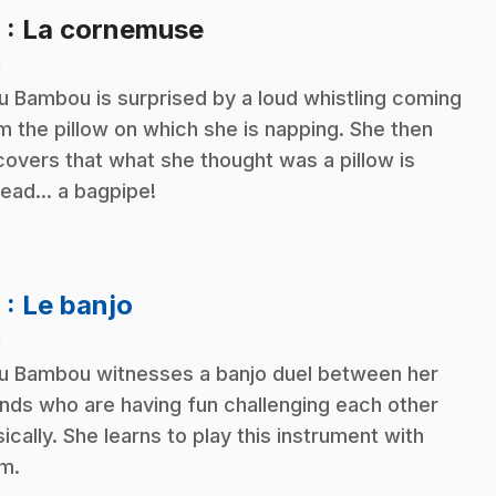
.
8
: La cornemuse
n
ou Bambou is surprised by a loud whistling coming
m the pillow on which she is napping. She then
covers that what she thought was a pillow is
tead... a bagpipe!
.
9
: Le banjo
n
ou Bambou witnesses a banjo duel between her
ends who are having fun challenging each other
ically. She learns to play this instrument with
m.