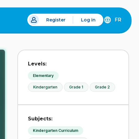
FR
Register
Log in
 a new tab.
DÉCOUVREZ
LA
VERSION
EN
FRANÇAIS
DU
Levels:
SITE
IDÉLLO.
Elementary
Kindergarten
Grade 1
Grade 2
Subjects:
Kindergarten Curriculum