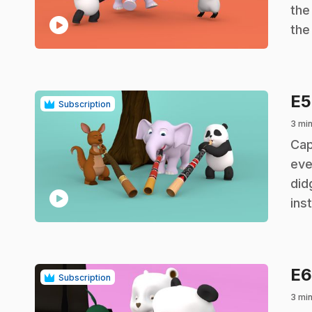
the
play_circle
the
E
Subscription
3 mi
.
Cap
eve
did
play_circle
ins
E
Subscription
3 mi