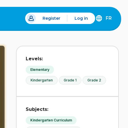
FR
Register
Log in
 a new tab.
DÉCOUVREZ
LA
VERSION
EN
FRANÇAIS
DU
Levels:
SITE
IDÉLLO.
Elementary
Kindergarten
Grade 1
Grade 2
Subjects:
Kindergarten Curriculum