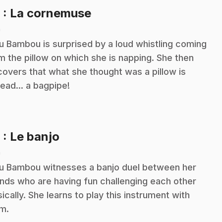
.
8
: La cornemuse
n
ou Bambou is surprised by a loud whistling coming
m the pillow on which she is napping. She then
covers that what she thought was a pillow is
tead... a bagpipe!
.
9
: Le banjo
n
ou Bambou witnesses a banjo duel between her
ends who are having fun challenging each other
ically. She learns to play this instrument with
m.