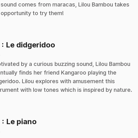
 sound comes from maracas, Lilou Bambou takes
 opportunity to try them!
.
5
: Le didgeridoo
n
tivated by a curious buzzing sound, Lilou Bambou
ntually finds her friend Kangaroo playing the
geridoo. Lilou explores with amusement this
trument with low tones which is inspired by nature.
.
6
: Le piano
n