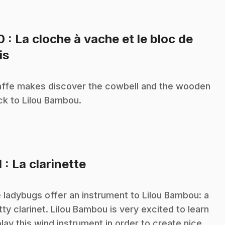
10
: La cloche à vache et le bloc de
.
is
n
affe makes discover the cowbell and the wooden
ck to Lilou Bambou.
.
1
: La clarinette
n
 ladybugs offer an instrument to Lilou Bambou: a
tty clarinet. Lilou Bambou is very excited to learn
play this wind instrument in order to create nice