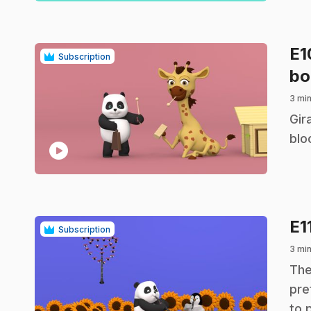
E
Subscription
bo
3 mi
.
Gir
blo
play_circle
E1
Subscription
3 mi
.
The
pre
to 