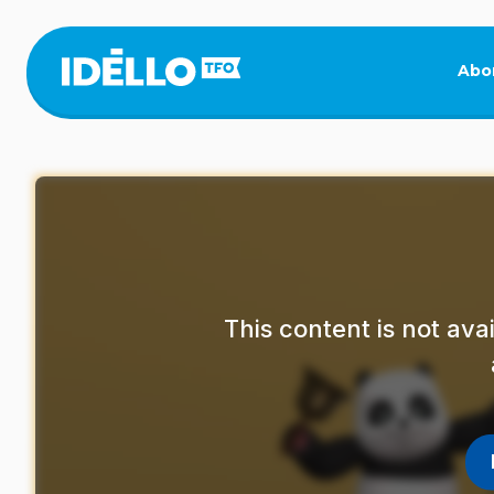
Skip
to
main
Abo
content
This content is not av