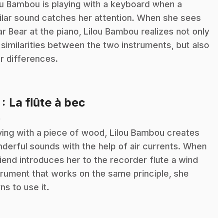
ou Bambou is playing with a keyboard when a
ilar sound catches her attention. When she sees
ar Bear at the piano, Lilou Bambou realizes not only
 similarities between the two instruments, but also
ir differences.
.
7
: La flûte à bec
n
ying with a piece of wood, Lilou Bambou creates
derful sounds with the help of air currents. When
riend introduces her to the recorder flute a wind
trument that works on the same principle, she
rns to use it.