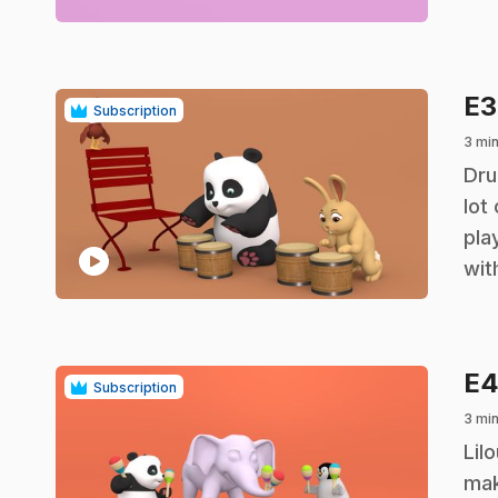
E
Subscription
3 mi
.
Dru
lot
pla
play_circle
wit
E
Subscription
3 mi
.
Lil
mak