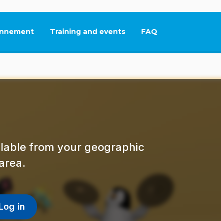
nnement
Training and events
FAQ
This link will open in
ailable from your geographic
area.
Log in