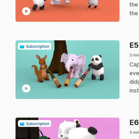
the
play_circle
the
E
Subscription
3 mi
.
Cap
eve
did
play_circle
ins
E
Subscription
3 mi