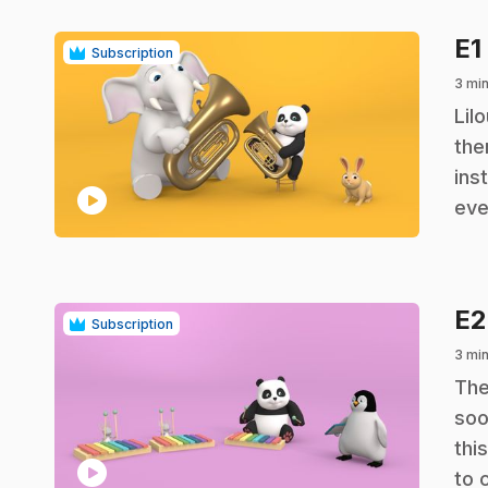
E1
Subscription
3 mi
.
Lil
the
ins
play_circle
eve
E
Subscription
3 mi
.
The
soo
thi
play_circle
to 