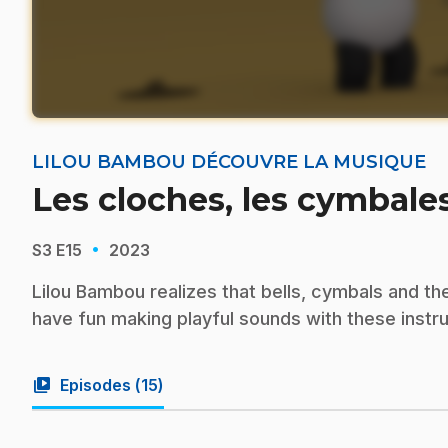
LILOU BAMBOU DÉCOUVRE LA MUSIQUE
Les cloches, les cymbales
·
S3
E15
2023
Lilou Bambou realizes that bells, cymbals and th
have fun making playful sounds with these instr
video_library
Episodes (
15
)