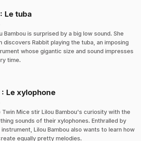
.
: Le tuba
n
ou Bambou is surprised by a big low sound. She
n discovers Rabbit playing the tuba, an imposing
trument whose gigantic size and sound impresses
ry time.
.
2
: Le xylophone
n
 Twin Mice stir Lilou Bambou's curiosity with the
thing sounds of their xylophones. Enthralled by
s instrument, Lilou Bambou also wants to learn how
create equally pretty melodies.