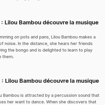
.
3
: Lilou Bambou découvre la musique
n
mming on pots and pans, Lilou Bambou makes a
 of noise. In the distance, she hears her friends
ying the bongo and is delighted to learn to play
h them.
.
4
: Lilou Bambou découvre la musique
n
ou Bambou is attracted by a percussion sound that
es her want to dance. When she discovers that