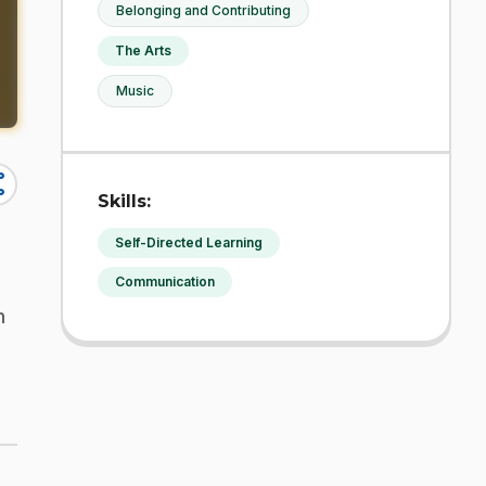
Belonging and Contributing
The Arts
Music
re
Skills:
Self-Directed Learning
Communication
n