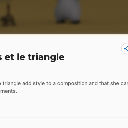
sha
 et le triangle
e triangle add style to a composition and that she ca
uments.