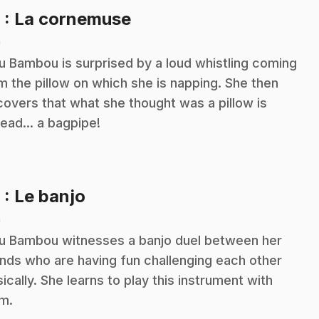
.
8
: La cornemuse
n
ou Bambou is surprised by a loud whistling coming
m the pillow on which she is napping. She then
covers that what she thought was a pillow is
tead... a bagpipe!
.
9
: Le banjo
n
ou Bambou witnesses a banjo duel between her
ends who are having fun challenging each other
ically. She learns to play this instrument with
m.