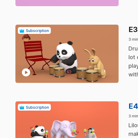
E
Subscription
3 mi
.
Dru
lot
pla
play_circle
wit
E
Subscription
3 mi
.
Lil
mak