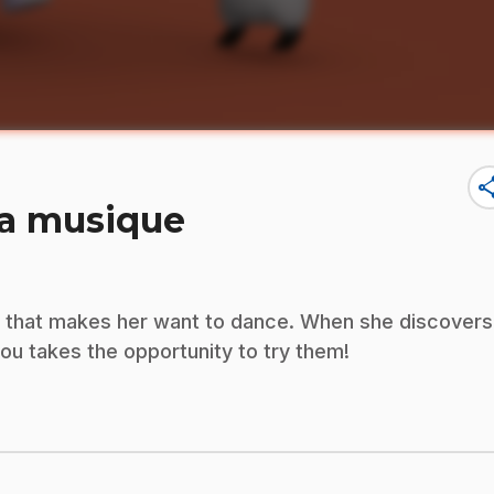
sha
la musique
d that makes her want to dance. When she discovers
u takes the opportunity to try them!