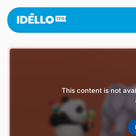
Skip
to
main
content
This content is not av