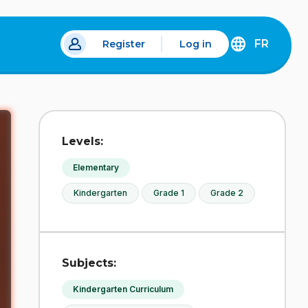
FR
Register
Log in
DÉCOUVREZ
LA
VERSION
EN
FRANÇAIS
DU
Levels:
SITE
IDÉLLO.
Elementary
Kindergarten
Grade 1
Grade 2
Subjects:
Kindergarten Curriculum