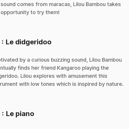
 sound comes from maracas, Lilou Bambou takes
 opportunity to try them!
.
5
: Le didgeridoo
n
tivated by a curious buzzing sound, Lilou Bambou
ntually finds her friend Kangaroo playing the
geridoo. Lilou explores with amusement this
trument with low tones which is inspired by nature.
.
6
: Le piano
n