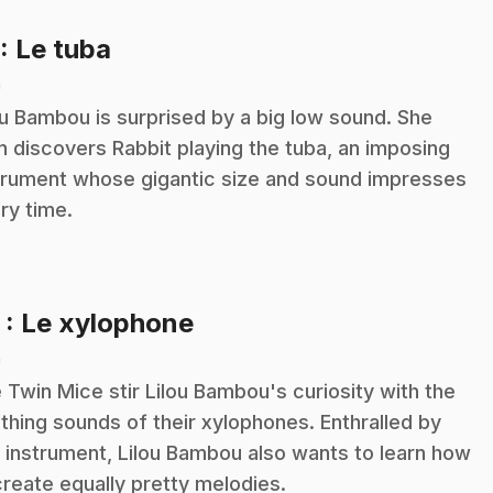
.
: Le tuba
n
ou Bambou is surprised by a big low sound. She
n discovers Rabbit playing the tuba, an imposing
trument whose gigantic size and sound impresses
ry time.
.
2
: Le xylophone
n
 Twin Mice stir Lilou Bambou's curiosity with the
thing sounds of their xylophones. Enthralled by
s instrument, Lilou Bambou also wants to learn how
create equally pretty melodies.