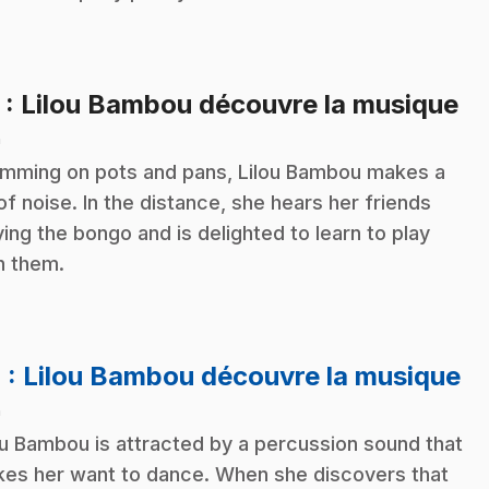
.
3
: Lilou Bambou découvre la musique
n
mming on pots and pans, Lilou Bambou makes a
 of noise. In the distance, she hears her friends
ying the bongo and is delighted to learn to play
h them.
.
4
: Lilou Bambou découvre la musique
n
ou Bambou is attracted by a percussion sound that
es her want to dance. When she discovers that