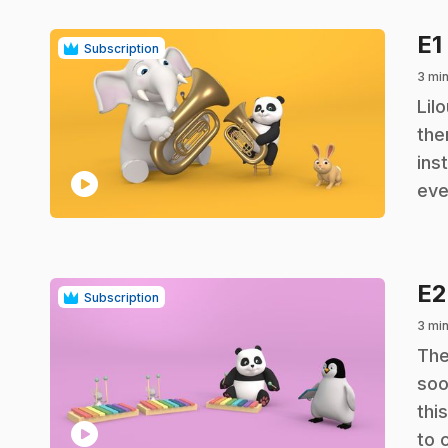
E1
Subscription
3 mi
.
Lil
the
ins
play_circle
eve
E
Subscription
3 mi
.
The
soo
thi
play_circle
to 