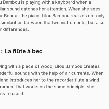
ou Bambou is playing with a keyboard when a
ilar sound catches her attention. When she sees
ar Bear at the piano, Lilou Bambou realizes not only
 similarities between the two instruments, but also
ir differences.
.
7
: La flûte à bec
n
ying with a piece of wood, Lilou Bambou creates
derful sounds with the help of air currents. When
riend introduces her to the recorder flute a wind
trument that works on the same principle, she
rns to use it.