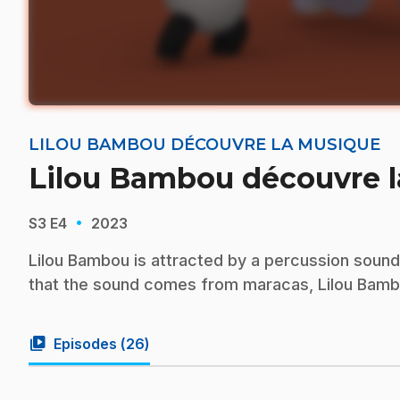
LILOU BAMBOU DÉCOUVRE LA MUSIQUE
Lilou Bambou découvre 
·
S3
E4
2023
Lilou Bambou is attracted by a percussion soun
that the sound comes from maracas, Lilou Bambo
video_library
Episodes (
26
)