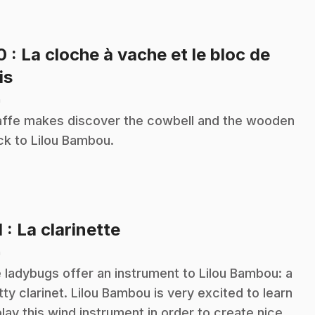
10
: La cloche à vache et le bloc de
.
is
n
affe makes discover the cowbell and the wooden
ck to Lilou Bambou.
.
1
: La clarinette
n
 ladybugs offer an instrument to Lilou Bambou: a
tty clarinet. Lilou Bambou is very excited to learn
play this wind instrument in order to create nice