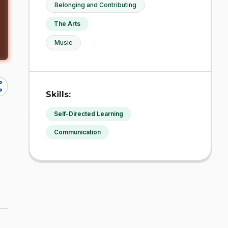
Belonging and Contributing
The Arts
Music
re
Skills:
Self-Directed Learning
Communication