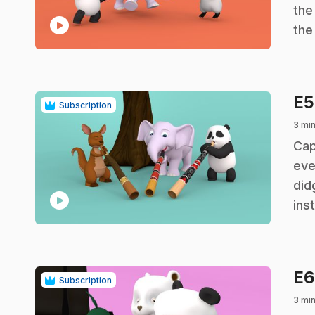
the
play_circle
the
E
Subscription
3 mi
.
Cap
eve
did
play_circle
ins
E
Subscription
3 mi