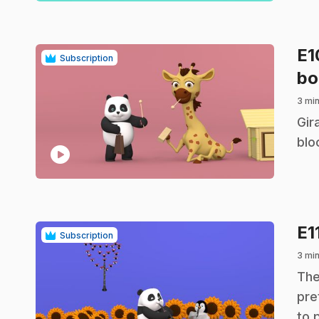
E
Subscription
bo
3 mi
.
Gir
blo
play_circle
E1
Subscription
3 mi
.
The
pre
to 