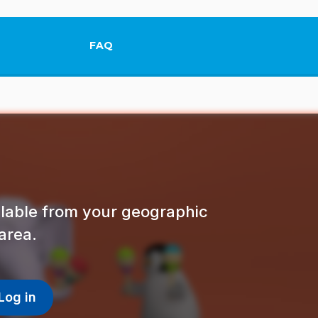
FAQ
This link will open in a new tab.
ailable from your geographic
area.
Log in