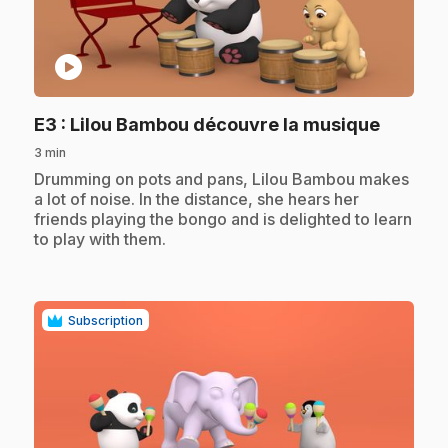
play_circle
.
E3
: Lilou Bambou découvre la musique
3 min
.
Drumming on pots and pans, Lilou Bambou makes
a lot of noise. In the distance, she hears her
friends playing the bongo and is delighted to learn
to play with them.
Subscription