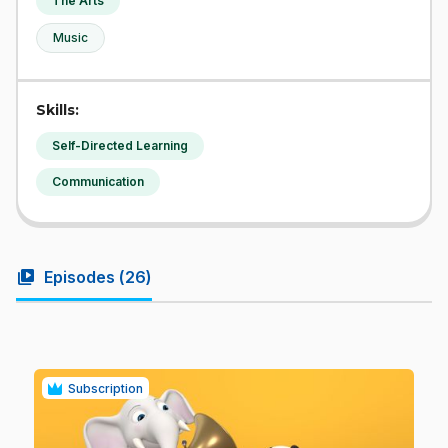
The Arts
Music
Skills:
Self-Directed Learning
Communication
video_library
Episodes (
26
)
Subscription