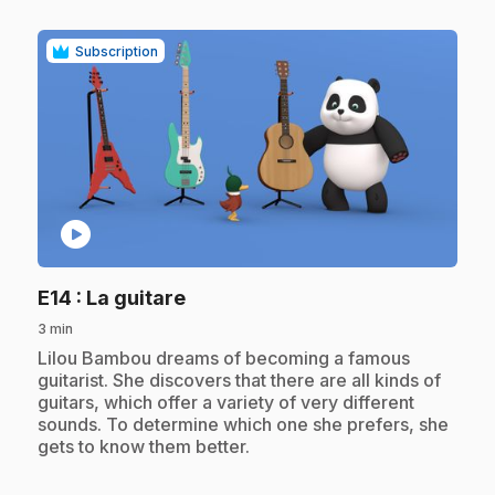
Subscription
play_circle
.
E14
: La guitare
3 min
.
Lilou Bambou dreams of becoming a famous
guitarist. She discovers that there are all kinds of
guitars, which offer a variety of very different
sounds. To determine which one she prefers, she
gets to know them better.