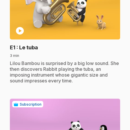
play_circle
.
E1
: Le tuba
3 min
.
Lilou Bambou is surprised by a big low sound. She
then discovers Rabbit playing the tuba, an
imposing instrument whose gigantic size and
sound impresses every time.
Subscription