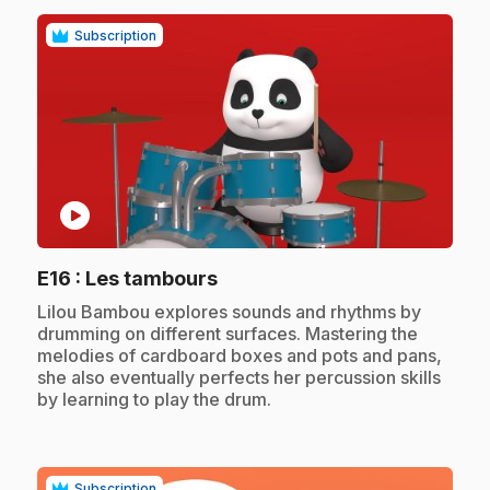
Subscription
play_circle
.
E16
: Les tambours
.
Lilou Bambou explores sounds and rhythms by
drumming on different surfaces. Mastering the
melodies of cardboard boxes and pots and pans,
she also eventually perfects her percussion skills
by learning to play the drum.
Subscription