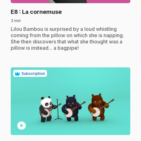
.
E8
: La cornemuse
3 min
.
Lilou Bambou is surprised by a loud whistling
coming from the pillow on which she is napping.
She then discovers that what she thought was a
pillow is instead... a bagpipe!
Subscription
play_circle