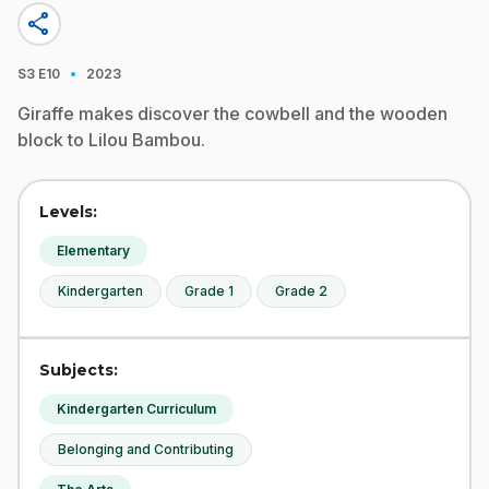
share
·
S3
E10
2023
Giraffe makes discover the cowbell and the wooden
block to Lilou Bambou.
Levels:
Elementary
Kindergarten
Grade 1
Grade 2
Subjects:
Kindergarten Curriculum
Belonging and Contributing