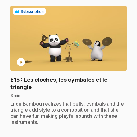
Subscription
play_circle
E15
: Les cloches, les cymbales et le
.
triangle
3 min
.
Lilou Bambou realizes that bells, cymbals and the
triangle add style to a composition and that she
can have fun making playful sounds with these
instruments.