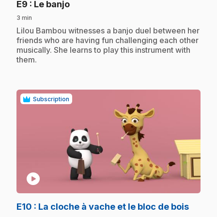
.
E9
: Le banjo
3 min
.
Lilou Bambou witnesses a banjo duel between her
friends who are having fun challenging each other
musically. She learns to play this instrument with
them.
Subscription
play_circle
.
E10
: La cloche à vache et le bloc de bois