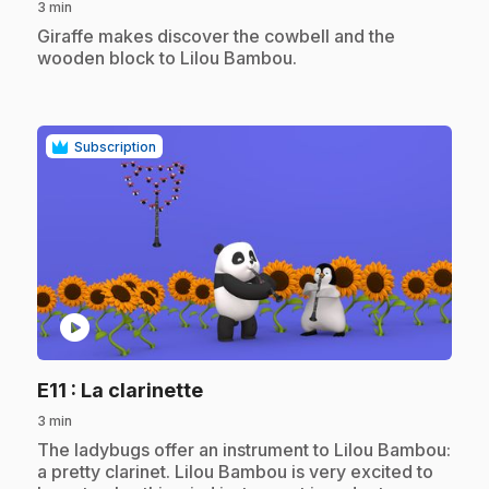
3 min
.
Giraffe makes discover the cowbell and the
wooden block to Lilou Bambou.
Subscription
play_circle
.
E11
: La clarinette
3 min
.
The ladybugs offer an instrument to Lilou Bambou:
a pretty clarinet. Lilou Bambou is very excited to