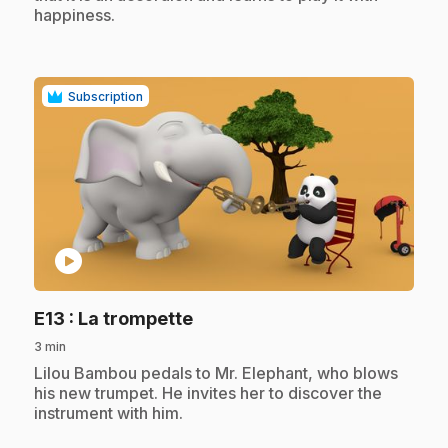
happiness.
Subscription
play_circle
.
E13
: La trompette
3 min
.
Lilou Bambou pedals to Mr. Elephant, who blows
his new trumpet. He invites her to discover the
instrument with him.