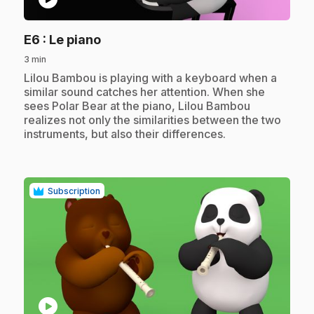
.
E6
: Le piano
3 min
.
Lilou Bambou is playing with a keyboard when a
similar sound catches her attention. When she
sees Polar Bear at the piano, Lilou Bambou
realizes not only the similarities between the two
instruments, but also their differences.
Subscription
play_circle