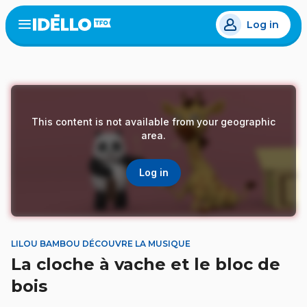
Skip
Log in
to
Open
the
main
menu
content
This content is not available from your geographic
area.
Log in
LILOU BAMBOU DÉCOUVRE LA MUSIQUE
La cloche à vache et le bloc de
bois