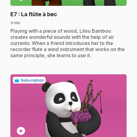
.
E7
: La flûte à bec
3 min
.
Playing with a piece of wood, Lilou Bambou
creates wonderful sounds with the help of air
currents. When a friend introduces her to the
recorder flute a wind instrument that works on the
same principle, she learns to use it.
Subscription
play_circle