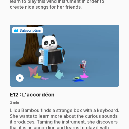
learn to play this wind instrument in order to
create nice songs for her friends.
Subscription
play_circle
.
E12
: L'accordéon
3 min
.
Lilou Bambou finds a strange box with a keyboard.
She wants to learn more about the curious sounds
it produces. Taming the instrument, she discovers
that it is an accordion and learns to play it with