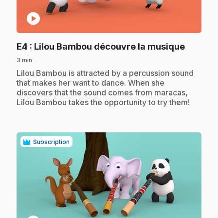
play_circle
.
E4
: Lilou Bambou découvre la musique
3 min
.
Lilou Bambou is attracted by a percussion sound
that makes her want to dance. When she
discovers that the sound comes from maracas,
Lilou Bambou takes the opportunity to try them!
Subscription