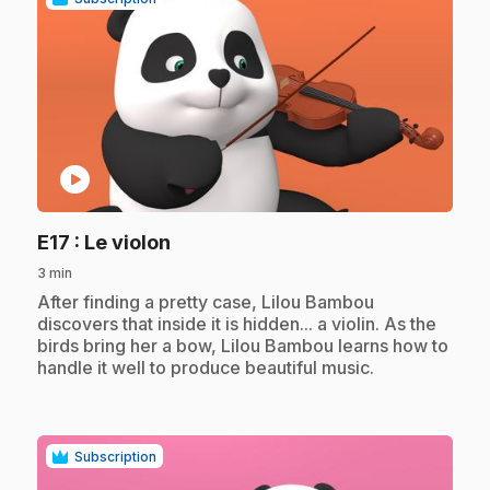
play_circle
.
E17
: Le violon
3 min
.
After finding a pretty case, Lilou Bambou
discovers that inside it is hidden... a violin. As the
birds bring her a bow, Lilou Bambou learns how to
handle it well to produce beautiful music.
Subscription