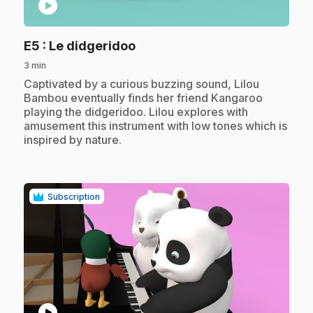
play_circle
.
E5
: Le didgeridoo
3 min
.
Captivated by a curious buzzing sound, Lilou
Bambou eventually finds her friend Kangaroo
playing the didgeridoo. Lilou explores with
amusement this instrument with low tones which is
inspired by nature.
Subscription
play_circle