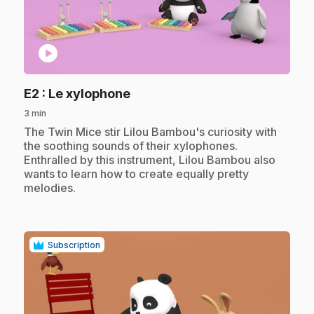
play_circle
.
E2
: Le xylophone
3 min
.
The Twin Mice stir Lilou Bambou's curiosity with
the soothing sounds of their xylophones.
Enthralled by this instrument, Lilou Bambou also
wants to learn how to create equally pretty
melodies.
Subscription