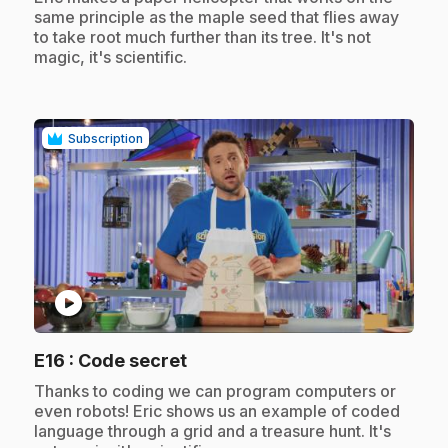
same principle as the maple seed that flies away
to take root much further than its tree. It's not
magic, it's scientific.
Subscription
play_circle
.
E16
: Code secret
.
Thanks to coding we can program computers or
even robots! Eric shows us an example of coded
language through a grid and a treasure hunt. It's