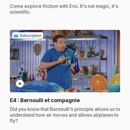
.
Come explore friction with Eric. It's not magic, it's
scientific.
Subscription
play_circle
.
E4
: Bernoulli et compagnie
.
Did you know that Bernoulli's principle allows us to
understand how air moves and allows airplanes to
fly?