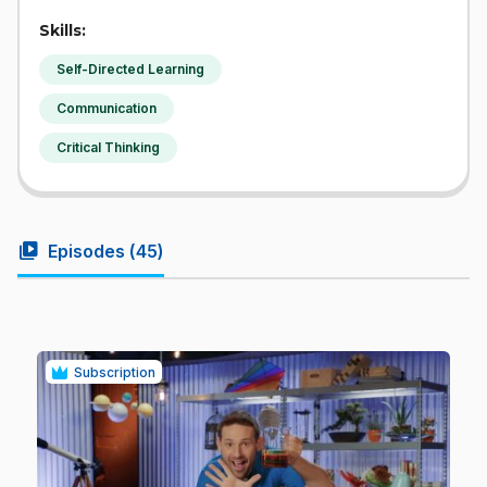
Skills:
Self-Directed Learning
Communication
Critical Thinking
video_library
Episodes (
45
)
Subscription