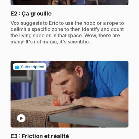
.
E2
: Ça grouille
.
Vox suggests to Eric to use the hoop or a rope to
delimit a specific zone to then identify and count
the living species in that space. Wow, there are
many! It's not magic, it's scientific.
Subscription
play_circle
.
E3
: Friction et réalité