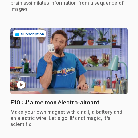
brain assimilates information from a sequence of
images.
Subscription
play_circle
.
E10
: J'aime mon électro-aimant
.
Make your own magnet with a nail, a battery and
an electric wire. Let's go! It's not magic, it's
scientific.