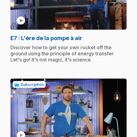
play_circle
.
E7
: L'ère de la pompe à air
.
Discover how to get your own rocket off the
ground using the principle of energy transfer.
Let's go! It's not magic, it's science.
Subscription
play_circle