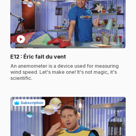
play_circle
.
E12
: Éric fait du vent
.
An anemometer is a device used for measuring
wind speed. Let's make one! It's not magic, it's
scientific.
Subscription