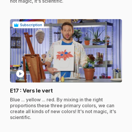
not magic, it's scientific.
Subscription
play_circle
.
E17
: Vers le vert
.
Blue ... yellow ... red. By mixing in the right
proportions these three primary colors, we can
create all kinds of new colors! It's not magic, it's
scientific.