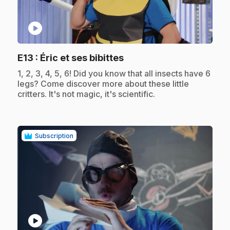
play_circle
.
E13
: Éric et ses bibittes
.
1, 2, 3, 4, 5, 6! Did you know that all insects have 6
legs? Come discover more about these little
critters. It's not magic, it's scientific.
Subscription
play_circle