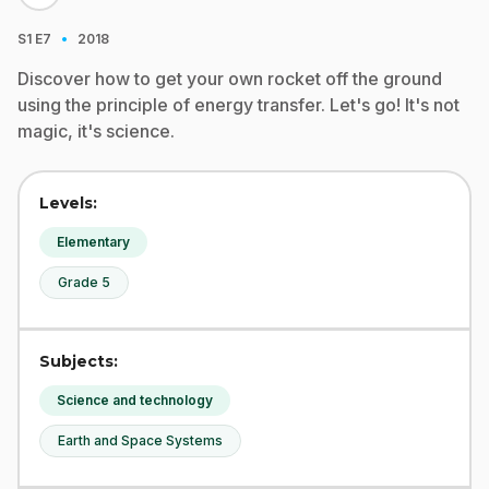
·
S1
E7
2018
Discover how to get your own rocket off the ground
using the principle of energy transfer. Let's go! It's not
magic, it's science.
Levels:
Elementary
Grade 5
Subjects:
Science and technology
Earth and Space Systems