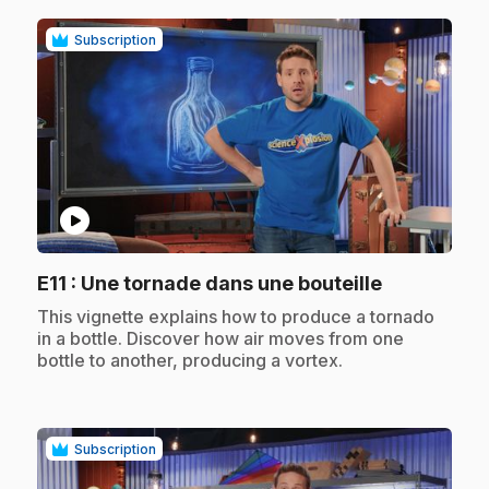
Subscription
play_circle
.
E11
: Une tornade dans une bouteille
.
This vignette explains how to produce a tornado
in a bottle. Discover how air moves from one
bottle to another, producing a vortex.
Subscription