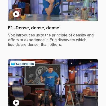
play_circle
.
E1
: Dense, dense, dense!
.
Vox introduces us to the principle of density and
offers to experience it. Eric discovers which
liquids are denser than others.
Subscription
play_circle