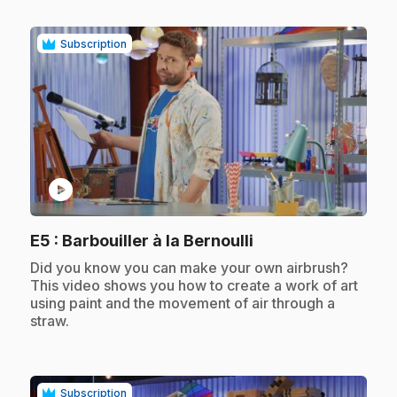
Subscription
play_circle
.
E5
: Barbouiller à la Bernoulli
.
Did you know you can make your own airbrush?
This video shows you how to create a work of art
using paint and the movement of air through a
straw.
Subscription