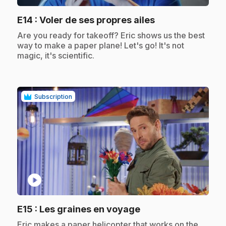
.
E14
: Voler de ses propres ailes
.
Are you ready for takeoff? Eric shows us the best
way to make a paper plane! Let's go! It's not
magic, it's scientific.
Subscription
play_circle
.
E15
: Les graines en voyage
.
Eric makes a paper helicopter that works on the