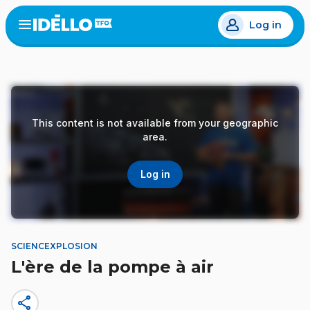
Skip
Log in
to
Open
the
main
menu
content
This content is not available from your geographic
area.
Log in
SCIENCEXPLOSION
L'ère de la pompe à air
share