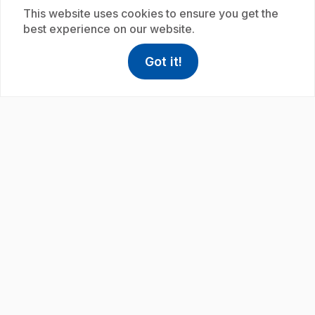
This website uses cookies to ensure you get the
best experience on our website.
Got it!
play_circle
help
Help
Access FAQ
,This link w
.
E19
: Amiral admirable
.
Éric shows us how the shape of a structure affects
its ability to float.
Subscription