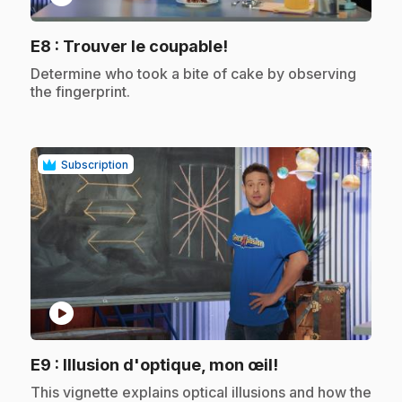
.
E8
: Trouver le coupable!
.
Determine who took a bite of cake by observing
the fingerprint.
Subscription
play_circle
.
E9
: Illusion d'optique, mon œil!
.
This vignette explains optical illusions and how the