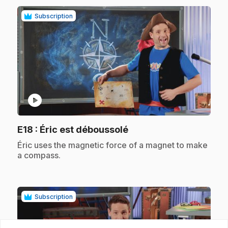
Subscription
play_circle
.
E18
: Éric est déboussolé
.
Éric uses the magnetic force of a magnet to make
a compass.
Subscription