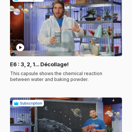
play_circle
.
E6
: 3, 2, 1... Décollage!
.
This capsule shows the chemical reaction
between water and baking powder.
Subscription