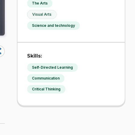
The Arts
Visual Arts
Science and technology
re
Skills:
Self-Directed Learning
Communication
Critical Thinking