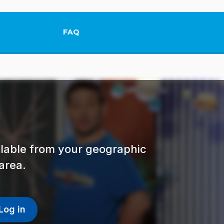
FAQ
This link will open in a new tab.
ailable from your geographic
area.
Log in