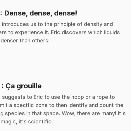
.
: Dense, dense, dense!
 introduces us to the principle of density and
ers to experience it. Eric discovers which liquids
 denser than others.
.
2
: Ça grouille
 suggests to Eric to use the hoop or a rope to
imit a specific zone to then identify and count the
ing species in that space. Wow, there are many! It's
 magic, it's scientific.