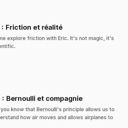
.
3
: Friction et réalité
e explore friction with Eric. It's not magic, it's
ntific.
.
4
: Bernoulli et compagnie
 you know that Bernoulli's principle allows us to
erstand how air moves and allows airplanes to
?