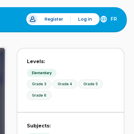
FR
Register
Log in
DÉCOUVREZ
LA
VERSION
EN
FRANÇAIS
DU
Levels:
SITE
IDÉLLO.
Elementary
Grade 3
Grade 4
Grade 5
Grade 6
Subjects: