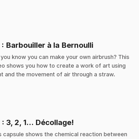
.
5
: Barbouiller à la Bernoulli
 you know you can make your own airbrush? This
eo shows you how to create a work of art using
nt and the movement of air through a straw.
.
6
: 3, 2, 1... Décollage!
s capsule shows the chemical reaction between