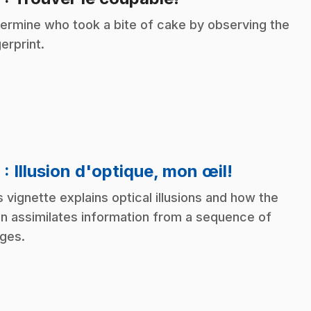
ermine who took a bite of cake by observing the
gerprint.
.
9
: Illusion d'optique, mon œil!
s vignette explains optical illusions and how the
in assimilates information from a sequence of
ges.