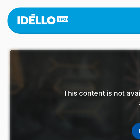
Skip
to
main
content
This content is not av