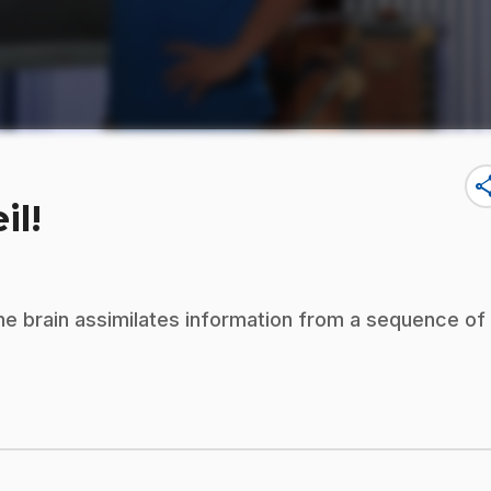
sha
il!
 the brain assimilates information from a sequence of