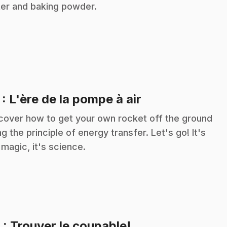
er and baking powder.
.
7
: L'ère de la pompe à air
cover how to get your own rocket off the ground
ng the principle of energy transfer. Let's go! It's
 magic, it's science.
.
8
: Trouver le coupable!