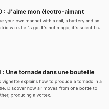
.
10
: J'aime mon électro-aimant
e your own magnet with a nail, a battery and an
ctric wire. Let's go! It's not magic, it's scientific.
.
1
: Une tornade dans une bouteille
s vignette explains how to produce a tornado in a
tle. Discover how air moves from one bottle to
ther, producing a vortex.