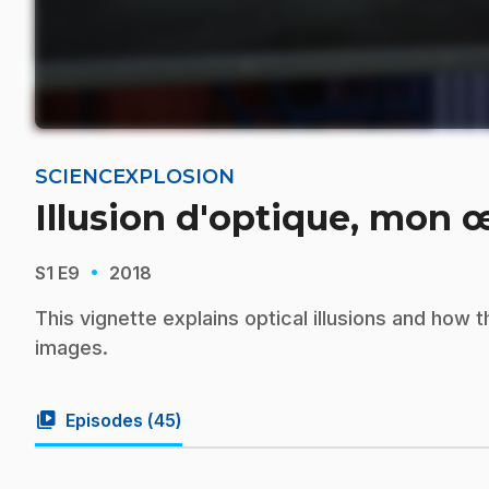
SCIENCEXPLOSION
Illusion d'optique, mon œ
·
S1
E9
2018
This vignette explains optical illusions and how
images.
video_library
Episodes (
45
)