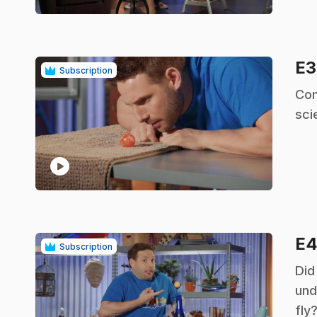
E
Subscription
.
Com
scie
play_circle
E
Subscription
.
Did
und
fly