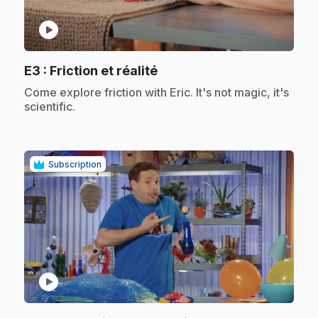
play_circle
.
E3
: Friction et réalité
.
Come explore friction with Eric. It's not magic, it's
scientific.
Subscription
play_circle