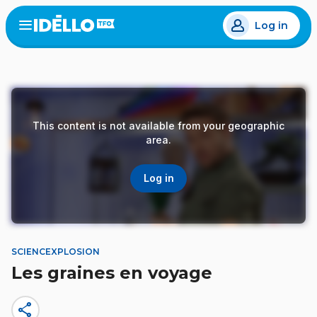
Skip
Log in
to
Open
the
main
menu
content
This content is not available from your geographic
area.
Log in
SCIENCEXPLOSION
Les graines en voyage
share