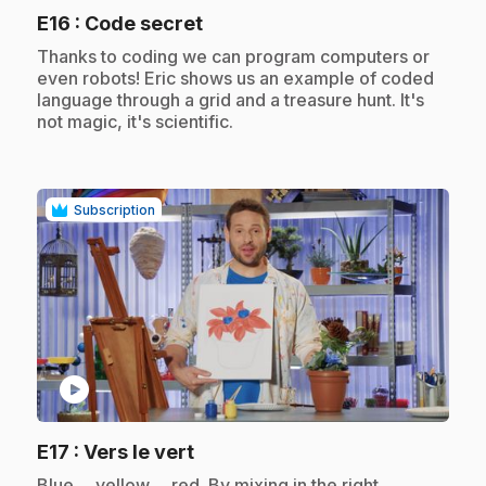
.
E16
: Code secret
.
Thanks to coding we can program computers or
even robots! Eric shows us an example of coded
language through a grid and a treasure hunt. It's
not magic, it's scientific.
Subscription
play_circle
.
E17
: Vers le vert
.
Blue ... yellow ... red. By mixing in the right