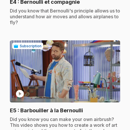
.
E4
: Bernoulli et compagnie
.
Did you know that Bernoulli's principle allows us to
understand how air moves and allows airplanes to
fly?
Subscription
play_circle
.
E5
: Barbouiller à la Bernoulli
.
Did you know you can make your own airbrush?
This video shows you how to create a work of art