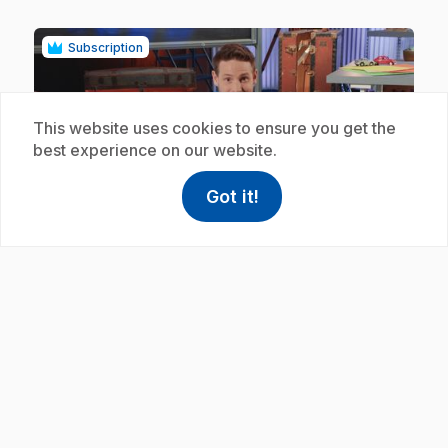
Subscription
This website uses cookies to ensure you get the
best experience on our website.
Got it!
play_circle
help
Help
Access FAQ
,This link w
.
E19
: Amiral admirable
.
Éric shows us how the shape of a structure affects
its ability to float.
Subscription