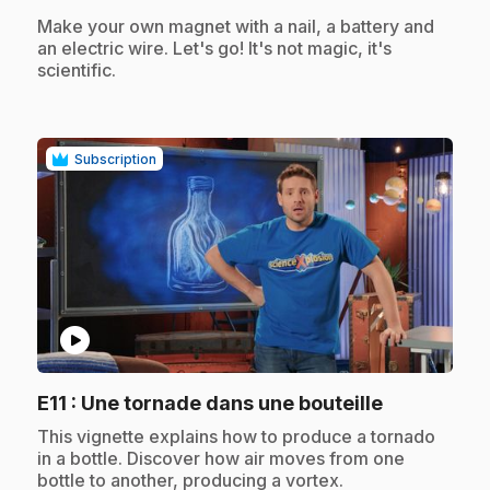
.
Make your own magnet with a nail, a battery and
an electric wire. Let's go! It's not magic, it's
scientific.
Subscription
play_circle
.
E11
: Une tornade dans une bouteille
.
This vignette explains how to produce a tornado
in a bottle. Discover how air moves from one
bottle to another, producing a vortex.