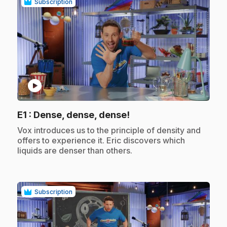
Subscription
play_circle
.
E1
: Dense, dense, dense!
.
Vox introduces us to the principle of density and
offers to experience it. Eric discovers which
liquids are denser than others.
Subscription