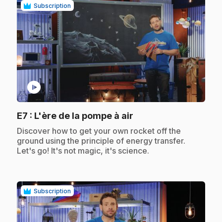
Subscription
play_circle
.
E7
: L'ère de la pompe à air
.
Discover how to get your own rocket off the
ground using the principle of energy transfer.
Let's go! It's not magic, it's science.
Subscription