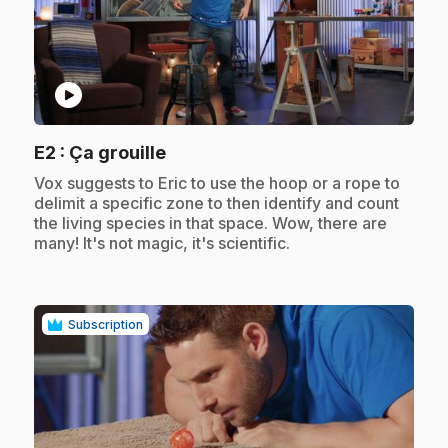
play_circle
.
E2
: Ça grouille
.
Vox suggests to Eric to use the hoop or a rope to
delimit a specific zone to then identify and count
the living species in that space. Wow, there are
many! It's not magic, it's scientific.
Subscription