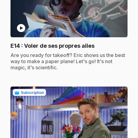
play_circle
.
E14
: Voler de ses propres ailes
.
Are you ready for takeoff? Eric shows us the best
way to make a paper plane! Let's go! It's not
magic, it's scientific.
Subscription