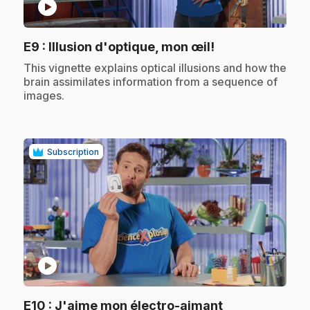
play_circle
.
E9
: Illusion d'optique, mon œil!
.
This vignette explains optical illusions and how the
brain assimilates information from a sequence of
images.
Subscription
play_circle
.
E10
: J'aime mon électro-aimant