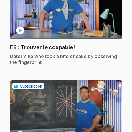
play_circle
.
E8
: Trouver le coupable!
.
Determine who took a bite of cake by observing
the fingerprint.
Subscription