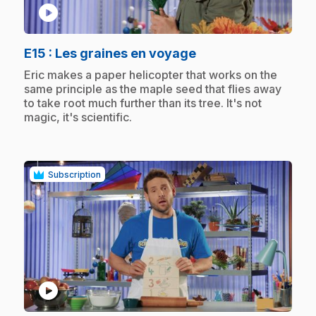
play_circle
.
E15
: Les graines en voyage
.
Eric makes a paper helicopter that works on the
same principle as the maple seed that flies away
to take root much further than its tree. It's not
magic, it's scientific.
Subscription
play_circle