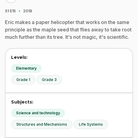
·
S1
E15
2018
Eric makes a paper helicopter that works on the same
principle as the maple seed that flies away to take root
much further than its tree. It's not magic, it's scientific.
Levels:
Elementary
Grade 1
Grade 3
Subjects:
Science and technology
Structures and Mechanisms
Life Systems