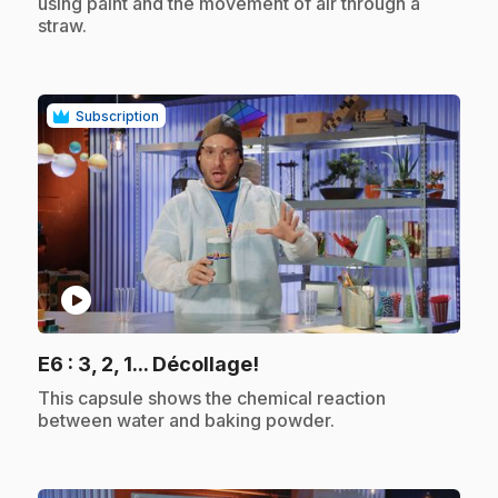
using paint and the movement of air through a
straw.
Subscription
play_circle
.
E6
: 3, 2, 1... Décollage!
.
This capsule shows the chemical reaction
between water and baking powder.