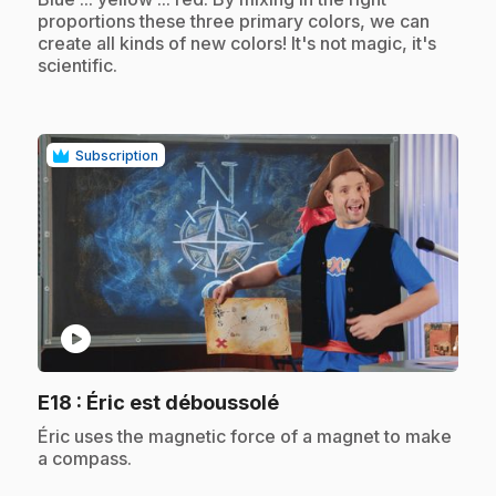
proportions these three primary colors, we can
create all kinds of new colors! It's not magic, it's
scientific.
Subscription
play_circle
.
E18
: Éric est déboussolé
.
Éric uses the magnetic force of a magnet to make
a compass.