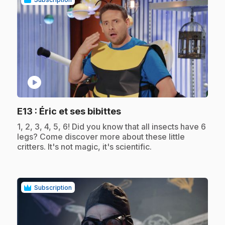
play_circle
.
E13
: Éric et ses bibittes
.
1, 2, 3, 4, 5, 6! Did you know that all insects have 6
legs? Come discover more about these little
critters. It's not magic, it's scientific.
Subscription