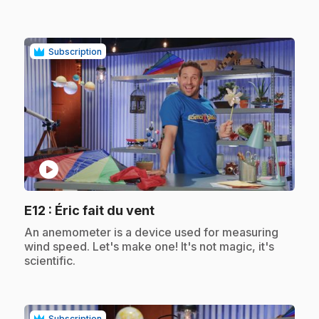
Subscription
play_circle
.
E12
: Éric fait du vent
.
An anemometer is a device used for measuring
wind speed. Let's make one! It's not magic, it's
scientific.
Subscription