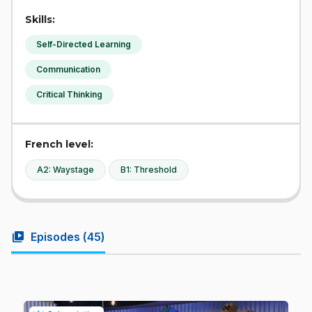
Skills:
Self-Directed Learning
Communication
Critical Thinking
French level:
A2: Waystage
B1: Threshold
video_library
Episodes (
45
)