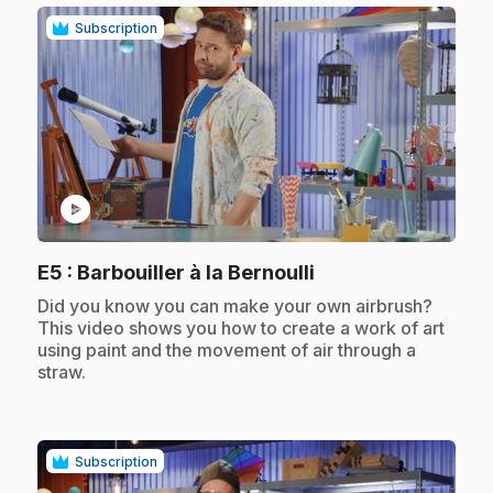
Subscription
play_circle
.
E5
: Barbouiller à la Bernoulli
.
Did you know you can make your own airbrush?
This video shows you how to create a work of art
using paint and the movement of air through a
straw.
Subscription