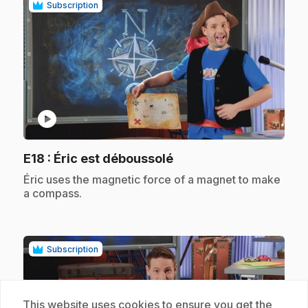
Subscription
play_circle
.
E18
: Éric est déboussolé
.
Éric uses the magnetic force of a magnet to make
a compass.
Subscription
This website uses cookies to ensure you get the