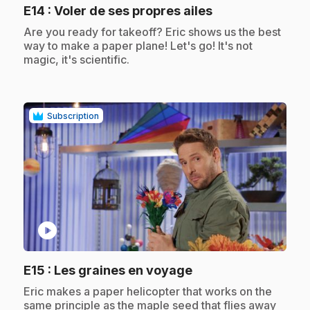
.
E14
: Voler de ses propres ailes
.
Are you ready for takeoff? Eric shows us the best
way to make a paper plane! Let's go! It's not
magic, it's scientific.
Subscription
play_circle
.
E15
: Les graines en voyage
.
Eric makes a paper helicopter that works on the
same principle as the maple seed that flies away