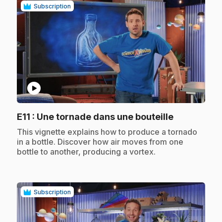
Subscription
play_circle
.
E11
: Une tornade dans une bouteille
.
This vignette explains how to produce a tornado
in a bottle. Discover how air moves from one
bottle to another, producing a vortex.
Subscription