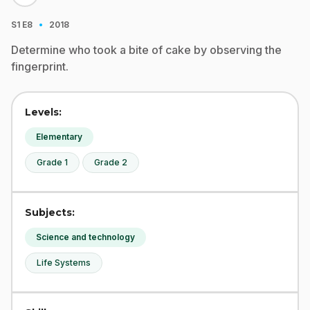
·
S1
E8
2018
Determine who took a bite of cake by observing the
fingerprint.
Levels:
Elementary
Grade 1
Grade 2
Subjects:
Science and technology
Life Systems