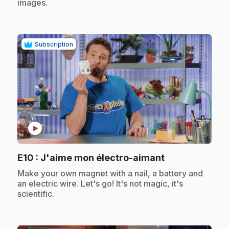
images.
Subscription
play_circle
.
E10
: J'aime mon électro-aimant
.
Make your own magnet with a nail, a battery and
an electric wire. Let's go! It's not magic, it's
scientific.