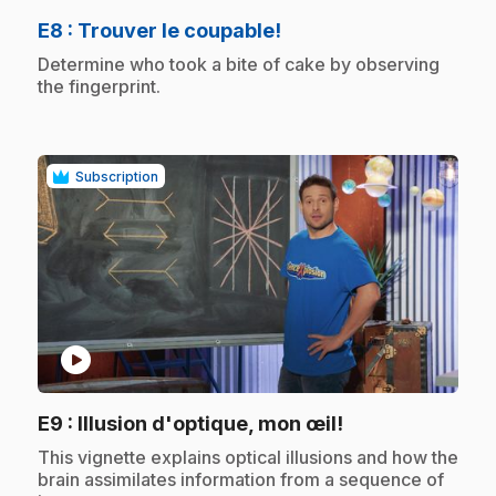
.
E8
: Trouver le coupable!
.
Determine who took a bite of cake by observing
the fingerprint.
Subscription
play_circle
.
E9
: Illusion d'optique, mon œil!
.
This vignette explains optical illusions and how the
brain assimilates information from a sequence of