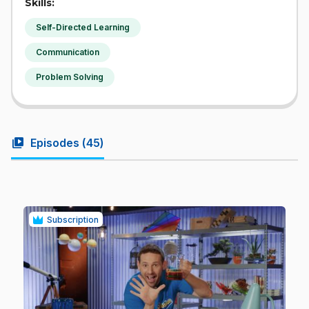
Skills:
Self-Directed Learning
Communication
Problem Solving
video_library
Episodes (
45
)
Subscription