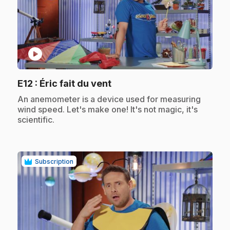
play_circle
.
E12
: Éric fait du vent
.
An anemometer is a device used for measuring
wind speed. Let's make one! It's not magic, it's
scientific.
Subscription