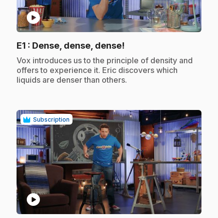
play_circle
.
E1
: Dense, dense, dense!
.
Vox introduces us to the principle of density and
offers to experience it. Eric discovers which
liquids are denser than others.
Subscription
play_circle