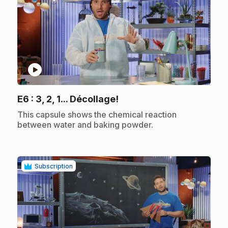
play_circle
.
E6
: 3, 2, 1... Décollage!
.
This capsule shows the chemical reaction
between water and baking powder.
Subscription