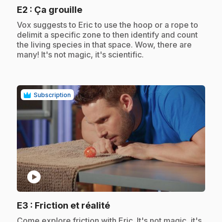
.
E2
: Ça grouille
.
Vox suggests to Eric to use the hoop or a rope to
delimit a specific zone to then identify and count
the living species in that space. Wow, there are
many! It's not magic, it's scientific.
Subscription
play_circle
.
E3
: Friction et réalité
.
Come explore friction with Eric. It's not magic, it's