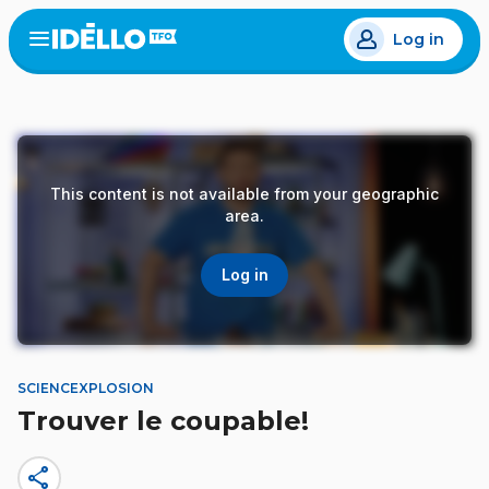
Skip
Log in
to
Open
the
main
menu
content
This content is not available from your geographic
area.
Log in
SCIENCEXPLOSION
Trouver le coupable!
share