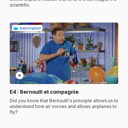
scientific.
Subscription
play_circle
.
E4
: Bernoulli et compagnie
.
Did you know that Bernoulli's principle allows us to
understand how air moves and allows airplanes to
fly?