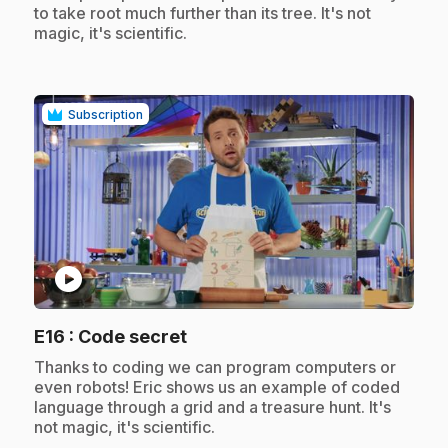
to take root much further than its tree. It's not
magic, it's scientific.
Subscription
play_circle
.
E16
: Code secret
.
Thanks to coding we can program computers or
even robots! Eric shows us an example of coded
language through a grid and a treasure hunt. It's
not magic, it's scientific.