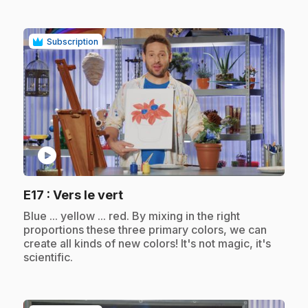
Subscription
play_circle
.
E17
: Vers le vert
.
Blue ... yellow ... red. By mixing in the right
proportions these three primary colors, we can
create all kinds of new colors! It's not magic, it's
scientific.