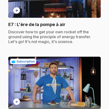
play_circle
.
E7
: L'ère de la pompe à air
.
Discover how to get your own rocket off the
ground using the principle of energy transfer.
Let's go! It's not magic, it's science.
Subscription
play_circle