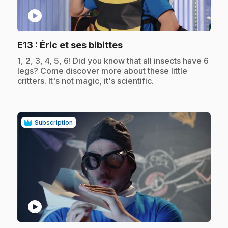
play_circle
.
E13
: Éric et ses bibittes
.
1, 2, 3, 4, 5, 6! Did you know that all insects have 6
legs? Come discover more about these little
critters. It's not magic, it's scientific.
Subscription
play_circle