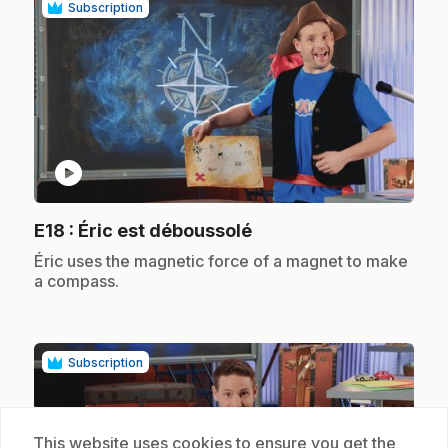
Subscription
play_circle
.
E18
: Éric est déboussolé
.
Éric uses the magnetic force of a magnet to make
a compass.
Subscription
This website uses cookies to ensure you get the