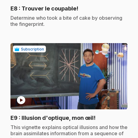
.
E8
: Trouver le coupable!
.
Determine who took a bite of cake by observing
the fingerprint.
Subscription
play_circle
.
E9
: Illusion d'optique, mon œil!
.
This vignette explains optical illusions and how the
brain assimilates information from a sequence of