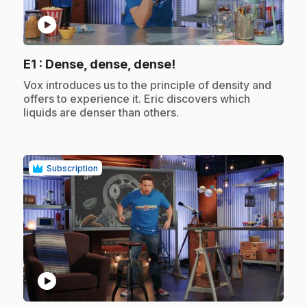
play_circle
.
E1
: Dense, dense, dense!
.
Vox introduces us to the principle of density and
offers to experience it. Eric discovers which
liquids are denser than others.
Subscription
play_circle