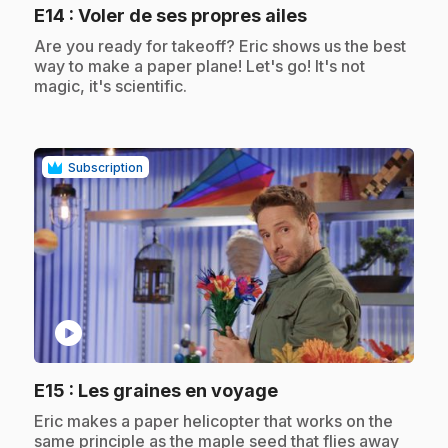
.
E14
: Voler de ses propres ailes
.
Are you ready for takeoff? Eric shows us the best
way to make a paper plane! Let's go! It's not
magic, it's scientific.
Subscription
play_circle
.
E15
: Les graines en voyage
.
Eric makes a paper helicopter that works on the
same principle as the maple seed that flies away