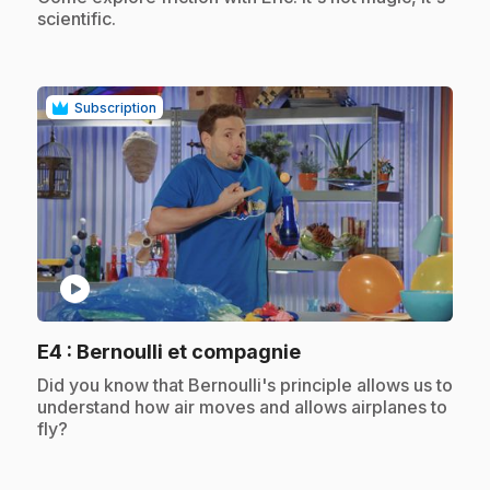
scientific.
Subscription
play_circle
.
E4
: Bernoulli et compagnie
.
Did you know that Bernoulli's principle allows us to
understand how air moves and allows airplanes to
fly?