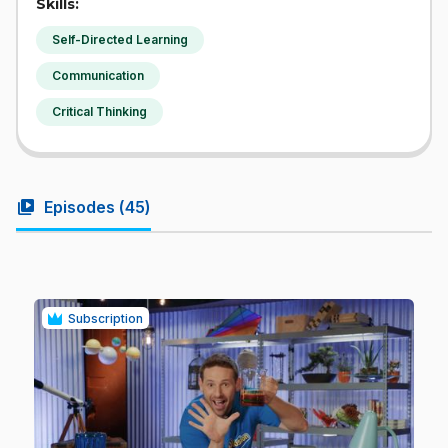
Skills:
Self-Directed Learning
Communication
Critical Thinking
video_library
Episodes (
45
)
Subscription