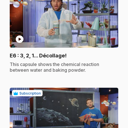
play_circle
.
E6
: 3, 2, 1... Décollage!
.
This capsule shows the chemical reaction
between water and baking powder.
Subscription