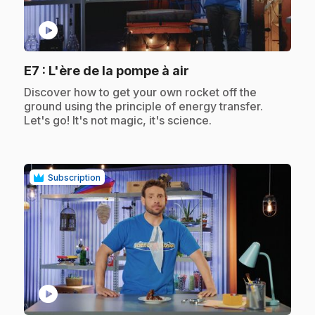
play_circle
.
E7
: L'ère de la pompe à air
.
Discover how to get your own rocket off the
ground using the principle of energy transfer.
Let's go! It's not magic, it's science.
Subscription
play_circle