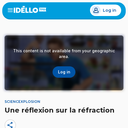
Skip
Log in
to
Open
the
main
menu
content
This content is not available from your geographic
area.
Log in
SCIENCEXPLOSION
Une réflexion sur la réfraction
share