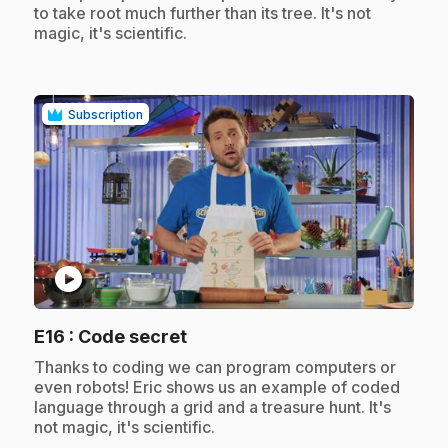
to take root much further than its tree. It's not
magic, it's scientific.
Subscription
play_circle
.
E16
: Code secret
.
Thanks to coding we can program computers or
even robots! Eric shows us an example of coded
language through a grid and a treasure hunt. It's
not magic, it's scientific.