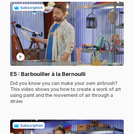
Subscription
play_circle
.
E5
: Barbouiller à la Bernoulli
.
Did you know you can make your own airbrush?
This video shows you how to create a work of art
using paint and the movement of air through a
straw.
Subscription