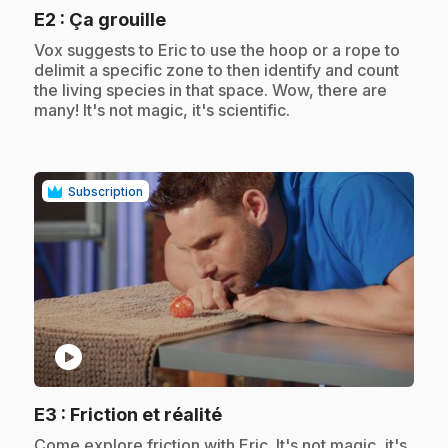
.
E2
: Ça grouille
.
Vox suggests to Eric to use the hoop or a rope to
delimit a specific zone to then identify and count
the living species in that space. Wow, there are
many! It's not magic, it's scientific.
Subscription
play_circle
.
E3
: Friction et réalité
.
Come explore friction with Eric. It's not magic, it's