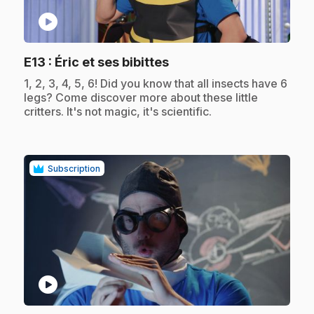
play_circle
.
E13
: Éric et ses bibittes
.
1, 2, 3, 4, 5, 6! Did you know that all insects have 6
legs? Come discover more about these little
critters. It's not magic, it's scientific.
Subscription
play_circle