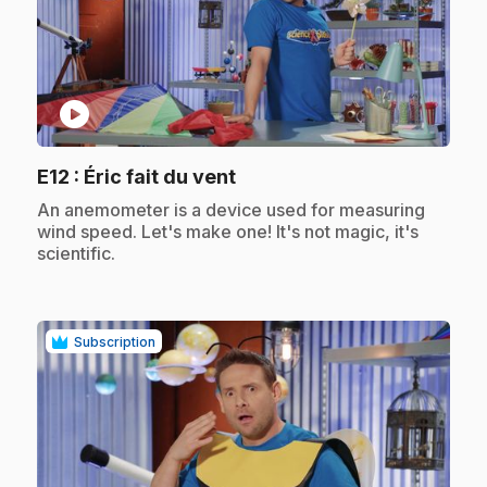
play_circle
.
E12
: Éric fait du vent
.
An anemometer is a device used for measuring
wind speed. Let's make one! It's not magic, it's
scientific.
Subscription