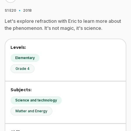
·
S1
E20
2018
Let's explore refraction with Eric to learn more about
the phenomenon. It's not magic, it's science.
Levels:
Elementary
Grade 4
Subjects:
Science and technology
Matter and Energy