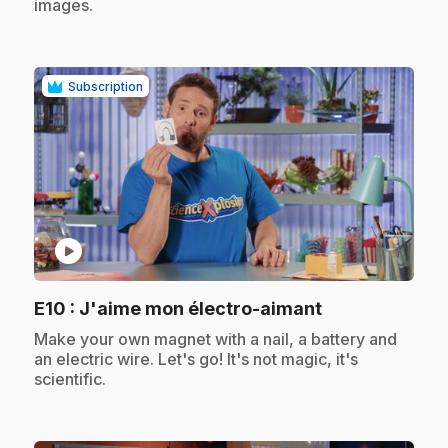
images.
Subscription
play_circle
.
E10
: J'aime mon électro-aimant
.
Make your own magnet with a nail, a battery and
an electric wire. Let's go! It's not magic, it's
scientific.