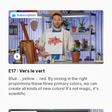
Subscription
play_circle
.
E17
: Vers le vert
.
Blue ... yellow ... red. By mixing in the right
proportions these three primary colors, we can
create all kinds of new colors! It's not magic, it's
scientific.