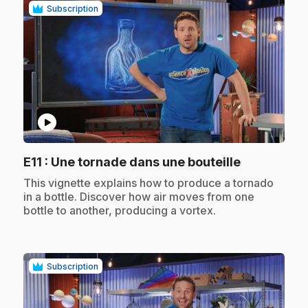
Subscription
play_circle
.
E11
: Une tornade dans une bouteille
.
This vignette explains how to produce a tornado
in a bottle. Discover how air moves from one
bottle to another, producing a vortex.
Subscription