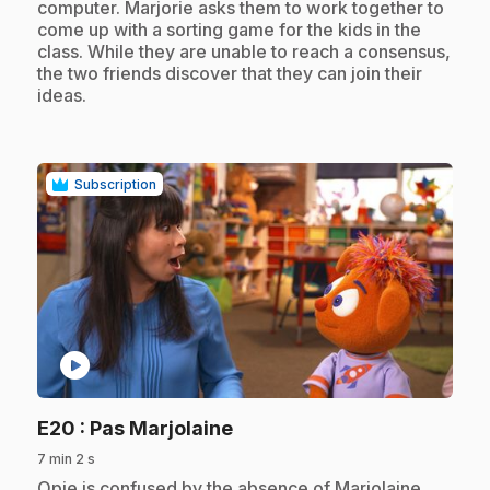
computer. Marjorie asks them to work together to
come up with a sorting game for the kids in the
class. While they are unable to reach a consensus,
the two friends discover that they can join their
ideas.
Subscription
play_circle
.
E20
: Pas Marjolaine
7 min 2 s
.
Opie is confused by the absence of Marjolaine,