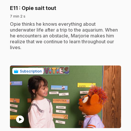
.
E11
: Opie sait tout
7 min 2 s
.
Opie thinks he knows everything about
underwater life after a trip to the aquarium. When
he encounters an obstacle, Marjorie makes him
realize that we continue to learn throughout our
lives.
Subscription
play_circle