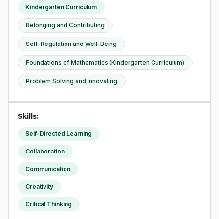
Kindergarten Curriculum
Belonging and Contributing
Self-Regulation and Well-Being
Foundations of Mathematics (Kindergarten Curriculum)
Problem Solving and Innovating
Skills:
Self-Directed Learning
Collaboration
Communication
Creativity
Critical Thinking