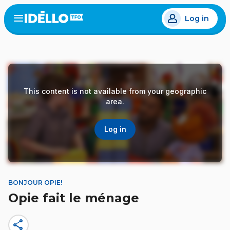
Skip
Log in
to
Open
the
main
menu
content
This content is not available from your geographic
area.
Log in
BONJOUR OPIE!
Opie fait le ménage
share