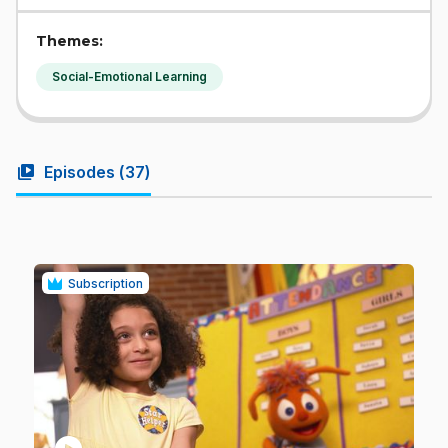
Themes:
Social-Emotional Learning
video_library
Episodes (
37
)
Subscription