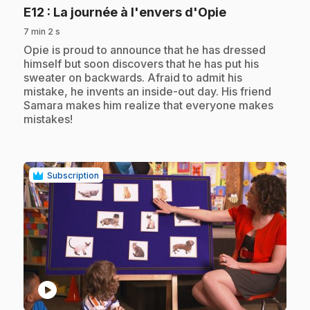
.
E12
: La journée à l'envers d'Opie
7 min 2 s
.
Opie is proud to announce that he has dressed
himself but soon discovers that he has put his
sweater on backwards. Afraid to admit his
mistake, he invents an inside-out day. His friend
Samara makes him realize that everyone makes
mistakes!
Subscription
play_circle