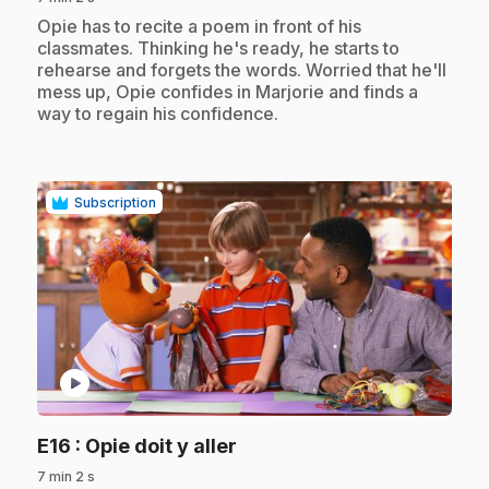
.
Opie has to recite a poem in front of his
classmates. Thinking he's ready, he starts to
rehearse and forgets the words. Worried that he'll
mess up, Opie confides in Marjorie and finds a
way to regain his confidence.
Subscription
play_circle
.
E16
: Opie doit y aller
7 min 2 s