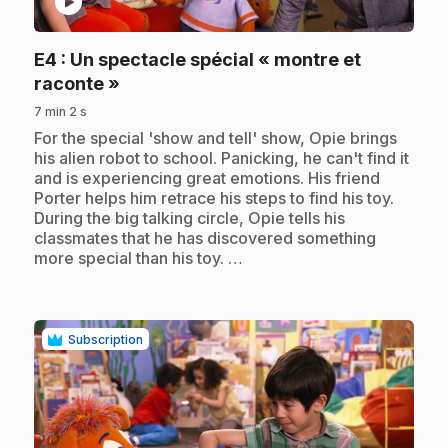
play_circle
E4
: Un spectacle spécial « montre et
.
raconte »
7 min 2 s
.
For the special 'show and tell' show, Opie brings
his alien robot to school. Panicking, he can't find it
and is experiencing great emotions. His friend
Porter helps him retrace his steps to find his toy.
During the big talking circle, Opie tells his
classmates that he has discovered something
more special than his toy. …
Subscription