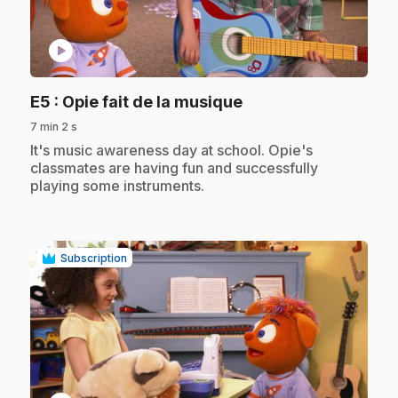
play_circle
.
E5
: Opie fait de la musique
7 min 2 s
.
It's music awareness day at school. Opie's
classmates are having fun and successfully
playing some instruments.
Subscription