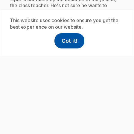
the class teacher. He's not sure he wants to
confide in Maelie, his replacement. Discovering a
common interest, Opie and Maelie decide to
This website uses cookies to ensure you get the
prepare a surprise for Marjoram.
best experience on our website.
Got it!
help
Help
Access FAQ
,This link w
Subscription
play_circle
.
E21
: Double devoir
7 min 2 s
.
Opie agrees to play two different activities with