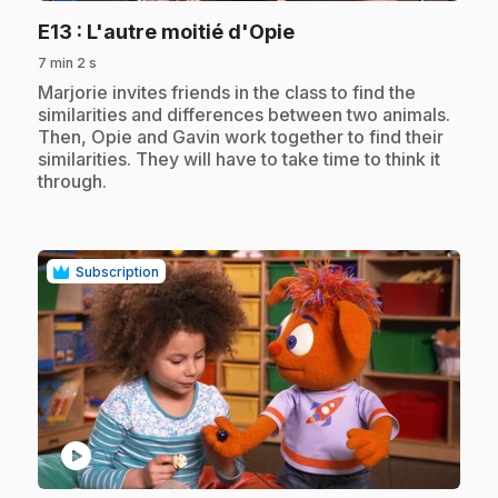
.
E13
: L'autre moitié d'Opie
7 min 2 s
.
Marjorie invites friends in the class to find the
similarities and differences between two animals.
Then, Opie and Gavin work together to find their
similarities. They will have to take time to think it
through.
Subscription
play_circle