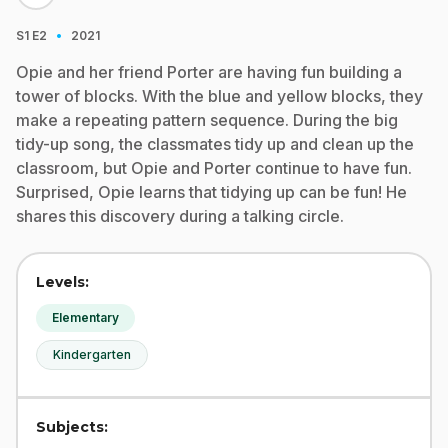
·
S1
E2
2021
Opie and her friend Porter are having fun building a
tower of blocks. With the blue and yellow blocks, they
make a repeating pattern sequence. During the big
tidy-up song, the classmates tidy up and clean up the
classroom, but Opie and Porter continue to have fun.
Surprised, Opie learns that tidying up can be fun! He
shares this discovery during a talking circle.
Levels:
Elementary
Kindergarten
Subjects: