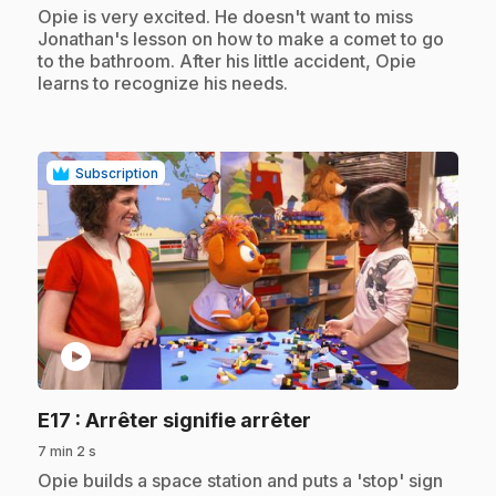
.
Opie is very excited. He doesn't want to miss
Jonathan's lesson on how to make a comet to go
to the bathroom. After his little accident, Opie
learns to recognize his needs.
Subscription
play_circle
.
E17
: Arrêter signifie arrêter
7 min 2 s
.
Opie builds a space station and puts a 'stop' sign