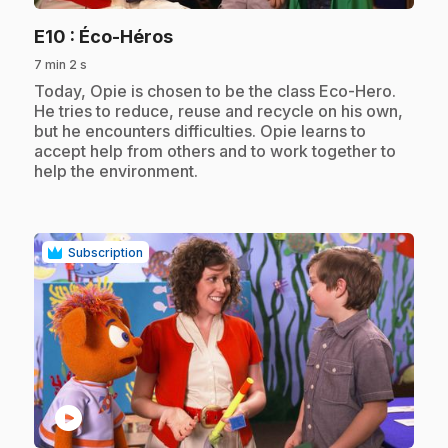
.
E10
: Éco-Héros
7 min 2 s
.
Today, Opie is chosen to be the class Eco-Hero.
He tries to reduce, reuse and recycle on his own,
but he encounters difficulties. Opie learns to
accept help from others and to work together to
help the environment.
Subscription
play_circle