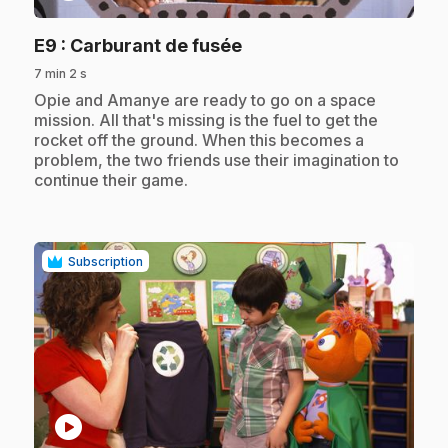
.
E9
: Carburant de fusée
7 min 2 s
.
Opie and Amanye are ready to go on a space
mission. All that's missing is the fuel to get the
rocket off the ground. When this becomes a
problem, the two friends use their imagination to
continue their game.
Subscription
play_circle