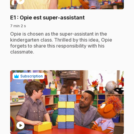
play_circle
.
E1
: Opie est super-assistant
7 min 2 s
.
Opie is chosen as the super-assistant in the
kindergarten class. Thrilled by this idea, Opie
forgets to share this responsibility with his
classmate.
Subscription
play_circle