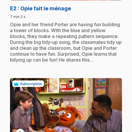
.
E2
: Opie fait le ménage
7 min 2 s
.
Opie and her friend Porter are having fun building
a tower of blocks. With the blue and yellow
blocks, they make a repeating pattern sequence.
During the big tidy-up song, the classmates tidy up
and clean up the classroom, but Opie and Porter
continue to have fun. Surprised, Opie learns that
tidying up can be fun! He shares this…
Subscription