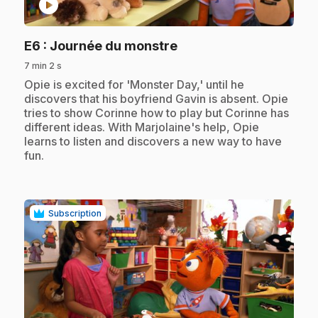
play_circle
.
E6
: Journée du monstre
7 min 2 s
.
Opie is excited for 'Monster Day,' until he
discovers that his boyfriend Gavin is absent. Opie
tries to show Corinne how to play but Corinne has
different ideas. With Marjolaine's help, Opie
learns to listen and discovers a new way to have
fun.
Subscription