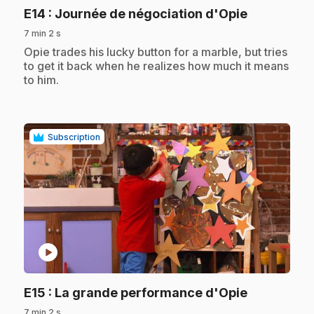
.
E14
: Journée de négociation d'Opie
7 min 2 s
.
Opie trades his lucky button for a marble, but tries
to get it back when he realizes how much it means
to him.
Subscription
play_circle
.
E15
: La grande performance d'Opie
7 min 2 s