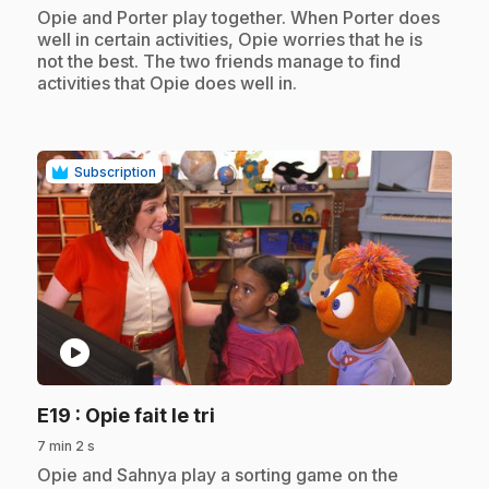
.
Opie and Porter play together. When Porter does
well in certain activities, Opie worries that he is
not the best. The two friends manage to find
activities that Opie does well in.
Subscription
play_circle
.
E19
: Opie fait le tri
7 min 2 s
.
Opie and Sahnya play a sorting game on the