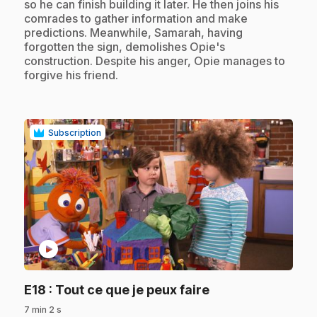
so he can finish building it later. He then joins his
comrades to gather information and make
predictions. Meanwhile, Samarah, having
forgotten the sign, demolishes Opie's
construction. Despite his anger, Opie manages to
forgive his friend.
Subscription
play_circle
.
E18
: Tout ce que je peux faire
7 min 2 s