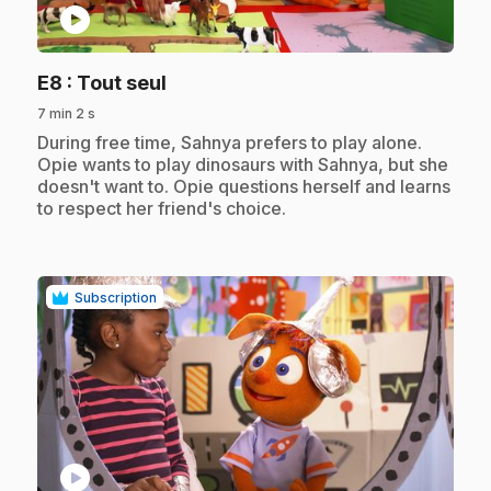
play_circle
.
E8
: Tout seul
7 min 2 s
.
During free time, Sahnya prefers to play alone.
Opie wants to play dinosaurs with Sahnya, but she
doesn't want to. Opie questions herself and learns
to respect her friend's choice.
Subscription
play_circle