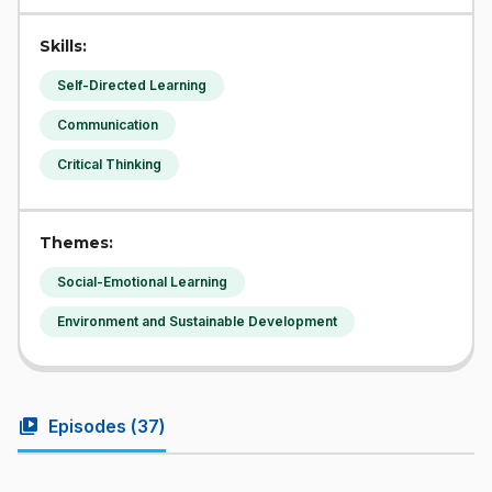
Skills:
Self-Directed Learning
Communication
Critical Thinking
Themes:
Social-Emotional Learning
Environment and Sustainable Development
video_library
Episodes (
37
)