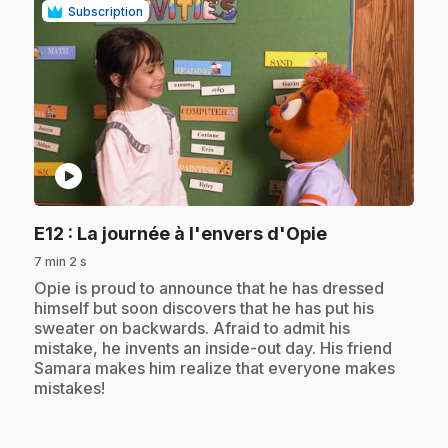
Subscription
play_circle
.
E12
: La journée à l'envers d'Opie
7 min 2 s
.
Opie is proud to announce that he has dressed
himself but soon discovers that he has put his
sweater on backwards. Afraid to admit his
mistake, he invents an inside-out day. His friend
Samara makes him realize that everyone makes
mistakes!