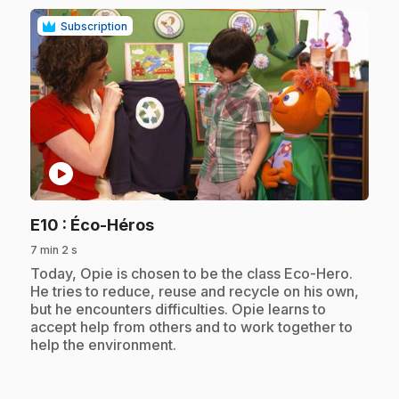
Subscription
play_circle
.
E10
: Éco-Héros
7 min 2 s
.
Today, Opie is chosen to be the class Eco-Hero.
He tries to reduce, reuse and recycle on his own,
but he encounters difficulties. Opie learns to
accept help from others and to work together to
help the environment.