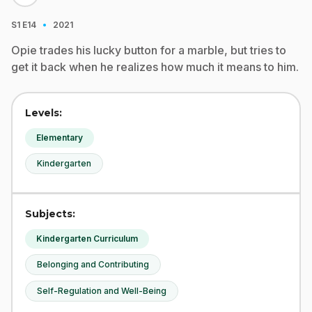
·
S1
E14
2021
Opie trades his lucky button for a marble, but tries to
get it back when he realizes how much it means to him.
Levels:
Elementary
Kindergarten
Subjects:
Kindergarten Curriculum
Belonging and Contributing
Self-Regulation and Well-Being