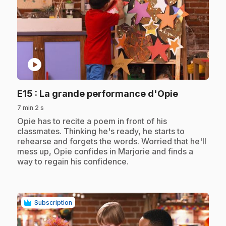
play_circle
.
E15
: La grande performance d'Opie
7 min 2 s
.
Opie has to recite a poem in front of his
classmates. Thinking he's ready, he starts to
rehearse and forgets the words. Worried that he'll
mess up, Opie confides in Marjorie and finds a
way to regain his confidence.
Subscription