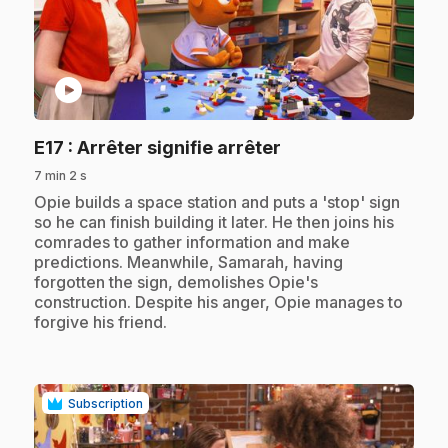
play_circle
.
E17
: Arrêter signifie arrêter
7 min 2 s
.
Opie builds a space station and puts a 'stop' sign
so he can finish building it later. He then joins his
comrades to gather information and make
predictions. Meanwhile, Samarah, having
forgotten the sign, demolishes Opie's
construction. Despite his anger, Opie manages to
forgive his friend.
Subscription