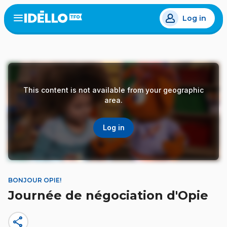
Skip
Log in
to
Open
the
main
menu
content
This content is not available from your geographic
area.
Log in
BONJOUR OPIE!
Journée de négociation d'Opie
share