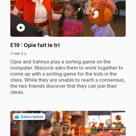
play_circle
.
E19
: Opie fait le tri
7 min 2 s
.
Opie and Sahnya play a sorting game on the
computer. Marjorie asks them to work together to
come up with a sorting game for the kids in the
class. While they are unable to reach a consensus,
the two friends discover that they can join their
ideas.
Subscription