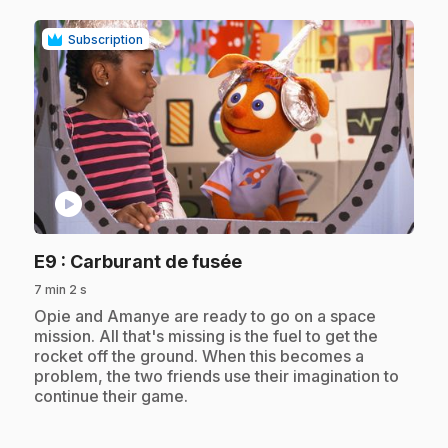
Subscription
play_circle
.
E9
: Carburant de fusée
7 min 2 s
.
Opie and Amanye are ready to go on a space
mission. All that's missing is the fuel to get the
rocket off the ground. When this becomes a
problem, the two friends use their imagination to
continue their game.