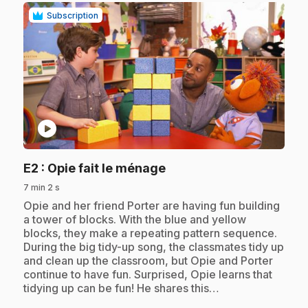
Subscription
play_circle
.
E2
: Opie fait le ménage
7 min 2 s
.
Opie and her friend Porter are having fun building
a tower of blocks. With the blue and yellow
blocks, they make a repeating pattern sequence.
During the big tidy-up song, the classmates tidy up
and clean up the classroom, but Opie and Porter
continue to have fun. Surprised, Opie learns that
tidying up can be fun! He shares this…