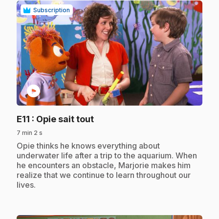
Subscription
play_circle
.
E11
: Opie sait tout
7 min 2 s
.
Opie thinks he knows everything about
underwater life after a trip to the aquarium. When
he encounters an obstacle, Marjorie makes him
realize that we continue to learn throughout our
lives.