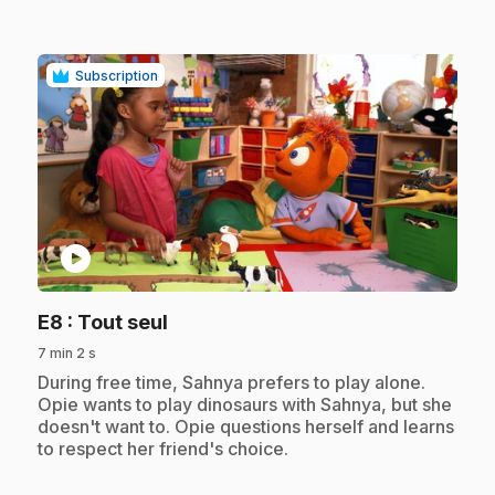
Subscription
play_circle
.
E8
: Tout seul
7 min 2 s
.
During free time, Sahnya prefers to play alone.
Opie wants to play dinosaurs with Sahnya, but she
doesn't want to. Opie questions herself and learns
to respect her friend's choice.