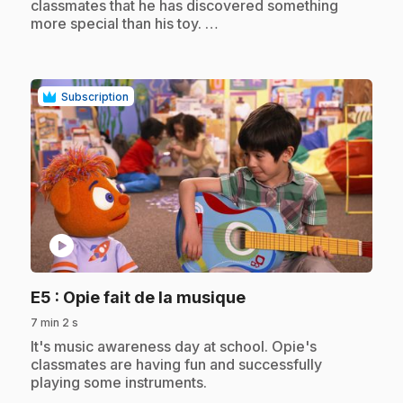
classmates that he has discovered something
more special than his toy. …
Subscription
play_circle
.
E5
: Opie fait de la musique
7 min 2 s
.
It's music awareness day at school. Opie's
classmates are having fun and successfully
playing some instruments.