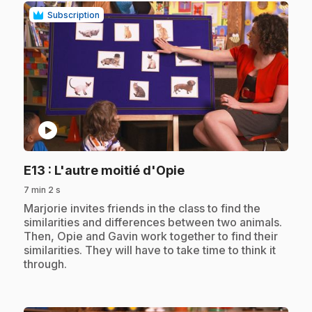
Subscription
play_circle
.
E13
: L'autre moitié d'Opie
7 min 2 s
.
Marjorie invites friends in the class to find the
similarities and differences between two animals.
Then, Opie and Gavin work together to find their
similarities. They will have to take time to think it
through.