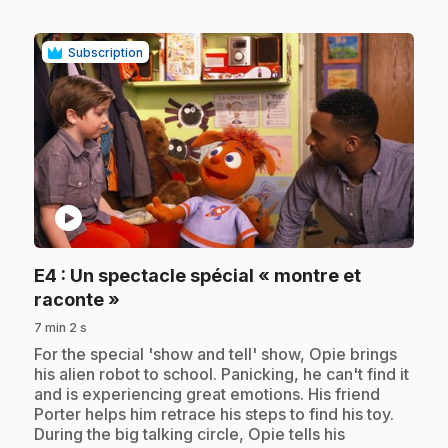
Subscription
play_circle
E4
: Un spectacle spécial « montre et
.
raconte »
7 min 2 s
.
For the special 'show and tell' show, Opie brings
his alien robot to school. Panicking, he can't find it
and is experiencing great emotions. His friend
Porter helps him retrace his steps to find his toy.
During the big talking circle, Opie tells his