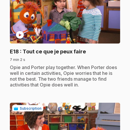
play_circle
.
E18
: Tout ce que je peux faire
7 min 2 s
.
Opie and Porter play together. When Porter does
well in certain activities, Opie worries that he is
not the best. The two friends manage to find
activities that Opie does well in.
Subscription