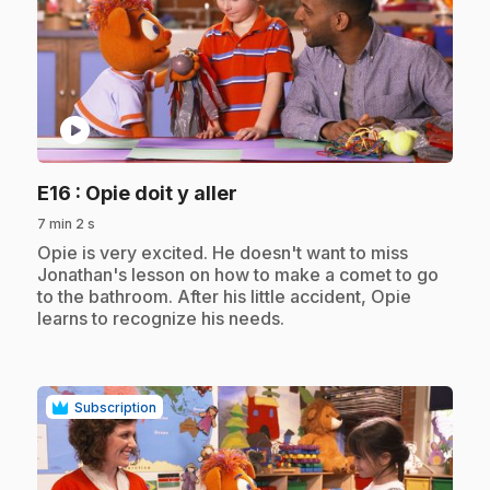
play_circle
.
E16
: Opie doit y aller
7 min 2 s
.
Opie is very excited. He doesn't want to miss
Jonathan's lesson on how to make a comet to go
to the bathroom. After his little accident, Opie
learns to recognize his needs.
Subscription