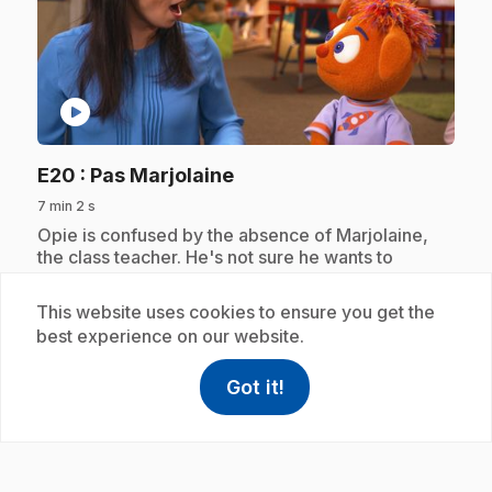
play_circle
.
E20
: Pas Marjolaine
7 min 2 s
.
Opie is confused by the absence of Marjolaine,
the class teacher. He's not sure he wants to
confide in Maelie, his replacement. Discovering a
common interest, Opie and Maelie decide to
This website uses cookies to ensure you get the
prepare a surprise for Marjoram.
best experience on our website.
Got it!
help
Help
Access FAQ
,This link w
Subscription