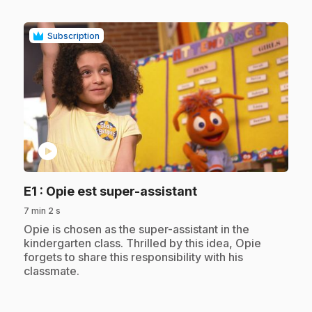
Subscription
play_circle
.
E1
: Opie est super-assistant
7 min 2 s
.
Opie is chosen as the super-assistant in the
kindergarten class. Thrilled by this idea, Opie
forgets to share this responsibility with his
classmate.