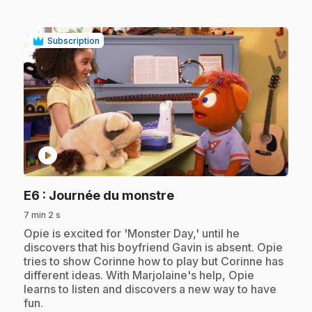
Subscription
play_circle
.
E6
: Journée du monstre
7 min 2 s
.
Opie is excited for 'Monster Day,' until he
discovers that his boyfriend Gavin is absent. Opie
tries to show Corinne how to play but Corinne has
different ideas. With Marjolaine's help, Opie
learns to listen and discovers a new way to have
fun.