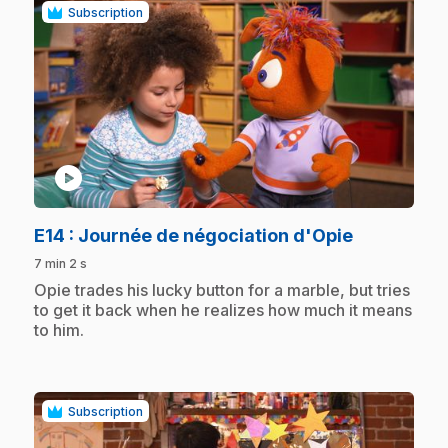
Subscription
play_circle
.
E14
: Journée de négociation d'Opie
7 min 2 s
.
Opie trades his lucky button for a marble, but tries
to get it back when he realizes how much it means
to him.
Subscription