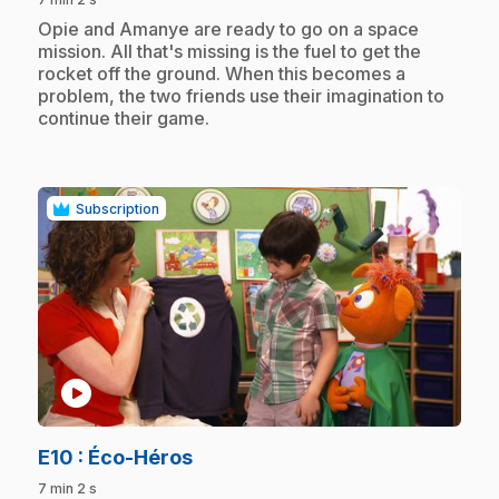
.
Opie and Amanye are ready to go on a space
mission. All that's missing is the fuel to get the
rocket off the ground. When this becomes a
problem, the two friends use their imagination to
continue their game.
Subscription
play_circle
.
E10
: Éco-Héros
7 min 2 s