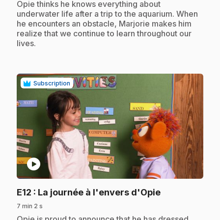
.
Opie thinks he knows everything about
underwater life after a trip to the aquarium. When
he encounters an obstacle, Marjorie makes him
realize that we continue to learn throughout our
lives.
Subscription
play_circle
.
E12
: La journée à l'envers d'Opie
7 min 2 s
.
Opie is proud to announce that he has dressed