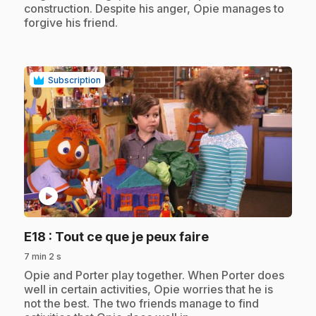
construction. Despite his anger, Opie manages to
forgive his friend.
Subscription
play_circle
.
E18
: Tout ce que je peux faire
7 min 2 s
.
Opie and Porter play together. When Porter does
well in certain activities, Opie worries that he is
not the best. The two friends manage to find