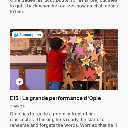
to get it back when he realizes how much it means
to him.
Subscription
play_circle
.
E15
: La grande performance d'Opie
7 min 2 s
.
Opie has to recite a poem in front of his
classmates. Thinking he's ready, he starts to
rehearse and forgets the words. Worried that he'll