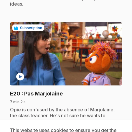
ideas.
Subscription
play_circle
.
E20
: Pas Marjolaine
7 min 2 s
.
Opie is confused by the absence of Marjolaine,
the class teacher. He's not sure he wants to
confide in Maelie, his replacement. Discovering a
common interest, Opie and Maelie decide to
This website uses cookies to ensure you get the