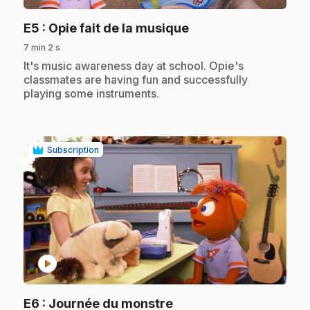
.
E5
: Opie fait de la musique
7 min 2 s
.
It's music awareness day at school. Opie's
classmates are having fun and successfully
playing some instruments.
Subscription
play_circle
.
E6
: Journée du monstre