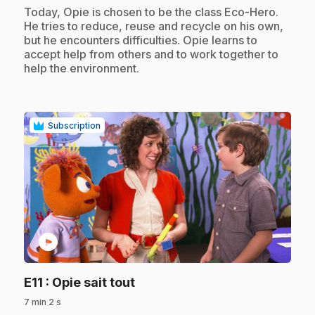
.
Today, Opie is chosen to be the class Eco-Hero.
He tries to reduce, reuse and recycle on his own,
but he encounters difficulties. Opie learns to
accept help from others and to work together to
help the environment.
Subscription
play_circle
.
E11
: Opie sait tout
7 min 2 s