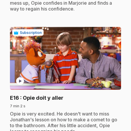
mess up, Opie confides in Marjorie and finds a
way to regain his confidence.
Subscription
play_circle
.
E16
: Opie doit y aller
7 min 2 s
.
Opie is very excited. He doesn't want to miss
Jonathan's lesson on how to make a comet to go
to the bathroom. After his little accident, Opie