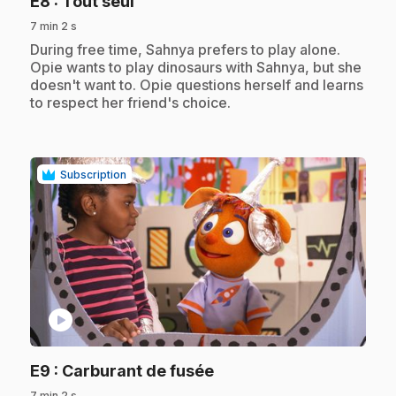
.
E8
: Tout seul
7 min 2 s
.
During free time, Sahnya prefers to play alone.
Opie wants to play dinosaurs with Sahnya, but she
doesn't want to. Opie questions herself and learns
to respect her friend's choice.
Subscription
play_circle
.
E9
: Carburant de fusée
7 min 2 s