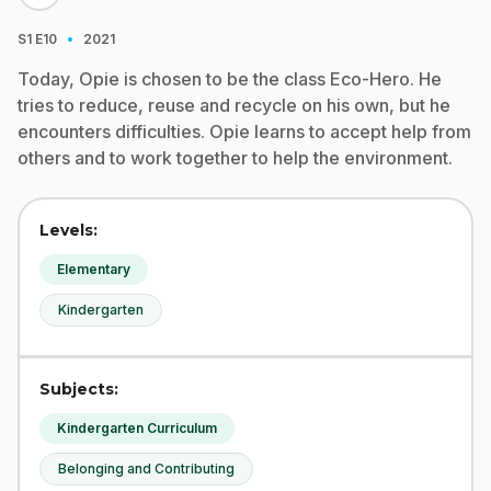
·
S1
E10
2021
Today, Opie is chosen to be the class Eco-Hero. He
tries to reduce, reuse and recycle on his own, but he
encounters difficulties. Opie learns to accept help from
others and to work together to help the environment.
Levels:
Elementary
Kindergarten
Subjects:
Kindergarten Curriculum
Belonging and Contributing