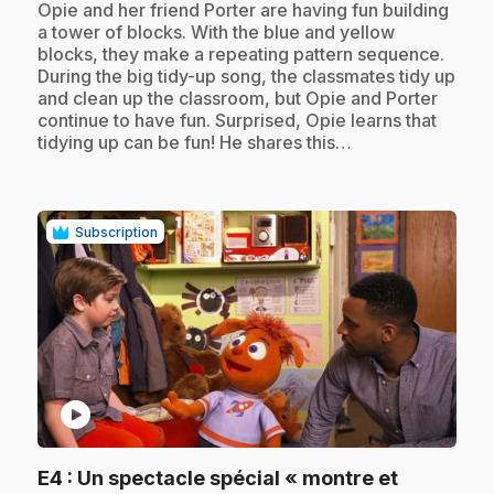
.
Opie and her friend Porter are having fun building
a tower of blocks. With the blue and yellow
blocks, they make a repeating pattern sequence.
During the big tidy-up song, the classmates tidy up
and clean up the classroom, but Opie and Porter
continue to have fun. Surprised, Opie learns that
tidying up can be fun! He shares this…
Subscription
play_circle
E4
: Un spectacle spécial « montre et