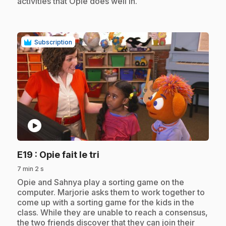
activities that Opie does well in.
Subscription
play_circle
.
E19
: Opie fait le tri
7 min 2 s
.
Opie and Sahnya play a sorting game on the
computer. Marjorie asks them to work together to
come up with a sorting game for the kids in the
class. While they are unable to reach a consensus,
the two friends discover that they can join their