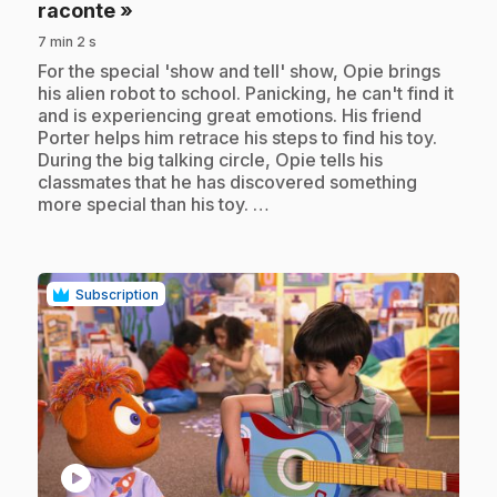
.
raconte »
7 min 2 s
.
For the special 'show and tell' show, Opie brings
his alien robot to school. Panicking, he can't find it
and is experiencing great emotions. His friend
Porter helps him retrace his steps to find his toy.
During the big talking circle, Opie tells his
classmates that he has discovered something
more special than his toy. …
Subscription
play_circle