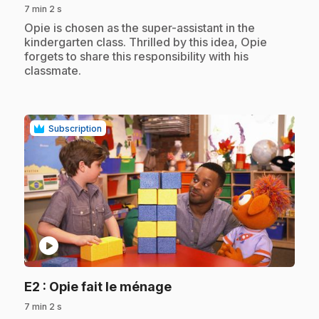
7 min 2 s
.
Opie is chosen as the super-assistant in the
kindergarten class. Thrilled by this idea, Opie
forgets to share this responsibility with his
classmate.
Subscription
play_circle
.
E2
: Opie fait le ménage
7 min 2 s