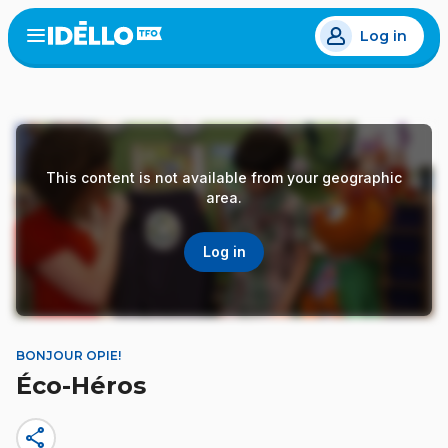
Skip
Log in
to
Open
the
main
menu
content
This content is not available from your geographic
area.
Log in
BONJOUR OPIE!
Éco-Héros
share