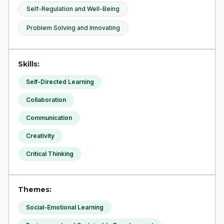
Self-Regulation and Well-Being
Problem Solving and Innovating
Skills:
Self-Directed Learning
Collaboration
Communication
Creativity
Critical Thinking
Themes:
Social-Emotional Learning