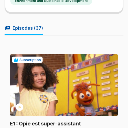
Environment and Sustainable Development
video_library
Episodes (
37
)
Subscription
play_circle
.
E1
: Opie est super-assistant