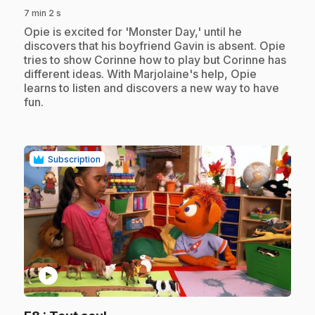
7 min 2 s
.
Opie is excited for 'Monster Day,' until he
discovers that his boyfriend Gavin is absent. Opie
tries to show Corinne how to play but Corinne has
different ideas. With Marjolaine's help, Opie
learns to listen and discovers a new way to have
fun.
Subscription
play_circle