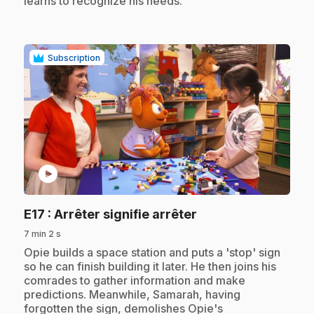
learns to recognize his needs.
Subscription
play_circle
.
E17
: Arrêter signifie arrêter
7 min 2 s
.
Opie builds a space station and puts a 'stop' sign
so he can finish building it later. He then joins his
comrades to gather information and make
predictions. Meanwhile, Samarah, having
forgotten the sign, demolishes Opie's