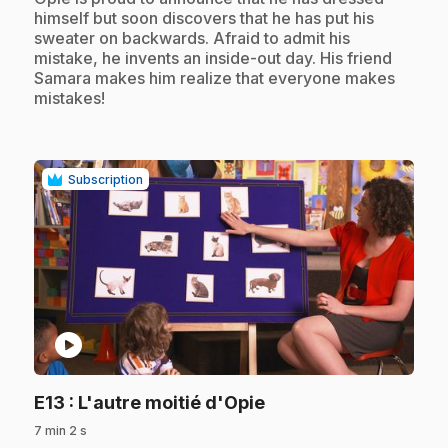
himself but soon discovers that he has put his
sweater on backwards. Afraid to admit his
mistake, he invents an inside-out day. His friend
Samara makes him realize that everyone makes
mistakes!
Subscription
play_circle
.
E13
: L'autre moitié d'Opie
7 min 2 s