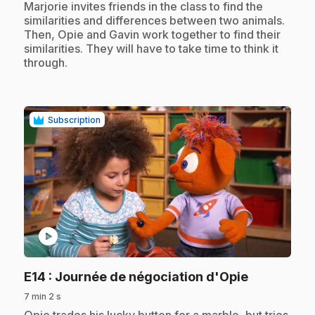
.
Marjorie invites friends in the class to find the
similarities and differences between two animals.
Then, Opie and Gavin work together to find their
similarities. They will have to take time to think it
through.
Subscription
play_circle
.
E14
: Journée de négociation d'Opie
7 min 2 s
.
Opie trades his lucky button for a marble, but tries