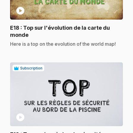
play_circle
E18
: Top sur l'évolution de la carte du
.
monde
.
Here is a top on the evolution of the world map!
Subscription
play_circle