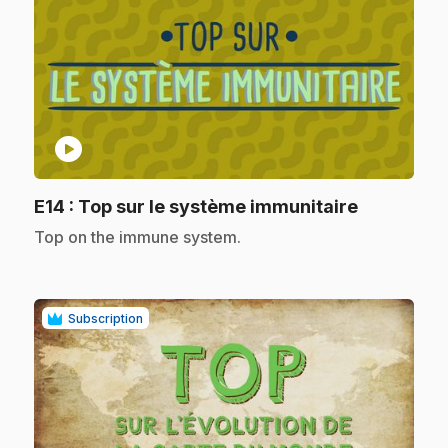
play_circle
.
E14
: Top sur le système immunitaire
.
Top on the immune system.
Subscription