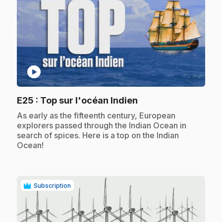
play_circle
.
E25
: Top sur l'océan Indien
.
As early as the fifteenth century, European
explorers passed through the Indian Ocean in
search of spices. Here is a top on the Indian
Ocean!
Subscription