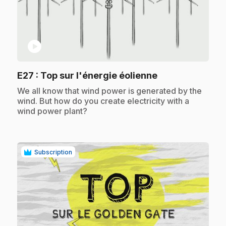
play_circle
.
E27
: Top sur l'énergie éolienne
.
We all know that wind power is generated by the
wind. But how do you create electricity with a
wind power plant?
Subscription