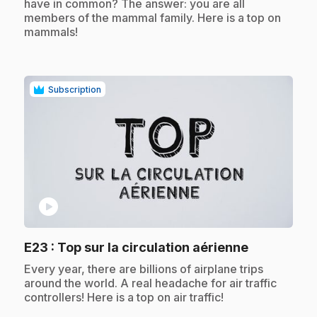
have in common? The answer: you are all
members of the mammal family. Here is a top on
mammals!
Subscription
play_circle
.
E23
: Top sur la circulation aérienne
.
Every year, there are billions of airplane trips
around the world. A real headache for air traffic
controllers! Here is a top on air traffic!