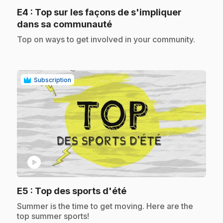
E4
: Top sur les façons de s'impliquer
.
dans sa communauté
.
Top on ways to get involved in your community.
Subscription
play_circle
.
E5
: Top des sports d'été
.
Summer is the time to get moving. Here are the
top summer sports!