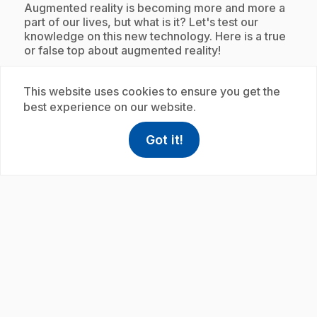
.
Augmented reality is becoming more and more a
part of our lives, but what is it? Let's test our
knowledge on this new technology. Here is a true
or false top about augmented reality!
This website uses cookies to ensure you get the
best experience on our website.
Subscription
Got it!
help
Help
Access FAQ
,This link w
play_circle
E33
: Top sur les échelles de température
.
les plus populaires
.
Ladders can be used for all sorts of purposes. For