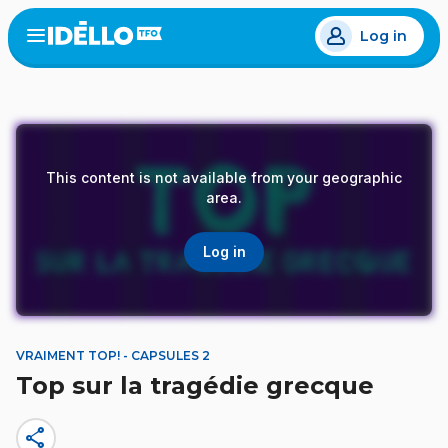
Skip
Log in
to
Open
the
main
menu
content
This content is not available from your geographic
area.
Log in
VRAIMENT TOP! - CAPSULES 2
Top sur la tragédie grecque
share