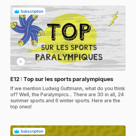
Subscription
play_circle
.
E12
: Top sur les sports paralympiques
.
If we mention Ludwig Guttmann, what do you think
of? Well, the Paralympics... There are 30 in all, 24
summer sports and 6 winter sports. Here are the
top ones!
Subscription