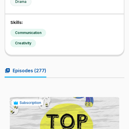
Drama
Skills:
Communication
Creativity
video_library
Episodes (
277
)
Subscription