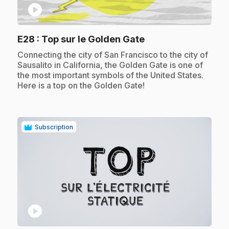
play_circle
.
E28
: Top sur le Golden Gate
.
Connecting the city of San Francisco to the city of
Sausalito in California, the Golden Gate is one of
the most important symbols of the United States.
Here is a top on the Golden Gate!
Subscription
play_circle