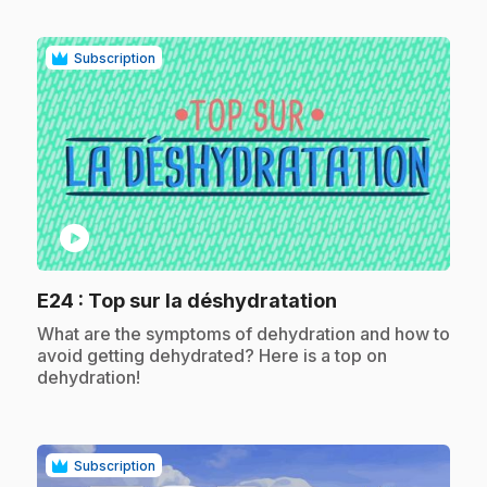
Subscription
play_circle
.
E24
: Top sur la déshydratation
.
What are the symptoms of dehydration and how to
avoid getting dehydrated? Here is a top on
dehydration!
Subscription