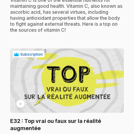
maintaining good health. Vitamin C, also known as
ascorbic acid, has several virtues, including
having antioxidant properties that allow the body
to fight against external threats. Here is a top on
the sources of vitamin C!
Subscription
play_circle
E32
: Top vrai ou faux sur la réalité
.
augmentée