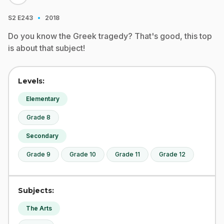
·
S2
E243
2018
Do you know the Greek tragedy? That's good, this top
is about that subject!
Levels:
Elementary
Grade 8
Secondary
Grade 9
Grade 10
Grade 11
Grade 12
Subjects:
The Arts