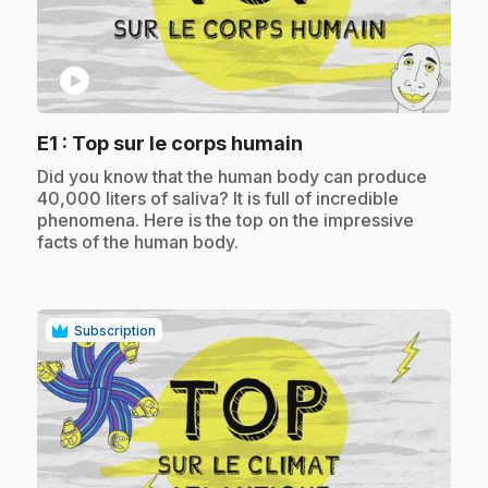
play_circle
.
E1
: Top sur le corps humain
.
Did you know that the human body can produce
40,000 liters of saliva? It is full of incredible
phenomena. Here is the top on the impressive
facts of the human body.
Subscription