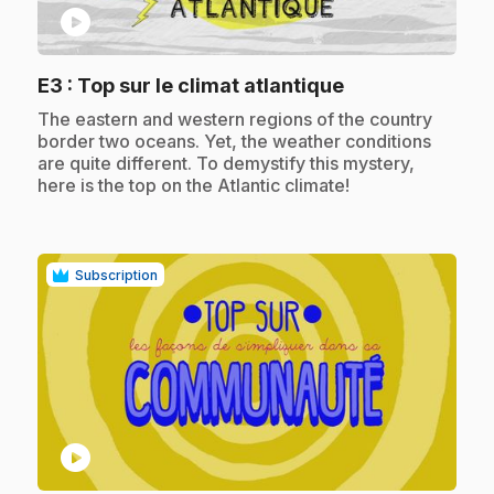
play_circle
.
E3
: Top sur le climat atlantique
.
The eastern and western regions of the country
border two oceans. Yet, the weather conditions
are quite different. To demystify this mystery,
here is the top on the Atlantic climate!
Subscription
play_circle