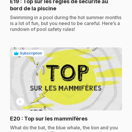
E19
: Top sur les règles de sécurité au
.
bord de la piscine
.
Swimming in a pool during the hot summer months
is a lot of fun, but you need to be careful. Here’s a
rundown of pool safety rules!
Subscription
play_circle
.
E20
: Top sur les mammifères
.
What do the bat, the blue whale, the lion and you