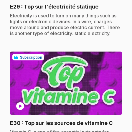
.
E29
: Top sur l'électricité statique
.
Electricity is used to turn on many things such as
lights or electronic devices. In a wire, charges
move around and produce electric current. There
is another type of electricity: static electricity.
Subscription
play_circle
.
E30
: Top sur les sources de vitamine C
.
Vitamin C is one of the essential nutrients for