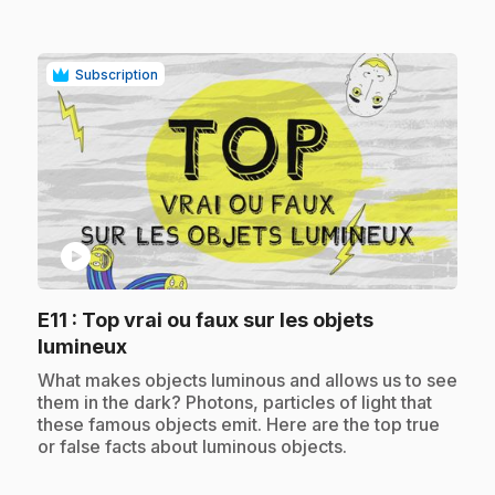
Subscription
play_circle
E11
: Top vrai ou faux sur les objets
.
lumineux
.
What makes objects luminous and allows us to see
them in the dark? Photons, particles of light that
these famous objects emit. Here are the top true
or false facts about luminous objects.