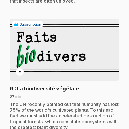
that insects are often unloved.
Subscription
play_circle
.
6
: La biodiversité végétale
27 min
.
The UN recently pointed out that humanity has lost
75% of the world's cultivated plants. To this sad
fact we must add the accelerated destruction of
tropical forests, which constitute ecosystems with
the greatest plant diversity.