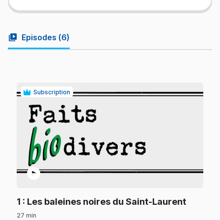
video_library
Episodes (
6
)
Subscription
play_circle
.
1
: Les baleines noires du Saint-Laurent
27 min