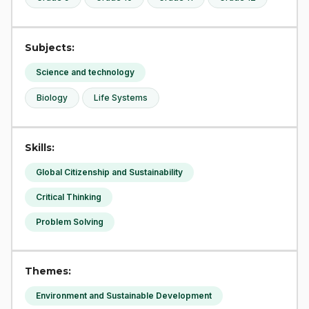
Subjects:
Science and technology
Biology
Life Systems
Skills:
Global Citizenship and Sustainability
Critical Thinking
Problem Solving
Themes:
Environment and Sustainable Development