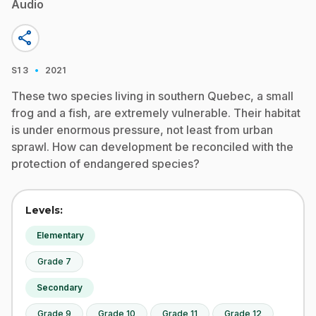
Audio
share
·
S1
3
2021
These two species living in southern Quebec, a small
frog and a fish, are extremely vulnerable. Their habitat
is under enormous pressure, not least from urban
sprawl. How can development be reconciled with the
protection of endangered species?
Levels:
Elementary
Grade 7
Secondary
Grade 9
Grade 10
Grade 11
Grade 12