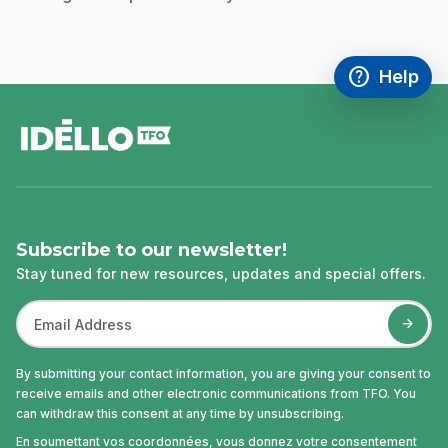
help
Help
Access FAQ
,This link w
footer
Subscribe to our newsletter!
Stay tuned for new resources, updates and special offers.
By submitting your contact information, you are giving your consent to
receive emails and other electronic communications from TFO. You
can withdraw this consent at any time by unsubscribing.
En soumettant vos coordonnées, vous donnez votre consentement