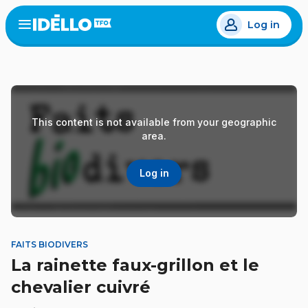
Skip
Log in
to
Open
the
main
menu
content
This content is not available from your geographic
area.
Log in
FAITS BIODIVERS
La rainette faux-grillon et le
chevalier cuivré