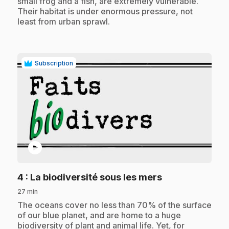
small frog and a fish, are extremely vulnerable.
Their habitat is under enormous pressure, not
least from urban sprawl.
Subscription
play_circle
.
4
: La biodiversité sous les mers
27 min
.
The oceans cover no less than 70% of the surface
of our blue planet, and are home to a huge
biodiversity of plant and animal life. Yet, for