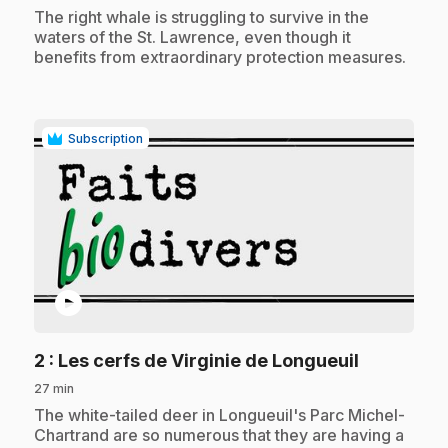
.
The right whale is struggling to survive in the
waters of the St. Lawrence, even though it
benefits from extraordinary protection measures.
Subscription
play_circle
.
2
: Les cerfs de Virginie de Longueuil
27 min
.
The white-tailed deer in Longueuil's Parc Michel-
Chartrand are so numerous that they are having a