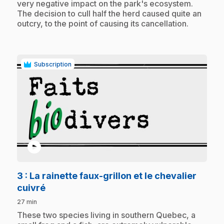
very negative impact on the park's ecosystem.
The decision to cull half the herd caused quite an
outcry, to the point of causing its cancellation.
Subscription
play_circle
3
: La rainette faux-grillon et le chevalier
.
cuivré
27 min
.
These two species living in southern Quebec, a