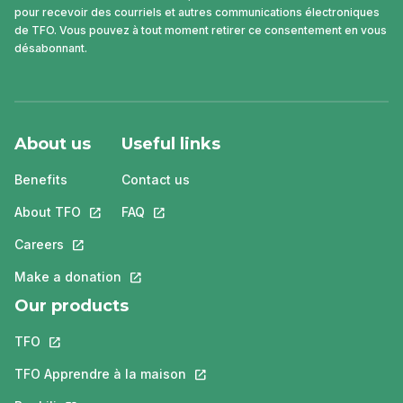
pour recevoir des courriels et autres communications électroniques
de TFO. Vous pouvez à tout moment retirer ce consentement en vous
désabonnant.
About us
Useful links
Benefits
Contact us
About TFO
This link will open in a new tab.
FAQ
This link will open in a new tab.
Careers
This link will open in a new tab.
Make a donation
This link will open in a new tab.
Our products
TFO
This link will open in a new tab.
TFO Apprendre à la maison
This link will open in a new tab.