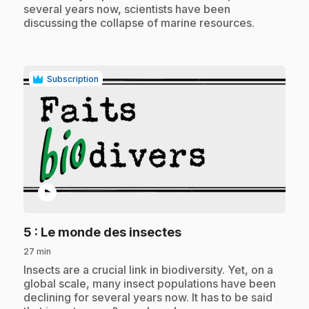
several years now, scientists have been
discussing the collapse of marine resources.
Subscription
play_circle
.
5
: Le monde des insectes
27 min
.
Insects are a crucial link in biodiversity. Yet, on a
global scale, many insect populations have been
declining for several years now. It has to be said