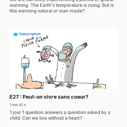
warming. The Earth's temperature is rising. But is
this warming natural or man-made?
Subscription
play_circle
.
E27
: Peut-on vivre sans coeur?
1 min 42 s
.
1 jour 1 question answers a question asked by a
child: Can we live without a heart?