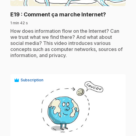
.
E19
: Comment ça marche Internet?
1 min 42 s
.
How does information flow on the Internet? Can
we trust what we find there? And what about
social media? This video introduces various
concepts such as computer networks, sources of
information, and privacy.
Subscription
play_circle