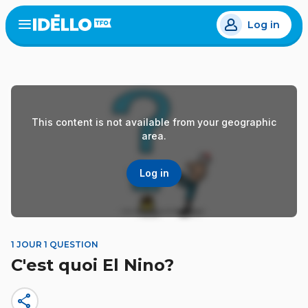
Skip
Log in
to
Open
the
main
menu
content
This content is not available from your geographic
area.
Log in
1 JOUR 1 QUESTION
C'est quoi El Nino?
share