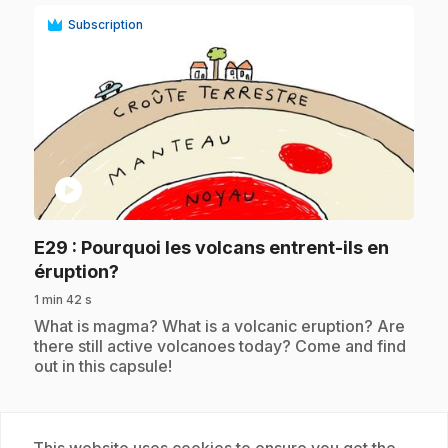
Subscription
play_circle
E29
: Pourquoi les volcans entrent-ils en
.
éruption?
1 min 42 s
.
What is magma? What is a volcanic eruption? Are
there still active volcanoes today? Come and find
out in this capsule!
Subscription