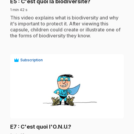
.
E5
: C'est quoi la biodiversité?
1 min 42 s
.
This video explains what is biodiversity and why
it's important to protect it. After viewing this
capsule, children could create or illustrate one of
the forms of biodiversity they know.
Subscription
play_circle
.
E7
: C'est quoi l'O.N.U.?