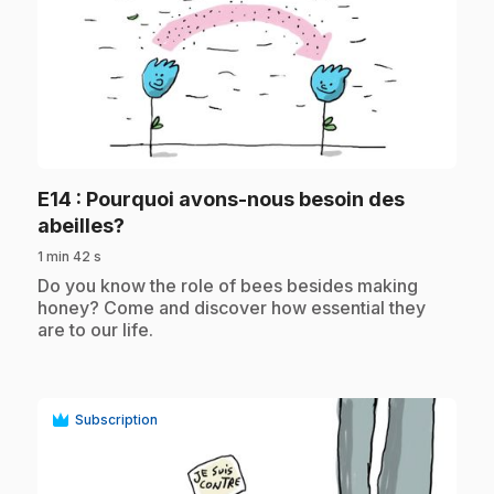
play_circle
E14
: Pourquoi avons-nous besoin des
.
abeilles?
1 min 42 s
.
Do you know the role of bees besides making
honey? Come and discover how essential they
are to our life.
Subscription