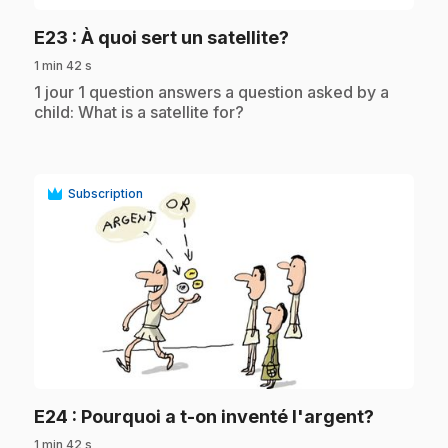
.
E23
: À quoi sert un satellite?
1 min 42 s
.
1 jour 1 question answers a question asked by a
child: What is a satellite for?
Subscription
play_circle
.
E24
: Pourquoi a t-on inventé l'argent?
1 min 42 s