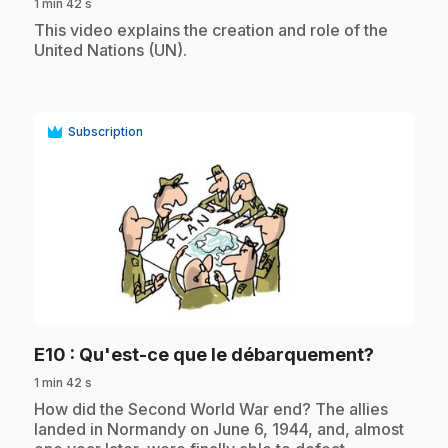
1 min 42 s
.
This video explains the creation and role of the
United Nations (UN).
Subscription
play_circle
.
E10
: Qu'est-ce que le débarquement?
1 min 42 s
.
How did the Second World War end? The allies
landed in Normandy on June 6, 1944, and, almost