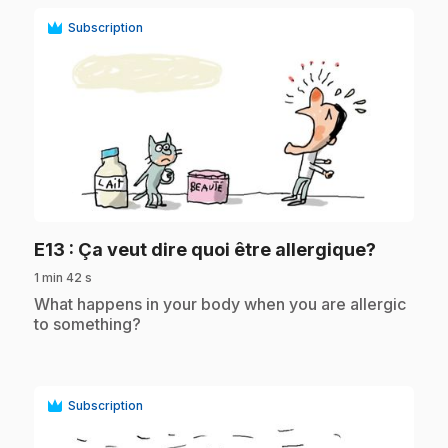
Subscription
play_circle
.
E13
: Ça veut dire quoi être allergique?
1 min 42 s
.
What happens in your body when you are allergic
to something?
Subscription