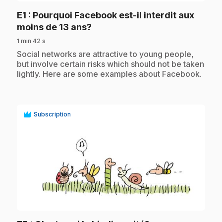
E1
: Pourquoi Facebook est-il interdit aux
.
moins de 13 ans?
1 min 42 s
.
Social networks are attractive to young people,
but involve certain risks which should not be taken
lightly. Here are some examples about Facebook.
Subscription
play_circle