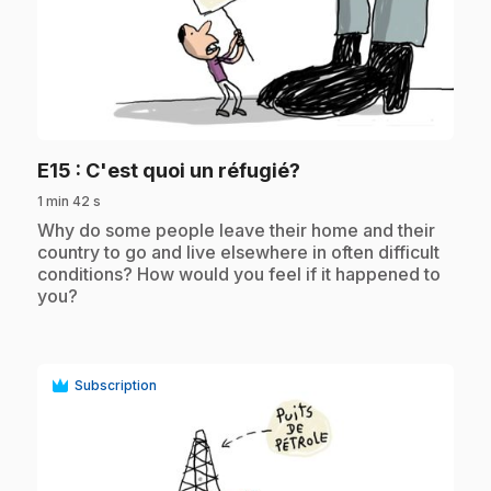
play_circle
.
E15
: C'est quoi un réfugié?
1 min 42 s
.
Why do some people leave their home and their
country to go and live elsewhere in often difficult
conditions? How would you feel if it happened to
you?
Subscription