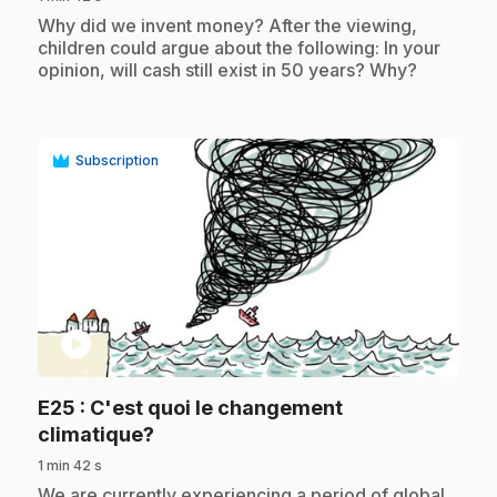
.
Why did we invent money? After the viewing,
children could argue about the following: In your
opinion, will cash still exist in 50 years? Why?
Subscription
play_circle
E25
: C'est quoi le changement
.
climatique?
1 min 42 s
.
We are currently experiencing a period of global