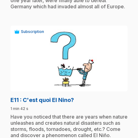
one year later, were finally able to defeat
Germany which had invaded almost all of Europe.
Subscription
play_circle
.
E11
: C'est quoi El Nino?
1 min 42 s
.
Have you noticed that there are years when nature
unleashes and creates natural disasters such as
storms, floods, tornadoes, drought, etc.? Come
and discover a phenomenon called El Niño.