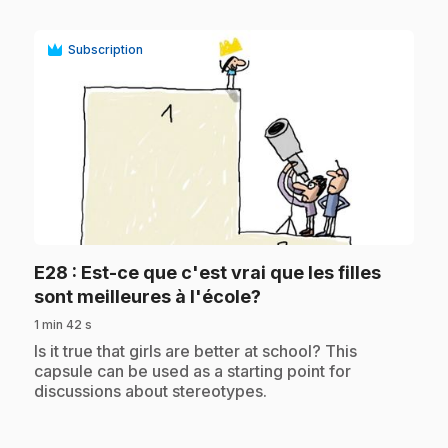
Subscription
play_circle
E28
: Est-ce que c'est vrai que les filles
.
sont meilleures à l'école?
1 min 42 s
.
Is it true that girls are better at school? This
capsule can be used as a starting point for
discussions about stereotypes.