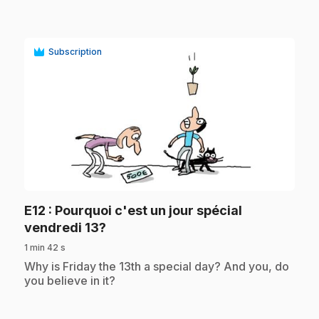
Subscription
play_circle
E12
: Pourquoi c'est un jour spécial
.
vendredi 13?
1 min 42 s
.
Why is Friday the 13th a special day? And you, do
you believe in it?