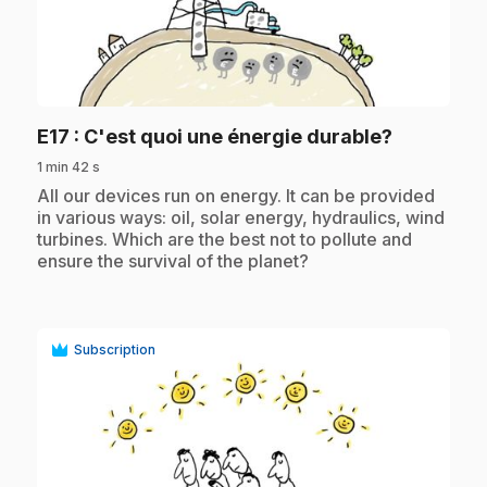
play_circle
.
E17
: C'est quoi une énergie durable?
1 min 42 s
.
All our devices run on energy. It can be provided
in various ways: oil, solar energy, hydraulics, wind
turbines. Which are the best not to pollute and
ensure the survival of the planet?
Subscription