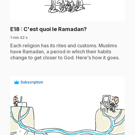
play_circle
.
E18
: C'est quoi le Ramadan?
1 min 42 s
.
Each religion has its rites and customs. Muslims
have Ramadan, a period in which their habits
change to get closer to God. Here's how it goes.
Subscription
play_circle