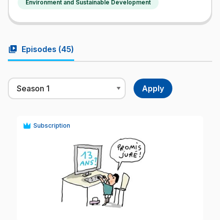
Environment and Sustainable Development
video_library
Episodes (
45
)
Subscription
play_circle