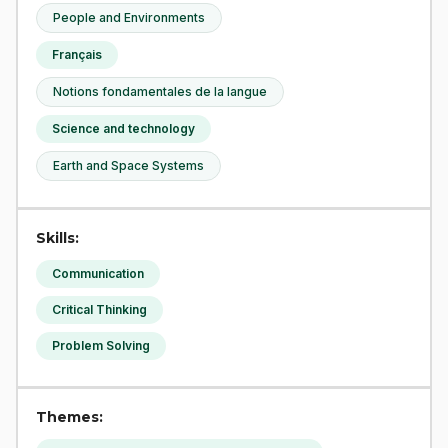
People and Environments
Français
Notions fondamentales de la langue
Science and technology
Earth and Space Systems
Skills:
Communication
Critical Thinking
Problem Solving
Themes: