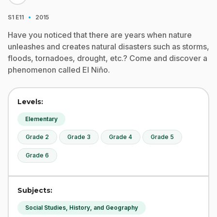
·
S1
E11
2015
Have you noticed that there are years when nature
unleashes and creates natural disasters such as storms,
floods, tornadoes, drought, etc.? Come and discover a
phenomenon called El Niño.
Levels:
Elementary
Grade 2
Grade 3
Grade 4
Grade 5
Grade 6
Subjects:
Social Studies, History, and Geography