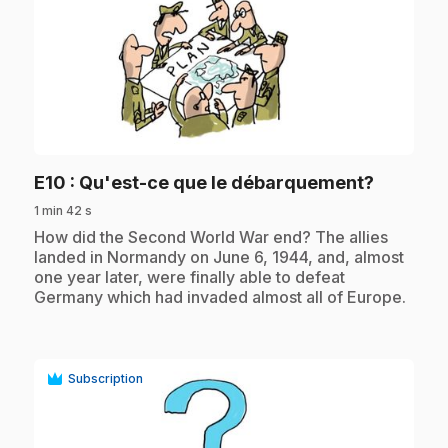
play_circle
.
E10
: Qu'est-ce que le débarquement?
1 min 42 s
.
How did the Second World War end? The allies
landed in Normandy on June 6, 1944, and, almost
one year later, were finally able to defeat
Germany which had invaded almost all of Europe.
Subscription