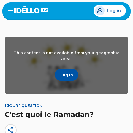
Skip
Log in
to
Open
the
main
menu
content
This content is not available from your geographic
area.
Log in
1 JOUR 1 QUESTION
C'est quoi le Ramadan?
share