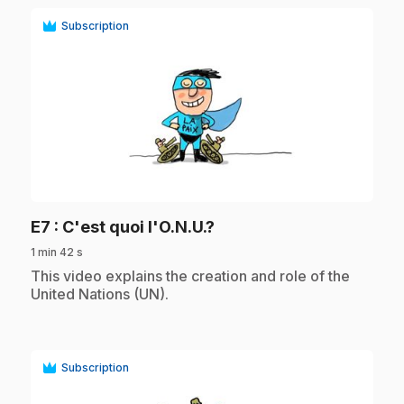
Subscription
play_circle
.
E7
: C'est quoi l'O.N.U.?
1 min 42 s
.
This video explains the creation and role of the
United Nations (UN).
Subscription