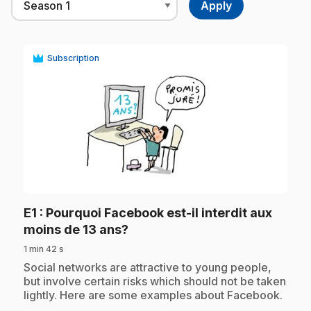
Subscription
play_circle
E1
: Pourquoi Facebook est-il interdit aux
.
moins de 13 ans?
1 min 42 s
.
Social networks are attractive to young people,
but involve certain risks which should not be taken
lightly. Here are some examples about Facebook.