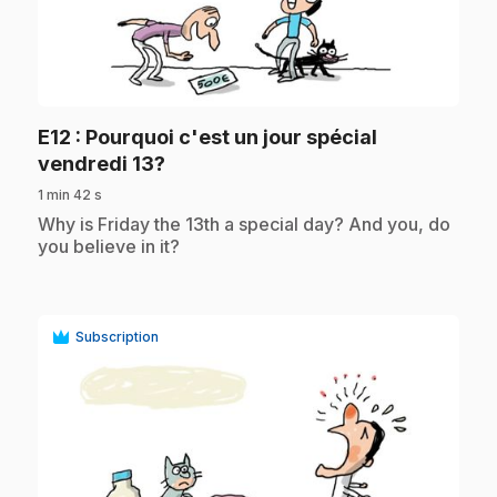
play_circle
E12
: Pourquoi c'est un jour spécial
.
vendredi 13?
1 min 42 s
.
Why is Friday the 13th a special day? And you, do
you believe in it?
Subscription