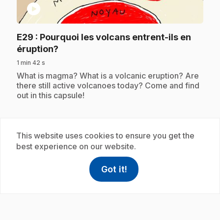
play_circle
E29
: Pourquoi les volcans entrent-ils en
.
éruption?
1 min 42 s
.
What is magma? What is a volcanic eruption? Are
there still active volcanoes today? Come and find
out in this capsule!
This website uses cookies to ensure you get the
Subscription
best experience on our website.
Got it!
help
Help
Access FAQ
,This link w
play_circle