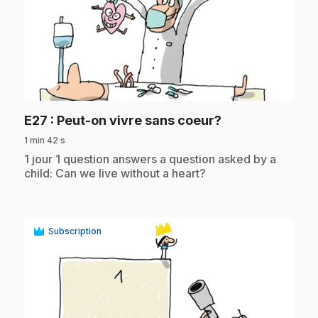
play_circle
.
E27
: Peut-on vivre sans coeur?
1 min 42 s
.
1 jour 1 question answers a question asked by a
child: Can we live without a heart?
Subscription