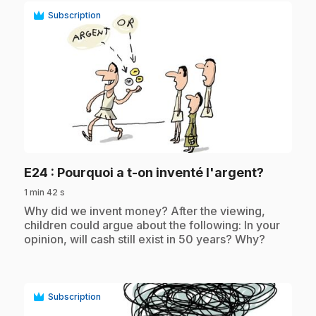
Subscription
play_circle
.
E24
: Pourquoi a t-on inventé l'argent?
1 min 42 s
.
Why did we invent money? After the viewing,
children could argue about the following: In your
opinion, will cash still exist in 50 years? Why?
Subscription