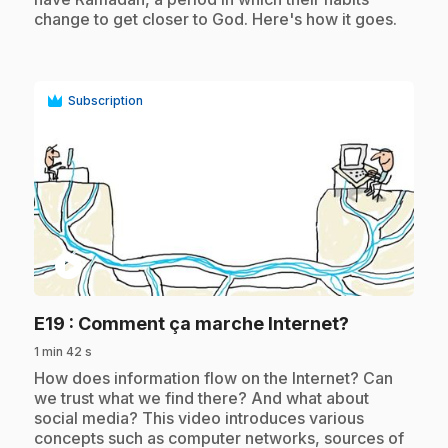
change to get closer to God. Here's how it goes.
Subscription
play_circle
.
E19
: Comment ça marche Internet?
1 min 42 s
.
How does information flow on the Internet? Can
we trust what we find there? And what about
social media? This video introduces various
concepts such as computer networks, sources of