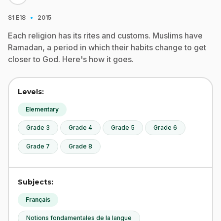
·
S1
E18
2015
Each religion has its rites and customs. Muslims have
Ramadan, a period in which their habits change to get
closer to God. Here's how it goes.
Levels:
Elementary
Grade 3
Grade 4
Grade 5
Grade 6
Grade 7
Grade 8
Subjects:
Français
Notions fondamentales de la langue