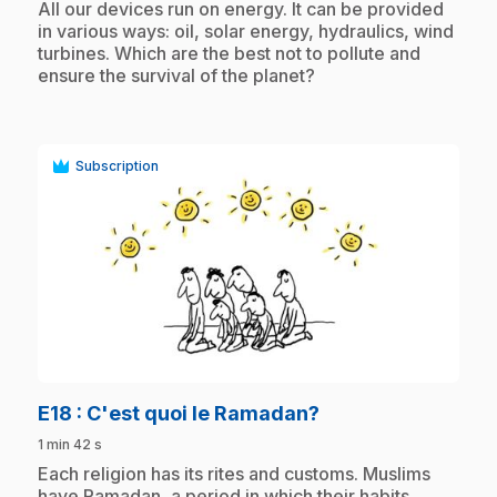
.
All our devices run on energy. It can be provided
in various ways: oil, solar energy, hydraulics, wind
turbines. Which are the best not to pollute and
ensure the survival of the planet?
Subscription
play_circle
.
E18
: C'est quoi le Ramadan?
1 min 42 s
.
Each religion has its rites and customs. Muslims
have Ramadan, a period in which their habits