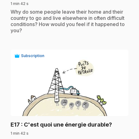
1 min 42 s
.
Why do some people leave their home and their
country to go and live elsewhere in often difficult
conditions? How would you feel if it happened to
you?
Subscription
play_circle
.
E17
: C'est quoi une énergie durable?
1 min 42 s