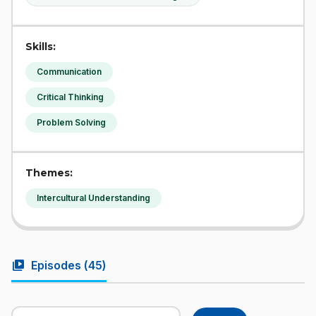
Skills:
Communication
Critical Thinking
Problem Solving
Themes:
Intercultural Understanding
video_library
Episodes (
45
)