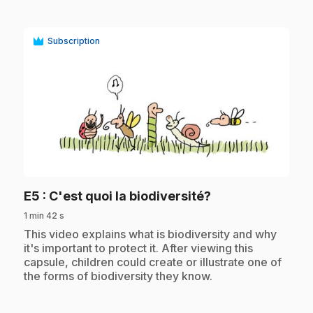
Subscription
play_circle
.
E5
: C'est quoi la biodiversité?
1 min 42 s
.
This video explains what is biodiversity and why
it's important to protect it. After viewing this
capsule, children could create or illustrate one of
the forms of biodiversity they know.