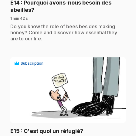
E14
: Pourquoi avons-nous besoin des
.
abeilles?
1 min 42 s
.
Do you know the role of bees besides making
honey? Come and discover how essential they
are to our life.
Subscription
play_circle
.
E15
: C'est quoi un réfugié?