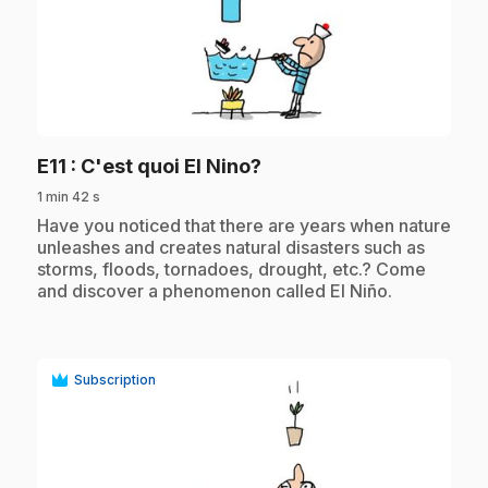
play_circle
.
E11
: C'est quoi El Nino?
1 min 42 s
.
Have you noticed that there are years when nature
unleashes and creates natural disasters such as
storms, floods, tornadoes, drought, etc.? Come
and discover a phenomenon called El Niño.
Subscription