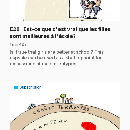
play_circle
E28
: Est-ce que c'est vrai que les filles
.
sont meilleures à l'école?
1 min 42 s
.
Is it true that girls are better at school? This
capsule can be used as a starting point for
discussions about stereotypes.
Subscription