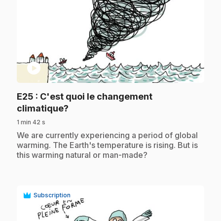
play_circle
E25
: C'est quoi le changement
.
climatique?
1 min 42 s
.
We are currently experiencing a period of global
warming. The Earth's temperature is rising. But is
this warming natural or man-made?
Subscription