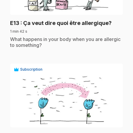
play_circle
.
E13
: Ça veut dire quoi être allergique?
1 min 42 s
.
What happens in your body when you are allergic
to something?
Subscription
play_circle