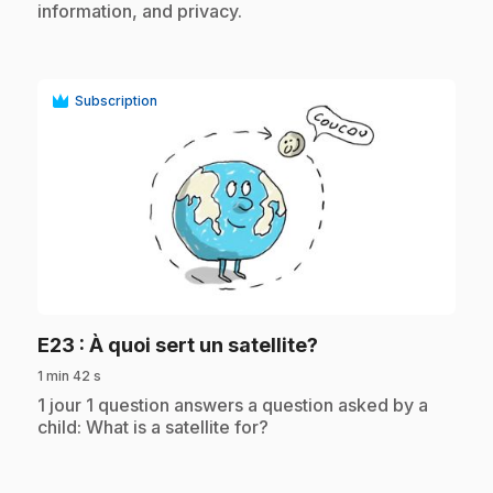
information, and privacy.
Subscription
play_circle
.
E23
: À quoi sert un satellite?
1 min 42 s
.
1 jour 1 question answers a question asked by a
child: What is a satellite for?