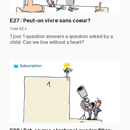
play_circle
.
E27
: Peut-on vivre sans coeur?
1 min 42 s
.
1 jour 1 question answers a question asked by a
child: Can we live without a heart?
Subscription
play_circle