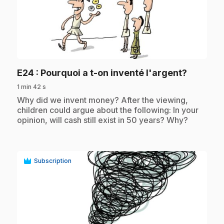
play_circle
.
E24
: Pourquoi a t-on inventé l'argent?
1 min 42 s
.
Why did we invent money? After the viewing,
children could argue about the following: In your
opinion, will cash still exist in 50 years? Why?
Subscription