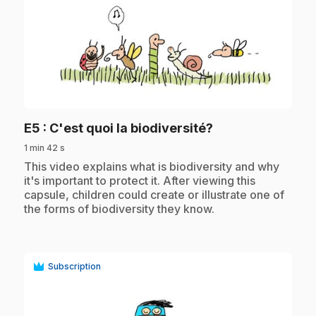
play_circle
.
E5
: C'est quoi la biodiversité?
1 min 42 s
.
This video explains what is biodiversity and why
it's important to protect it. After viewing this
capsule, children could create or illustrate one of
the forms of biodiversity they know.
Subscription