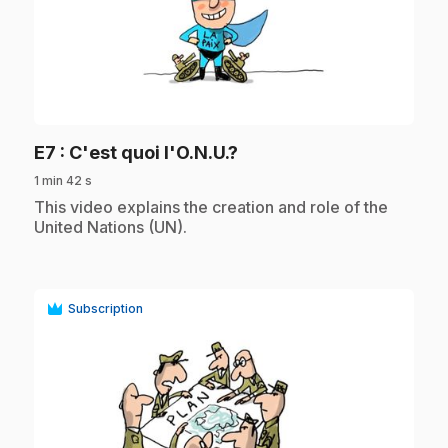
play_circle
.
E7
: C'est quoi l'O.N.U.?
1 min 42 s
.
This video explains the creation and role of the
United Nations (UN).
Subscription