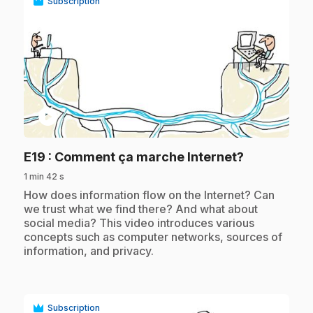
Subscription
play_circle
.
E19
: Comment ça marche Internet?
1 min 42 s
.
How does information flow on the Internet? Can
we trust what we find there? And what about
social media? This video introduces various
concepts such as computer networks, sources of
information, and privacy.
Subscription