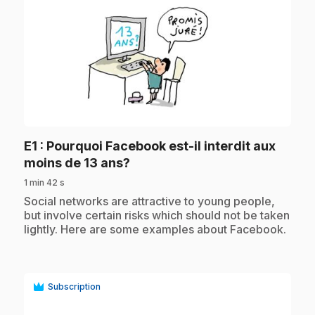
play_circle
E1
: Pourquoi Facebook est-il interdit aux
.
moins de 13 ans?
1 min 42 s
.
Social networks are attractive to young people,
but involve certain risks which should not be taken
lightly. Here are some examples about Facebook.
Subscription