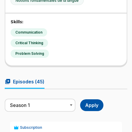
Notions fondamentales de la langue
Skills:
Communication
Critical Thinking
Problem Solving
video_library
Episodes (
45
)
Subscription