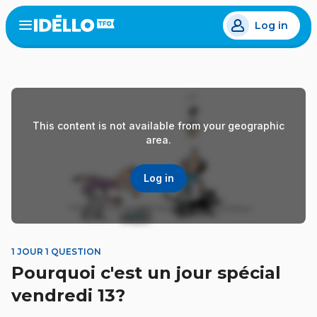
Skip
Log in
to
Open
the
main
menu
content
This content is not available from your geographic
area.
Log in
1 JOUR 1 QUESTION
Pourquoi c'est un jour spécial
vendredi 13?