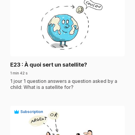
play_circle
.
E23
: À quoi sert un satellite?
1 min 42 s
.
1 jour 1 question answers a question asked by a
child: What is a satellite for?
Subscription