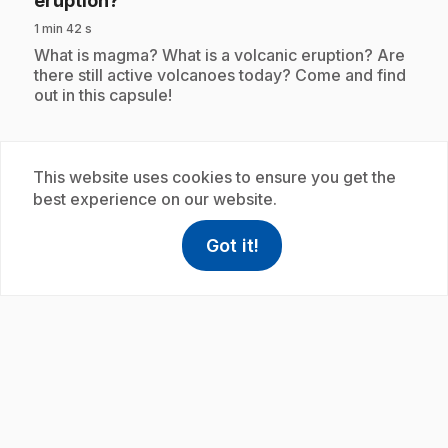
éruption?
1 min 42 s
.
What is magma? What is a volcanic eruption? Are
there still active volcanoes today? Come and find
out in this capsule!
This website uses cookies to ensure you get the
Subscription
best experience on our website.
Got it!
help
Help
Access FAQ
,This link w
play_circle
.
E30
: C'est quoi le bio?
1 min 42 s