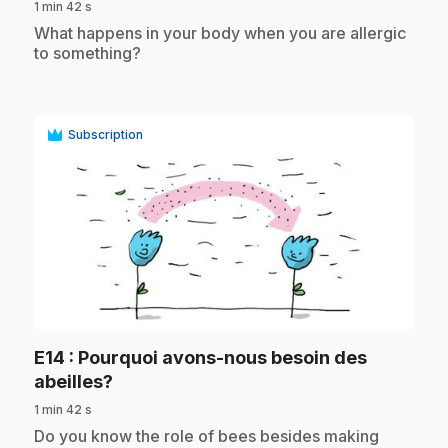
1 min 42 s
.
What happens in your body when you are allergic
to something?
Subscription
play_circle
E14
: Pourquoi avons-nous besoin des
.
abeilles?
1 min 42 s
.
Do you know the role of bees besides making