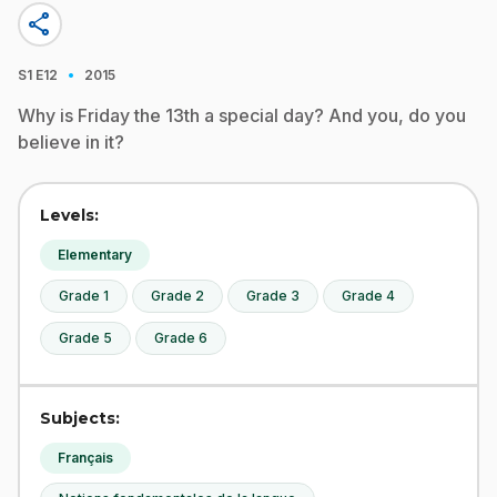
share
·
S1
E12
2015
Why is Friday the 13th a special day? And you, do you
believe in it?
Levels:
Elementary
Grade 1
Grade 2
Grade 3
Grade 4
Grade 5
Grade 6
Subjects:
Français