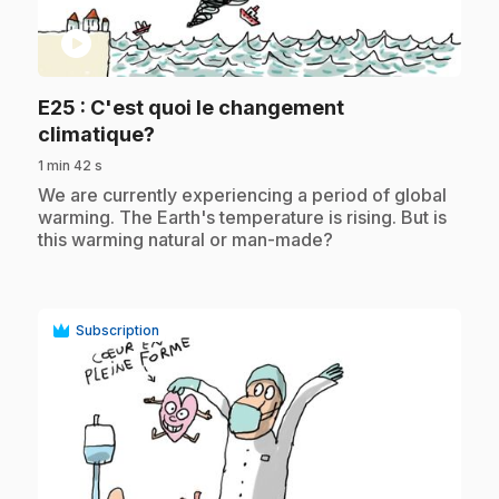
play_circle
E25
: C'est quoi le changement
.
climatique?
1 min 42 s
.
We are currently experiencing a period of global
warming. The Earth's temperature is rising. But is
this warming natural or man-made?
Subscription