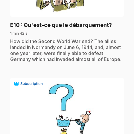
play_circle
.
E10
: Qu'est-ce que le débarquement?
1 min 42 s
.
How did the Second World War end? The allies
landed in Normandy on June 6, 1944, and, almost
one year later, were finally able to defeat
Germany which had invaded almost all of Europe.
Subscription
play_circle