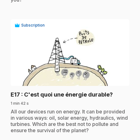
Subscription
play_circle
.
E17
: C'est quoi une énergie durable?
1 min 42 s
.
All our devices run on energy. It can be provided
in various ways: oil, solar energy, hydraulics, wind
turbines. Which are the best not to pollute and
ensure the survival of the planet?