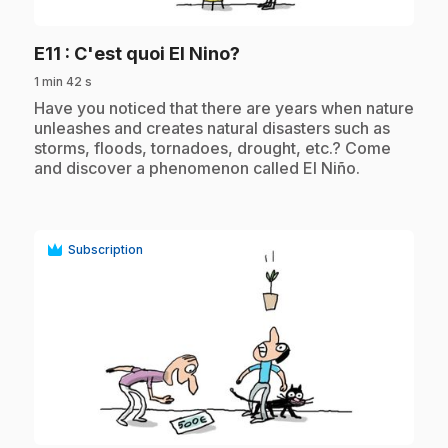
.
E11
: C'est quoi El Nino?
1 min 42 s
.
Have you noticed that there are years when nature
unleashes and creates natural disasters such as
storms, floods, tornadoes, drought, etc.? Come
and discover a phenomenon called El Niño.
Subscription
play_circle