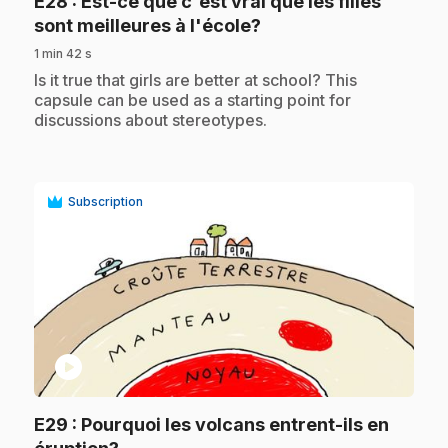
E28
: Est-ce que c'est vrai que les filles
.
sont meilleures à l'école?
1 min 42 s
.
Is it true that girls are better at school? This
capsule can be used as a starting point for
discussions about stereotypes.
Subscription
play_circle
E29
: Pourquoi les volcans entrent-ils en
.