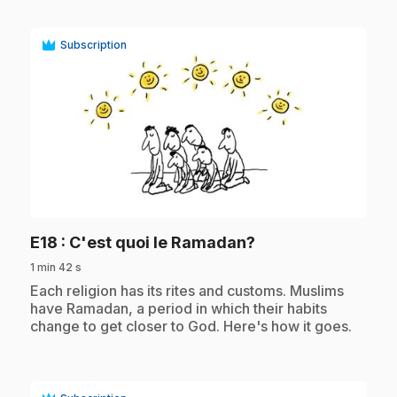
Subscription
play_circle
.
E18
: C'est quoi le Ramadan?
1 min 42 s
.
Each religion has its rites and customs. Muslims
have Ramadan, a period in which their habits
change to get closer to God. Here's how it goes.