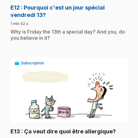
E12
: Pourquoi c'est un jour spécial
.
vendredi 13?
1 min 42 s
.
Why is Friday the 13th a special day? And you, do
you believe in it?
Subscription
play_circle
.
E13
: Ça veut dire quoi être allergique?