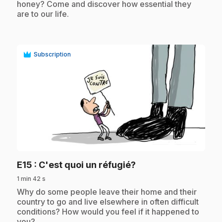
honey? Come and discover how essential they
are to our life.
Subscription
play_circle
.
E15
: C'est quoi un réfugié?
1 min 42 s
.
Why do some people leave their home and their
country to go and live elsewhere in often difficult
conditions? How would you feel if it happened to
you?