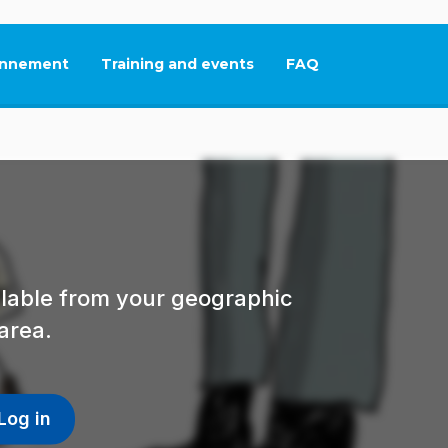
nnement
Training and events
FAQ
This link will open in
ailable from your geographic
area.
Log in