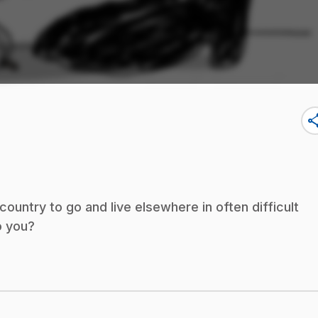
sha
untry to go and live elsewhere in often difficult
o you?