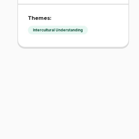
Themes:
Intercultural Understanding