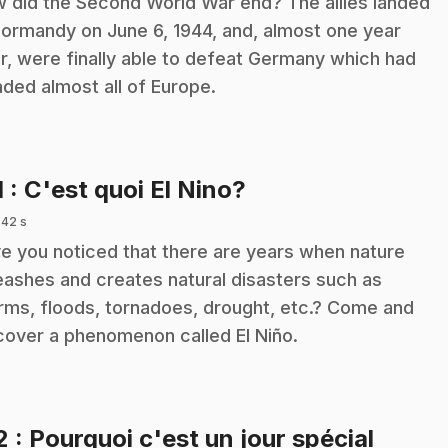
 did the Second World War end? The allies landed
Normandy on June 6, 1944, and, almost one year
er, were finally able to defeat Germany which had
aded almost all of Europe.
.
1
: C'est quoi El Nino?
 42 s
e you noticed that there are years when nature
eashes and creates natural disasters such as
rms, floods, tornadoes, drought, etc.? Come and
cover a phenomenon called El Niño.
2
: Pourquoi c'est un jour spécial