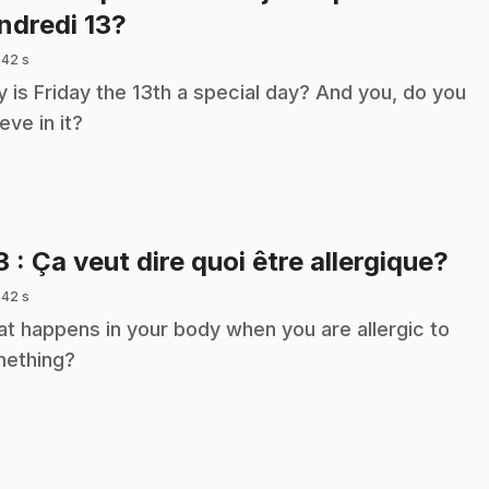
.
ndredi 13?
 42 s
 is Friday the 13th a special day? And you, do you
eve in it?
.
3
: Ça veut dire quoi être allergique?
 42 s
t happens in your body when you are allergic to
ething?