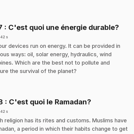
.
7
: C'est quoi une énergie durable?
 42 s
 our devices run on energy. It can be provided in
ious ways: oil, solar energy, hydraulics, wind
bines. Which are the best not to pollute and
ure the survival of the planet?
.
18
: C'est quoi le Ramadan?
 42 s
h religion has its rites and customs. Muslims have
adan, a period in which their habits change to get