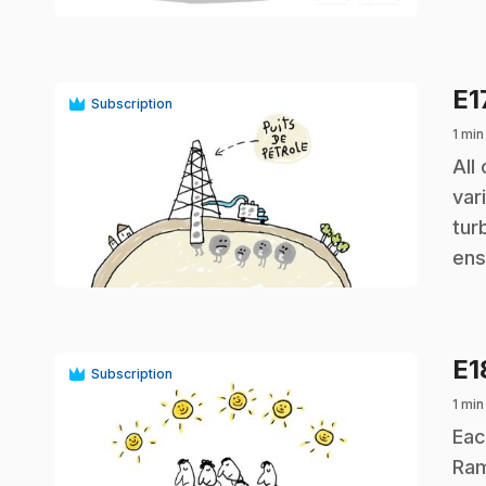
E1
Subscription
1 min
.
All
var
tur
play_circle
ens
E
Subscription
1 min
.
Eac
Ram