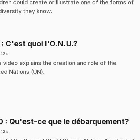
ldren could create or illustrate one of the forms of
diversity they know.
.
7
: C'est quoi l'O.N.U.?
 42 s
s video explains the creation and role of the
ted Nations (UN).
.
10
: Qu'est-ce que le débarquement?
 42 s