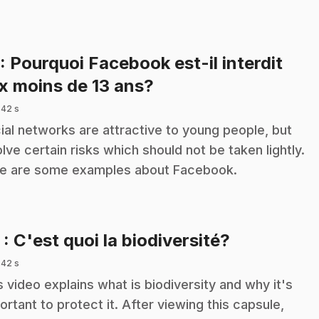
: Pourquoi Facebook est-il interdit
.
x moins de 13 ans?
 42 s
ial networks are attractive to young people, but
olve certain risks which should not be taken lightly.
e are some examples about Facebook.
.
5
: C'est quoi la biodiversité?
 42 s
s video explains what is biodiversity and why it's
ortant to protect it. After viewing this capsule,