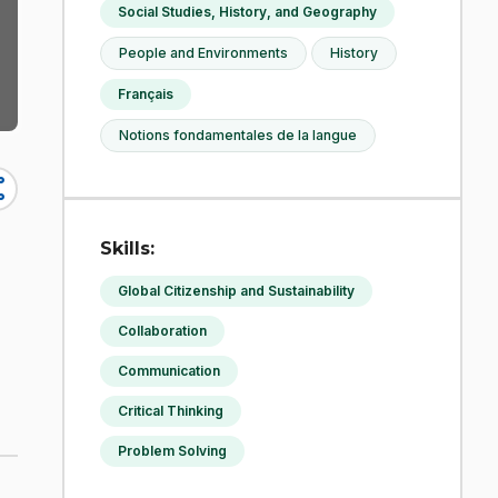
Social Studies, History, and Geography
People and Environments
History
Français
Notions fondamentales de la langue
re
Skills:
Global Citizenship and Sustainability
Collaboration
Communication
Critical Thinking
Problem Solving