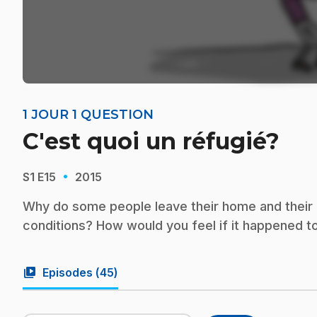
1 JOUR 1 QUESTION
C'est quoi un réfugié?
·
S1
E15
2015
Why do some people leave their home and their co
conditions? How would you feel if it happened t
video_library
Episodes (
45
)