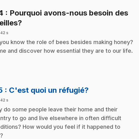
14
: Pourquoi avons-nous besoin des
.
eilles?
 42 s
you know the role of bees besides making honey?
e and discover how essential they are to our life.
.
5
: C'est quoi un réfugié?
 42 s
 do some people leave their home and their
ntry to go and live elsewhere in often difficult
ditions? How would you feel if it happened to
?