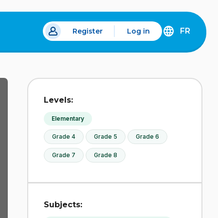
FR
Register
Log in
 a new tab.
DÉCOUVREZ
LA
VERSION
EN
FRANÇAIS
DU
Levels:
SITE
IDÉLLO.
Elementary
Grade 4
Grade 5
Grade 6
Grade 7
Grade 8
Subjects: