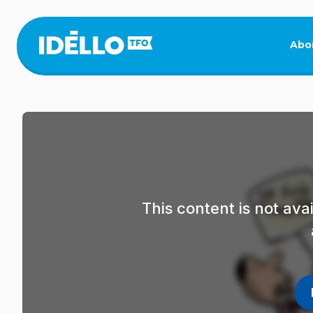
Skip
to
main
Abo
content
This content is not av