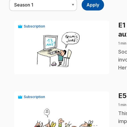
E1
Subscription
au
1 min
.
Soc
inv
play_circle
Her
E
Subscription
1 min
.
Thi
imp